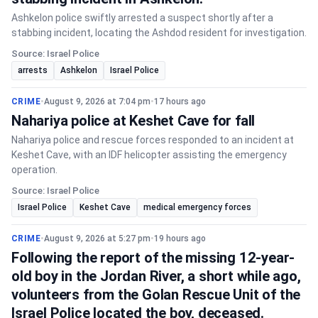
Ashkelon police swiftly arrested a suspect shortly after a
stabbing incident, locating the Ashdod resident for investigation.
Source: Israel Police
arrests
Ashkelon
Israel Police
CRIME
•
August 9, 2026 at 7:04 pm
•
17 hours ago
Nahariya police at Keshet Cave for fall
Nahariya police and rescue forces responded to an incident at
Keshet Cave, with an IDF helicopter assisting the emergency
operation.
Source: Israel Police
Israel Police
Keshet Cave
medical emergency forces
CRIME
•
August 9, 2026 at 5:27 pm
•
19 hours ago
Following the report of the missing 12-year-
old boy in the Jordan River, a short while ago,
volunteers from the Golan Rescue Unit of the
Israel Police located the boy, deceased.