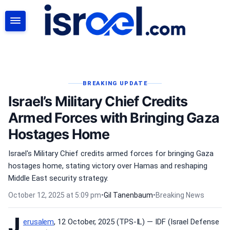
SEARCH
BREAKING UPDATE
Israel’s Military Chief Credits
Armed Forces with Bringing Gaza
Hostages Home
Israel's Military Chief credits armed forces for bringing Gaza
hostages home, stating victory over Hamas and reshaping
Middle East security strategy.
October 12, 2025 at 5:09 pm
•
Gil Tanenbaum
•
Breaking News
J
erusalem
, 12 October, 2025 (TPS-IL) — IDF (Israel Defense