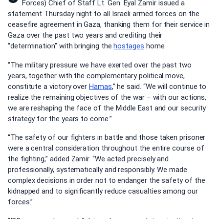
Forces) Chief of Staff Lt. Gen. Eyal Zamir issued a
statement Thursday night to all Israeli armed forces on the
ceasefire agreement in Gaza, thanking them for their service in
Gaza over the past two years and crediting their
“determination” with bringing the
hostages
home.
“The military pressure we have exerted over the past two
years, together with the complementary political move,
constitute a victory over
Hamas
,” he said. “We will continue to
realize the remaining objectives of the war – with our actions,
we are reshaping the face of the Middle East and our security
strategy for the years to come.”
“The safety of our fighters in battle and those taken prisoner
were a central consideration throughout the entire course of
the fighting,” added Zamir. “We acted precisely and
professionally, systematically and responsibly. We made
complex decisions in order not to endanger the safety of the
kidnapped and to significantly reduce casualties among our
forces.”