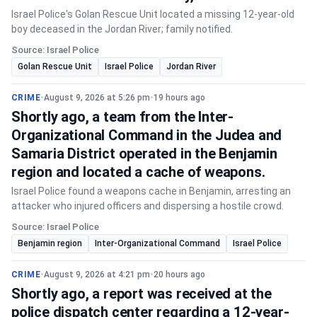
Israel Police's Golan Rescue Unit located a missing 12-year-old
boy deceased in the Jordan River; family notified.
Source: Israel Police
Golan Rescue Unit
Israel Police
Jordan River
CRIME
•
August 9, 2026 at 5:26 pm
•
19 hours ago
Shortly ago, a team from the Inter-
Organizational Command in the Judea and
Samaria District operated in the Benjamin
region and located a cache of weapons.
Israel Police found a weapons cache in Benjamin, arresting an
attacker who injured officers and dispersing a hostile crowd.
Source: Israel Police
Benjamin region
Inter-Organizational Command
Israel Police
CRIME
•
August 9, 2026 at 4:21 pm
•
20 hours ago
Shortly ago, a report was received at the
police dispatch center regarding a 12-year-