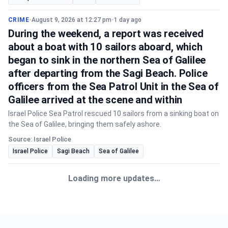
CRIME
•
August 9, 2026 at 12:27 pm
•
1 day ago
During the weekend, a report was received
about a boat with 10 sailors aboard, which
began to sink in the northern Sea of Galilee
after departing from the Sagi Beach. Police
officers from the Sea Patrol Unit in the Sea of
Galilee arrived at the scene and within
Israel Police Sea Patrol rescued 10 sailors from a sinking boat on
the Sea of Galilee, bringing them safely ashore.
Source: Israel Police
Israel Police
Sagi Beach
Sea of Galilee
CRIME
•
August 9, 2026 at 2:06 pm
•
22 hours ago
Shortly ago, a report was received about a
child approximately 5 years old who was
apparently left in a vehicle in the Lod area,
and rescue forces are performing life-saving