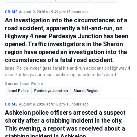
CRIME
•
August 9, 2026 at 9:49 pm
•
15 hours ago
An investigation into the circumstances of a
road accident, apparently a hit-and-run, on
Highway 4 near Pardesiya Junction has been
opened. Traffic investigators in the Sharon
region have opened an investigation into the
circumstances of a fatal road accident.
Israel Police investigate fatal hit-and-run accident on Highway 4
near Pardesiya Junction, confirming scooter rider's death.
Source: Israel Police
Israel Police
Pardesiya Junction
Sharon Region
CRIME
•
August 9, 2026 at 9:16 pm
•
15 hours ago
Ashkelon police officers arrested a suspect
shortly after a stabbing incident in the city.
This evening, a report was received about a
stabbing incident in Ashkelon.