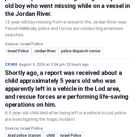
old boy who went missing while on a vessel in
the Jordan River.
12-year-old boy missing from a vessel in the Jordan River near
Yesod HaMa'ala; police and forces are conducting extensive
searches.
Source: Israel Police
Israel Police
Jordan River
police dispatch center
CRIME
•
August 9, 2026 at 2:06 pm
•
22 hours ago
Shortly ago, a report was received about a
child approximately 5 years old who was
apparently left in a vehicle in the Lod area,
and rescue forces are performing life-saving
operations on him.
A 5-year-old child died after being left in a vehicle in Lod; police
are investigating the tragic incident.
Source: Israel Police
Arad police station
child
Israel Police