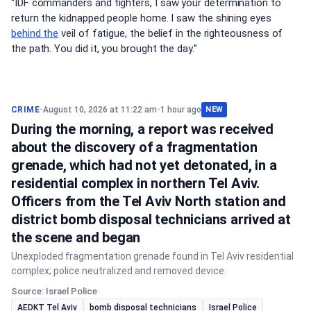
“IDF commanders and fighters, I saw your determination to
return the kidnapped people home. I saw the shining eyes
behind the
veil of fatigue, the belief in the righteousness of
the path. You did it, you brought the day.”
CRIME
•
August 10, 2026 at 11:22 am
•
1 hour ago
NEW
During the morning, a report was received
about the discovery of a fragmentation
grenade, which had not yet detonated, in a
residential complex in northern Tel Aviv.
Officers from the Tel Aviv North station and
district bomb disposal technicians arrived at
the scene and began
Unexploded fragmentation grenade found in Tel Aviv residential
complex; police neutralized and removed device.
Source: Israel Police
AEDKT Tel Aviv
bomb disposal technicians
Israel Police