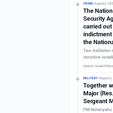
CRIME
•
August 6, 202
The Nationa
Security A
carried out
indictment 
the Nationa
Two Ashkelon re
sensitive Israel
Source: Israel Police
MILITARY
•
August 6,
Together wi
Major (Res
Sergeant M
PM Netanyahu &