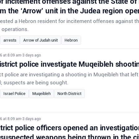
f incitement offenses against the State of
om the ‘Arrow’ unit in the Judea region ope
rrested a Hebron resident for incitement offenses against th
d operations.
arrests
Arrow of Judah unit
Hebron
6 at 8:09 am
•
3 days ago
strict police investigate Muqeibleh shooti
ct police are investigating a shooting in Muqeibleh that lef
d; suspects are being sought.
Israel Police
Muqeibleh
North District
6 at 8:09 am
•
3 days ago
strict police officers opened an investigatio
 suspected weapons being thrown in the ci