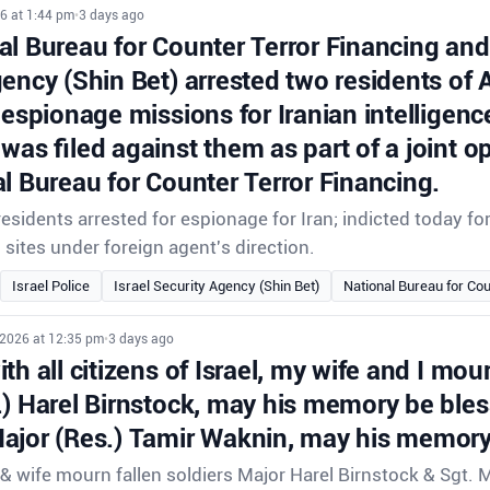
6 at 1:44 pm
•
3 days ago
l Bureau for Counter Terror Financing and 
gency (Shin Bet) arrested two residents of
 espionage missions for Iranian intelligenc
was filed against them as part of a joint o
l Bureau for Counter Terror Financing.
sidents arrested for espionage for Iran; indicted today f
i sites under foreign agent's direction.
Israel Police
Israel Security Agency (Shin Bet)
National Bureau for Cou
 2026 at 12:35 pm
•
3 days ago
th all citizens of Israel, my wife and I mour
.) Harel Birnstock, may his memory be ble
ajor (Res.) Tamir Waknin, may his memory
 wife mourn fallen soldiers Major Harel Birnstock & Sgt. 