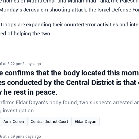
he homes of Mutna Omar and Muhammad Taha, the Palestini
n Monday’s Jerusalem shooting attack, the Israel Defense Fo
troops are expanding their counterterror activities and int
ed of helping the two.
6 at 6:22 pm
•
3 days ago
ce confirms that the body located this morn
s conducted by the Central District is that 
 he rest in peace.
onfirms Eldar Dayan's body found; two suspects arrested an
 investigation.
Amir Cohen
Central District Court
Eldar Dayan
6 at 3:59 pm
•
3 days ago