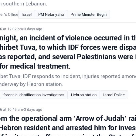
e in southern Lebanon.
er's Office
Israel
PM Netanyahu
Prime Minister Begin
26 at 12:02 pm
•
3 days ago
night, an incident of violence occurred in t
Khirbet Tuva, to which IDF forces were disp
 reported, and several Palestinians were 
for medical treatment.
rbet Tuva: IDF responds to incident, injuries reported amon
underway by Hebron station.
forensic identification investigators
Hebron station
Israel Police
26 at 10:46 am
•
3 days ago
om the operational arm ‘Arrow of Judah’ ra
Hebron resident and arrested him for inves