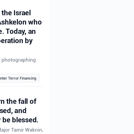
the Israel
 Ashkelon who
e. Today, an
peration by
or photographing
nter Terror Financing
n the fall of
ssed, and
 be blessed.
Major Tamir Waknin,