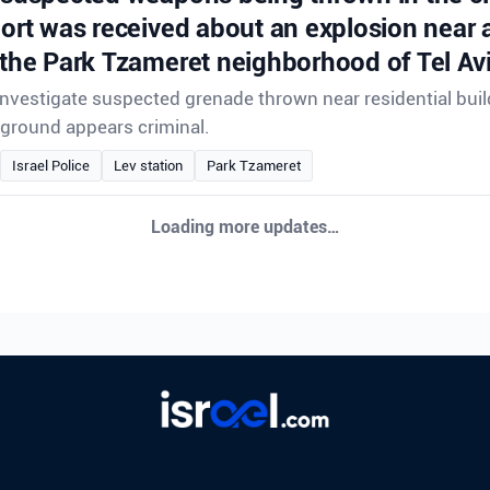
port was received about an explosion near a
 the Park Tzameret neighborhood of Tel Avi
 investigate suspected grenade thrown near residential buil
ground appears criminal.
Israel Police
Lev station
Park Tzameret
Loading more updates…