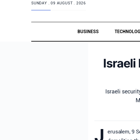
SUNDAY .
09 AUGUST . 2026
BUSINESS
TECHNOLO
Israel
Israeli secur
M
J
erusalem, 9 S