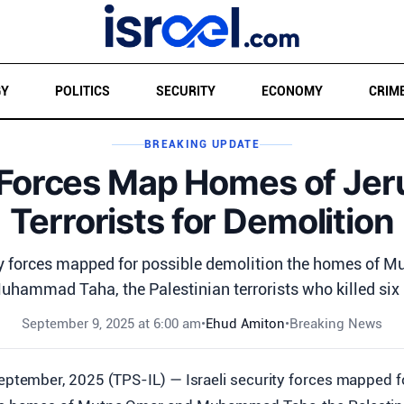
GY
POLITICS
SECURITY
ECONOMY
CRIM
BREAKING UPDATE
i Forces Map Homes of Je
Terrorists for Demolition
ity forces mapped for possible demolition the homes of 
uhammad Taha, the Palestinian terrorists who killed six .
September 9, 2025 at 6:00 am
•
Ehud Amiton
•
Breaking News
eptember, 2025 (TPS-IL) — Israeli security forces mapped f