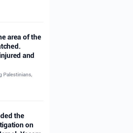
he area of the
atched.
injured and
g Palestinians,
ided the
tigation on