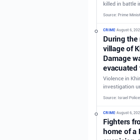
killed in battl
Source: Prime Minist
CRIME
•
August 6, 20
During the 
village of 
Damage was
evacuated 
Violence in Khi
investigation 
Source: Israel Police
CRIME
•
August 6, 20
Fighters fr
home of a 