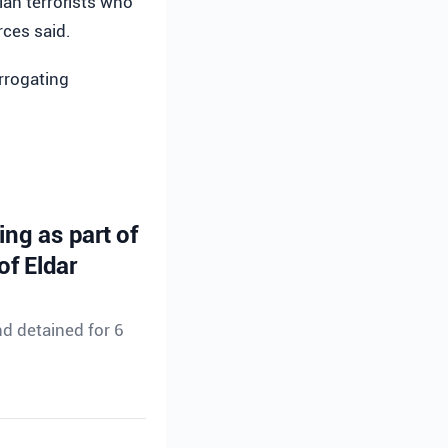
an terrorists who
rces said.
errogating
ing as part of
of Eldar
d detained for 6