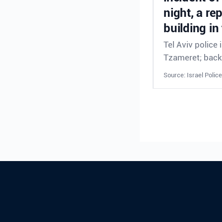
night, a re
building in
Tel Aviv police
Tzameret; back
Source: Israel Police