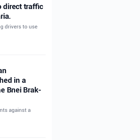
direct traffic
ria.
ng drivers to use
an
hed in a
e Bnei Brak-
nts against a