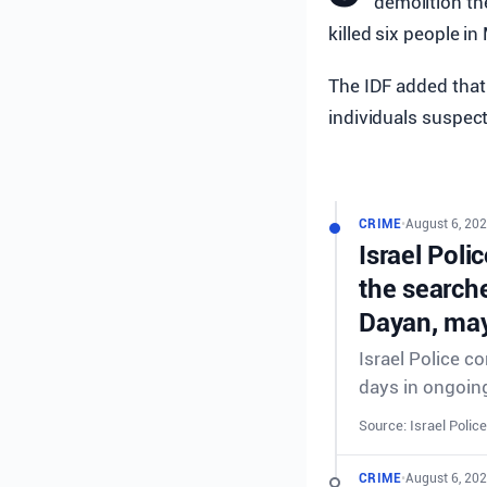
demolition t
killed six people i
The IDF added that 
individuals suspect
CRIME
•
August 6, 202
Israel Poli
the searche
Dayan, may
Israel Police c
days in ongoing
Source: Israel Police
CRIME
•
August 6, 202