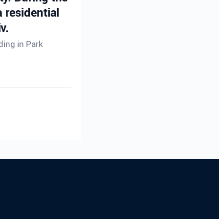
 residential
v.
ding in Park