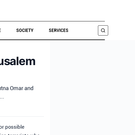
E
SOCIETY
SERVICES
SEARCH
rusalem
Mutna Omar and
..
or possible