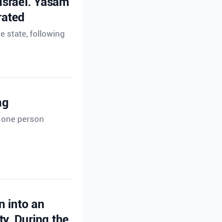
 Israel. Yasam
rated
e state, following
ng
t one person
n into an
ty. During the