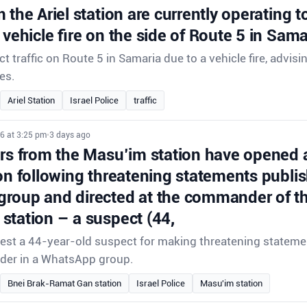
 the Ariel station are currently operating to 
 vehicle fire on the side of Route 5 in Sama
ect traffic on Route 5 in Samaria due to a vehicle fire, advisi
es.
Ariel Station
Israel Police
traffic
6 at 3:25 pm
•
3 days ago
ors from the Masu’im station have opened 
on following threatening statements publis
roup and directed at the commander of th
station – a suspect (44,
rrest a 44-year-old suspect for making threatening stateme
der in a WhatsApp group.
Bnei Brak-Ramat Gan station
Israel Police
Masu'im station