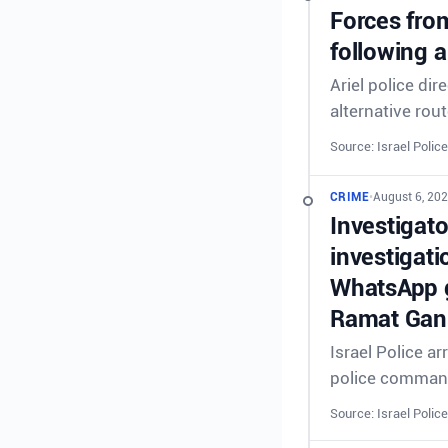
Forces from
following a
Ariel police dir
alternative rout
Source: Israel Police
CRIME
•
August 6, 202
Investigat
investigati
WhatsApp g
Ramat Gan 
Israel Police a
police comman
Source: Israel Police