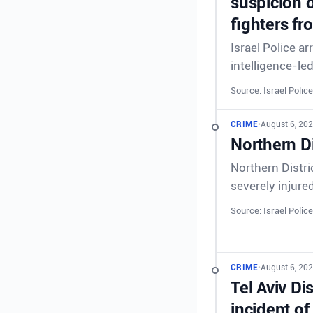
suspicion o
fighters fr
Israel Police a
intelligence-le
Source: Israel Police
CRIME
•
August 6, 202
Northern Di
Northern Distri
severely injure
Source: Israel Police
CRIME
•
August 6, 202
Tel Aviv Di
incident of