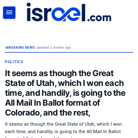
SEARCH
BREAKING NEWS
•
Updated 2 months ago
POLITICS
It seems as though the Great
State of Utah, which I won each
time, and handily, is going to the
All Mail In Ballot format of
Colorado, and the rest,
It seems as though the Great State of Utah, which I won
each time, and handily, is going to the All Mail In Ballot