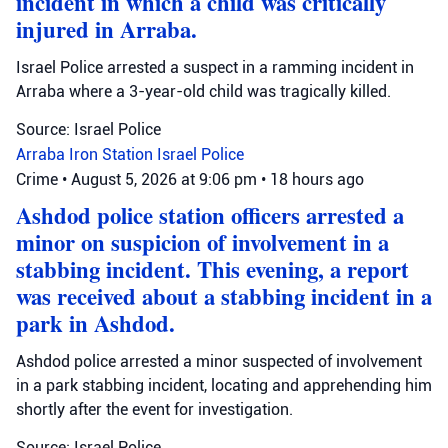
incident in which a child was critically
injured in Arraba.
Israel Police arrested a suspect in a ramming incident in
Arraba where a 3-year-old child was tragically killed.
Source: Israel Police
Arraba
Iron Station
Israel Police
Crime
•
August 5, 2026 at 9:06 pm
•
18 hours ago
Ashdod police station officers arrested a
minor on suspicion of involvement in a
stabbing incident. This evening, a report
was received about a stabbing incident in a
park in Ashdod.
Ashdod police arrested a minor suspected of involvement
in a park stabbing incident, locating and apprehending him
shortly after the event for investigation.
Source: Israel Police