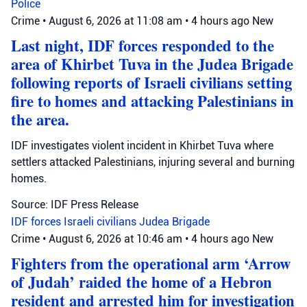
Police
Crime
•
August 6, 2026 at 11:08 am
•
4 hours ago
New
Last night, IDF forces responded to the
area of Khirbet Tuva in the Judea Brigade
following reports of Israeli civilians setting
fire to homes and attacking Palestinians in
the area.
IDF investigates violent incident in Khirbet Tuva where
settlers attacked Palestinians, injuring several and burning
homes.
Source: IDF Press Release
IDF forces
Israeli civilians
Judea Brigade
Crime
•
August 6, 2026 at 10:46 am
•
4 hours ago
New
Fighters from the operational arm ‘Arrow
of Judah’ raided the home of a Hebron
resident and arrested him for investigation