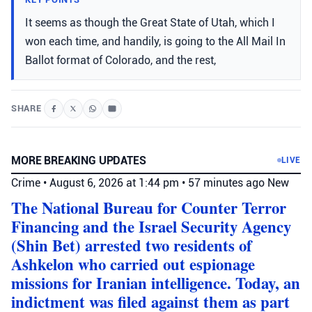
It seems as though the Great State of Utah, which I
won each time, and handily, is going to the All Mail In
Ballot format of Colorado, and the rest,
SHARE
MORE BREAKING UPDATES
LIVE
Crime
•
August 6, 2026 at 1:44 pm
•
57 minutes ago
New
The National Bureau for Counter Terror
Financing and the Israel Security Agency
(Shin Bet) arrested two residents of
Ashkelon who carried out espionage
missions for Iranian intelligence. Today, an
indictment was filed against them as part