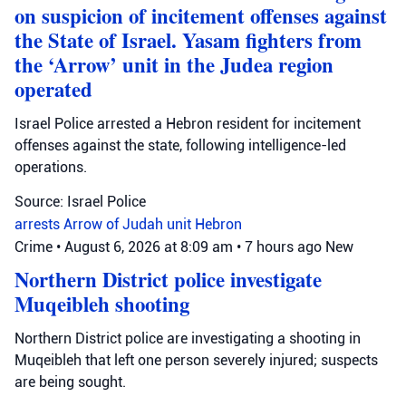
on suspicion of incitement offenses against
the State of Israel. Yasam fighters from
the ‘Arrow’ unit in the Judea region
operated
Israel Police arrested a Hebron resident for incitement
offenses against the state, following intelligence-led
operations.
Source: Israel Police
arrests
Arrow of Judah unit
Hebron
Crime
•
August 6, 2026 at 8:09 am
•
7 hours ago
New
Northern District police investigate
Muqeibleh shooting
Northern District police are investigating a shooting in
Muqeibleh that left one person severely injured; suspects
are being sought.