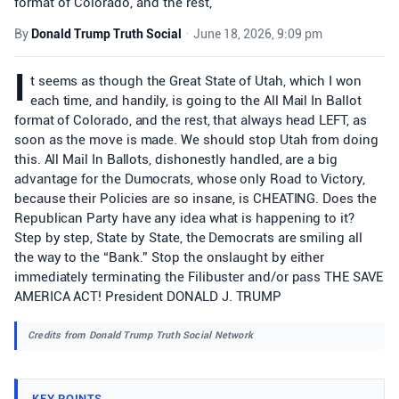
format of Colorado, and the rest,
By
Donald Trump Truth Social
•
June 18, 2026, 9:09 pm
I
t seems as though the Great State of Utah, which I won
each time, and handily, is going to the All Mail In Ballot
format of Colorado, and the rest, that always head LEFT, as
soon as the move is made. We should stop Utah from doing
this. All Mail In Ballots, dishonestly handled, are a big
advantage for the Dumocrats, whose only Road to Victory,
because their Policies are so insane, is CHEATING. Does the
Republican Party have any idea what is happening to it?
Step by step, State by State, the Democrats are smiling all
the way to the “Bank.” Stop the onslaught by either
immediately terminating the Filibuster and/or pass THE SAVE
AMERICA ACT! President DONALD J. TRUMP
Credits from Donald Trump Truth Social Network
KEY POINTS