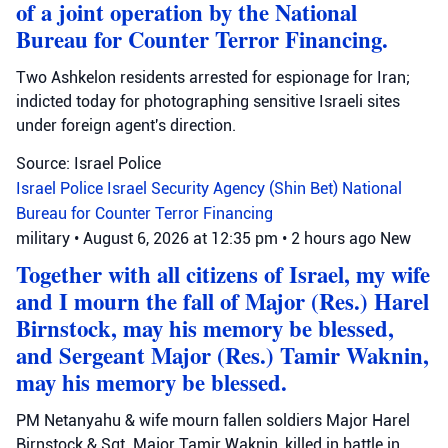
of a joint operation by the National
Bureau for Counter Terror Financing.
Two Ashkelon residents arrested for espionage for Iran;
indicted today for photographing sensitive Israeli sites
under foreign agent's direction.
Source: Israel Police
Israel Police
Israel Security Agency (Shin Bet)
National
Bureau for Counter Terror Financing
military
•
August 6, 2026 at 12:35 pm
•
2 hours ago
New
Together with all citizens of Israel, my wife
and I mourn the fall of Major (Res.) Harel
Birnstock, may his memory be blessed,
and Sergeant Major (Res.) Tamir Waknin,
may his memory be blessed.
PM Netanyahu & wife mourn fallen soldiers Major Harel
Birnstock & Sgt. Major Tamir Waknin, killed in battle in