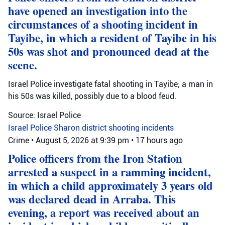
have opened an investigation into the
circumstances of a shooting incident in
Tayibe, in which a resident of Tayibe in his
50s was shot and pronounced dead at the
scene.
Israel Police investigate fatal shooting in Tayibe; a man in
his 50s was killed, possibly due to a blood feud.
Source: Israel Police
Israel Police
Sharon district
shooting incidents
Crime
•
August 5, 2026 at 9:39 pm
•
17 hours ago
Police officers from the Iron Station
arrested a suspect in a ramming incident,
in which a child approximately 3 years old
was declared dead in Arraba. This
evening, a report was received about an