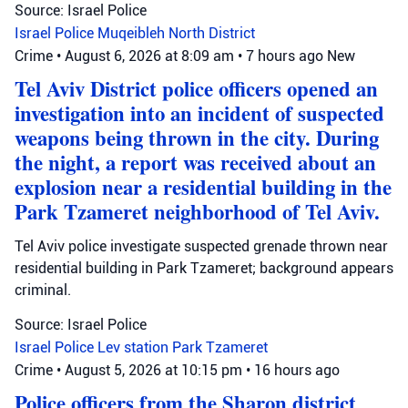
Source: Israel Police
Israel Police
Muqeibleh
North District
Crime
•
August 6, 2026 at 8:09 am
•
7 hours ago
New
Tel Aviv District police officers opened an
investigation into an incident of suspected
weapons being thrown in the city. During
the night, a report was received about an
explosion near a residential building in the
Park Tzameret neighborhood of Tel Aviv.
Tel Aviv police investigate suspected grenade thrown near
residential building in Park Tzameret; background appears
criminal.
Source: Israel Police
Israel Police
Lev station
Park Tzameret
Crime
•
August 5, 2026 at 10:15 pm
•
16 hours ago
Police officers from the Sharon district