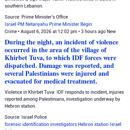
southern Lebanon.
Source: Prime Minister's Office
Israel
PM Netanyahu
Prime Minister Begin
Crime
•
August 6, 2026 at 12:02 pm
•
3 hours ago
New
During the night, an incident of violence
occurred in the area of the village of
Khirbet Tuva, to which IDF forces were
dispatched. Damage was reported, and
several Palestinians were injured and
evacuated for medical treatment.
Violence in Khirbet Tuva: IDF responds to incident, injuries
reported among Palestinians, investigation underway by
Hebron station.
Source: Israel Police
forensic identification investigators
Hebron station
Israel