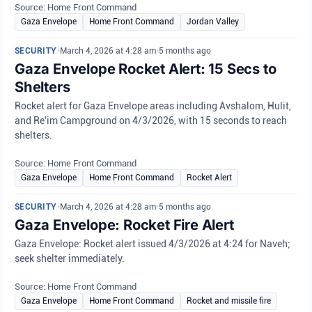
Source: Home Front Command
Gaza Envelope
Home Front Command
Jordan Valley
SECURITY
•
March 4, 2026 at 4:28 am
•
5 months ago
Gaza Envelope Rocket Alert: 15 Secs to
Shelters
Rocket alert for Gaza Envelope areas including Avshalom, Hulit,
and Re'im Campground on 4/3/2026, with 15 seconds to reach
shelters.
Source: Home Front Command
Gaza Envelope
Home Front Command
Rocket Alert
SECURITY
•
March 4, 2026 at 4:28 am
•
5 months ago
Gaza Envelope: Rocket Fire Alert
Gaza Envelope: Rocket alert issued 4/3/2026 at 4:24 for Naveh;
seek shelter immediately.
Source: Home Front Command
Gaza Envelope
Home Front Command
Rocket and missile fire