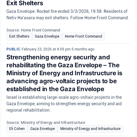
Exit Shelters
Gaza Envelope: Rocket fire ended 3/3/2026, 19:58. Residents of
Netiv Ha'asara may exit shelters. Follow Home Front Command.
Source: Home Front Command
Exit Shelters
Gaza Envelope
Home Front Command
PUBLIC
•
February 23, 2026 at 4:59 pm
•
5 months ago
Strengthening energy security and
rehabilitating the Gaza Envelope – The
Ministry of Energy and Infrastructure is
advancing agro-voltaic projects to be
established in the Gaza Envelope
Israel is establishing large-scale agro-voltaic projects in the
Gaza Envelope, aiming to strengthen energy security and aid
regional rehabilitation.
Source: Ministry of Energy and Infrastructure
Eli Cohen
Gaza Envelope
Ministry of Energy and Infrastructure