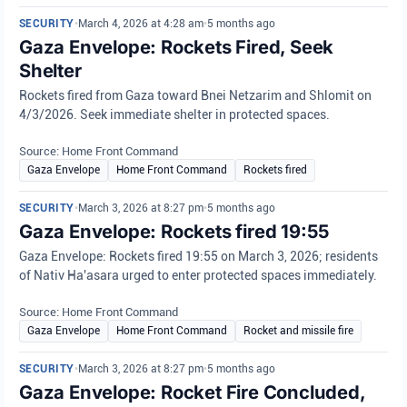
SECURITY
•
March 4, 2026 at 4:28 am
•
5 months ago
Gaza Envelope: Rockets Fired, Seek
Shelter
Rockets fired from Gaza toward Bnei Netzarim and Shlomit on
4/3/2026. Seek immediate shelter in protected spaces.
Source: Home Front Command
Gaza Envelope
Home Front Command
Rockets fired
SECURITY
•
March 3, 2026 at 8:27 pm
•
5 months ago
Gaza Envelope: Rockets fired 19:55
Gaza Envelope: Rockets fired 19:55 on March 3, 2026; residents
of Nativ Ha'asara urged to enter protected spaces immediately.
Source: Home Front Command
Gaza Envelope
Home Front Command
Rocket and missile fire
SECURITY
•
March 3, 2026 at 8:27 pm
•
5 months ago
Gaza Envelope: Rocket Fire Concluded,