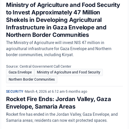
Ministry of Agriculture and Food Security
to Invest Approximately 47 Million
Shekels in Developing Agricultural
Infrastructure in Gaza Envelope and
Northern Border Communities
The Ministry of Agriculture will invest NIS 47 million in
agricultural infrastructure for Gaza Envelope and Northern
border communities, including Kiryat.
Source: Central Government Call Center
Gaza Envelope
Ministry of Agriculture and Food Security
Northern Border Communities
SECURITY
•
March 4, 2026 at 6:12 am
•
5 months ago
Rocket Fire Ends: Jordan Valley, Gaza
Envelope, Samaria Areas
Rocket fire has ended in the Jordan Valley, Gaza Envelope, and
Samaria areas; residents can now exit protected spaces.