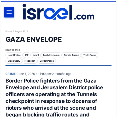
SEARCH
Friday, 7 August 2026
GAZA ENVELOPE
RELATED TAGS
Israel Police
IDF
Israel
East Jerusalem
Donald Trump
Truth Social
Video Story
Hezbollah
Border Police
CRIME
•
June 7, 2026 at 1:00 pm
•
2 months ago
Border Police fighters from the Gaza
Envelope and Jerusalem District police
officers are operating at the Tunnels
checkpoint in response to dozens of
rioters who arrived at the scene and
began blocking traffic routes and