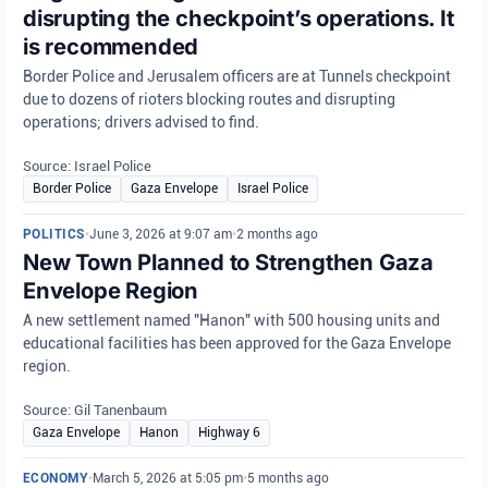
disrupting the checkpoint’s operations. It
is recommended
Border Police and Jerusalem officers are at Tunnels checkpoint
due to dozens of rioters blocking routes and disrupting
operations; drivers advised to find.
Source: Israel Police
Border Police
Gaza Envelope
Israel Police
POLITICS
•
June 3, 2026 at 9:07 am
•
2 months ago
New Town Planned to Strengthen Gaza
Envelope Region
A new settlement named "Hanon" with 500 housing units and
educational facilities has been approved for the Gaza Envelope
region.
Source: Gil Tanenbaum
Gaza Envelope
Hanon
Highway 6
ECONOMY
•
March 5, 2026 at 5:05 pm
•
5 months ago