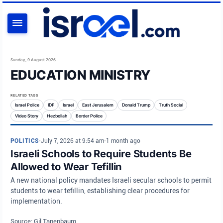
SEARCH
Sunday, 9 August 2026
EDUCATION MINISTRY
RELATED TAGS
Israel Police
IDF
Israel
East Jerusalem
Donald Trump
Truth Social
Video Story
Hezbollah
Border Police
POLITICS
•
July 7, 2026 at 9:54 am
•
1 month ago
Israeli Schools to Require Students Be
Allowed to Wear Tefillin
A new national policy mandates Israeli secular schools to permit
students to wear tefillin, establishing clear procedures for
implementation.
Source: Gil Tanenbaum