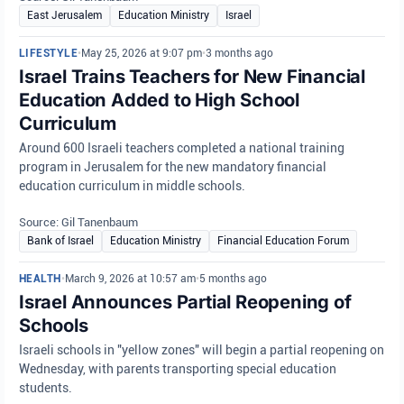
East Jerusalem
Education Ministry
Israel
LIFESTYLE
•
May 25, 2026 at 9:07 pm
•
3 months ago
Israel Trains Teachers for New Financial
Education Added to High School
Curriculum
Around 600 Israeli teachers completed a national training
program in Jerusalem for the new mandatory financial
education curriculum in middle schools.
Source: Gil Tanenbaum
Bank of Israel
Education Ministry
Financial Education Forum
HEALTH
•
March 9, 2026 at 10:57 am
•
5 months ago
Israel Announces Partial Reopening of
Schools
Israeli schools in "yellow zones" will begin a partial reopening on
Wednesday, with parents transporting special education
students.