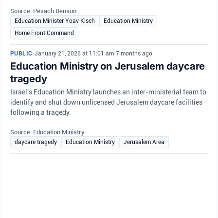
Source: Pesach Benson
Education Minister Yoav Kisch
Education Ministry
Home Front Command
PUBLIC
•
January 21, 2026 at 11:01 am
•
7 months ago
Education Ministry on Jerusalem daycare
tragedy
Israel's Education Ministry launches an inter-ministerial team to
identify and shut down unlicensed Jerusalem daycare facilities
following a tragedy.
Source: Education Ministry
daycare tragedy
Education Ministry
Jerusalem Area