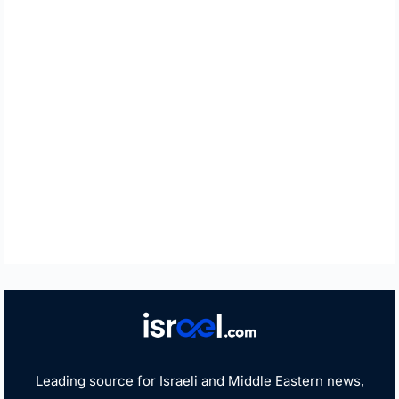
Leading source for Israeli and Middle Eastern news,