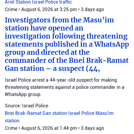
Ariel Station
Israel Police
traffic
Crime
•
August 6, 2026 at 3:25 pm
•
3 days ago
Investigators from the Masu’im
station have opened an
investigation following threatening
statements published in a WhatsApp
group and directed at the
commander of the Bnei Brak-Ramat
Gan station – a suspect (44,
Israel Police arrest a 44-year-old suspect for making
threatening statements against a police commander in a
WhatsApp group.
Source: Israel Police
Bnei Brak-Ramat Gan station
Israel Police
Masu'im
station
Crime
•
August 6, 2026 at 1:44 pm
•
3 days ago