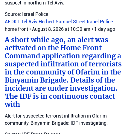
suspect in northern Tel Aviv.
Source: Israel Police
AEDKT Tel Aviv
Herbert Samuel Street
Israel Police
home front
•
August 8, 2026 at 10:30 am
•
1 day ago
A short while ago, an alert was
activated on the Home Front
Command application regarding a
suspected infiltration of terrorists
in the community of Ofarim in the
Binyamin Brigade. Details of the
incident are under investigation.
The IDF is in continuous contact
with
Alert for suspected terrorist infiltration in Ofarim
community, Binyamin Brigade; IDF investigating.