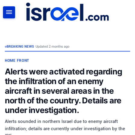
SEARCH
BREAKING NEWS
•
Updated 2 months ago
HOME FRONT
Alerts were activated regarding
the infiltration of an enemy
aircraft in several areas in the
north of the country. Details are
under investigation.
Alerts sounded in northern Israel due to enemy aircraft
infiltration; details are currently under investigation by the