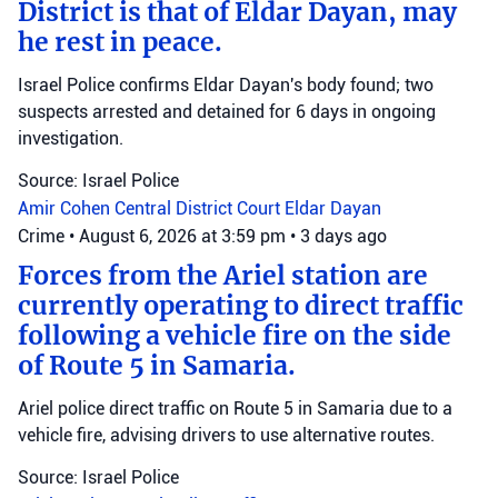
District is that of Eldar Dayan, may
he rest in peace.
Israel Police confirms Eldar Dayan's body found; two
suspects arrested and detained for 6 days in ongoing
investigation.
Source: Israel Police
Amir Cohen
Central District Court
Eldar Dayan
Crime
•
August 6, 2026 at 3:59 pm
•
3 days ago
Forces from the Ariel station are
currently operating to direct traffic
following a vehicle fire on the side
of Route 5 in Samaria.
Ariel police direct traffic on Route 5 in Samaria due to a
vehicle fire, advising drivers to use alternative routes.
Source: Israel Police