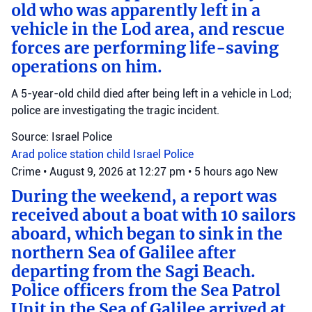
old who was apparently left in a
vehicle in the Lod area, and rescue
forces are performing life-saving
operations on him.
A 5-year-old child died after being left in a vehicle in Lod;
police are investigating the tragic incident.
Source: Israel Police
Arad police station
child
Israel Police
Crime
•
August 9, 2026 at 12:27 pm
•
5 hours ago
New
During the weekend, a report was
received about a boat with 10 sailors
aboard, which began to sink in the
northern Sea of Galilee after
departing from the Sagi Beach.
Police officers from the Sea Patrol
Unit in the Sea of Galilee arrived at