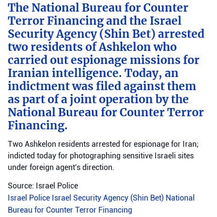
The National Bureau for Counter
Terror Financing and the Israel
Security Agency (Shin Bet) arrested
two residents of Ashkelon who
carried out espionage missions for
Iranian intelligence. Today, an
indictment was filed against them
as part of a joint operation by the
National Bureau for Counter Terror
Financing.
Two Ashkelon residents arrested for espionage for Iran;
indicted today for photographing sensitive Israeli sites
under foreign agent's direction.
Source: Israel Police
Israel Police
Israel Security Agency (Shin Bet)
National
Bureau for Counter Terror Financing