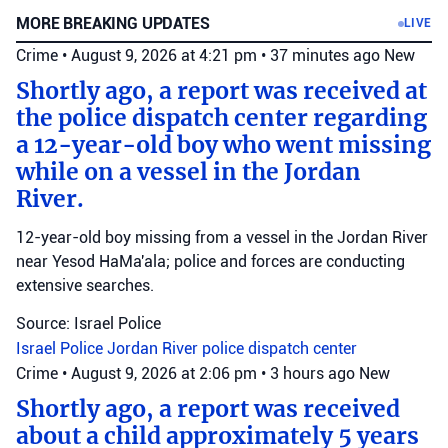
MORE BREAKING UPDATES
LIVE
Crime
•
August 9, 2026 at 4:21 pm
•
37 minutes ago
New
Shortly ago, a report was received at
the police dispatch center regarding
a 12-year-old boy who went missing
while on a vessel in the Jordan
River.
12-year-old boy missing from a vessel in the Jordan River
near Yesod HaMa'ala; police and forces are conducting
extensive searches.
Source: Israel Police
Israel Police
Jordan River
police dispatch center
Crime
•
August 9, 2026 at 2:06 pm
•
3 hours ago
New
Shortly ago, a report was received
about a child approximately 5 years