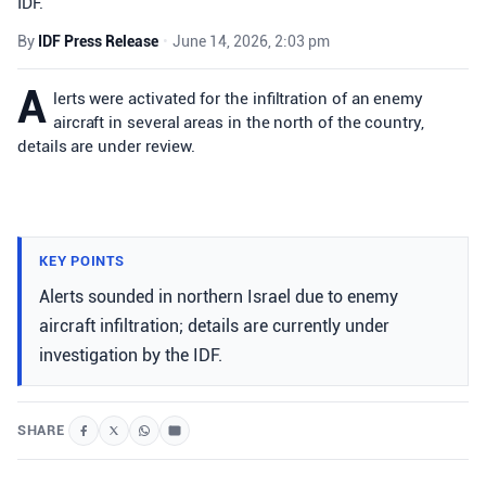
IDF.
By
IDF Press Release
•
June 14, 2026, 2:03 pm
A
lerts were activated for the infiltration of an enemy
aircraft in several areas in the north of the country,
details are under review.
KEY POINTS
Alerts sounded in northern Israel due to enemy
aircraft infiltration; details are currently under
investigation by the IDF.
SHARE