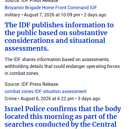
Source: IDF Press Release
Binyamin Brigade
Home Front Command
IDF
military
•
August 7, 2026 at 10:09 pm
•
2 days ago
The IDF publishes information to
the public based on substantive
considerations and situational
assessments.
The IDF shares information based on assessments,
withholding details that could endanger operating forces
in combat zones.
Source: IDF Press Release
combat zones
IDF
situation assessment
Crime
•
August 6, 2026 at 6:22 pm
•
3 days ago
Israel Police confirms that the body
located this morning as part of the
searches conducted by the Central