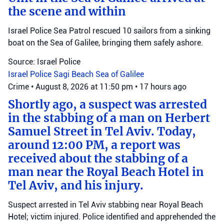
the scene and within
Israel Police Sea Patrol rescued 10 sailors from a sinking
boat on the Sea of Galilee, bringing them safely ashore.
Source: Israel Police
Israel Police
Sagi Beach
Sea of Galilee
Crime
•
August 8, 2026 at 11:50 pm
•
17 hours ago
Shortly ago, a suspect was arrested
in the stabbing of a man on Herbert
Samuel Street in Tel Aviv. Today,
around 12:00 PM, a report was
received about the stabbing of a
man near the Royal Beach Hotel in
Tel Aviv, and his injury.
Suspect arrested in Tel Aviv stabbing near Royal Beach
Hotel; victim injured. Police identified and apprehended the