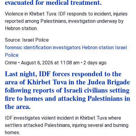
evacuated for medical treatment.
Violence in Khirbet Tuva: IDF responds to incident, injuries
reported among Palestinians, investigation underway by
Hebron station.
Source: Israel Police
forensic identification investigators
Hebron station
Israel
Police
Crime
•
August 6, 2026 at 11:08 am
•
2 days ago
Last night, IDF forces responded to the
area of Khirbet Tuva in the Judea Brigade
following reports of Israeli civilians setting
fire to homes and attacking Palestinians in
the area.
IDF investigates violent incident in Khirbet Tuva where
settlers attacked Palestinians, injuring several and burning
homes.