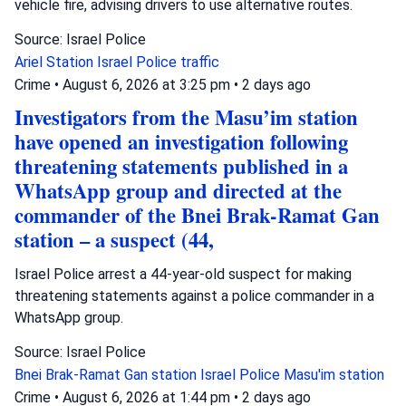
vehicle fire, advising drivers to use alternative routes.
Source: Israel Police
Ariel Station
Israel Police
traffic
Crime
•
August 6, 2026 at 3:25 pm
•
2 days ago
Investigators from the Masu’im station
have opened an investigation following
threatening statements published in a
WhatsApp group and directed at the
commander of the Bnei Brak-Ramat Gan
station – a suspect (44,
Israel Police arrest a 44-year-old suspect for making
threatening statements against a police commander in a
WhatsApp group.
Source: Israel Police
Bnei Brak-Ramat Gan station
Israel Police
Masu'im station
Crime
•
August 6, 2026 at 1:44 pm
•
2 days ago