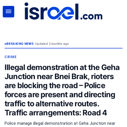
SEARCH
BREAKING NEWS
•
Updated 2 months ago
CRIME
Illegal demonstration at the Geha
Junction near Bnei Brak, rioters
are blocking the road – Police
forces are present and directing
traffic to alternative routes.
Traffic arrangements: Road 4
Police manage illegal demonstration at Geha Junction near