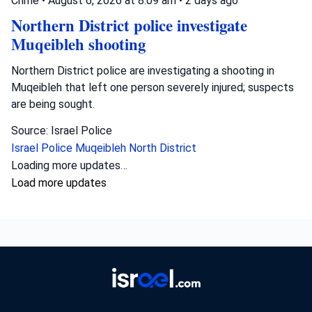
Crime
•
August 6, 2026 at 8:09 am
•
2 days ago
Northern District police investigate
Muqeibleh shooting
Northern District police are investigating a shooting in
Muqeibleh that left one person severely injured; suspects
are being sought.
Source: Israel Police
Israel Police
Muqeibleh
North District
Loading more updates…
Load more updates