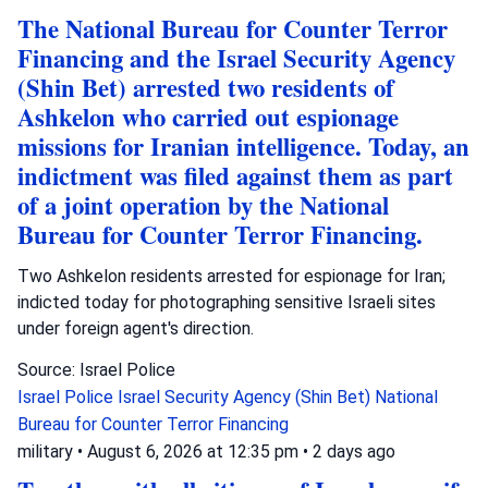
The National Bureau for Counter Terror
Financing and the Israel Security Agency
(Shin Bet) arrested two residents of
Ashkelon who carried out espionage
missions for Iranian intelligence. Today, an
indictment was filed against them as part
of a joint operation by the National
Bureau for Counter Terror Financing.
Two Ashkelon residents arrested for espionage for Iran;
indicted today for photographing sensitive Israeli sites
under foreign agent's direction.
Source: Israel Police
Israel Police
Israel Security Agency (Shin Bet)
National
Bureau for Counter Terror Financing
military
•
August 6, 2026 at 12:35 pm
•
2 days ago