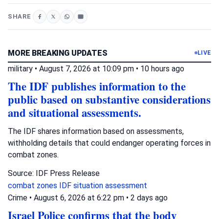
SHARE
MORE BREAKING UPDATES
LIVE
military
•
August 7, 2026 at 10:09 pm
•
10 hours ago
The IDF publishes information to the
public based on substantive considerations
and situational assessments.
The IDF shares information based on assessments,
withholding details that could endanger operating forces in
combat zones.
Source: IDF Press Release
combat zones
IDF
situation assessment
Crime
•
August 6, 2026 at 6:22 pm
•
2 days ago
Israel Police confirms that the body