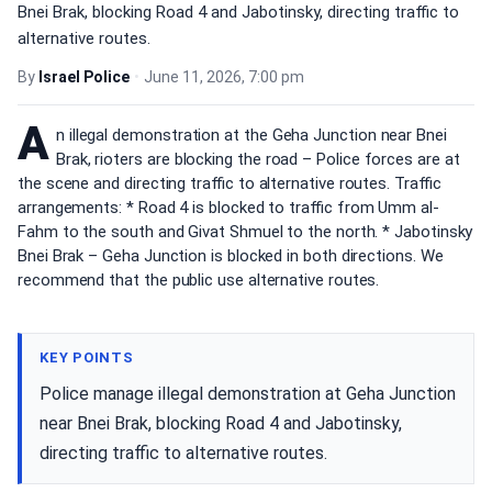
Bnei Brak, blocking Road 4 and Jabotinsky, directing traffic to
alternative routes.
By
Israel Police
•
June 11, 2026, 7:00 pm
A
n illegal demonstration at the Geha Junction near Bnei
Brak, rioters are blocking the road – Police forces are at
the scene and directing traffic to alternative routes. Traffic
arrangements: * Road 4 is blocked to traffic from Umm al-
Fahm to the south and Givat Shmuel to the north. * Jabotinsky
Bnei Brak – Geha Junction is blocked in both directions. We
recommend that the public use alternative routes.
KEY POINTS
Police manage illegal demonstration at Geha Junction
near Bnei Brak, blocking Road 4 and Jabotinsky,
directing traffic to alternative routes.