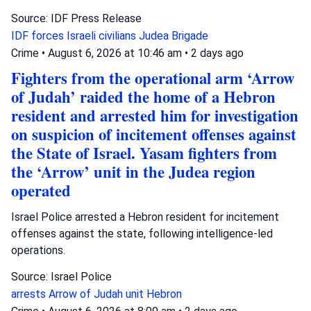
Source: IDF Press Release
IDF forces
Israeli civilians
Judea Brigade
Crime
•
August 6, 2026 at 10:46 am
•
2 days ago
Fighters from the operational arm ‘Arrow
of Judah’ raided the home of a Hebron
resident and arrested him for investigation
on suspicion of incitement offenses against
the State of Israel. Yasam fighters from
the ‘Arrow’ unit in the Judea region
operated
Israel Police arrested a Hebron resident for incitement
offenses against the state, following intelligence-led
operations.
Source: Israel Police
arrests
Arrow of Judah unit
Hebron