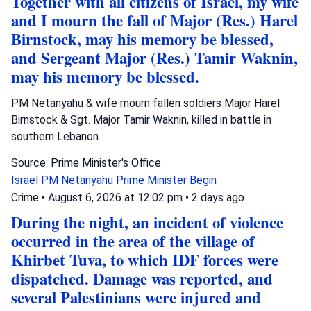
Together with all citizens of Israel, my wife
and I mourn the fall of Major (Res.) Harel
Birnstock, may his memory be blessed,
and Sergeant Major (Res.) Tamir Waknin,
may his memory be blessed.
PM Netanyahu & wife mourn fallen soldiers Major Harel
Birnstock & Sgt. Major Tamir Waknin, killed in battle in
southern Lebanon.
Source: Prime Minister's Office
Israel
PM Netanyahu
Prime Minister Begin
Crime
•
August 6, 2026 at 12:02 pm
•
2 days ago
During the night, an incident of violence
occurred in the area of the village of
Khirbet Tuva, to which IDF forces were
dispatched. Damage was reported, and
several Palestinians were injured and