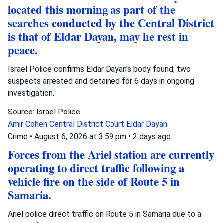
located this morning as part of the
searches conducted by the Central District
is that of Eldar Dayan, may he rest in
peace.
Israel Police confirms Eldar Dayan's body found; two
suspects arrested and detained for 6 days in ongoing
investigation.
Source: Israel Police
Amir Cohen
Central District Court
Eldar Dayan
Crime
•
August 6, 2026 at 3:59 pm
•
2 days ago
Forces from the Ariel station are currently
operating to direct traffic following a
vehicle fire on the side of Route 5 in
Samaria.
Ariel police direct traffic on Route 5 in Samaria due to a