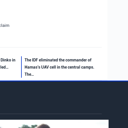
claim
 Dinko in
The IDF eliminated the commander of
iled…
Hamas’s UAV cell in the central camps.
The…