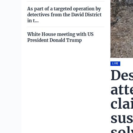
As part of a targeted operation by
detectives from the David District
in t…
White House meeting with US
President Donald Trump
LIVE
Des
att
cla
sus
sol