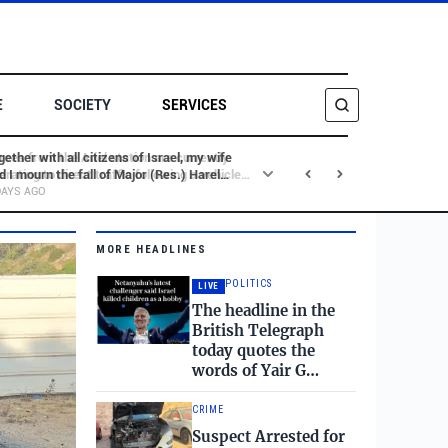
E
SOCIETY
SERVICES
gether with all citizens of Israel, my wife
d I mourn the fall of Major (Res.) Harel
SEARCH
rnstock, may his memory be blessed, and
DAYS AGO
rgeant Major (Res.) Tamir Waknin, may his
mory be blessed.
MORE HEADLINES
POLITICS
LIVE
The headline in the
British Telegraph
today quotes the
words of Yair G…
CRIME
Suspect Arrested for