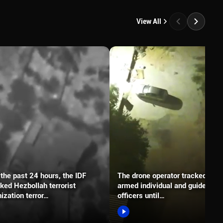
View All
the past 24 hours, the IDF
The drone operator tracked an
ked Hezbollah terrorist
armed individual and guided the
ization terror…
officers until…