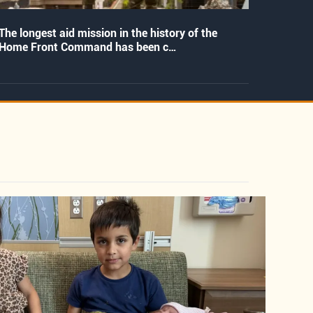
The longest aid mission in the history of the
Home Front Command has been c…