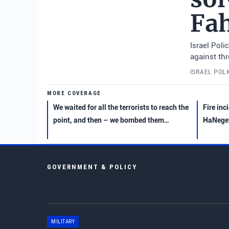
Fa
Israel Pol
against th
ISRAEL POL
MORE COVERAGE
We waited for all the terrorists to reach the
Fire inc
point, and then – we bombed them…
HaNegev
GOVERNMENT & POLICY
MILITARY