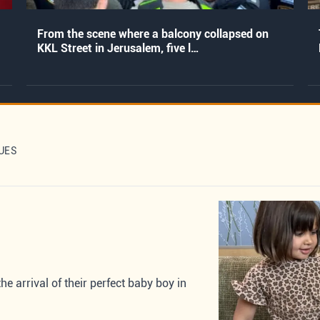
From the scene where a balcony collapsed on
KKL Street in Jerusalem, five l…
UES
 arrival of their perfect baby boy in