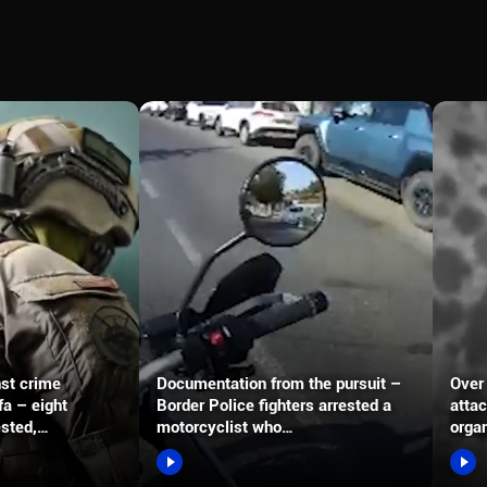
nst crime
Documentation from the pursuit –
Over 
fa – eight
Border Police fighters arrested a
attac
ested,…
motorcyclist who…
organ