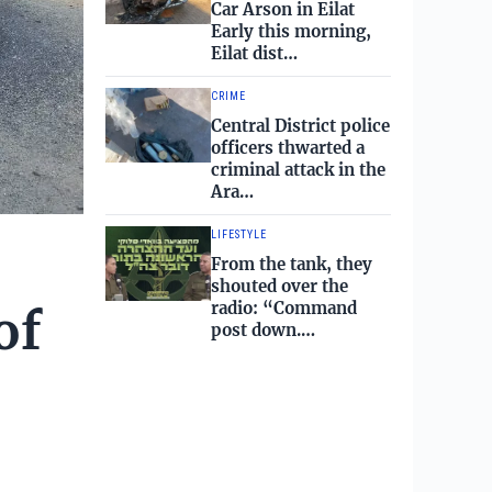
Car Arson in Eilat
Early this morning,
Eilat dist…
CRIME
Central District police
officers thwarted a
criminal attack in the
Ara…
LIFESTYLE
From the tank, they
shouted over the
radio: “Command
of
post down.…