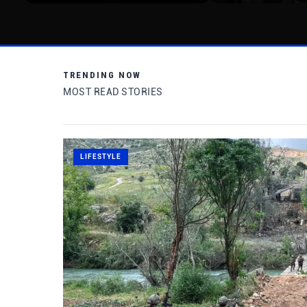
TRENDING NOW
MOST READ STORIES
LIFESTYLE