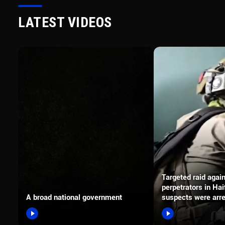
LATEST VIDEOS
Targeted raid agai
perpetrators in Hai
A broad national government
suspects were arr