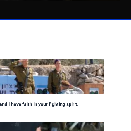
 and I have faith in your fighting spirit.