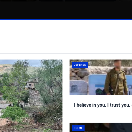
DEFENSE
I believe in you, I trust you,
CRIME