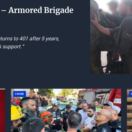
rs – Armored Brigade
urns to 401 after 5 years,
k support."
CRIME