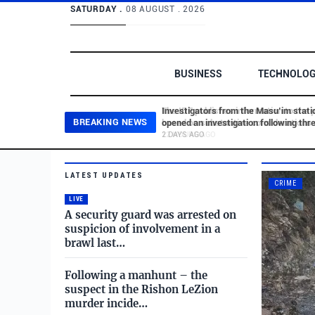
SATURDAY .
08 AUGUST . 2026
BUSINESS
TECHNOLO
Investigators from the Masu’im stati
BREAKING NEWS
opened an investigation following thr
statements published in a WhatsApp 
2 DAYS AGO
and directed at the commander of the
Israel.com - Latest News
Skip to main content
Brak-Ramat Gan station – a suspect 
LATEST UPDATES
CRIME
LIVE
A security guard was arrested on
suspicion of involvement in a
brawl last…
Following a manhunt – the
suspect in the Rishon LeZion
murder incide…