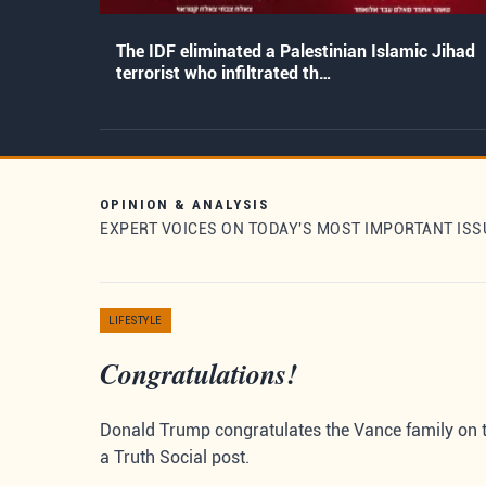
The IDF eliminated a Palestinian Islamic Jihad
terrorist who infiltrated th…
OPINION & ANALYSIS
EXPERT VOICES ON TODAY'S MOST IMPORTANT ISS
LIFESTYLE
Congratulations!
Donald Trump congratulates the Vance family on the
a Truth Social post.