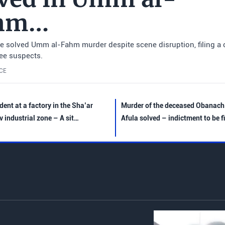
hm…
ice solved Umm al-Fahm murder despite scene disruption, filing a 
ree suspects.
ICE
ident at a factory in the Sha’ar
Murder of the deceased Obanach
 industrial zone – A sit…
Afula solved – indictment to be f