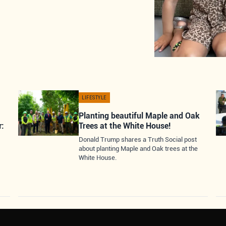
LIFESTYLE
Planting beautiful Maple and Oak
r:
Trees at the White House!
Donald Trump shares a Truth Social post
about planting Maple and Oak trees at the
White House.