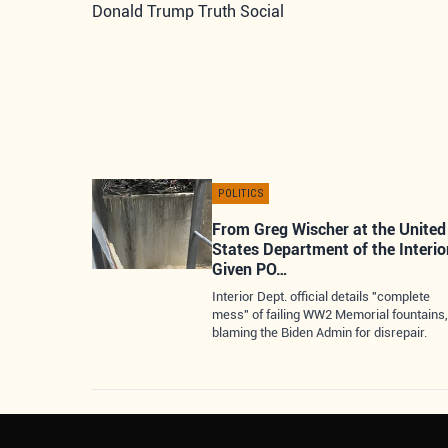
Donald Trump Truth Social
POLITICS
From Greg Wischer at the United
States Department of the Interio
Given PO…
Interior Dept. official details "complete
mess" of failing WW2 Memorial fountains,
blaming the Biden Admin for disrepair.