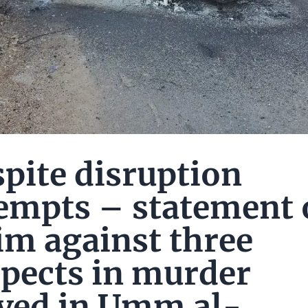
pite disruption
empts – statement 
im against three
pects in murder
ved in Umm al-