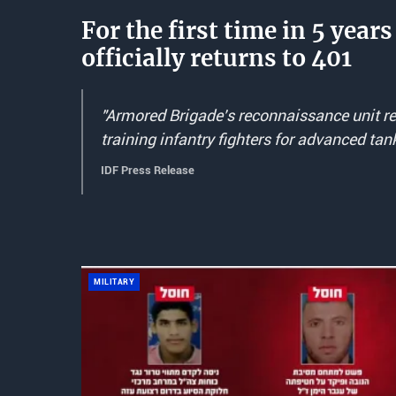
For the first time in 5 yea
officially returns to 401
"Armored Brigade's reconnaissance unit ret
training infantry fighters for advanced tan
IDF Press Release
MILITARY