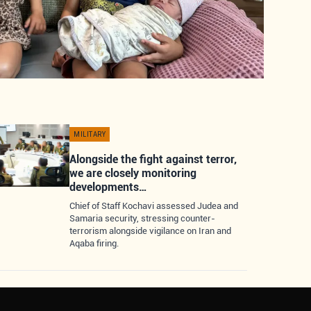
MILITARY
Alongside the fight against terror,
we are closely monitoring
developments…
Chief of Staff Kochavi assessed Judea and
Samaria security, stressing counter-
terrorism alongside vigilance on Iran and
Aqaba firing.