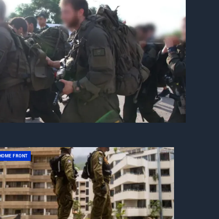
HOME FRONT