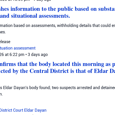
hes information to the public based on substa
 and situational assessments.
rmation based on assessments, withholding details that could 
nes.
elease
ituation assessment
026 at 6:22 pm
•
3 days ago
onfirms that the body located this morning as p
cted by the Central District is that of Eldar 
ms Eldar Dayan's body found; two suspects arrested and detained
n.
District Court
Eldar Dayan