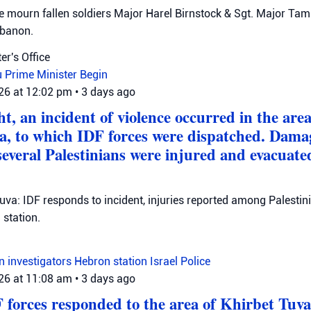
mourn fallen soldiers Major Harel Birnstock & Sgt. Major Tamir
ebanon.
er's Office
u
Prime Minister Begin
026 at 12:02 pm
•
3 days ago
t, an incident of violence occurred in the area 
a, to which IDF forces were dispatched. Dama
several Palestinians were injured and evacuate
Tuva: IDF responds to incident, injuries reported among Palestini
station.
on investigators
Hebron station
Israel Police
026 at 11:08 am
•
3 days ago
F forces responded to the area of Khirbet Tuva