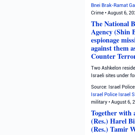
Bnei Brak-Ramat Ga
Crime
•
August 6, 2
The National B
Agency (Shin B
espionage missi
against them as
Counter Terror
Two Ashkelon residen
Israeli sites under fo
Source: Israel Police
Israel Police
Israel 
military
•
August 6, 
Together with a
(Res.) Harel B
(Res.) Tamir W