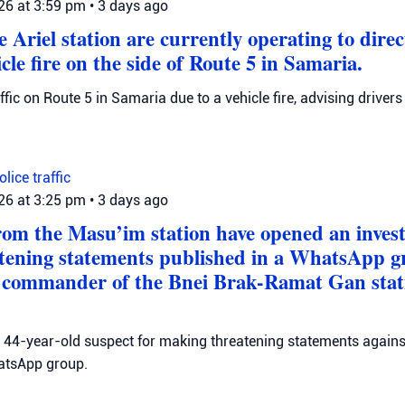
026 at 3:59 pm
•
3 days ago
 Ariel station are currently operating to direct
icle fire on the side of Route 5 in Samaria.
raffic on Route 5 in Samaria due to a vehicle fire, advising drivers
Police
traffic
026 at 3:25 pm
•
3 days ago
from the Masu’im station have opened an invest
atening statements published in a WhatsApp 
e commander of the Bnei Brak-Ramat Gan stati
 a 44-year-old suspect for making threatening statements agains
tsApp group.