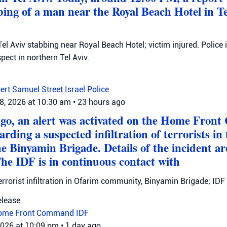
bing of a man near the Royal Beach Hotel in Te
el Aviv stabbing near Royal Beach Hotel; victim injured. Police 
ect in northern Tel Aviv.
ert Samuel Street
Israel Police
8, 2026 at 10:30 am
•
23 hours ago
ago, an alert was activated on the Home Fro
arding a suspected infiltration of terrorists 
he Binyamin Brigade. Details of the incident a
The IDF is in continuous contact with
errorist infiltration in Ofarim community, Binyamin Brigade; IDF 
elease
ome Front Command
IDF
2026 at 10:09 pm
•
1 day ago