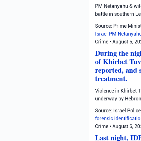
PM Netanyahu & wife 
battle in southern L
Source: Prime Minist
Israel
PM Netanyah
Crime
•
August 6, 2
During the nigh
of Khirbet Tuv
reported, and 
treatment.
Violence in Khirbet 
underway by Hebron 
Source: Israel Police
forensic identificati
Crime
•
August 6, 2
Last night, ID