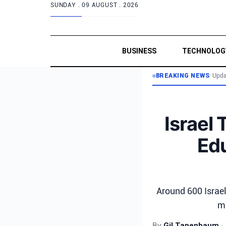
SUNDAY .
09 AUGUST . 2026
BUSINESS
TECHNOLOG
BREAKING NEWS
•
Upda
Israel 
Edu
Around 600 Israel
ma
By
Gil Tanenbaum
•