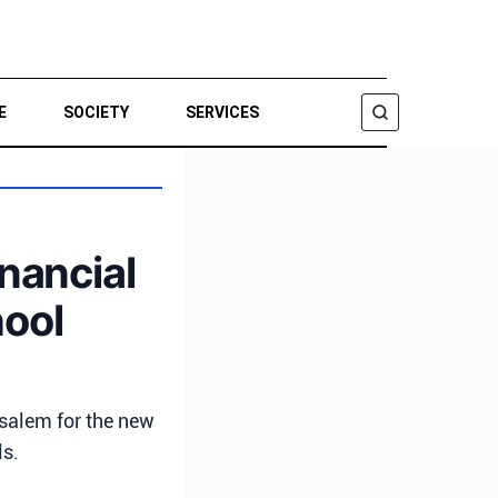
E
SOCIETY
SERVICES
SEARCH
inancial
hool
usalem for the new
ls.