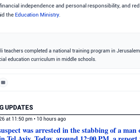
financial independence and personal responsibility, and re
aid the
Education Ministry
.
li teachers completed a national training program in Jerusalem
ial education curriculum in middle schools.
G UPDATES
026 at 11:50 pm
•
10 hours ago
 suspect was arrested in the stabbing of a man
in Tel Aviv. Today, around 12:00 PM, a report 