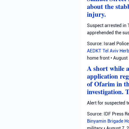
about the stab
injury.
Suspect arrested in T
apprehended the susp
Source: Israel Police
AEDKT Tel Aviv
Herb
home front
•
August 
A short while 
application reg
of Ofarim in t
investigation. 
Alert for suspected t
Source: IDF Press R
Binyamin Brigade
H
military
•
August 7, 