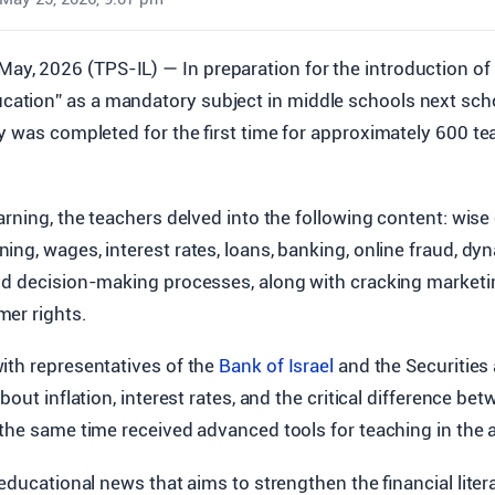
May, 2026 (TPS-IL) — In preparation for the introduction of
ucation” as a mandatory subject in middle schools next scho
y was completed for the first time for approximately 600 te
arning, the teachers delved into the following content: wi
ng, wages, interest rates, loans, banking, online fraud, d
nd decision-making processes, along with cracking marketi
er rights.
ith representatives of the
Bank of Israel
and the Securities
bout inflation, interest rates, and the critical difference b
the same time received advanced tools for teaching in the a
 educational news that aims to strengthen the financial litera