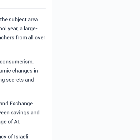
 the subject area
ol year, a large-
achers from all over
se consumerism,
ynamic changes in
ng secrets and
 and Exchange
etween savings and
ge of AI.
cy of Israeli