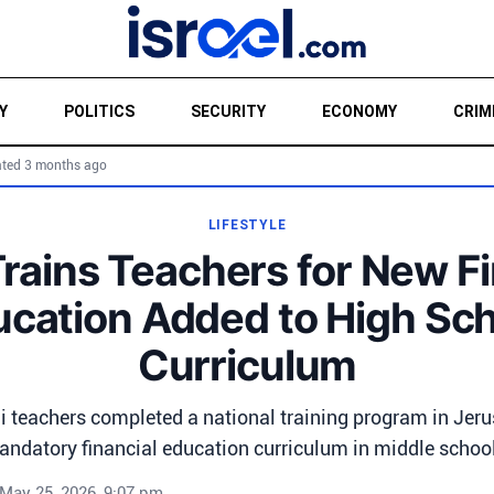
Y
POLITICS
SECURITY
ECONOMY
CRIM
ted 3 months ago
LIFESTYLE
Trains Teachers for New F
cation Added to High Sc
Curriculum
i teachers completed a national training program in Jer
ndatory financial education curriculum in middle schoo
May 25, 2026, 9:07 pm