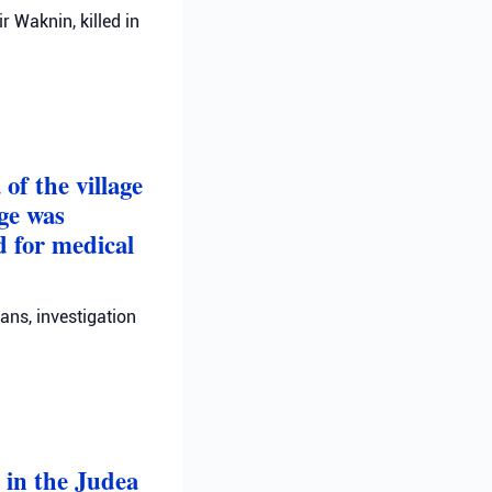
 Waknin, killed in
of the village
ge was
d for medical
ans, investigation
 in the Judea