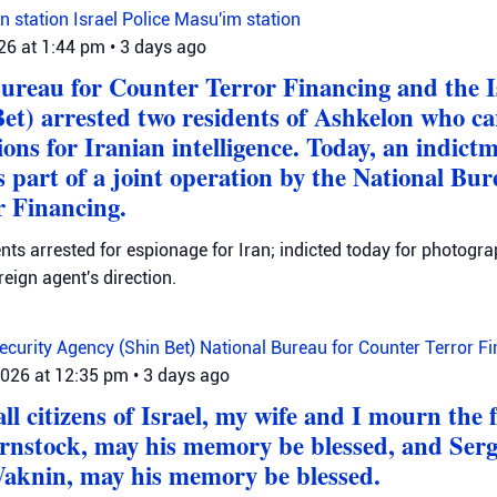
n station
Israel Police
Masu'im station
026 at 1:44 pm
•
3 days ago
ureau for Counter Terror Financing and the I
et) arrested two residents of Ashkelon who ca
ons for Iranian intelligence. Today, an indictm
 part of a joint operation by the National Bur
 Financing.
ts arrested for espionage for Iran; indicted today for photogra
reign agent's direction.
Security Agency (Shin Bet)
National Bureau for Counter Terror F
2026 at 12:35 pm
•
3 days ago
ll citizens of Israel, my wife and I mourn the 
irnstock, may his memory be blessed, and Ser
aknin, may his memory be blessed.