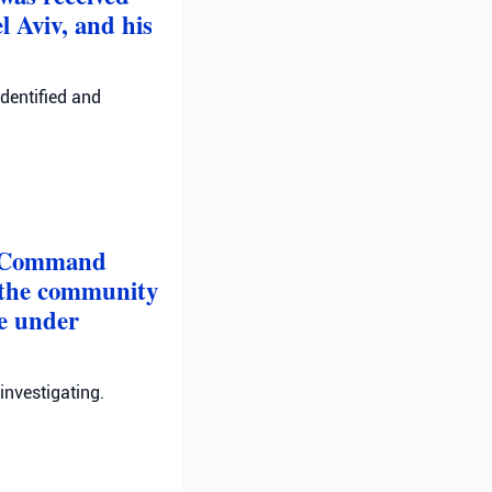
l Aviv, and his
identified and
nt Command
in the community
re under
investigating.