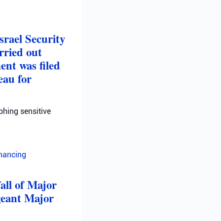
srael Security
rried out
ent was filed
eau for
phing sensitive
inancing
fall of Major
geant Major