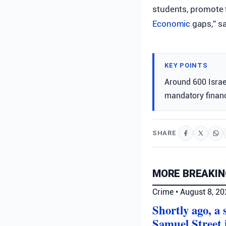
students, promote 
Economic
gaps,” s
KEY POINTS
Around 600 Israe
mandatory financ
SHARE
MORE BREAKIN
Crime
•
August 8, 2
Shortly ago, a
Samuel Street 