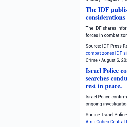
The IDF publis
considerations
The IDF shares info
forces in combat zo
Source: IDF Press R
combat zones
IDF
s
Crime
•
August 6, 2
Israel Police c
searches condu
rest in peace.
Israel Police confir
ongoing investigatio
Source: Israel Police
Amir Cohen
Central 