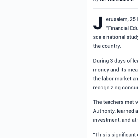
J
erusalem, 25 
“Financial Ed
scale national stud
the country.
During 3 days of le
money and its meani
the labor market a
recognizing consum
The teachers met w
Authority, learned a
investment, and at 
“This is significant