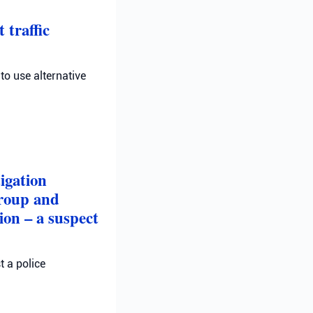
 traffic
 to use alternative
igation
group and
on – a suspect
t a police