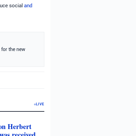
duce social
and
 for the new
LIVE
 on Herbert
was received