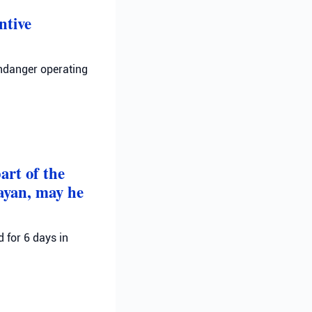
ntive
endanger operating
art of the
Dayan, may he
 for 6 days in