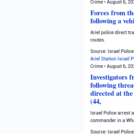
Crime
•
August 6, 2
Forces from the
following a veh
Ariel police direct t
routes.
Source: Israel Police
Ariel Station
Israel 
Crime
•
August 6, 2
Investigators 
following thre
directed at th
(44,
Israel Police arrest
commander in a Wha
Source: Israel Police