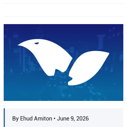
By Ehud Amiton • June 9, 2026