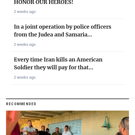
HONOR OUR HEROES!
2 weeks ago
In a joint operation by police officers
from the Judea and Samaria…
2 weeks ago
Every time Iran kills an American
Soldier they will pay for that…
2 weeks ago
RECOMMENDED