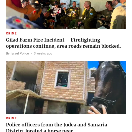
CRIME
Gilad Farm Fire Incident – Firefighting
operations continue, area roads remain blocked.
By Israel Police
·
3 weeks ago
CRIME
Police officers from the Judea and Samaria
District located a horse near…