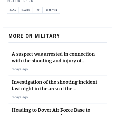
RELATED TOPICS
GAZA
HAMAS
IDF
KHAN YUN
MORE ON MILITARY
A suspect was arrested in connection
with the shooting and injury of…
3 days ago
Investigation of the shooting incident
last night in the area of the…
3 days ago
Heading to Dover Air Force Base to