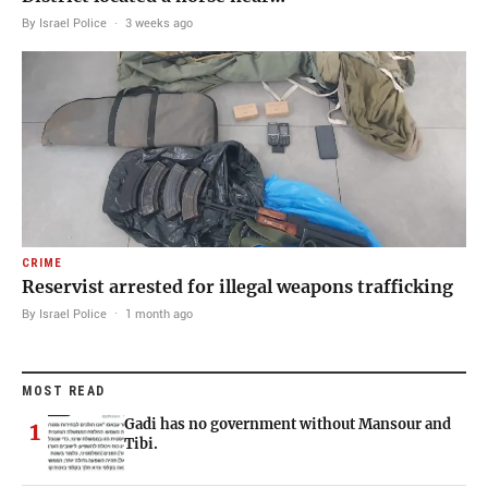
By Israel Police
·
3 weeks ago
CRIME
Reservist arrested for illegal weapons trafficking
By Israel Police
·
1 month ago
MOST READ
Gadi has no government without Mansour and
1
Tibi.