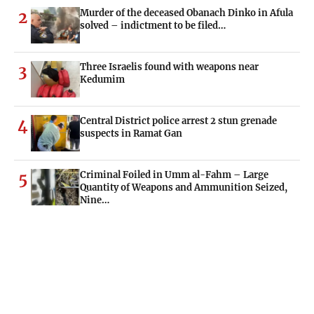
Murder of the deceased Obanach Dinko in Afula
2
solved – indictment to be filed…
Three Israelis found with weapons near
3
Kedumim
Central District police arrest 2 stun grenade
4
suspects in Ramat Gan
Criminal Foiled in Umm al-Fahm – Large
5
Quantity of Weapons and Ammunition Seized,
Nine…