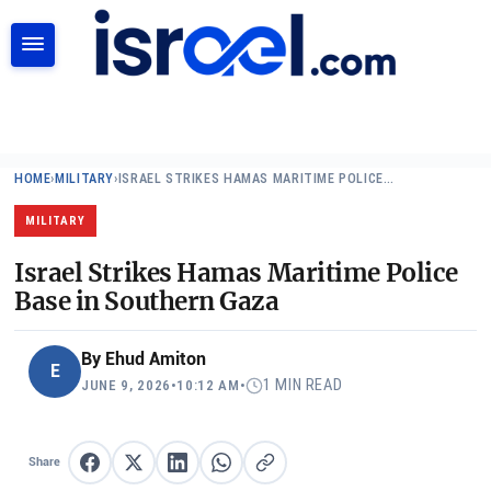
SEARCH
HOME
›
MILITARY
›
ISRAEL STRIKES HAMAS MARITIME POLICE…
MILITARY
Israel Strikes Hamas Maritime Police
Base in Southern Gaza
By
Ehud Amiton
E
1 MIN READ
JUNE 9, 2026
•
10:12 AM
•
Share
Share on Facebook
Share on X
Share on LinkedIn
Share on WhatsApp
Copy link