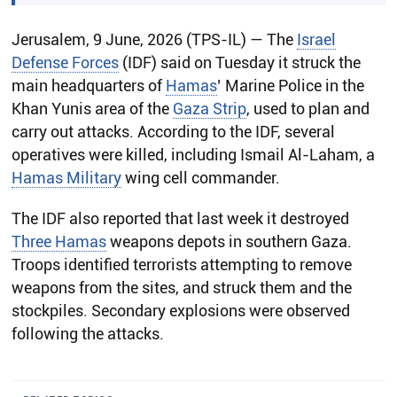
Jerusalem, 9 June, 2026 (TPS-IL) — The
Israel
Defense Forces
(IDF) said on Tuesday it struck the
main headquarters of
Hamas
’ Marine Police in the
Khan Yunis area of the
Gaza Strip
, used to plan and
carry out attacks. According to the IDF, several
operatives were killed, including Ismail Al-Laham, a
Hamas Military
wing cell commander.
The IDF also reported that last week it destroyed
Three Hamas
weapons depots in southern Gaza.
Troops identified terrorists attempting to remove
weapons from the sites, and struck them and the
stockpiles. Secondary explosions were observed
following the attacks.