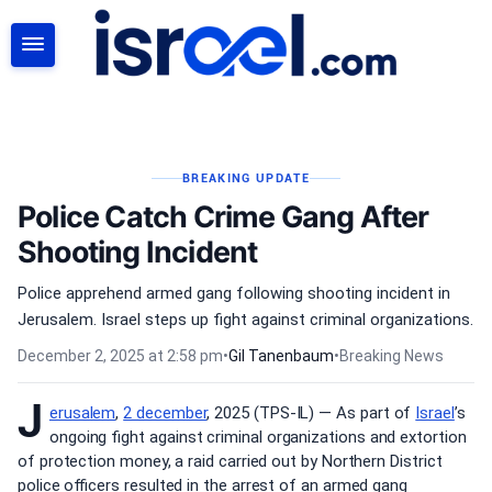
SEARCH
BREAKING UPDATE
Police Catch Crime Gang After
Shooting Incident
Police apprehend armed gang following shooting incident in
Jerusalem. Israel steps up fight against criminal organizations.
December 2, 2025 at 2:58 pm
•
Gil Tanenbaum
•
Breaking News
J
erusalem
,
2 december
, 2025 (TPS-IL) — As part of
Israel
’s
ongoing fight against criminal organizations and extortion
of protection money, a raid carried out by Northern District
police officers resulted in the arrest of an armed gang