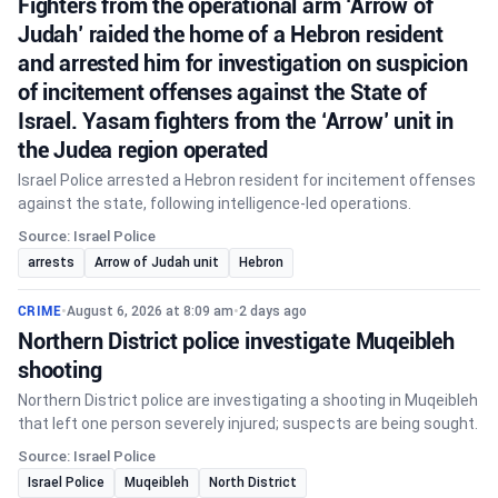
Fighters from the operational arm ‘Arrow of
Judah’ raided the home of a Hebron resident
and arrested him for investigation on suspicion
of incitement offenses against the State of
Israel. Yasam fighters from the ‘Arrow’ unit in
the Judea region operated
Israel Police arrested a Hebron resident for incitement offenses
against the state, following intelligence-led operations.
Source: Israel Police
arrests
Arrow of Judah unit
Hebron
CRIME
•
August 6, 2026 at 8:09 am
•
2 days ago
Northern District police investigate Muqeibleh
shooting
Northern District police are investigating a shooting in Muqeibleh
that left one person severely injured; suspects are being sought.
Source: Israel Police
Israel Police
Muqeibleh
North District