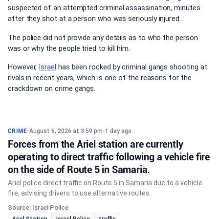
suspected of an attempted criminal assassination, minutes
after they shot at a person who was seriously injured.
The police did not provide any details as to who the person
was or why the people tried to kill him.
However,
Israel
has been rocked by criminal gangs shooting at
rivals in recent years, which is one of the reasons for the
crackdown on crime gangs.
CRIME
•
August 6, 2026 at 3:59 pm
•
1 day ago
Forces from the Ariel station are currently
operating to direct traffic following a vehicle fire
on the side of Route 5 in Samaria.
Ariel police direct traffic on Route 5 in Samaria due to a vehicle
fire, advising drivers to use alternative routes.
Source: Israel Police
Ariel Station
Israel Police
traffic