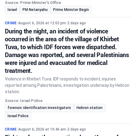
Source: Prime Minister's Office
Israel
PM Netanyahu
Prime Minister Begin
CRIME
•
August 6, 2026 at 12:02 pm
•
2 days ago
During the night, an incident of violence
occurred in the area of the village of Khirbet
Tuva, to which IDF forces were dispatched.
Damage was reported, and several Palestinians
were injured and evacuated for medical
treatment.
Violence in Khirbet Tuva: IDF responds to incident, injuries
reported among Palestinians, investigation underway by Hebron
station.
Source: Israel Police
forensic identification investigators
Hebron station
Israel Police
CRIME
•
August 6, 2026 at 10:46 am
•
2 days ago