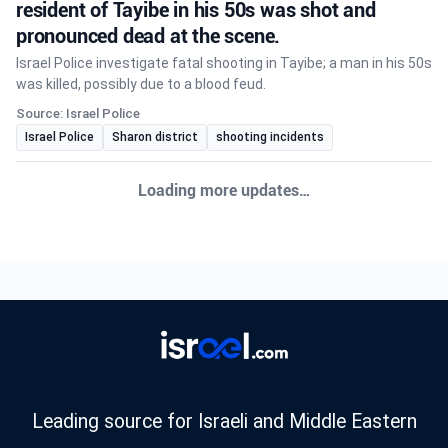
resident of Tayibe in his 50s was shot and
pronounced dead at the scene.
Israel Police investigate fatal shooting in Tayibe; a man in his 50s
was killed, possibly due to a blood feud.
Source: Israel Police
Israel Police
Sharon district
shooting incidents
Loading more updates…
Leading source for Israeli and Middle Eastern