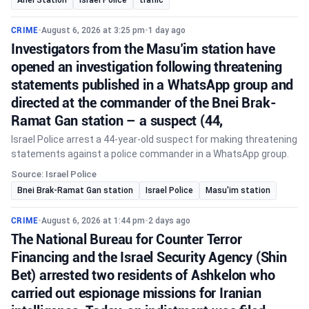
CRIME
•
August 6, 2026 at 3:25 pm
•
1 day ago
Investigators from the Masu’im station have
opened an investigation following threatening
statements published in a WhatsApp group and
directed at the commander of the Bnei Brak-
Ramat Gan station – a suspect (44,
Israel Police arrest a 44-year-old suspect for making threatening
statements against a police commander in a WhatsApp group.
Source: Israel Police
Bnei Brak-Ramat Gan station
Israel Police
Masu'im station
CRIME
•
August 6, 2026 at 1:44 pm
•
2 days ago
The National Bureau for Counter Terror
Financing and the Israel Security Agency (Shin
Bet) arrested two residents of Ashkelon who
carried out espionage missions for Iranian