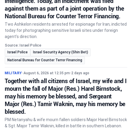
intelligence. Today, an indictment was filed
against them as part of a joint operation by the
National Bureau for Counter Terror Financing.
Two Ashkelon residents arrested for espionage for Iran; indicted
today for photographing sensitive Israeli sites under foreign
agent's direction.
Source: Israel Police
Israel Police
Israel Security Agency (Shin Bet)
National Bureau for Counter Terror Financing
MILITARY
•
August 6, 2026 at 12:35 pm
•
2 days ago
Together with all citizens of Israel, my wife and I
mourn the fall of Major (Res.) Harel Birnstock,
may his memory be blessed, and Sergeant
Major (Res.) Tamir Waknin, may his memory be
blessed.
PM Netanyahu & wife mourn fallen soldiers Major Harel Birnstock
& Sgt. Major Tamir Waknin, killed in battle in southern Lebanon.