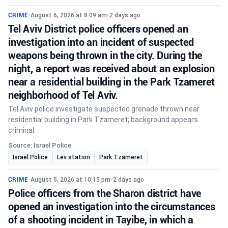
CRIME
•
August 6, 2026 at 8:09 am
•
2 days ago
Tel Aviv District police officers opened an
investigation into an incident of suspected
weapons being thrown in the city. During the
night, a report was received about an explosion
near a residential building in the Park Tzameret
neighborhood of Tel Aviv.
Tel Aviv police investigate suspected grenade thrown near
residential building in Park Tzameret; background appears
criminal.
Source: Israel Police
Israel Police
Lev station
Park Tzameret
CRIME
•
August 5, 2026 at 10:15 pm
•
2 days ago
Police officers from the Sharon district have
opened an investigation into the circumstances
of a shooting incident in Tayibe, in which a