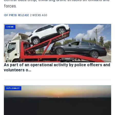
forces.
IDF PRESS RELEASE
2 WEEKS AGO
CRIME
As part of an operational activity by police officers and
volunteers o…
DIPLOMACY