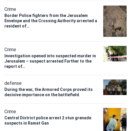
Crime
Border Police fighters from the Jerusalem
Envelope and the Crossing Authority arrested a
resident of…
Crime
Investigation opened into suspected murder in
Jerusalem – suspect arrested Further to the
report of…
defense
During the war, the Armored Corps proved its
decisive importance on the battlefield.
Crime
Central District police arrest 2 stun grenade
suspects in Ramat Gan