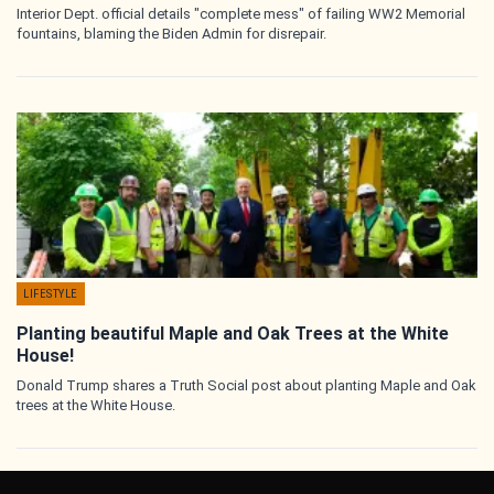
Interior Dept. official details "complete mess" of failing WW2 Memorial
fountains, blaming the Biden Admin for disrepair.
LIFESTYLE
Planting beautiful Maple and Oak Trees at the White
House!
Donald Trump shares a Truth Social post about planting Maple and Oak
trees at the White House.