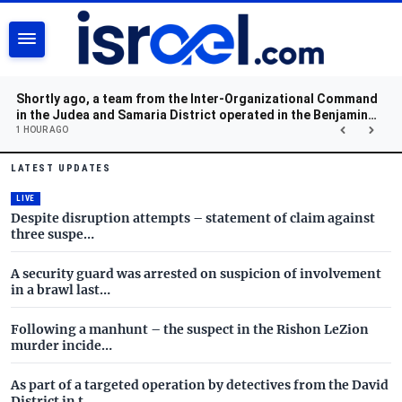
SEARCH
Shortly ago, a team from the Inter-Organizational Command
in the Judea and Samaria District operated in the Benjamin
region and located a cache of weapons.
1 HOUR AGO
Israel.com - Latest News and 
Skip to main content
LATEST UPDATES
LIVE
Despite disruption attempts – statement of claim against
three suspe…
A security guard was arrested on suspicion of involvement
in a brawl last…
Following a manhunt – the suspect in the Rishon LeZion
murder incide…
As part of a targeted operation by detectives from the David
District in t…