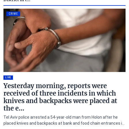
CRIME
LIVE
Yesterday morning, reports were
received of three incidents in which
knives and backpacks were placed at
the e…
Tel Aviv police arrested a 54-year-old man from Holon after he
placed knives and backpacks at bank and food chain entrances in