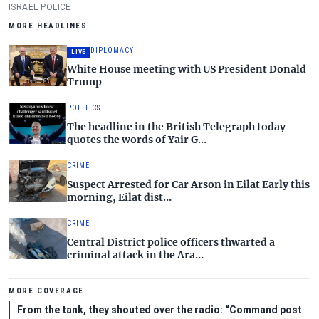
Gush Dan.
ISRAEL POLICE
MORE HEADLINES
DIPLOMACY
LIVE
White House meeting with US President Donald
Trump
POLITICS
The headline in the British Telegraph today
quotes the words of Yair G…
CRIME
Suspect Arrested for Car Arson in Eilat Early this
morning, Eilat dist…
CRIME
Central District police officers thwarted a
criminal attack in the Ara…
MORE COVERAGE
From the tank, they shouted over the radio: “Command post