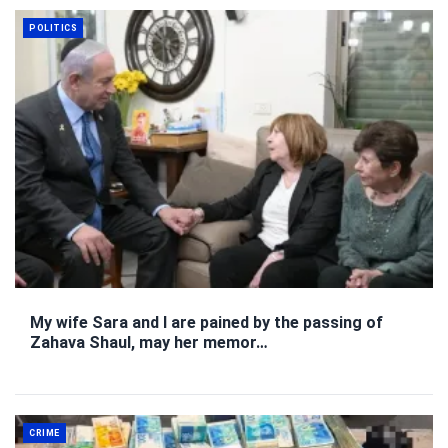
POLITICS
My wife Sara and I are pained by the passing of
Zahava Shaul, may her memor…
CRIME