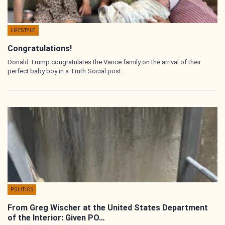
LIFESTYLE
Congratulations!
Donald Trump congratulates the Vance family on the arrival of their
perfect baby boy in a Truth Social post.
POLITICS
From Greg Wischer at the United States Department
of the Interior: Given PO…