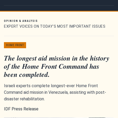
OPINION & ANALYSIS
EXPERT VOICES ON TODAY'S MOST IMPORTANT ISSUES
HOME FRONT
The longest aid mission in the history
of the Home Front Command has
been completed.
Israeli experts complete longest-ever Home Front
Command aid mission in Venezuela, assisting with post-
disaster rehabilitation.
IDF Press Release