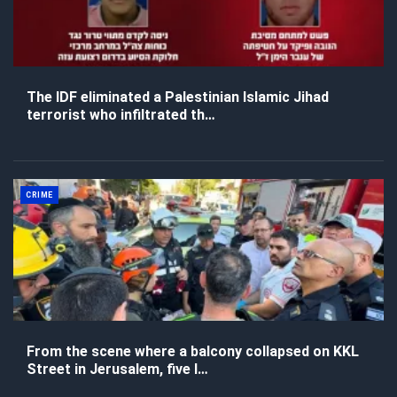
The IDF eliminated a Palestinian Islamic Jihad
terrorist who infiltrated th…
CRIME
From the scene where a balcony collapsed on KKL
Street in Jerusalem, five l…