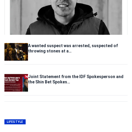
A wanted suspect was arrested, suspected of
throwing stones at a…
Joint Statement from the IDF Spokesperson and
the Shin Bet Spokes…
LIFESTYLE