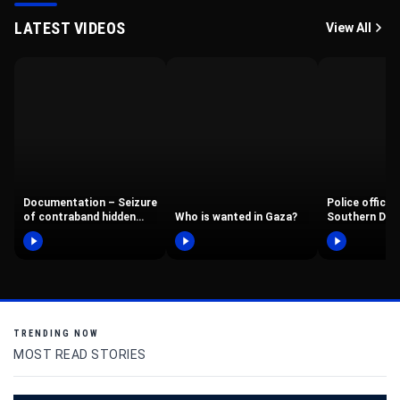
LATEST VIDEOS
View All
Documentation – Seizure
Police office
of contraband hidden
Who is wanted in Gaza?
Southern Dist
behind a double wall in a…
Border Police
operated in…
TRENDING NOW
MOST READ STORIES