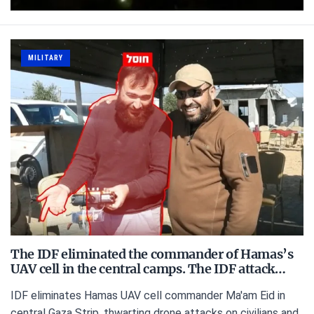
MILITARY
The IDF eliminated the commander of Hamas’s
UAV cell in the central camps. The IDF attack…
IDF eliminates Hamas UAV cell commander Ma'am Eid in
central Gaza Strip, thwarting drone attacks on civilians and