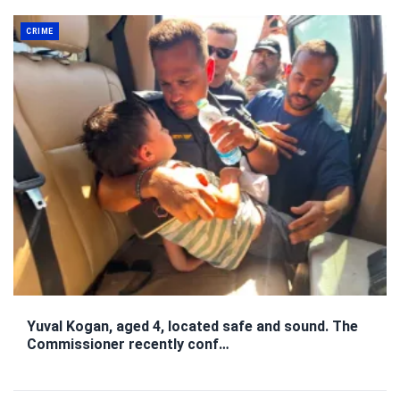
CRIME
Yuval Kogan, aged 4, located safe and sound. The
Commissioner recently conf…