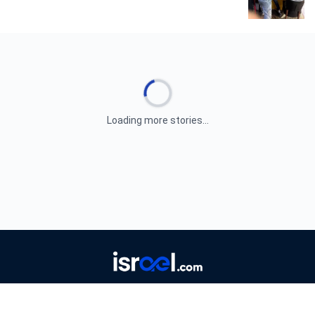
Loading more stories...
ABOUT
AUTHORS
EDITORIAL GUIDELINES
CORRECTIONS
CONTACT
PRIVACY