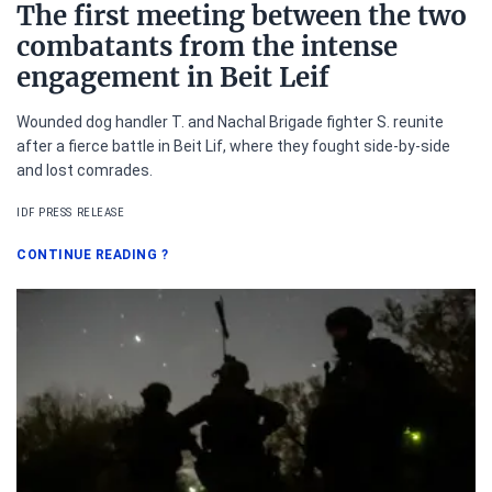
The first meeting between the two
combatants from the intense
engagement in Beit Leif
Wounded dog handler T. and Nachal Brigade fighter S. reunite
after a fierce battle in Beit Lif, where they fought side-by-side
and lost comrades.
IDF PRESS RELEASE
CONTINUE READING
?