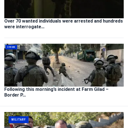
Over 70 wanted individuals were arrested and hundreds
were interrogate…
CRIME
Following this morning’s incident at Farm Gilad –
Border P…
MILITARY