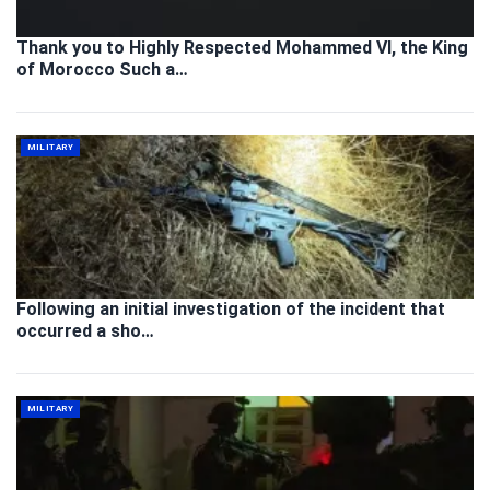
Thank you to Highly Respected Mohammed VI, the King
of Morocco Such a…
MILITARY
Following an initial investigation of the incident that
occurred a sho…
MILITARY