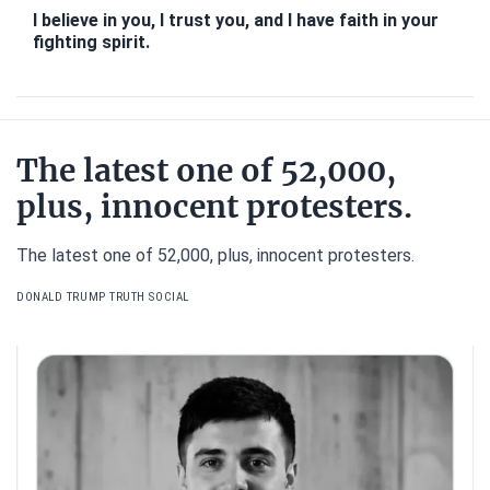
I believe in you, I trust you, and I have faith in your
fighting spirit.
The latest one of 52,000,
plus, innocent protesters.
The latest one of 52,000, plus, innocent protesters.
DONALD TRUMP TRUTH SOCIAL