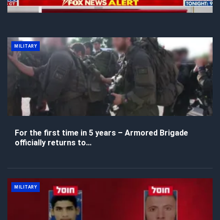
MILITARY
For the first time in 5 years – Armored Brigade
officially returns to…
MILITARY