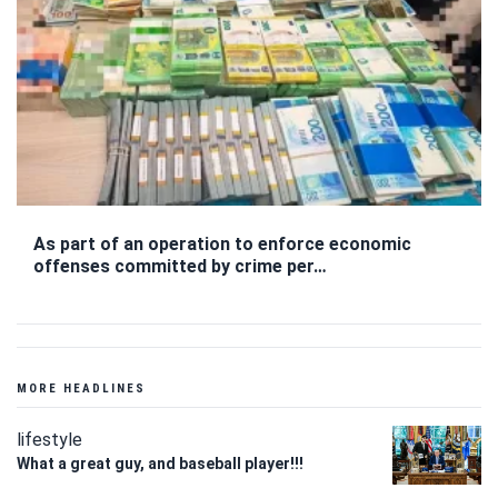
As part of an operation to enforce economic
offenses committed by crime per…
MORE HEADLINES
lifestyle
What a great guy, and baseball player!!!