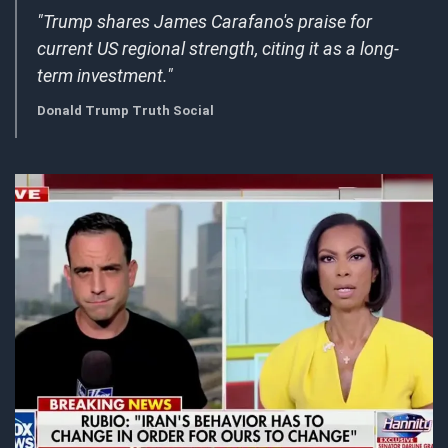
"Trump shares James Carafano's praise for
current US regional strength, citing it as a long-
term investment."
Donald Trump Truth Social