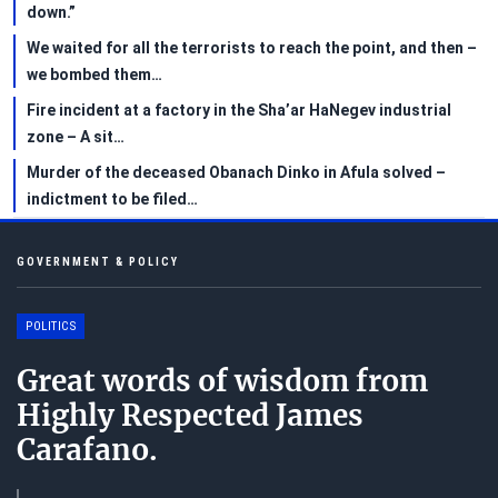
down.”
We waited for all the terrorists to reach the point, and then –
we bombed them…
Fire incident at a factory in the Sha’ar HaNegev industrial
zone – A sit…
Murder of the deceased Obanach Dinko in Afula solved –
indictment to be filed…
GOVERNMENT & POLICY
POLITICS
Great words of wisdom from
Highly Respected James
Carafano.