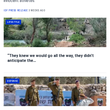
innocent athletes.
IDF PRESS RELEASE
3 WEEKS AGO
LIFESTYLE
“They knew we would go all the way, they didn’t
anticipate the…
DEFENSE