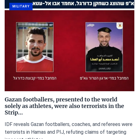
MILITARY
Gazan footballers, presented to the world
solely as athletes, were also terrorists in the
Strip…
IDF reveals Gazan footballers, coaches, and referees were
terrorists in Hamas and PIJ, refuting claims of targeting