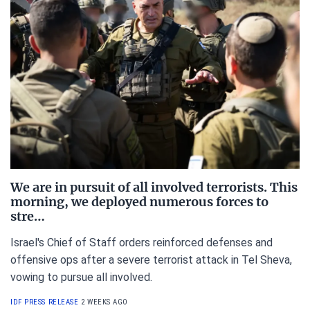
We are in pursuit of all involved terrorists. This
morning, we deployed numerous forces to
stre…
Israel's Chief of Staff orders reinforced defenses and
offensive ops after a severe terrorist attack in Tel Sheva,
vowing to pursue all involved.
IDF PRESS RELEASE
2 WEEKS AGO