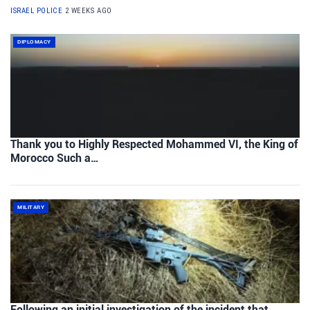
ISRAEL POLICE
2 WEEKS AGO
DIPLOMACY
Thank you to Highly Respected Mohammed VI, the King of
Morocco Such a…
MILITARY
Following an initial investigation of the incident that