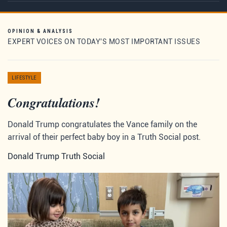
OPINION & ANALYSIS
EXPERT VOICES ON TODAY'S MOST IMPORTANT ISSUES
LIFESTYLE
Congratulations!
Donald Trump congratulates the Vance family on the
arrival of their perfect baby boy in a Truth Social post.
Donald Trump Truth Social