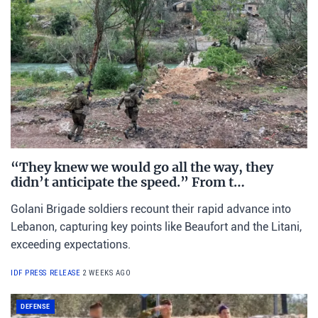
“They knew we would go all the way, they
didn’t anticipate the speed.” From t…
Golani Brigade soldiers recount their rapid advance into
Lebanon, capturing key points like Beaufort and the Litani,
exceeding expectations.
IDF PRESS RELEASE
2 WEEKS AGO
DEFENSE