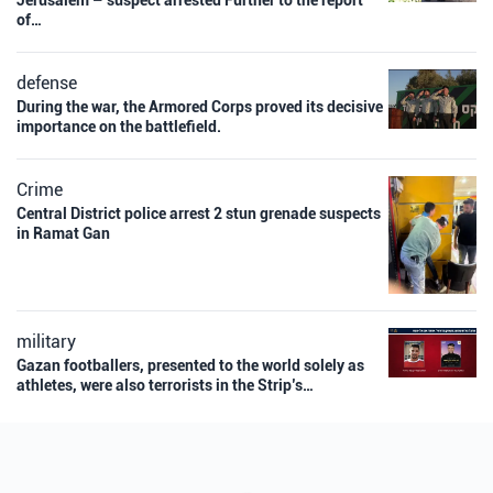
Jerusalem – suspect arrested Further to the report
of…
defense
During the war, the Armored Corps proved its decisive
importance on the battlefield.
Crime
Central District police arrest 2 stun grenade suspects
in Ramat Gan
military
Gazan footballers, presented to the world solely as
athletes, were also terrorists in the Strip’s…