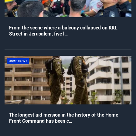
From the scene where a balcony collapsed on KKL
Street in Jerusalem, five l…
HOME FRONT
The longest aid mission in the history of the Home
Front Command has been c…