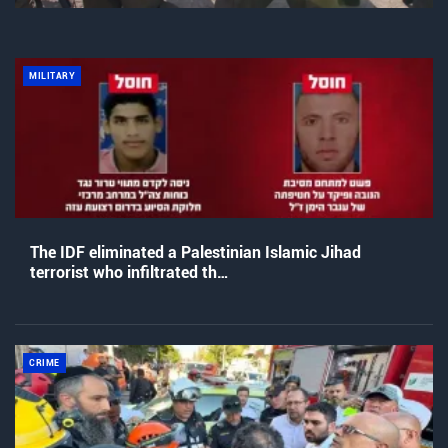
MILITARY
The IDF eliminated a Palestinian Islamic Jihad
terrorist who infiltrated th…
CRIME