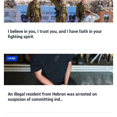
I believe in you, I trust you, and I have faith in your
fighting spirit.
CRIME
An illegal resident from Hebron was arrested on
suspicion of committing ind…