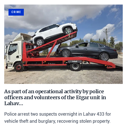
CRIME
As part of an operational activity by police
officers and volunteers of the Etgar unit in
Lahav…
Police arrest two suspects overnight in Lahav 433 for
vehicle theft and burglary, recovering stolen property.