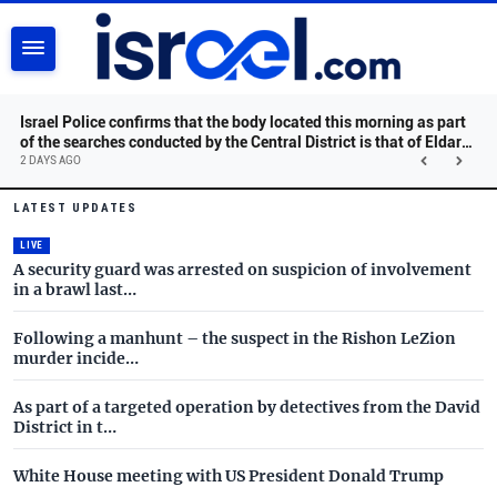
SEARCH
Israel Police confirms that the body located this morning as part
of the searches conducted by the Central District is that of Eldar
Dayan, may he rest in peace.
2 DAYS AGO
Israel.com - Latest News and 
Skip to main content
LATEST UPDATES
LIVE
A security guard was arrested on suspicion of involvement
in a brawl last…
Following a manhunt – the suspect in the Rishon LeZion
murder incide…
As part of a targeted operation by detectives from the David
District in t…
White House meeting with US President Donald Trump