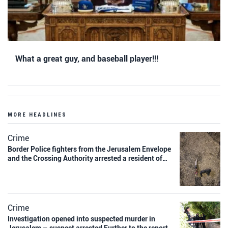
What a great guy, and baseball player!!!
MORE HEADLINES
Crime
Border Police fighters from the Jerusalem Envelope
and the Crossing Authority arrested a resident of…
Crime
Investigation opened into suspected murder in