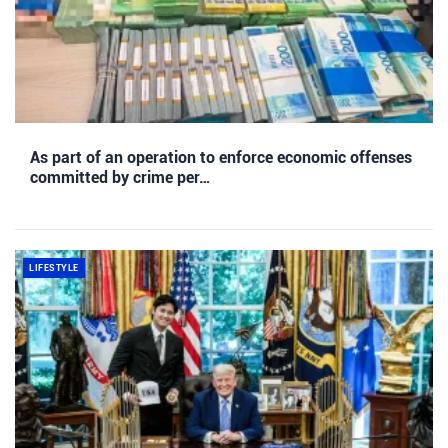
As part of an operation to enforce economic offenses
committed by crime per…
LIFESTYLE