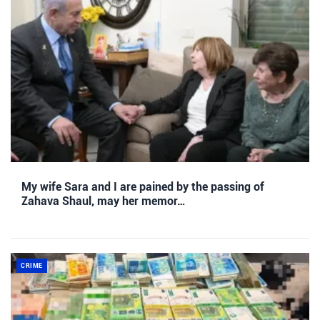
My wife Sara and I are pained by the passing of
Zahava Shaul, may her memor…
CRIME