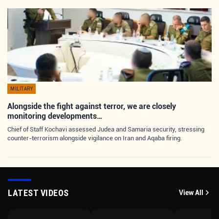
MILITARY
Alongside the fight against terror, we are closely
monitoring developments…
Chief of Staff Kochavi assessed Judea and Samaria security, stressing
counter-terrorism alongside vigilance on Iran and Aqaba firing.
LATEST VIDEOS
View All