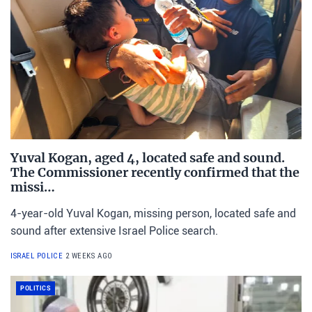
Yuval Kogan, aged 4, located safe and sound.
The Commissioner recently confirmed that the
missi…
4-year-old Yuval Kogan, missing person, located safe and
sound after extensive Israel Police search.
ISRAEL POLICE
2 WEEKS AGO
POLITICS