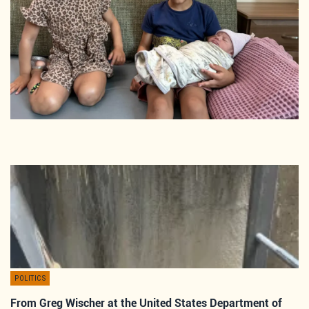
POLITICS
From Greg Wischer at the United States Department of