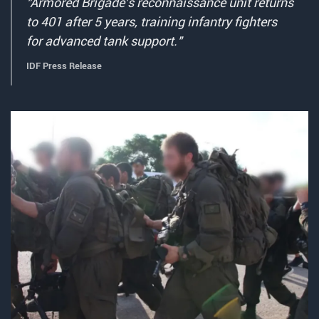
"Armored Brigade's reconnaissance unit returns
to 401 after 5 years, training infantry fighters
for advanced tank support."
IDF Press Release