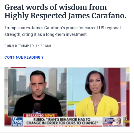
Great words of wisdom from
Highly Respected James Carafano.
Trump shares James Carafano's praise for current US regional
strength, citing it as a long-term investment.
DONALD TRUMP TRUTH SOCIAL
CONTINUE READING
?