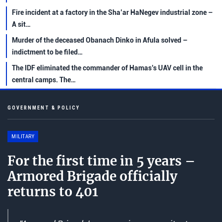
Fire incident at a factory in the Sha’ar HaNegev industrial zone –
A sit…
Murder of the deceased Obanach Dinko in Afula solved –
indictment to be filed…
The IDF eliminated the commander of Hamas’s UAV cell in the
central camps. The…
GOVERNMENT & POLICY
MILITARY
For the first time in 5 years –
Armored Brigade officially
returns to 401