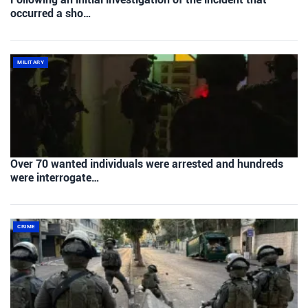
occurred a sho…
MILITARY
Over 70 wanted individuals were arrested and hundreds
were interrogate…
CRIME