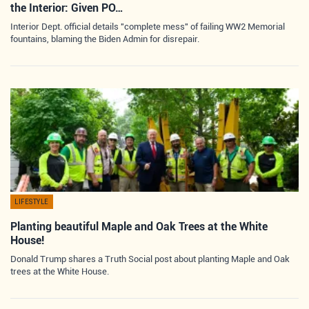
the Interior: Given PO…
Interior Dept. official details "complete mess" of failing WW2 Memorial
fountains, blaming the Biden Admin for disrepair.
LIFESTYLE
Planting beautiful Maple and Oak Trees at the White
House!
Donald Trump shares a Truth Social post about planting Maple and Oak
trees at the White House.