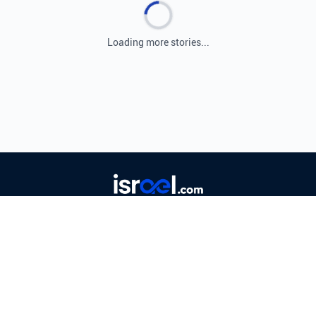
Loading more stories...
Leading source for Israeli and Middle Eastern
news, providing real-time coverage and expert
analysis.
© 2026 ISRAEL.COM. ALL RIGHTS RESERVED.