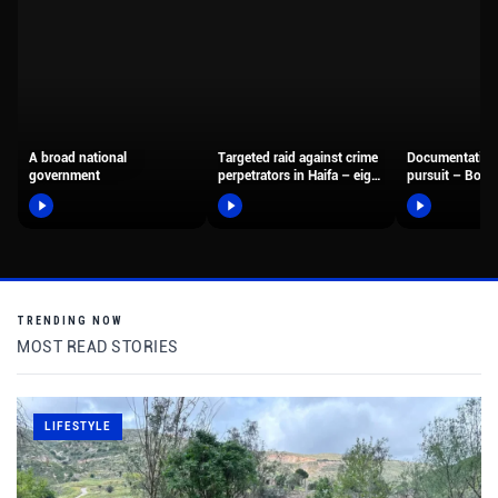
A broad national
Targeted raid against crime
Documentation
government
perpetrators in Haifa – eight
pursuit – Borde
suspects were arrested,…
fighters arreste
motorcyclist 
TRENDING NOW
MOST READ STORIES
LIFESTYLE