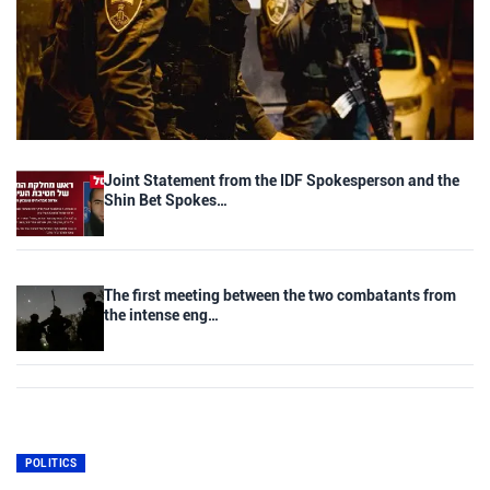
Joint Statement from the IDF Spokesperson and the
Shin Bet Spokes…
The first meeting between the two combatants from
the intense eng…
POLITICS