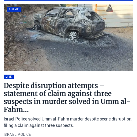
CRIME
LIVE
Despite disruption attempts –
statement of claim against three
suspects in murder solved in Umm al-
Fahm…
Israel Police solved Umm al-Fahm murder despite scene disruption,
filing a claim against three suspects.
ISRAEL POLICE