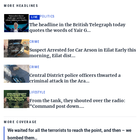
MORE HEADLINES
POLITICS
LIVE
The headline in the British Telegraph today
quotes the words of Yair G…
CRIME
Suspect Arrested for Car Arson in Eilat Early this
morning, Eilat dist…
CRIME
Central District police officers thwarted a
criminal attack in the Ara…
LIFESTYLE
From the tank, they shouted over the radio:
“Command post down.…
MORE COVERAGE
We waited for all the terrorists to reach the point, and then – we
bombed them…