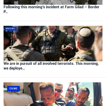
Following this morning’s incident at Farm Gilad – Border
P…
MILITARY
We are in pursuit of all involved terrorists. This morning,
we deploye…
CRIME