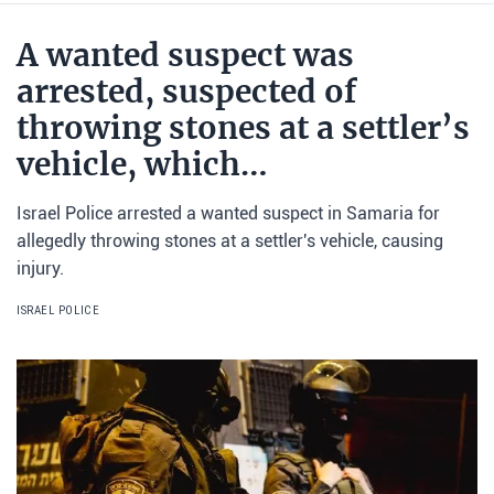
A wanted suspect was
arrested, suspected of
throwing stones at a settler’s
vehicle, which…
Israel Police arrested a wanted suspect in Samaria for
allegedly throwing stones at a settler's vehicle, causing
injury.
ISRAEL POLICE