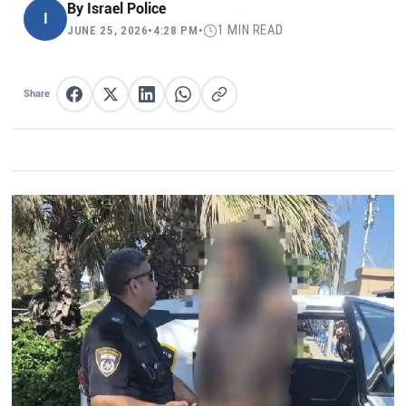
By
Israel Police
I
1 MIN READ
JUNE 25, 2026
•
4:28 PM
•
Share
Share on Facebook
Share on X
Share on LinkedIn
Share on WhatsApp
Copy link