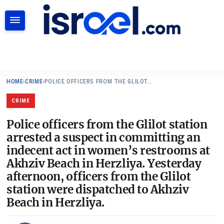
SEARCH
HOME
›
CRIME
›
POLICE OFFICERS FROM THE GLILOT…
CRIME
Police officers from the Glilot station
arrested a suspect in committing an
indecent act in women’s restrooms at
Akhziv Beach in Herzliya. Yesterday
afternoon, officers from the Glilot
station were dispatched to Akhziv
Beach in Herzliya.