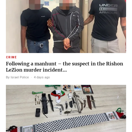
CRIME
Following a manhunt – the suspect in the Rishon
LeZion murder incident…
By Israel Police
·
4 days ago