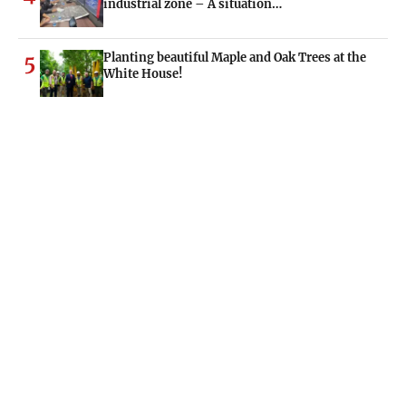
industrial zone – A situation…
Planting beautiful Maple and Oak Trees at the
5
White House!