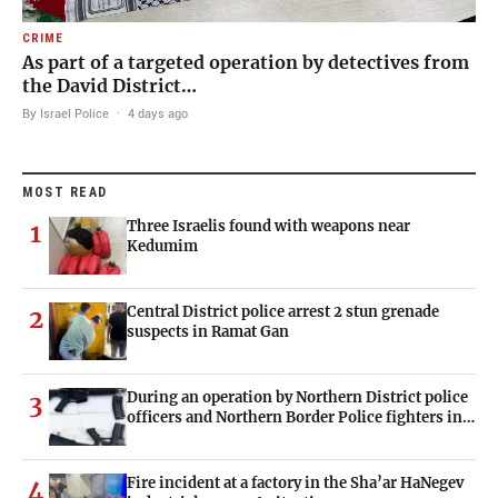
CRIME
As part of a targeted operation by detectives from
the David District…
By Israel Police
·
4 days ago
MOST READ
Three Israelis found with weapons near
1
Kedumim
Central District police arrest 2 stun grenade
2
suspects in Ramat Gan
During an operation by Northern District police
3
officers and Northern Border Police fighters in…
Fire incident at a factory in the Sha’ar HaNegev
4