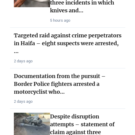
three incidents in which
knives and…
5 hours ago
Targeted raid against crime perpetrators
in Haifa – eight suspects were arrested,
…
2 days ago
Documentation from the pursuit –
Border Police fighters arrested a
motorcyclist who…
2 days ago
Despite disruption
attempts – statement of
claim against three