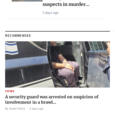
suspects in murder…
2 days ago
RECOMMENDED
CRIME
A security guard was arrested on suspicion of
involvement in a brawl…
By Israel Police
·
2 days ago