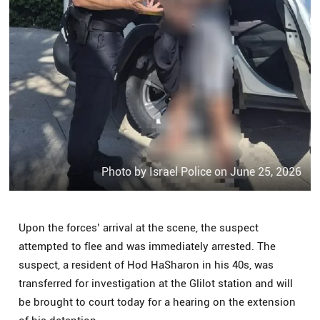
Photo by Israel Police on June 25, 2026
Upon the forces’ arrival at the scene, the suspect
attempted to flee and was immediately arrested. The
suspect, a resident of Hod HaSharon in his 40s, was
transferred for investigation at the Glilot station and will
be brought to court today for a hearing on the extension