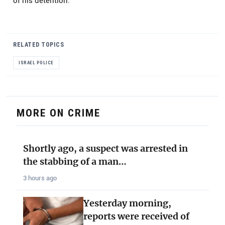
of his detention.
RELATED TOPICS
ISRAEL POLICE
MORE ON CRIME
Shortly ago, a suspect was arrested in
the stabbing of a man…
3 hours ago
Yesterday morning,
reports were received of