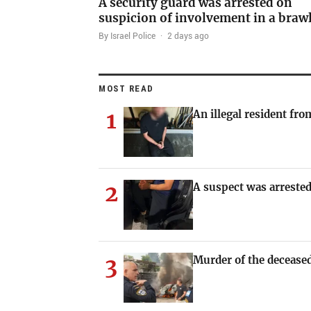
A security guard was arrested on
suspicion of involvement in a braw
By Israel Police
·
2 days ago
MOST READ
1
An illegal resident fr
2
A suspect was arrested
3
Murder of the deceased