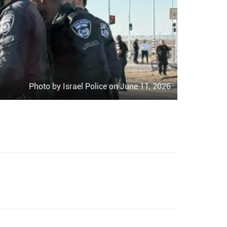
Photo by Israel Police on June 11, 2026