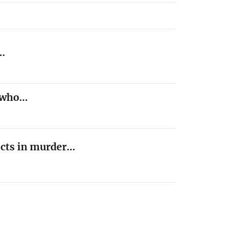
,…
t who…
ects in murder…