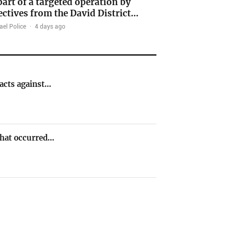
part of a targeted operation by
ectives from the David District…
ael Police
·
4 days ago
 acts against…
 that occurred…