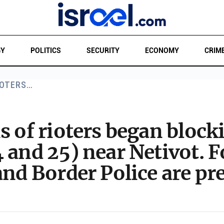
GY
POLITICS
SECURITY
ECONOMY
CRIM
IOTERS…
s of rioters began bloc
 and 25) near Netivot. F
and Border Police are pr