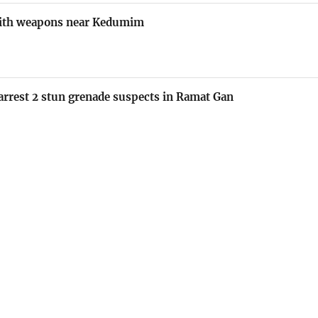
 with weapons near Kedumim
e arrest 2 stun grenade suspects in Ramat Gan