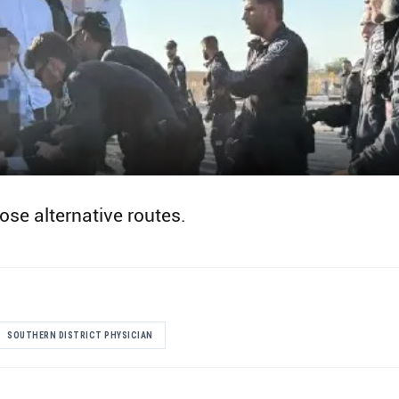
ose alternative routes.
SOUTHERN DISTRICT PHYSICIAN