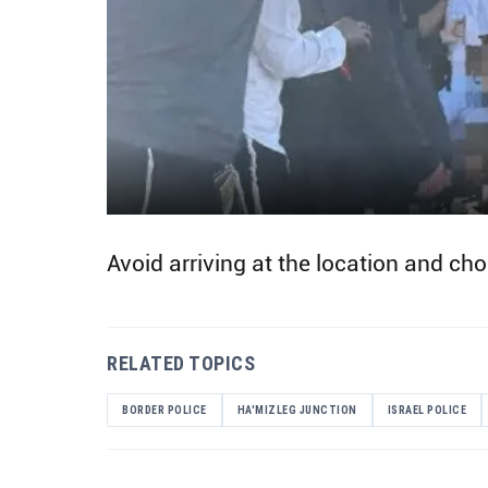
Avoid arriving at the location and cho
RELATED TOPICS
BORDER POLICE
HA'MIZLEG JUNCTION
ISRAEL POLICE