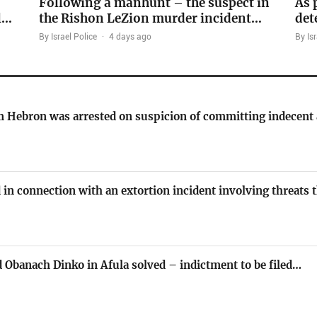
Following a manhunt – the suspect in
As 
l…
the Rishon LeZion murder incident…
det
By Israel Police
·
4 days ago
By Isr
om Hebron was arrested on suspicion of committing indecent
 in connection with an extortion incident involving threats
 Obanach Dinko in Afula solved – indictment to be filed…