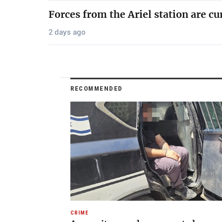
Forces from the Ariel station are cu
2 days ago
RECOMMENDED
CRIME