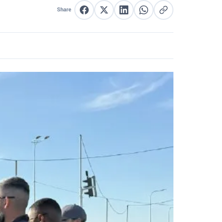
Share
Share on Facebook
Share on X
Share on LinkedIn
Share on WhatsApp
Copy link