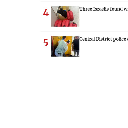
4
Three Israelis found
5
Central District polic