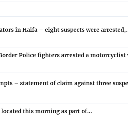
ators in Haifa – eight suspects were arrested
order Police fighters arrested a motorcyclis
empts – statement of claim against three susp
y located this morning as part of…