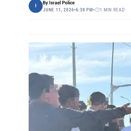
By
Israel Police
I
JUNE 11, 2026
•
6:30 PM
•
1 MIN READ