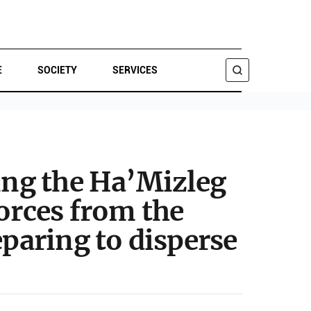
E
SOCIETY
SERVICES
SEARCH
king the Ha’Mizleg
orces from the
eparing to disperse