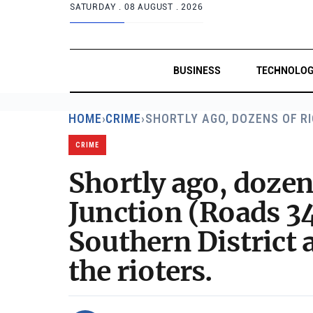
SATURDAY .
08 AUGUST . 2026
BUSINESS
TECHNOLO
HOME
›
CRIME
›
SHORTLY AGO, DOZENS OF R
CRIME
Shortly ago, dozen
Junction (Roads 34
Southern District 
the rioters.