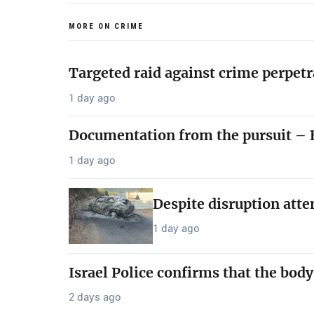
MORE ON CRIME
Targeted raid against crime perpetr
1 day ago
Documentation from the pursuit – B
1 day ago
Despite disruption att
1 day ago
Israel Police confirms that the bod
2 days ago