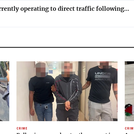
rrently operating to direct traffic following…
CRIME
CRIM