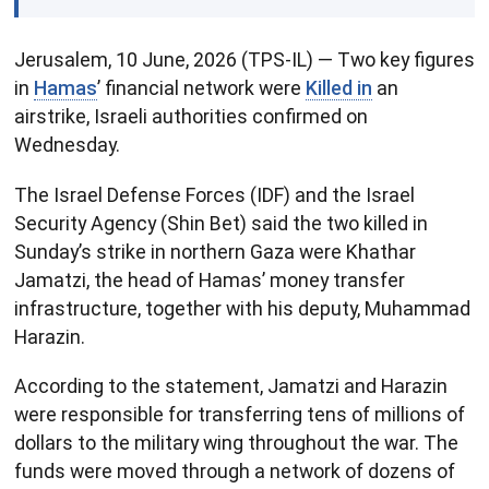
Jerusalem, 10 June, 2026 (TPS-IL) — Two key figures
in
Hamas
’ financial network were
Killed in
an
airstrike, Israeli authorities confirmed on
Wednesday.
The Israel Defense Forces (IDF) and the Israel
Security Agency (Shin Bet) said the two killed in
Sunday’s strike in northern Gaza were Khathar
Jamatzi, the head of Hamas’ money transfer
infrastructure, together with his deputy, Muhammad
Harazin.
According to the statement, Jamatzi and Harazin
were responsible for transferring tens of millions of
dollars to the military wing throughout the war. The
funds were moved through a network of dozens of