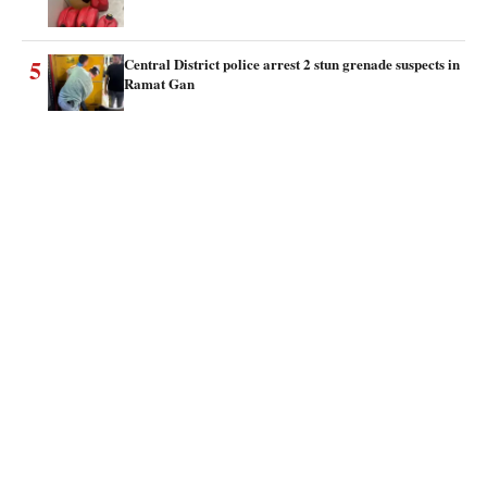
5
Central District police arrest 2 stun grenade suspects in
Ramat Gan