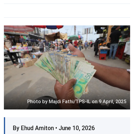
Photo by Majdi Fathi/TPS-IL on 9 April, 2025
By Ehud Amiton • June 10, 2026