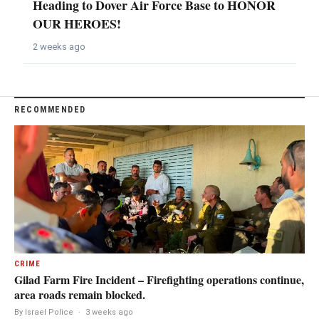
Heading to Dover Air Force Base to HONOR
OUR HEROES!
2 weeks ago
RECOMMENDED
CRIME
Gilad Farm Fire Incident – Firefighting operations continue,
area roads remain blocked.
By Israel Police
·
3 weeks ago