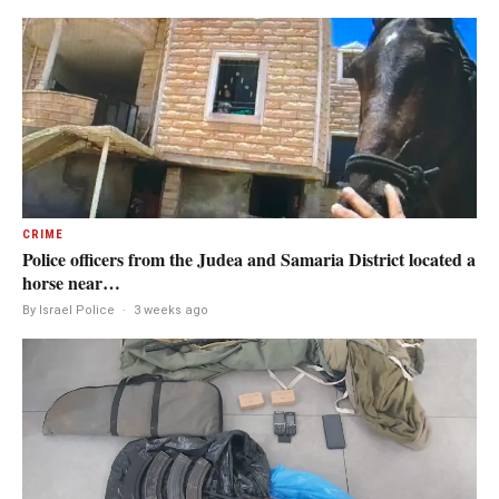
CRIME
Police officers from the Judea and Samaria District located a
horse near…
By Israel Police
·
3 weeks ago