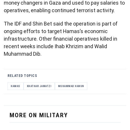
money changers in Gaza and used to pay salaries to
operatives, enabling continued terrorist activity.
The IDF and Shin Bet said the operation is part of
ongoing efforts to target Hamas’s economic
infrastructure. Other financial operatives killed in
recent weeks include Ihab Khrizim and Walid
Muhammad Dib.
RELATED TOPICS
HAMAS
KHATHAR JAMATZI
MUHAMMAD HANUN
MORE ON MILITARY