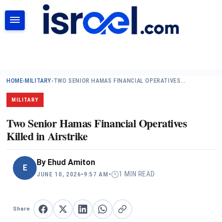
SEARCH
HOME
›
MILITARY
›
TWO SENIOR HAMAS FINANCIAL OPERATIVES…
MILITARY
Two Senior Hamas Financial Operatives
Killed in Airstrike
By
Ehud Amiton
E
1 MIN READ
JUNE 10, 2026
•
9:57 AM
•
Share
Share on Facebook
Share on X
Share on LinkedIn
Share on WhatsApp
Copy link