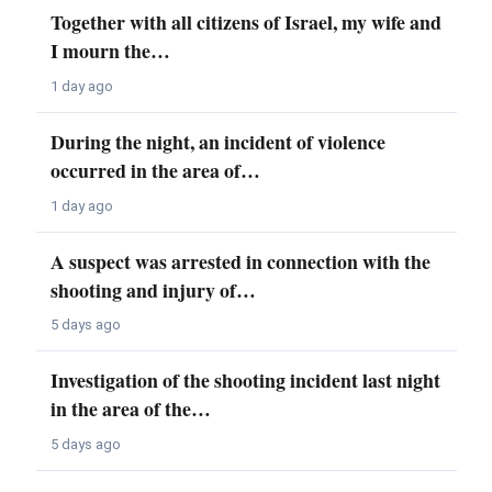
Together with all citizens of Israel, my wife and
I mourn the…
1 day ago
During the night, an incident of violence
occurred in the area of…
1 day ago
A suspect was arrested in connection with the
shooting and injury of…
5 days ago
Investigation of the shooting incident last night
in the area of the…
5 days ago