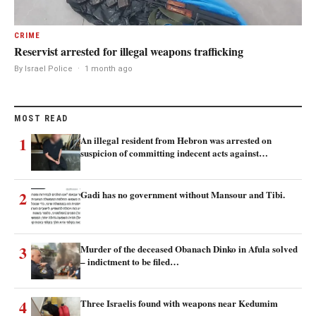
CRIME
Reservist arrested for illegal weapons trafficking
By Israel Police
·
1 month ago
MOST READ
1
An illegal resident from Hebron was arrested on
suspicion of committing indecent acts against…
2
Gadi has no government without Mansour and Tibi.
3
Murder of the deceased Obanach Dinko in Afula solved
– indictment to be filed…
4
Three Israelis found with weapons near Kedumim