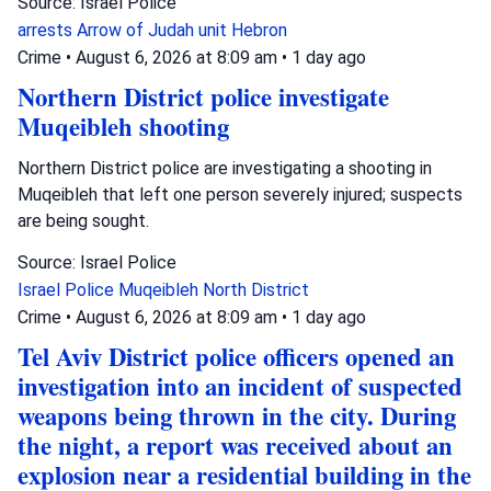
Source: Israel Police
arrests
Arrow of Judah unit
Hebron
Crime
•
August 6, 2026 at 8:09 am
•
1 day ago
Northern District police investigate
Muqeibleh shooting
Northern District police are investigating a shooting in
Muqeibleh that left one person severely injured; suspects
are being sought.
Source: Israel Police
Israel Police
Muqeibleh
North District
Crime
•
August 6, 2026 at 8:09 am
•
1 day ago
Tel Aviv District police officers opened an
investigation into an incident of suspected
weapons being thrown in the city. During
the night, a report was received about an
explosion near a residential building in the