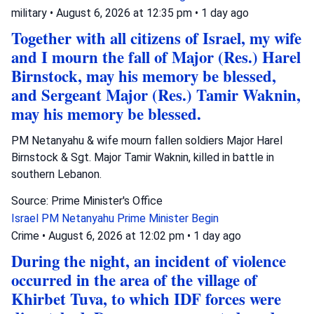
military
•
August 6, 2026 at 12:35 pm
•
1 day ago
Together with all citizens of Israel, my wife
and I mourn the fall of Major (Res.) Harel
Birnstock, may his memory be blessed,
and Sergeant Major (Res.) Tamir Waknin,
may his memory be blessed.
PM Netanyahu & wife mourn fallen soldiers Major Harel
Birnstock & Sgt. Major Tamir Waknin, killed in battle in
southern Lebanon.
Source: Prime Minister's Office
Israel
PM Netanyahu
Prime Minister Begin
Crime
•
August 6, 2026 at 12:02 pm
•
1 day ago
During the night, an incident of violence
occurred in the area of the village of
Khirbet Tuva, to which IDF forces were