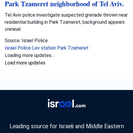
Park Tzameret neighborhood of Tel Aviv.
Tel Aviv police investigate suspected grenade thrown near
residential building in Park Tzameret; background appears
criminal.
Source: Israel Police
Israel Police
Lev station
Park Tzameret
Crime
•
August 5, 2026 at 10:15 pm
•
2 days ago
Police officers from the Sharon district
have opened an investigation into the
circumstances of a shooting incident in
Tayibe, in which a resident of Tayibe in his
50s was shot and pronounced dead at the
scene.
Israel Police investigate fatal shooting in Tayibe; a man in
his 50s was killed, possibly due to a blood feud.