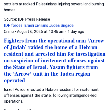
settlers attacked Palestinians, injuring several and burning
homes.
Source: IDF Press Release
IDF forces
Israeli civilians
Judea Brigade
Crime
•
August 6, 2026 at 10:46 am
•
1 day ago
Fighters from the operational arm ‘Arrow
of Judah’ raided the home of a Hebron
resident and arrested him for investigation
on suspicion of incitement offenses against
the State of Israel. Yasam fighters from
the ‘Arrow’ unit in the Judea region
operated
Israel Police arrested a Hebron resident for incitement
offenses against the state, following intelligence-led
operations.