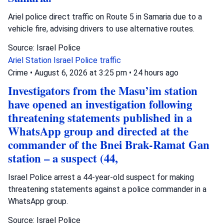
Ariel police direct traffic on Route 5 in Samaria due to a
vehicle fire, advising drivers to use alternative routes.
Source: Israel Police
Ariel Station
Israel Police
traffic
Crime
•
August 6, 2026 at 3:25 pm
•
24 hours ago
Investigators from the Masu’im station
have opened an investigation following
threatening statements published in a
WhatsApp group and directed at the
commander of the Bnei Brak-Ramat Gan
station – a suspect (44,
Israel Police arrest a 44-year-old suspect for making
threatening statements against a police commander in a
WhatsApp group.
Source: Israel Police