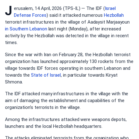
J
erusalem, 14 April, 2026 (TPS-IL) — The IDF (
Israel
Defense Forces
) said it attacked numerous
Hezbollah
terrorist infrastructures in the village of Aadaysit Marjaayoun
in Southern
Lebanon
last night (Monday), after increased
activity by the Hezbollah was detected in the village in recent
times.
Since the war with Iran on February 28, the Hezbollah terrorist
organization has launched approximately 130 rockets from the
village towards IDF forces operating in southern Lebanon and
towards the
State of Israel
, in particular towards Kiryat
Shmona.
The IDF attacked many infrastructures in the village with the
aim of damaging the establishment and capabilities of the
organization’s terrorists in the village.
Among the infrastructures attacked were weapons depots,
launchers and the local Hezbollah headquarters.
The attacks eliminated terrorists from the organization who