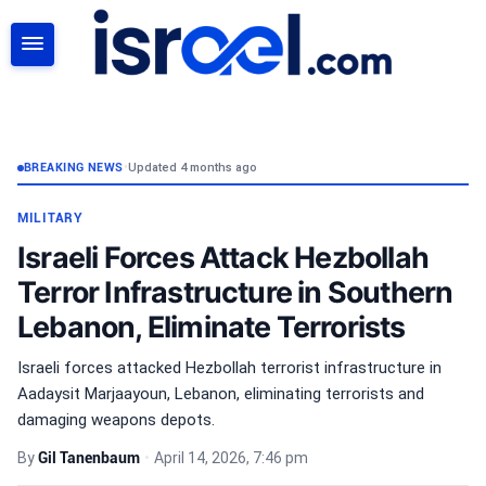
SEARCH
BREAKING NEWS
•
Updated 4 months ago
MILITARY
Israeli Forces Attack Hezbollah
Terror Infrastructure in Southern
Lebanon, Eliminate Terrorists
Israeli forces attacked Hezbollah terrorist infrastructure in
Aadaysit Marjaayoun, Lebanon, eliminating terrorists and
damaging weapons depots.
By
Gil Tanenbaum
•
April 14, 2026, 7:46 pm