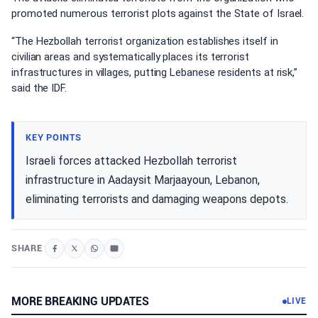
promoted numerous terrorist plots against the State of Israel.
“The Hezbollah terrorist organization establishes itself in
civilian areas and systematically places its terrorist
infrastructures in villages, putting Lebanese residents at risk,”
said the IDF.
KEY POINTS
Israeli forces attacked Hezbollah terrorist
infrastructure in Aadaysit Marjaayoun, Lebanon,
eliminating terrorists and damaging weapons depots.
SHARE
MORE BREAKING UPDATES
LIVE