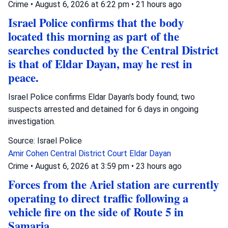
Crime
•
August 6, 2026 at 6:22 pm
•
21 hours ago
Israel Police confirms that the body
located this morning as part of the
searches conducted by the Central District
is that of Eldar Dayan, may he rest in
peace.
Israel Police confirms Eldar Dayan's body found; two
suspects arrested and detained for 6 days in ongoing
investigation.
Source: Israel Police
Amir Cohen
Central District Court
Eldar Dayan
Crime
•
August 6, 2026 at 3:59 pm
•
23 hours ago
Forces from the Ariel station are currently
operating to direct traffic following a
vehicle fire on the side of Route 5 in
Samaria.