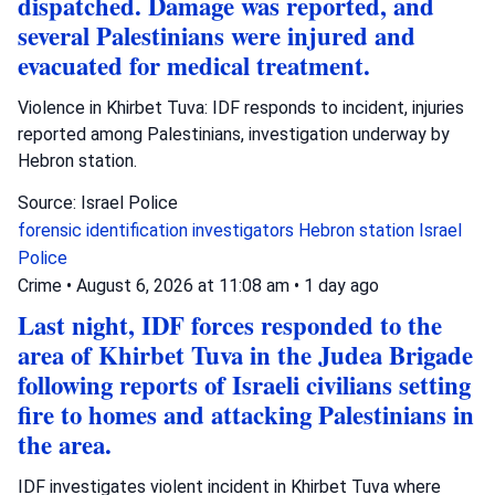
dispatched. Damage was reported, and
several Palestinians were injured and
evacuated for medical treatment.
Violence in Khirbet Tuva: IDF responds to incident, injuries
reported among Palestinians, investigation underway by
Hebron station.
Source: Israel Police
forensic identification investigators
Hebron station
Israel
Police
Crime
•
August 6, 2026 at 11:08 am
•
1 day ago
Last night, IDF forces responded to the
area of Khirbet Tuva in the Judea Brigade
following reports of Israeli civilians setting
fire to homes and attacking Palestinians in
the area.
IDF investigates violent incident in Khirbet Tuva where