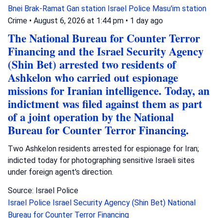
Bnei Brak-Ramat Gan station
Israel Police
Masu'im station
Crime
•
August 6, 2026 at 1:44 pm
•
1 day ago
The National Bureau for Counter Terror
Financing and the Israel Security Agency
(Shin Bet) arrested two residents of
Ashkelon who carried out espionage
missions for Iranian intelligence. Today, an
indictment was filed against them as part
of a joint operation by the National
Bureau for Counter Terror Financing.
Two Ashkelon residents arrested for espionage for Iran;
indicted today for photographing sensitive Israeli sites
under foreign agent's direction.
Source: Israel Police
Israel Police
Israel Security Agency (Shin Bet)
National
Bureau for Counter Terror Financing