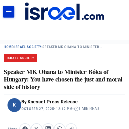
SEARCH
HOME
›
ISRAEL SOCIETY
›
SPEAKER MK OHANA TO MINISTER…
ISRAEL SOCIETY
Speaker MK Ohana to Minister Bóka of
Hungary: You have chosen the just and moral
side of history
By
Knesset Press Release
K
1 MIN READ
OCTOBER 27, 2025
•
12:12 PM
•
Share