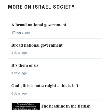
MORE ON ISRAEL SOCIETY
A broad national government
17 hours ago
Broad national government
2 days ago
It’s them or us
3 days ago
Gadi, this is not straight – this is left
6 days ago
The headline in the British