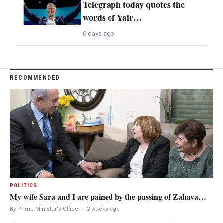
Telegraph today quotes the
words of Yair…
6 days ago
RECOMMENDED
POLITICS
My wife Sara and I are pained by the passing of Zahava…
By Prime Minister's Office
·
2 weeks ago