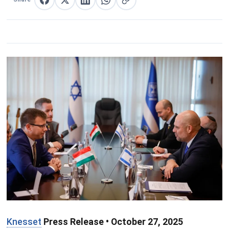
Share on Facebook
Share on X
Share on LinkedIn
Share on WhatsApp
Copy link
Knesset
Press Release • October 27, 2025