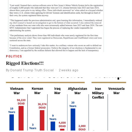
POLITICS
Rigged Elections!!!
By Donald Trump Truth Social
·
2 weeks ago