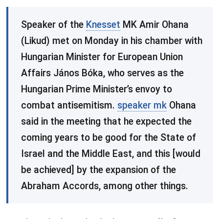
​Speaker of the
Knesset
MK Amir Ohana
(Likud) met on Monday in his chamber with
Hungarian Minister for European Union
Affairs János Bóka, who serves as the
Hungarian Prime Minister’s envoy to
combat antisemitism.
speaker mk
Ohana
said in the meeting that he expected the
coming years to be good for the State of
Israel and the Middle East, and this [would
be achieved] by the expansion of the
Abraham Accords, among other things.