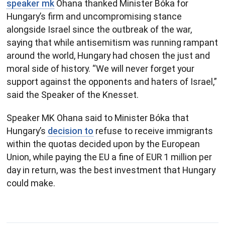
speaker mk
Ohana thanked Minister Bóka for
Hungary’s firm and uncompromising stance
alongside Israel since the outbreak of the war,
saying that while antisemitism was running rampant
around the world, Hungary had chosen the just and
moral side of history. “We will never forget your
support against the opponents and haters of Israel,”
said the Speaker of the Knesset.
Speaker MK Ohana said to Minister Bóka that
Hungary’s
decision to
refuse to receive immigrants
within the quotas decided upon by the European
Union, while paying the EU a fine of EUR 1 million per
day in return, was the best investment that Hungary
could make.