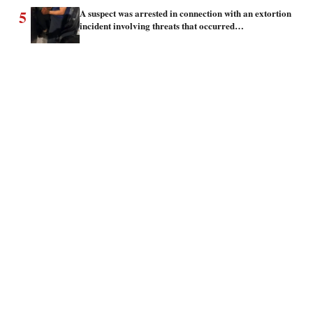
5
A suspect was arrested in connection with an extortion
incident involving threats that occurred…