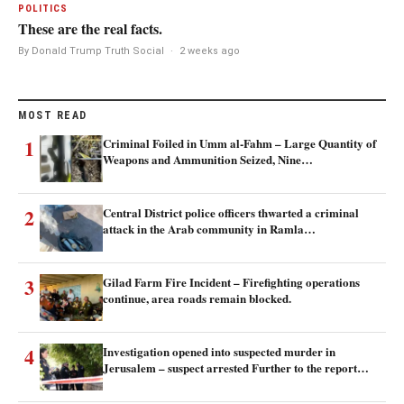
POLITICS
These are the real facts.
By Donald Trump Truth Social
·
2 weeks ago
MOST READ
1
Criminal Foiled in Umm al-Fahm – Large Quantity of
Weapons and Ammunition Seized, Nine…
2
Central District police officers thwarted a criminal
attack in the Arab community in Ramla…
3
Gilad Farm Fire Incident – Firefighting operations
continue, area roads remain blocked.
4
Investigation opened into suspected murder in
Jerusalem – suspect arrested Further to the report…