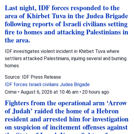
Last night, IDF forces responded to the
area of Khirbet Tuva in the Judea Brigade
following reports of Israeli civilians setting
fire to homes and attacking Palestinians in
the area.
IDF investigates violent incident in Khirbet Tuva where
settlers attacked Palestinians, injuring several and burning
homes.
Source: IDF Press Release
IDF forces
Israeli civilians
Judea Brigade
Crime
•
August 6, 2026 at 10:46 am
•
20 hours ago
Fighters from the operational arm ‘Arrow
of Judah’ raided the home of a Hebron
resident and arrested him for investigation
on suspicion of incitement offenses against