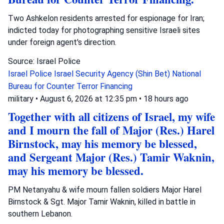
Two Ashkelon residents arrested for espionage for Iran;
indicted today for photographing sensitive Israeli sites
under foreign agent's direction.
Source: Israel Police
Israel Police
Israel Security Agency (Shin Bet)
National
Bureau for Counter Terror Financing
military
•
August 6, 2026 at 12:35 pm
•
18 hours ago
Together with all citizens of Israel, my wife
and I mourn the fall of Major (Res.) Harel
Birnstock, may his memory be blessed,
and Sergeant Major (Res.) Tamir Waknin,
may his memory be blessed.
PM Netanyahu & wife mourn fallen soldiers Major Harel
Birnstock & Sgt. Major Tamir Waknin, killed in battle in
southern Lebanon.