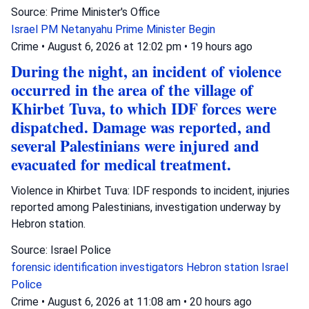
Source: Prime Minister's Office
Israel
PM Netanyahu
Prime Minister Begin
Crime
•
August 6, 2026 at 12:02 pm
•
19 hours ago
During the night, an incident of violence
occurred in the area of the village of
Khirbet Tuva, to which IDF forces were
dispatched. Damage was reported, and
several Palestinians were injured and
evacuated for medical treatment.
Violence in Khirbet Tuva: IDF responds to incident, injuries
reported among Palestinians, investigation underway by
Hebron station.
Source: Israel Police
forensic identification investigators
Hebron station
Israel
Police
Crime
•
August 6, 2026 at 11:08 am
•
20 hours ago