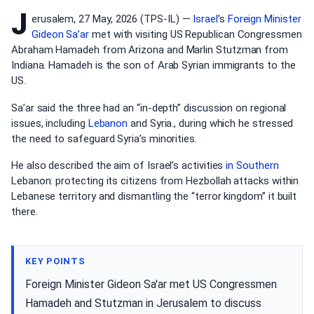
J
erusalem, 27 May, 2026 (TPS-IL) —
Israel
’s
Foreign Minister
Gideon Sa’ar
met with visiting US Republican Congressmen
Abraham Hamadeh from Arizona and Marlin Stutzman from
Indiana. Hamadeh is the son of Arab Syrian immigrants to the
US.
Sa’ar said the three had an “in-depth” discussion on regional
issues, including
Lebanon
and Syria., during which he stressed
the need to safeguard Syria’s minorities.
He also described the aim of Israel’s activities
in Southern
Lebanon: protecting its citizens from Hezbollah attacks within
Lebanese territory and dismantling the “terror kingdom” it built
there.
KEY POINTS
Foreign Minister Gideon Sa'ar met US Congressmen
Hamadeh and Stutzman in Jerusalem to discuss