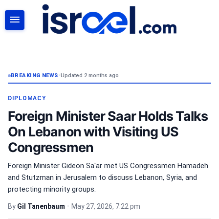
SEARCH
BREAKING NEWS
•
Updated 2 months ago
DIPLOMACY
Foreign Minister Saar Holds Talks
On Lebanon with Visiting US
Congressmen
Foreign Minister Gideon Sa'ar met US Congressmen Hamadeh
and Stutzman in Jerusalem to discuss Lebanon, Syria, and
protecting minority groups.
By
Gil Tanenbaum
•
May 27, 2026, 7:22 pm