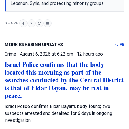
Lebanon, Syria, and protecting minority groups.
SHARE
MORE BREAKING UPDATES
LIVE
Crime
•
August 6, 2026 at 6:22 pm
•
12 hours ago
Israel Police confirms that the body
located this morning as part of the
searches conducted by the Central District
is that of Eldar Dayan, may he rest in
peace.
Israel Police confirms Eldar Dayan's body found; two
suspects arrested and detained for 6 days in ongoing
investigation.