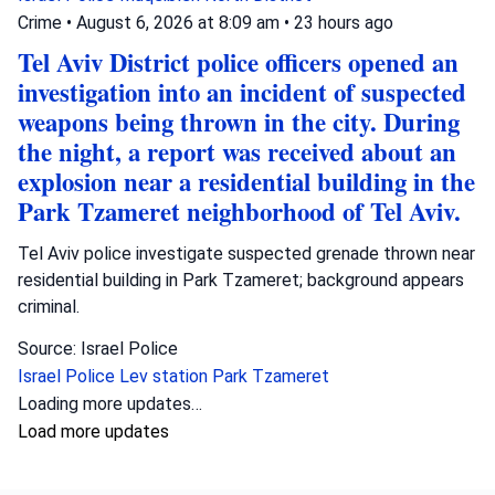
Crime
•
August 6, 2026 at 8:09 am
•
23 hours ago
Tel Aviv District police officers opened an
investigation into an incident of suspected
weapons being thrown in the city. During
the night, a report was received about an
explosion near a residential building in the
Park Tzameret neighborhood of Tel Aviv.
Tel Aviv police investigate suspected grenade thrown near
residential building in Park Tzameret; background appears
criminal.
Source: Israel Police
Israel Police
Lev station
Park Tzameret
Loading more updates…
Load more updates