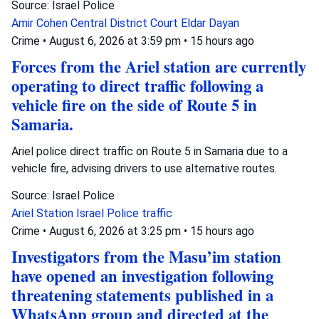
Source: Israel Police
Amir Cohen
Central District Court
Eldar Dayan
Crime
•
August 6, 2026 at 3:59 pm
•
15 hours ago
Forces from the Ariel station are currently
operating to direct traffic following a
vehicle fire on the side of Route 5 in
Samaria.
Ariel police direct traffic on Route 5 in Samaria due to a
vehicle fire, advising drivers to use alternative routes.
Source: Israel Police
Ariel Station
Israel Police
traffic
Crime
•
August 6, 2026 at 3:25 pm
•
15 hours ago
Investigators from the Masu’im station
have opened an investigation following
threatening statements published in a
WhatsApp group and directed at the