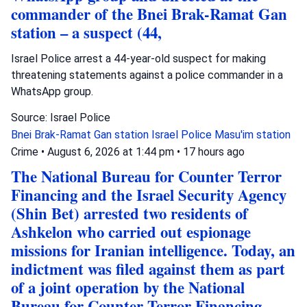
commander of the Bnei Brak-Ramat Gan
station – a suspect (44,
Israel Police arrest a 44-year-old suspect for making
threatening statements against a police commander in a
WhatsApp group.
Source: Israel Police
Bnei Brak-Ramat Gan station
Israel Police
Masu'im station
Crime
•
August 6, 2026 at 1:44 pm
•
17 hours ago
The National Bureau for Counter Terror
Financing and the Israel Security Agency
(Shin Bet) arrested two residents of
Ashkelon who carried out espionage
missions for Iranian intelligence. Today, an
indictment was filed against them as part
of a joint operation by the National
Bureau for Counter Terror Financing.