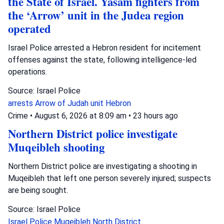
the State of Israel. Yasam fighters from
the ‘Arrow’ unit in the Judea region
operated
Israel Police arrested a Hebron resident for incitement
offenses against the state, following intelligence-led
operations.
Source: Israel Police
arrests
Arrow of Judah unit
Hebron
Crime
•
August 6, 2026 at 8:09 am
•
23 hours ago
Northern District police investigate
Muqeibleh shooting
Northern District police are investigating a shooting in
Muqeibleh that left one person severely injured; suspects
are being sought.
Source: Israel Police
Israel Police
Muqeibleh
North District