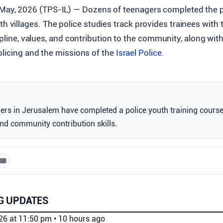
 May, 2026 (TPS-IL) — Dozens of teenagers completed the po
h villages. The police studies track provides trainees with t
ipline, values, and contribution to the community, along with
olicing and the missions of the
Israel Police
.
ers in Jerusalem have completed a police youth training cours
nd community contribution skills.
G UPDATES
026 at 11:50 pm
•
10 hours ago