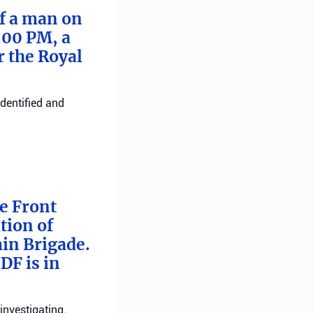
of a man on
:00 PM, a
r the Royal
identified and
me Front
tion of
min Brigade.
DF is in
investigating.