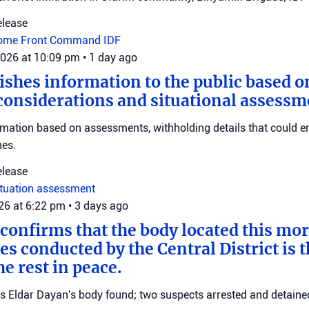
elease
ome Front Command
IDF
2026 at 10:09 pm
•
1 day ago
ishes information to the public based o
considerations and situational assessm
rmation based on assessments, withholding details that could 
nes.
elease
ituation assessment
026 at 6:22 pm
•
3 days ago
 confirms that the body located this mo
es conducted by the Central District is t
e rest in peace.
ms Eldar Dayan's body found; two suspects arrested and detained