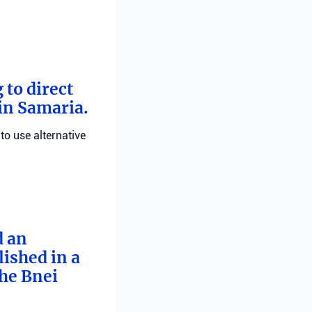
 to direct
 in Samaria.
 to use alternative
d an
ished in a
he Bnei