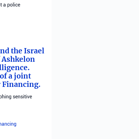
t a police
nd the Israel
f Ashkelon
lligence.
f a joint
r Financing.
phing sensitive
inancing