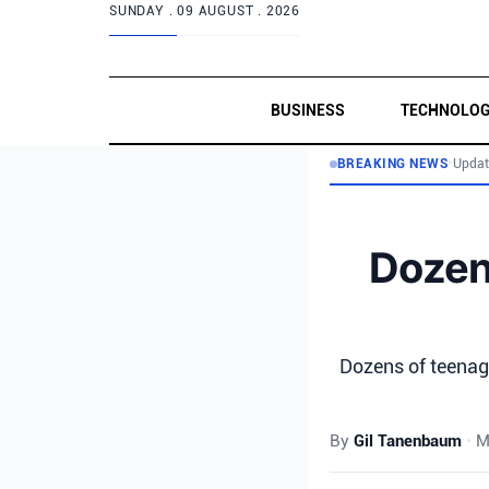
SUNDAY .
09 AUGUST . 2026
BUSINESS
TECHNOLO
BREAKING NEWS
•
Updat
Dozen
Dozens of teenag
By
Gil Tanenbaum
•
M