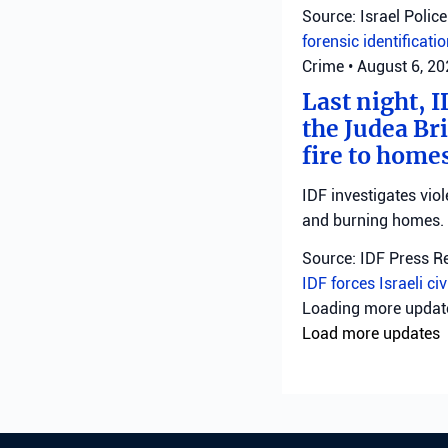
Source: Israel Police
forensic identificati
Crime
•
August 6, 2
Last night, I
the Judea Bri
fire to homes
IDF investigates viol
and burning homes.
Source: IDF Press R
IDF forces
Israeli ci
Loading more upda
Load more updates