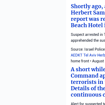
Shortly ago,
Herbert Samu
report was r
Beach Hotel i
Suspect arrested in T
apprehended the susp
Source: Israel Police
AEDKT Tel Aviv
Herb
home front
•
August 
A short whil
Command appl
terrorists i
Details of th
continuous c
Alert for suspected t