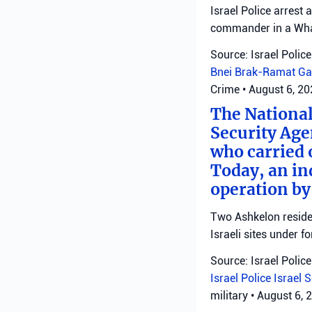
Israel Police arrest
commander in a Wha
Source: Israel Police
Bnei Brak-Ramat Ga
Crime
•
August 6, 2
The National
Security Age
who carried 
Today, an ind
operation by
Two Ashkelon residen
Israeli sites under fo
Source: Israel Police
Israel Police
Israel 
military
•
August 6, 