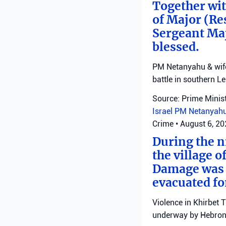
Together with
of Major (Re
Sergeant Ma
blessed.
PM Netanyahu & wife 
battle in southern L
Source: Prime Minist
Israel
PM Netanyah
Crime
•
August 6, 2
During the ni
the village o
Damage was r
evacuated fo
Violence in Khirbet 
underway by Hebron 