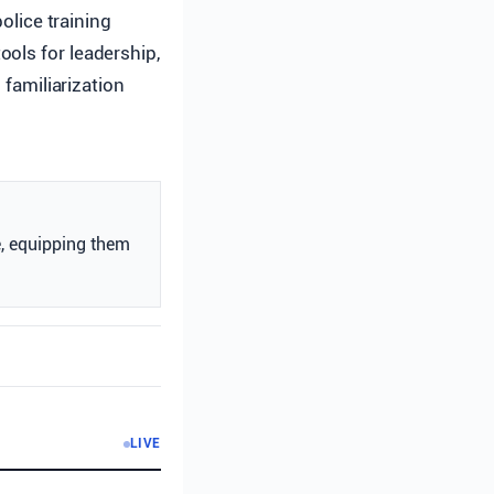
lice training
ools for leadership,
 familiarization
e, equipping them
LIVE