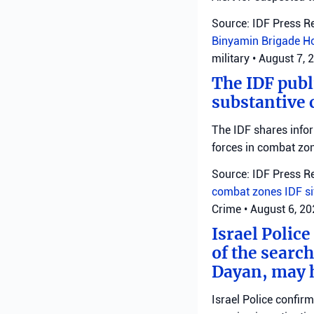
Source: IDF Press R
Binyamin Brigade
H
military
•
August 7, 
The IDF publ
substantive 
The IDF shares info
forces in combat zo
Source: IDF Press R
combat zones
IDF
s
Crime
•
August 6, 2
Israel Police
of the search
Dayan, may h
Israel Police confir