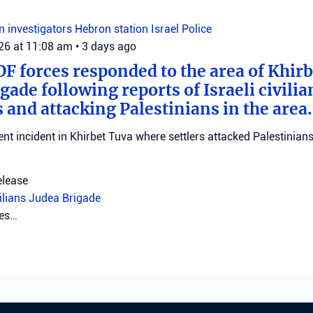
on investigators
Hebron station
Israel Police
026 at 11:08 am
•
3 days ago
DF forces responded to the area of Khir
gade following reports of Israeli civilia
 and attacking Palestinians in the area.
ent incident in Khirbet Tuva where settlers attacked Palestinians
elease
vilians
Judea Brigade
tes…