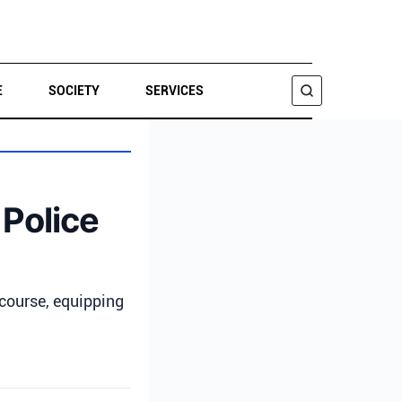
E
SOCIETY
SERVICES
SEARCH
Police
course, equipping