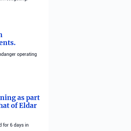
n
ents.
endanger operating
rning as part
hat of Eldar
 for 6 days in