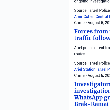
ongoing investigatio
Source: Israel Police
Amir Cohen
Central 
Crime
•
August 6, 2
Forces from t
traffic follo
Ariel police direct t
routes.
Source: Israel Police
Ariel Station
Israel 
Crime
•
August 6, 2
Investigator
investigatio
WhatsApp gro
Brak-Ramat G