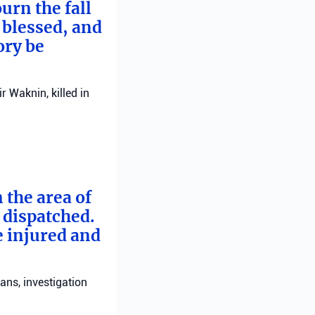
urn the fall
 blessed, and
ory be
 Waknin, killed in
 the area of
e dispatched.
e injured and
ans, investigation