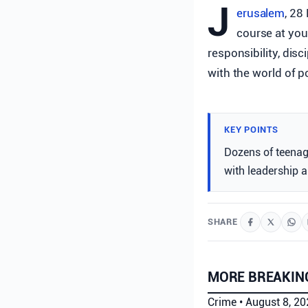
J
erusalem
, 28
course at yout
responsibility, disc
with the world of p
KEY POINTS
Dozens of teenag
with leadership a
SHARE
MORE BREAKIN
Crime
•
August 8, 2