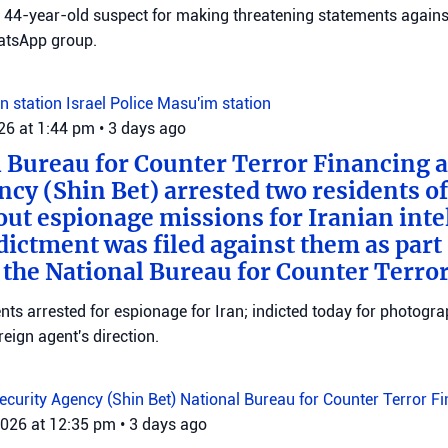
 a 44-year-old suspect for making threatening statements agains
tsApp group.
n station
Israel Police
Masu'im station
026 at 1:44 pm
•
3 days ago
 Bureau for Counter Terror Financing a
ncy (Shin Bet) arrested two residents o
out espionage missions for Iranian inte
ictment was filed against them as part o
 the National Bureau for Counter Terro
ts arrested for espionage for Iran; indicted today for photogra
reign agent's direction.
Security Agency (Shin Bet)
National Bureau for Counter Terror F
2026 at 12:35 pm
•
3 days ago