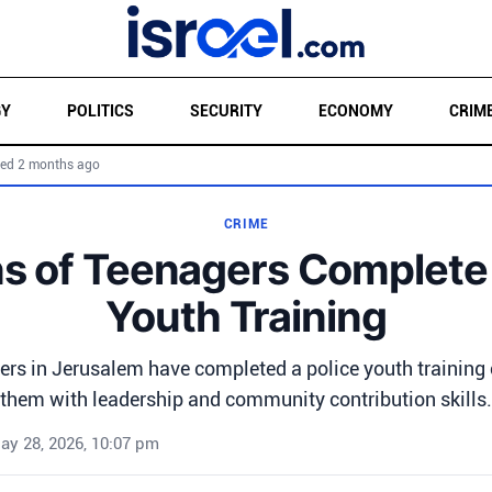
GY
POLITICS
SECURITY
ECONOMY
CRIM
ed 2 months ago
CRIME
s of Teenagers Complete 
Youth Training
ers in Jerusalem have completed a police youth training 
them with leadership and community contribution skills.
ay 28, 2026, 10:07 pm