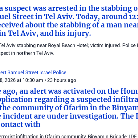
 a suspect was arrested in the stabbing 
el Street in Tel Aviv. Today, around 12
eceived about the stabbing of a man nea
n Tel Aviv, and his injury.
el Aviv stabbing near Royal Beach Hotel; victim injured. Police 
ect in northern Tel Aviv.
ert Samuel Street
Israel Police
8, 2026 at 10:30 am
•
23 hours ago
e ago, an alert was activated on the Ho
ication regarding a suspected infiltra
n the community of Ofarim in the Binya
e incident are under investigation. The I
ontact with
errorist infiltration in Ofarim community, Binyamin Brigade; IDF 