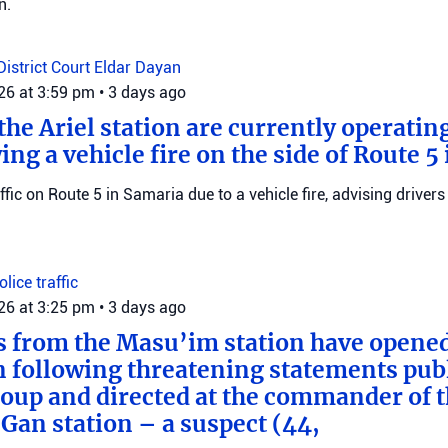
n.
District Court
Eldar Dayan
026 at 3:59 pm
•
3 days ago
he Ariel station are currently operating
wing a vehicle fire on the side of Route 5
raffic on Route 5 in Samaria due to a vehicle fire, advising drivers
Police
traffic
026 at 3:25 pm
•
3 days ago
s from the Masu’im station have opene
n following threatening statements publ
up and directed at the commander of t
an station – a suspect (44,