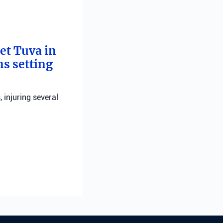
bet Tuva in
ns setting
, injuring several