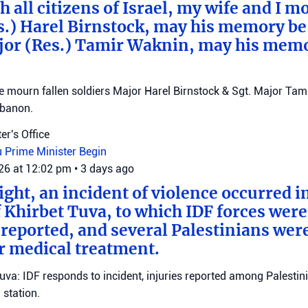
 all citizens of Israel, my wife and I mo
s.) Harel Birnstock, may his memory be
jor (Res.) Tamir Waknin, may his mem
mourn fallen soldiers Major Harel Birnstock & Sgt. Major Tamir
ebanon.
er's Office
u
Prime Minister Begin
026 at 12:02 pm
•
3 days ago
ght, an incident of violence occurred in
f Khirbet Tuva, to which IDF forces wer
eported, and several Palestinians wer
r medical treatment.
Tuva: IDF responds to incident, injuries reported among Palestini
station.