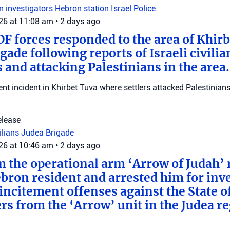
on investigators
Hebron station
Israel Police
026 at 11:08 am
•
2 days ago
DF forces responded to the area of Khir
gade following reports of Israeli civilia
 and attacking Palestinians in the area.
ent incident in Khirbet Tuva where settlers attacked Palestinians
elease
vilians
Judea Brigade
026 at 10:46 am
•
2 days ago
m the operational arm ‘Arrow of Judah’ 
bron resident and arrested him for inv
incitement offenses against the State of
rs from the ‘Arrow’ unit in the Judea r