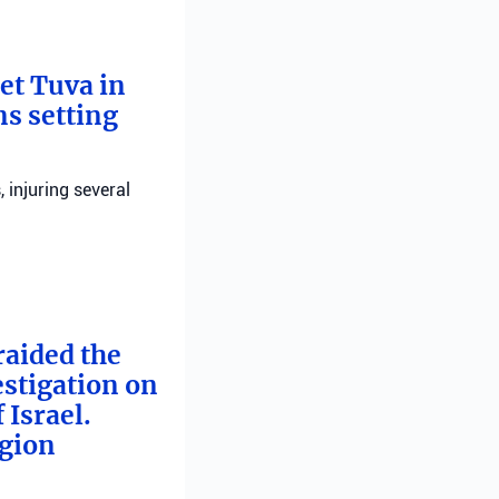
bet Tuva in
ns setting
, injuring several
raided the
estigation on
 Israel.
egion