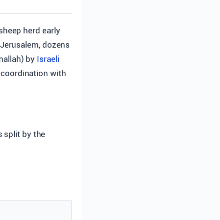
 sheep herd early
 Jerusalem, dozens
amallah) by
Israeli
n coordination with
 split by the