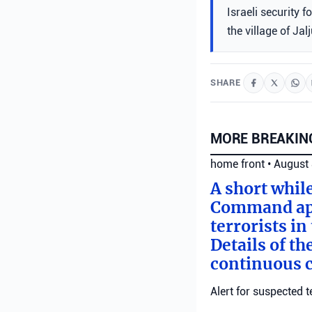
Israeli security 
the village of Ja
SHARE
MORE BREAKIN
home front
•
August 
A short whil
Command appl
terrorists i
Details of th
continuous c
Alert for suspected t