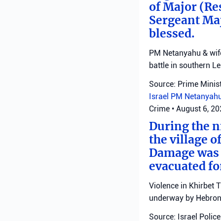
of Major (Re
Sergeant Ma
blessed.
PM Netanyahu & wife 
battle in southern L
Source: Prime Minist
Israel
PM Netanyah
Crime
•
August 6, 2
During the ni
the village o
Damage was r
evacuated fo
Violence in Khirbet 
underway by Hebron 
Source: Israel Police