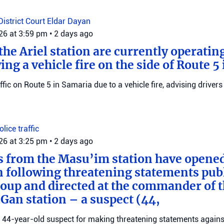
District Court
Eldar Dayan
026 at 3:59 pm
•
2 days ago
he Ariel station are currently operating
wing a vehicle fire on the side of Route 5
raffic on Route 5 in Samaria due to a vehicle fire, advising drivers
Police
traffic
026 at 3:25 pm
•
2 days ago
s from the Masu’im station have opene
n following threatening statements publ
up and directed at the commander of t
an station – a suspect (44,
 a 44-year-old suspect for making threatening statements agains