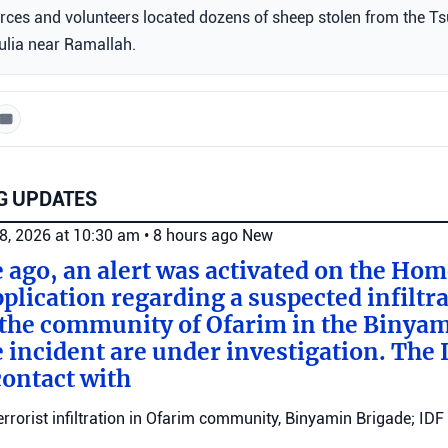
forces and volunteers located dozens of sheep stolen from the Ts
ljulia near Ramallah.
G UPDATES
8, 2026 at 10:30 am
•
8 hours ago
New
e ago, an alert was activated on the Ho
ication regarding a suspected infiltra
n the community of Ofarim in the Binya
e incident are under investigation. The I
ontact with
errorist infiltration in Ofarim community, Binyamin Brigade; IDF 