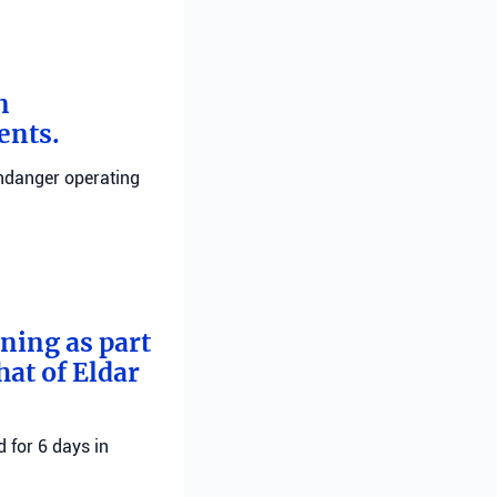
n
ents.
endanger operating
rning as part
hat of Eldar
 for 6 days in