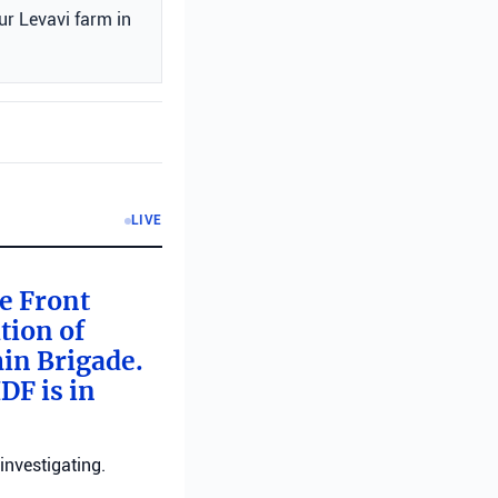
ur Levavi farm in
LIVE
me Front
tion of
min Brigade.
DF is in
investigating.