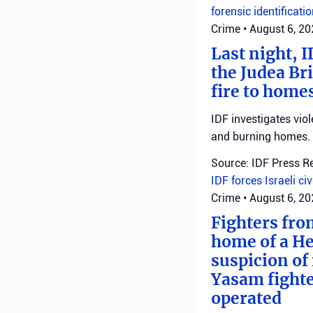
forensic identificati
Crime
•
August 6, 2
Last night, I
the Judea Bri
fire to homes
IDF investigates viol
and burning homes.
Source: IDF Press R
IDF forces
Israeli ci
Crime
•
August 6, 2
Fighters fro
home of a He
suspicion of 
Yasam fighte
operated