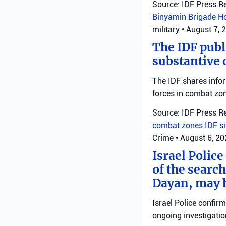
Source: IDF Press R
Binyamin Brigade
H
military
•
August 7, 
The IDF publ
substantive 
The IDF shares info
forces in combat zo
Source: IDF Press R
combat zones
IDF
s
Crime
•
August 6, 2
Israel Police
of the search
Dayan, may h
Israel Police confir
ongoing investigatio