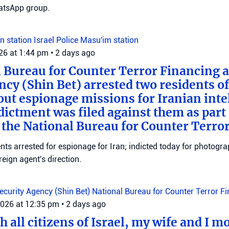
tsApp group.
n station
Israel Police
Masu'im station
026 at 1:44 pm
•
2 days ago
 Bureau for Counter Terror Financing a
ncy (Shin Bet) arrested two residents o
out espionage missions for Iranian inte
ictment was filed against them as part o
 the National Bureau for Counter Terro
ts arrested for espionage for Iran; indicted today for photogra
reign agent's direction.
Security Agency (Shin Bet)
National Bureau for Counter Terror F
2026 at 12:35 pm
•
2 days ago
 all citizens of Israel, my wife and I mo