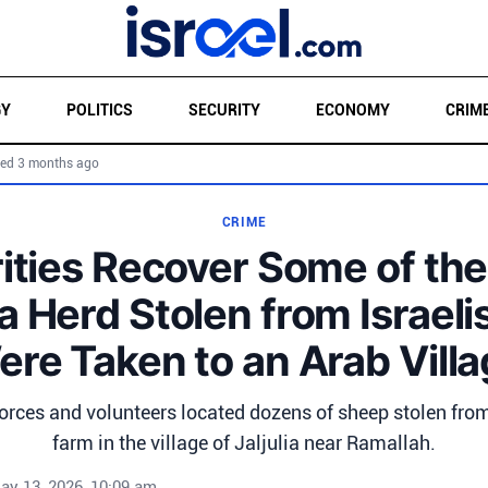
GY
POLITICS
SECURITY
ECONOMY
CRIM
ed 3 months ago
CRIME
ities Recover Some of th
a Herd Stolen from Israeli
re Taken to an Arab Vill
 forces and volunteers located dozens of sheep stolen fro
farm in the village of Jaljulia near Ramallah.
ay 13, 2026, 10:09 am