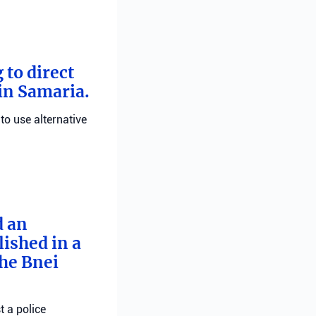
 to direct
 in Samaria.
 to use alternative
d an
ished in a
he Bnei
t a police