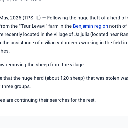
 May, 2026 (TPS-IL) — Following the huge theft of a herd of
from the “Tsur Levavi” farm in the
Benjamin region
north of
e recently located in the village of Jaljulia (located near R
 the assistance of civilian volunteers working in the field i
ches.
now removing the sheep from the village.
e that the huge herd (about 120 sheep) that was stolen was
t three groups.
es are continuing their searches for the rest.