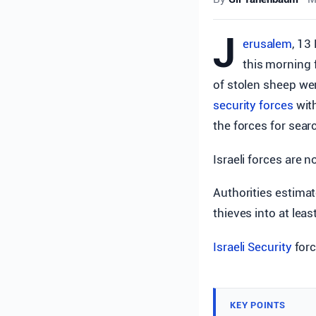
J
erusalem
, 13
this morning 
of stolen sheep wer
security forces
with
the forces for sear
Israeli forces are 
Authorities estimat
thieves into at leas
Israeli Security
forc
KEY POINTS