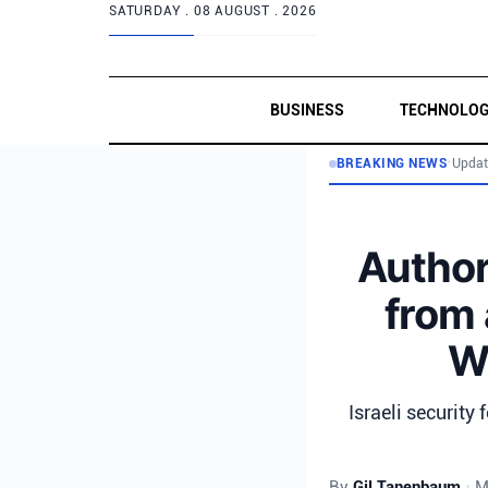
SATURDAY .
08 AUGUST . 2026
BUSINESS
TECHNOLO
BREAKING NEWS
•
Updat
Author
from 
We
Israeli security
By
Gil Tanenbaum
•
M