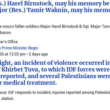
s.) Harel Birnstock, may his memory be
jor (Res.) Tamir Waknin, may his mem
mourn fallen soldiers Major Harel Birnstock & Sgt. Major Tamir
ebanon.
er's Office
u
Prime Minister Begin
026 at 12:02 pm
•
2 days ago
ght, an incident of violence occurred in
f Khirbet Tuva, to which IDF forces wer
eported, and several Palestinians wer
r medical treatment.
Tuva: IDF responds to incident, injuries reported among Palestini
station.