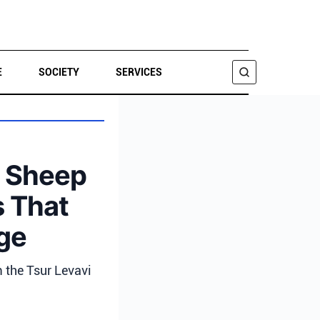
E
SOCIETY
SERVICES
SEARCH
e Sheep
s That
age
m the Tsur Levavi