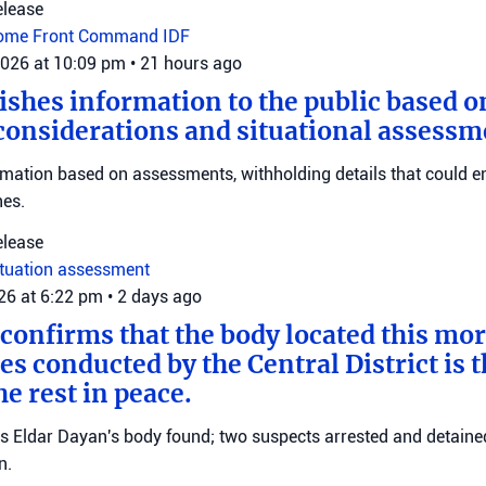
elease
ome Front Command
IDF
2026 at 10:09 pm
•
21 hours ago
ishes information to the public based o
considerations and situational assessm
rmation based on assessments, withholding details that could 
nes.
elease
ituation assessment
026 at 6:22 pm
•
2 days ago
 confirms that the body located this mo
es conducted by the Central District is t
e rest in peace.
ms Eldar Dayan's body found; two suspects arrested and detained
n.