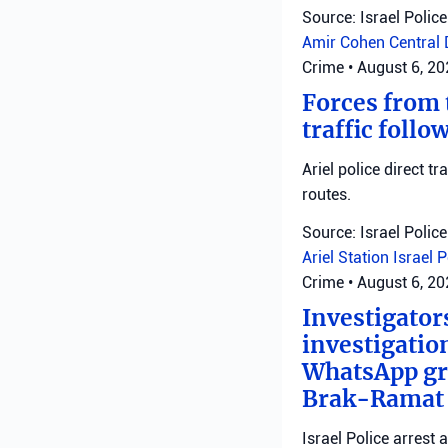
Source: Israel Police
Amir Cohen
Central 
Crime
•
August 6, 2
Forces from t
traffic follo
Ariel police direct t
routes.
Source: Israel Police
Ariel Station
Israel 
Crime
•
August 6, 2
Investigator
investigatio
WhatsApp gro
Brak-Ramat G
Israel Police arrest