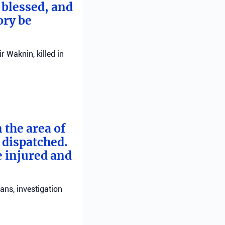
 blessed, and
ory be
 Waknin, killed in
 the area of
e dispatched.
e injured and
ans, investigation