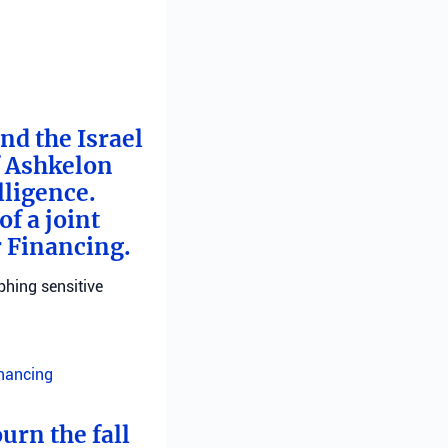
nd the Israel
f Ashkelon
lligence.
f a joint
r Financing.
phing sensitive
inancing
urn the fall