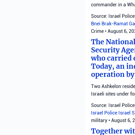
commander in a Wha
Source: Israel Police
Bnei Brak-Ramat Ga
Crime
•
August 6, 2
The National
Security Age
who carried 
Today, an ind
operation by
Two Ashkelon residen
Israeli sites under fo
Source: Israel Police
Israel Police
Israel 
military
•
August 6, 
Together with