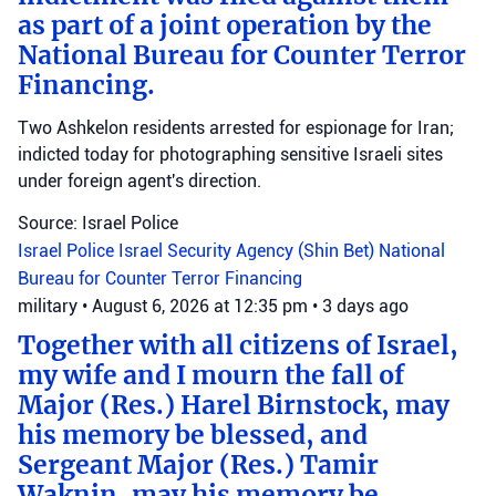
as part of a joint operation by the
National Bureau for Counter Terror
Financing.
Two Ashkelon residents arrested for espionage for Iran;
indicted today for photographing sensitive Israeli sites
under foreign agent's direction.
Source: Israel Police
Israel Police
Israel Security Agency (Shin Bet)
National
Bureau for Counter Terror Financing
military
•
August 6, 2026 at 12:35 pm
•
3 days ago
Together with all citizens of Israel,
my wife and I mourn the fall of
Major (Res.) Harel Birnstock, may
his memory be blessed, and
Sergeant Major (Res.) Tamir
Waknin, may his memory be