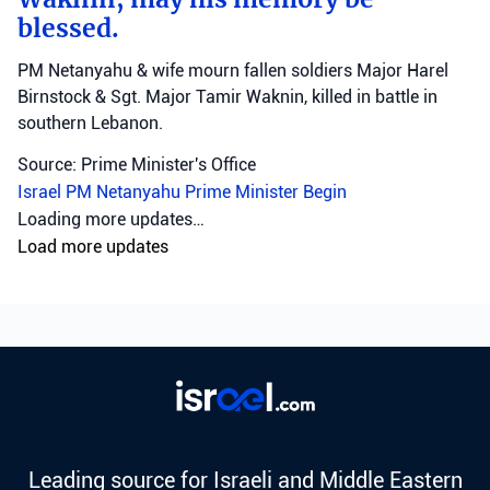
blessed.
PM Netanyahu & wife mourn fallen soldiers Major Harel
Birnstock & Sgt. Major Tamir Waknin, killed in battle in
southern Lebanon.
Source: Prime Minister's Office
Israel
PM Netanyahu
Prime Minister Begin
Loading more updates…
Load more updates
Leading source for Israeli and Middle Eastern