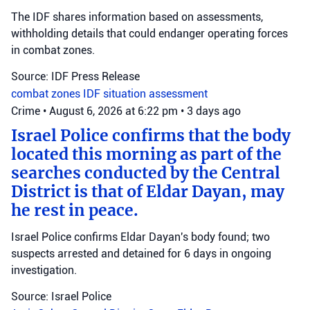
The IDF shares information based on assessments,
withholding details that could endanger operating forces
in combat zones.
Source: IDF Press Release
combat zones
IDF
situation assessment
Crime
•
August 6, 2026 at 6:22 pm
•
3 days ago
Israel Police confirms that the body
located this morning as part of the
searches conducted by the Central
District is that of Eldar Dayan, may
he rest in peace.
Israel Police confirms Eldar Dayan's body found; two
suspects arrested and detained for 6 days in ongoing
investigation.
Source: Israel Police