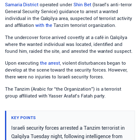
Samaria District
operated under
Shin Bet
(Israel’s anti-terror
General Security Service) guidance to arrest a wanted
individual in the Qalqilya area, suspected of terrorist activity
and affiliation
with the
Tanzim terrorist organization.
The undercover force arrived covertly at a café in Qalqilya
where the wanted individual was located, identified and
found him, raided the site, and arrested the wanted suspect.
Upon executing
the arrest
, violent disturbances began to
develop at the scene toward the security forces. However,
there were no injuries to Israeli security forces.
The Tanzim (Arabic for “the Organization”) is a terrorist
group affiliated with Yasser Arafat’s Fatah party.
KEY POINTS
Israeli security forces arrested a Tanzim terrorist in
Qalqilya Tuesday night, following intelligence from