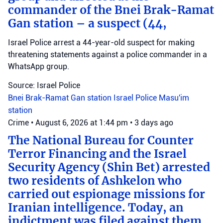
commander of the Bnei Brak-Ramat
Gan station – a suspect (44,
Israel Police arrest a 44-year-old suspect for making
threatening statements against a police commander in a
WhatsApp group.
Source: Israel Police
Bnei Brak-Ramat Gan station
Israel Police
Masu'im
station
Crime
•
August 6, 2026 at 1:44 pm
•
3 days ago
The National Bureau for Counter
Terror Financing and the Israel
Security Agency (Shin Bet) arrested
two residents of Ashkelon who
carried out espionage missions for
Iranian intelligence. Today, an
indictment was filed against them