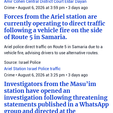
Amir Cohen
Central District Court
Eldar Dayan
Crime
•
August 6, 2026 at 3:59 pm
•
3 days ago
Forces from the Ariel station are
currently operating to direct traffic
following a vehicle fire on the side
of Route 5 in Samaria.
Ariel police direct traffic on Route 5 in Samaria due to a
vehicle fire, advising drivers to use alternative routes.
Source: Israel Police
Ariel Station
Israel Police
traffic
Crime
•
August 6, 2026 at 3:25 pm
•
3 days ago
Investigators from the Masu’im
station have opened an
investigation following threatening
statements published in a WhatsApp
group and directed at the