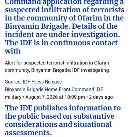
Command application regarding a
suspected infiltration of terrorists
in the community of Ofarim in the
Binyamin Brigade. Details of the
incident are under investigation.
The IDF is in continuous contact
with
Alert for suspected terrorist infiltration in Ofarim
community, Binyamin Brigade; IDF investigating.
Source: IDF Press Release
Binyamin Brigade
Home Front Command
IDF
military
•
August 7, 2026 at 10:09 pm
•
2 days ago
The IDF publishes information to
the public based on substantive
considerations and situational
assessments.