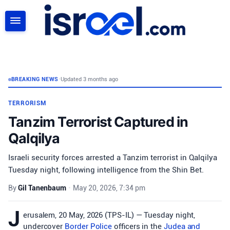
SEARCH
BREAKING NEWS
•
Updated 3 months ago
TERRORISM
Tanzim Terrorist Captured in
Qalqilya
Israeli security forces arrested a Tanzim terrorist in Qalqilya
Tuesday night, following intelligence from the Shin Bet.
By
Gil Tanenbaum
•
May 20, 2026, 7:34 pm
J
erusalem, 20 May, 2026 (TPS-IL) — Tuesday night,
undercover
Border Police
officers in the
Judea and