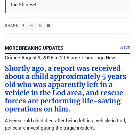
the Shin Bet.
SHARE
MORE BREAKING UPDATES
LIVE
Crime
•
August 9, 2026 at 2:06 pm
•
1 hour ago
New
Shortly ago, a report was received
about a child approximately 5 years
old who was apparently left in a
vehicle in the Lod area, and rescue
forces are performing life-saving
operations on him.
A 5-year-old child died after being left in a vehicle in Lod;
police are investigating the tragic incident.