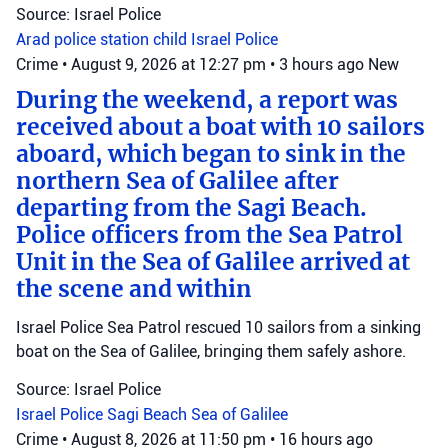
Source: Israel Police
Arad police station
child
Israel Police
Crime
•
August 9, 2026 at 12:27 pm
•
3 hours ago
New
During the weekend, a report was
received about a boat with 10 sailors
aboard, which began to sink in the
northern Sea of Galilee after
departing from the Sagi Beach.
Police officers from the Sea Patrol
Unit in the Sea of Galilee arrived at
the scene and within
Israel Police Sea Patrol rescued 10 sailors from a sinking
boat on the Sea of Galilee, bringing them safely ashore.
Source: Israel Police
Israel Police
Sagi Beach
Sea of Galilee
Crime
•
August 8, 2026 at 11:50 pm
•
16 hours ago