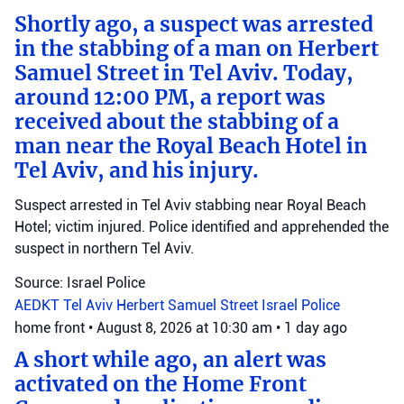
Shortly ago, a suspect was arrested
in the stabbing of a man on Herbert
Samuel Street in Tel Aviv. Today,
around 12:00 PM, a report was
received about the stabbing of a
man near the Royal Beach Hotel in
Tel Aviv, and his injury.
Suspect arrested in Tel Aviv stabbing near Royal Beach
Hotel; victim injured. Police identified and apprehended the
suspect in northern Tel Aviv.
Source: Israel Police
AEDKT Tel Aviv
Herbert Samuel Street
Israel Police
home front
•
August 8, 2026 at 10:30 am
•
1 day ago
A short while ago, an alert was
activated on the Home Front