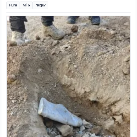
Hura
M16
Negev