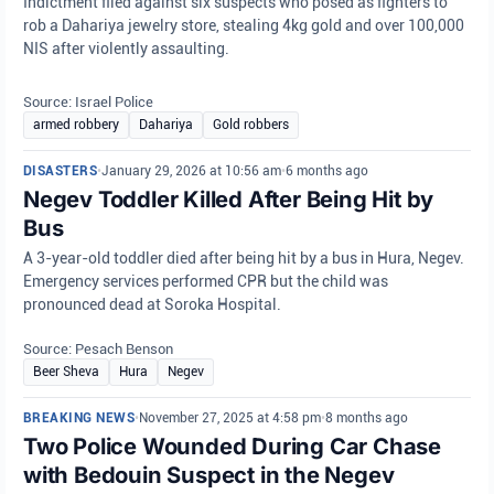
Indictment filed against six suspects who posed as fighters to
rob a Dahariya jewelry store, stealing 4kg gold and over 100,000
NIS after violently assaulting.
Source: Israel Police
armed robbery
Dahariya
Gold robbers
DISASTERS
•
January 29, 2026 at 10:56 am
•
6 months ago
Negev Toddler Killed After Being Hit by
Bus
A 3-year-old toddler died after being hit by a bus in Hura, Negev.
Emergency services performed CPR but the child was
pronounced dead at Soroka Hospital.
Source: Pesach Benson
Beer Sheva
Hura
Negev
BREAKING NEWS
•
November 27, 2025 at 4:58 pm
•
8 months ago
Two Police Wounded During Car Chase
with Bedouin Suspect in the Negev