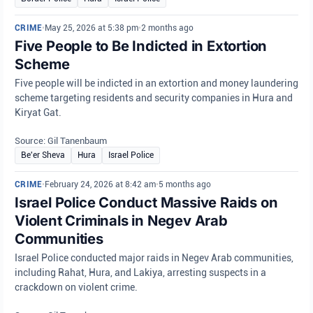
CRIME
•
May 25, 2026 at 5:38 pm
•
2 months ago
Five People to Be Indicted in Extortion
Scheme
Five people will be indicted in an extortion and money laundering
scheme targeting residents and security companies in Hura and
Kiryat Gat.
Source: Gil Tanenbaum
Be'er Sheva
Hura
Israel Police
CRIME
•
February 24, 2026 at 8:42 am
•
5 months ago
Israel Police Conduct Massive Raids on
Violent Criminals in Negev Arab
Communities
Israel Police conducted major raids in Negev Arab communities,
including Rahat, Hura, and Lakiya, arresting suspects in a
crackdown on violent crime.