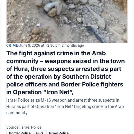
CRIME
•
June 9, 2026 at 12:30 pm
•
2 months ago
The fight against crime in the Arab
community – weapons seized in the town
of Hura, three suspects arrested as part
of the operation by Southern District
police officers and Border Police fighters
in Operation “Iron Net”,
Israel Police seize M-16 weapon and arrest three suspects in
Hura as part of Operation "Iron Net" targeting crime in the Arab
community.
Source: Israel Police
Border Police
Hura
Israel Police