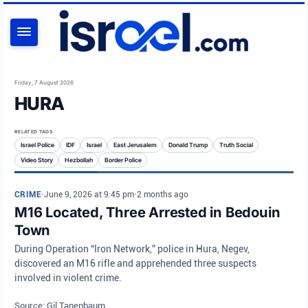
SEARCH
Friday, 7 August 2026
HURA
RELATED TAGS
Israel Police
IDF
Israel
East Jerusalem
Donald Trump
Truth Social
Video Story
Hezbollah
Border Police
CRIME
•
June 9, 2026 at 9:45 pm
•
2 months ago
M16 Located, Three Arrested in Bedouin
Town
During Operation “Iron Network,” police in Hura, Negev,
discovered an M16 rifle and apprehended three suspects
involved in violent crime.
Source: Gil Tanenbaum