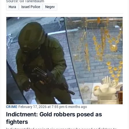
Source: Gil Tanenbaum
Hura
Israel Police
Negev
CRIME
•
February 17, 2026 at 7:55 pm
•
6 months ago
Indictment: Gold robbers posed as
fighters