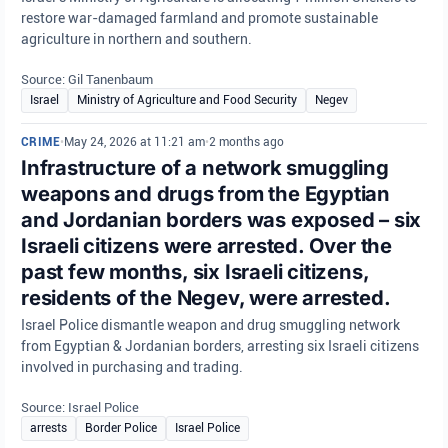
restore war-damaged farmland and promote sustainable
agriculture in northern and southern.
Source: Gil Tanenbaum
Israel
Ministry of Agriculture and Food Security
Negev
CRIME
•
May 24, 2026 at 11:21 am
•
2 months ago
Infrastructure of a network smuggling
weapons and drugs from the Egyptian
and Jordanian borders was exposed – six
Israeli citizens were arrested. Over the
past few months, six Israeli citizens,
residents of the Negev, were arrested.
Israel Police dismantle weapon and drug smuggling network
from Egyptian & Jordanian borders, arresting six Israeli citizens
involved in purchasing and trading.
Source: Israel Police
arrests
Border Police
Israel Police