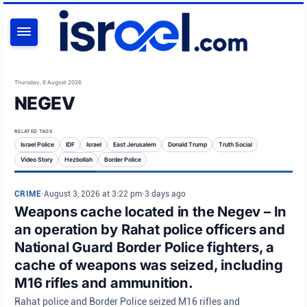
SEARCH
Thursday, 6 August 2026
NEGEV
RELATED TAGS
Israel Police
IDF
Israel
East Jerusalem
Donald Trump
Truth Social
Video Story
Hezbollah
Border Police
CRIME
•
August 3, 2026 at 3:22 pm
•
3 days ago
Weapons cache located in the Negev – In
an operation by Rahat police officers and
National Guard Border Police fighters, a
cache of weapons was seized, including
M16 rifles and ammunition.
Rahat police and Border Police seized M16 rifles and