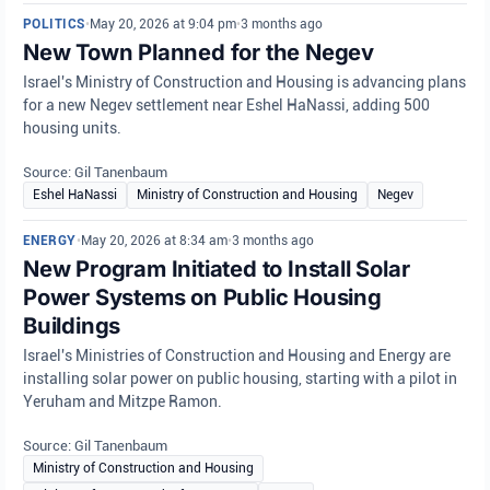
POLITICS
•
May 20, 2026 at 9:04 pm
•
3 months ago
New Town Planned for the Negev
Israel's Ministry of Construction and Housing is advancing plans
for a new Negev settlement near Eshel HaNassi, adding 500
housing units.
Source: Gil Tanenbaum
Eshel HaNassi
Ministry of Construction and Housing
Negev
ENERGY
•
May 20, 2026 at 8:34 am
•
3 months ago
New Program Initiated to Install Solar
Power Systems on Public Housing
Buildings
Israel's Ministries of Construction and Housing and Energy are
installing solar power on public housing, starting with a pilot in
Yeruham and Mitzpe Ramon.
Source: Gil Tanenbaum
Ministry of Construction and Housing