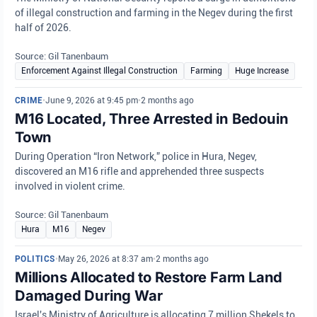
of illegal construction and farming in the Negev during the first
half of 2026.
Source: Gil Tanenbaum
Enforcement Against Illegal Construction
Farming
Huge Increase
CRIME
•
June 9, 2026 at 9:45 pm
•
2 months ago
M16 Located, Three Arrested in Bedouin
Town
During Operation “Iron Network,” police in Hura, Negev,
discovered an M16 rifle and apprehended three suspects
involved in violent crime.
Source: Gil Tanenbaum
Hura
M16
Negev
POLITICS
•
May 26, 2026 at 8:37 am
•
2 months ago
Millions Allocated to Restore Farm Land
Damaged During War
Israel's Ministry of Agriculture is allocating 7 million Shekels to