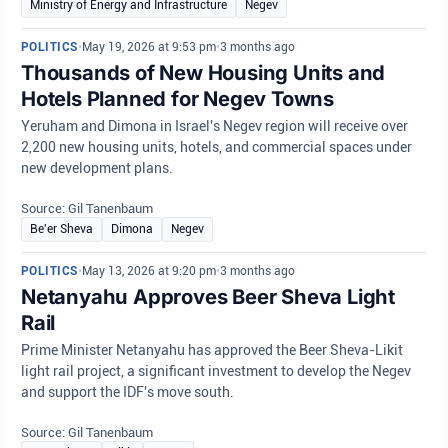
Ministry of Energy and Infrastructure
Negev
POLITICS
•
May 19, 2026 at 9:53 pm
•
3 months ago
Thousands of New Housing Units and
Hotels Planned for Negev Towns
Yeruham and Dimona in Israel's Negev region will receive over
2,200 new housing units, hotels, and commercial spaces under
new development plans.
Source: Gil Tanenbaum
Be'er Sheva
Dimona
Negev
POLITICS
•
May 13, 2026 at 9:20 pm
•
3 months ago
Netanyahu Approves Beer Sheva Light
Rail
Prime Minister Netanyahu has approved the Beer Sheva-Likit
light rail project, a significant investment to develop the Negev
and support the IDF's move south.
Source: Gil Tanenbaum