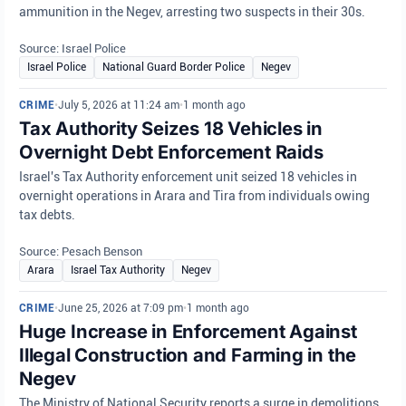
ammunition in the Negev, arresting two suspects in their 30s.
Source: Israel Police
Israel Police
National Guard Border Police
Negev
CRIME
•
July 5, 2026 at 11:24 am
•
1 month ago
Tax Authority Seizes 18 Vehicles in
Overnight Debt Enforcement Raids
Israel's Tax Authority enforcement unit seized 18 vehicles in
overnight operations in Arara and Tira from individuals owing
tax debts.
Source: Pesach Benson
Arara
Israel Tax Authority
Negev
CRIME
•
June 25, 2026 at 7:09 pm
•
1 month ago
Huge Increase in Enforcement Against
Illegal Construction and Farming in the
Negev
The Ministry of National Security reports a surge in demolitions