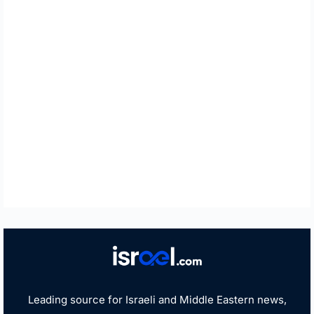
Leading source for Israeli and Middle Eastern news,