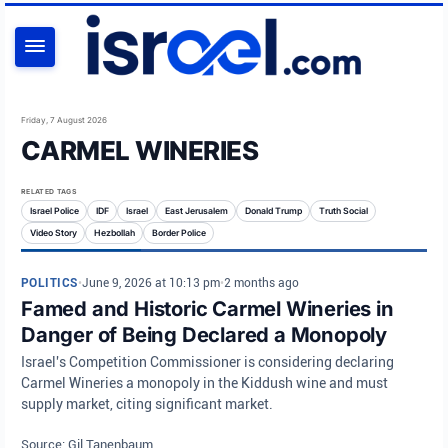
SEARCH
Friday, 7 August 2026
CARMEL WINERIES
RELATED TAGS
Israel Police
IDF
Israel
East Jerusalem
Donald Trump
Truth Social
Video Story
Hezbollah
Border Police
POLITICS
•
June 9, 2026 at 10:13 pm
•
2 months ago
Famed and Historic Carmel Wineries in
Danger of Being Declared a Monopoly
Israel's Competition Commissioner is considering declaring
Carmel Wineries a monopoly in the Kiddush wine and must
supply market, citing significant market.
Source: Gil Tanenbaum