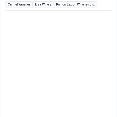
Carmel Wineries
Erza Winery
Rishon Lezion Wineries Ltd.