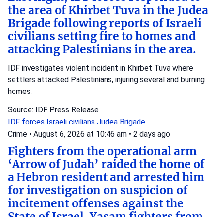
the area of Khirbet Tuva in the Judea
Brigade following reports of Israeli
civilians setting fire to homes and
attacking Palestinians in the area.
IDF investigates violent incident in Khirbet Tuva where
settlers attacked Palestinians, injuring several and burning
homes.
Source: IDF Press Release
IDF forces
Israeli civilians
Judea Brigade
Crime
•
August 6, 2026 at 10:46 am
•
2 days ago
Fighters from the operational arm
‘Arrow of Judah’ raided the home of
a Hebron resident and arrested him
for investigation on suspicion of
incitement offenses against the
State of Israel. Yasam fighters from