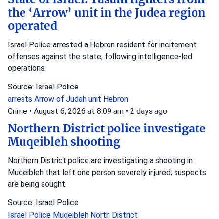
the ‘Arrow’ unit in the Judea region
operated
Israel Police arrested a Hebron resident for incitement
offenses against the state, following intelligence-led
operations.
Source: Israel Police
arrests
Arrow of Judah unit
Hebron
Crime
•
August 6, 2026 at 8:09 am
•
2 days ago
Northern District police investigate
Muqeibleh shooting
Northern District police are investigating a shooting in
Muqeibleh that left one person severely injured; suspects
are being sought.
Source: Israel Police
Israel Police
Muqeibleh
North District