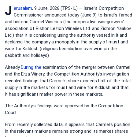
J
erusalem
, 9 June, 2026 (TPS-IL) — Israel’s Competition
Commissioner announced today (June 9) to Israel’s famed
and historic Carmel Wineries (the cooperative winegrowers’
association of Rishon Lezion Wineries Ltd. and Zichron Yaakov
Ltd.) that it is considering using the authority vested in it and
declaring the company a monopoly in the supply of must and
wine for Kiddush (religious benediction over wine on the
sabbath and holidays).
Already
During the
examination of the merger between Carmel
and the Erza Winery, the Competition Authority’s investigation
revealed findings that Carmel’s share exceeds half of the total
supply in the markets for must and wine for Kiddush and that
it has significant market power in these markets.
The Authority’s findings were approved by the Competition
Court.
From recently collected data, it appears that Carmel’s position
in the relevant markets remains strong and its market shares