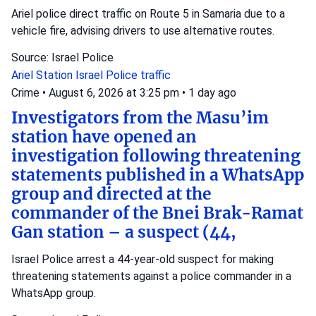
Ariel police direct traffic on Route 5 in Samaria due to a
vehicle fire, advising drivers to use alternative routes.
Source: Israel Police
Ariel Station
Israel Police
traffic
Crime
•
August 6, 2026 at 3:25 pm
•
1 day ago
Investigators from the Masu’im
station have opened an
investigation following threatening
statements published in a WhatsApp
group and directed at the
commander of the Bnei Brak-Ramat
Gan station – a suspect (44,
Israel Police arrest a 44-year-old suspect for making
threatening statements against a police commander in a
WhatsApp group.