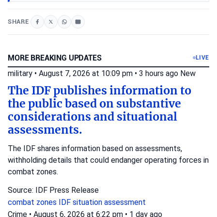
SHARE
MORE BREAKING UPDATES
LIVE
military
•
August 7, 2026 at 10:09 pm
•
3 hours ago
New
The IDF publishes information to
the public based on substantive
considerations and situational
assessments.
The IDF shares information based on assessments,
withholding details that could endanger operating forces in
combat zones.
Source: IDF Press Release
combat zones
IDF
situation assessment
Crime
•
August 6, 2026 at 6:22 pm
•
1 day ago