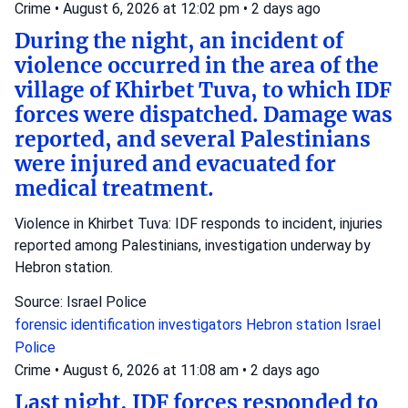
Crime
•
August 6, 2026 at 12:02 pm
•
2 days ago
During the night, an incident of
violence occurred in the area of the
village of Khirbet Tuva, to which IDF
forces were dispatched. Damage was
reported, and several Palestinians
were injured and evacuated for
medical treatment.
Violence in Khirbet Tuva: IDF responds to incident, injuries
reported among Palestinians, investigation underway by
Hebron station.
Source: Israel Police
forensic identification investigators
Hebron station
Israel
Police
Crime
•
August 6, 2026 at 11:08 am
•
2 days ago
Last night, IDF forces responded to