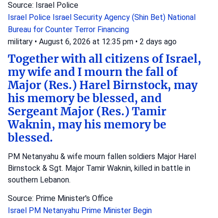
Source: Israel Police
Israel Police
Israel Security Agency (Shin Bet)
National
Bureau for Counter Terror Financing
military
•
August 6, 2026 at 12:35 pm
•
2 days ago
Together with all citizens of Israel,
my wife and I mourn the fall of
Major (Res.) Harel Birnstock, may
his memory be blessed, and
Sergeant Major (Res.) Tamir
Waknin, may his memory be
blessed.
PM Netanyahu & wife mourn fallen soldiers Major Harel
Birnstock & Sgt. Major Tamir Waknin, killed in battle in
southern Lebanon.
Source: Prime Minister's Office
Israel
PM Netanyahu
Prime Minister Begin