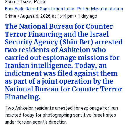
Source: Israel Police
Bnei Brak-Ramat Gan station
Israel Police
Masu'im station
Crime
•
August 6, 2026 at 1:44 pm
•
1 day ago
The National Bureau for Counter
Terror Financing and the Israel
Security Agency (Shin Bet) arrested
two residents of Ashkelon who
carried out espionage missions for
Iranian intelligence. Today, an
indictment was filed against them
as part of a joint operation by the
National Bureau for Counter Terror
Financing.
Two Ashkelon residents arrested for espionage for Iran;
indicted today for photographing sensitive Israeli sites
under foreign agent's direction.