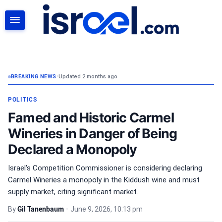
SEARCH
BREAKING NEWS
•
Updated 2 months ago
POLITICS
Famed and Historic Carmel
Wineries in Danger of Being
Declared a Monopoly
Israel's Competition Commissioner is considering declaring
Carmel Wineries a monopoly in the Kiddush wine and must
supply market, citing significant market.
By
Gil Tanenbaum
•
June 9, 2026, 10:13 pm