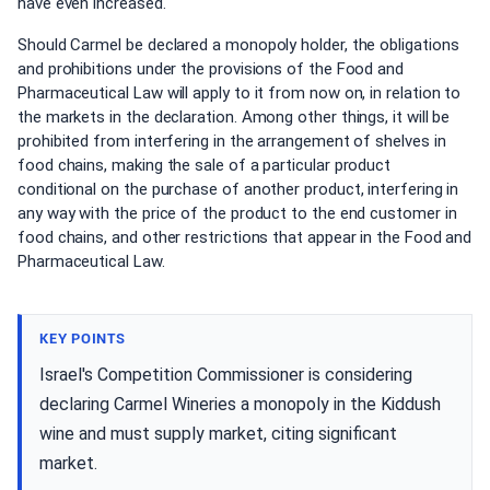
have even increased.
Should Carmel be declared a monopoly holder, the obligations
and prohibitions under the provisions of the Food and
Pharmaceutical Law will apply to it from now on, in relation to
the markets in the declaration. Among other things, it will be
prohibited from interfering in the arrangement of shelves in
food chains, making the sale of a particular product
conditional on the purchase of another product, interfering in
any way with the price of the product to the end customer in
food chains, and other restrictions that appear in the Food and
Pharmaceutical Law.
KEY POINTS
Israel's Competition Commissioner is considering
declaring Carmel Wineries a monopoly in the Kiddush
wine and must supply market, citing significant
market.