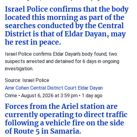
Israel Police confirms that the body
located this morning as part of the
searches conducted by the Central
District is that of Eldar Dayan, may
he rest in peace.
Israel Police confirms Eldar Dayan's body found; two
suspects arrested and detained for 6 days in ongoing
investigation.
Source: Israel Police
Amir Cohen
Central District Court
Eldar Dayan
Crime
•
August 6, 2026 at 3:59 pm
•
1 day ago
Forces from the Ariel station are
currently operating to direct traffic
following a vehicle fire on the side
of Route 5 in Samaria.