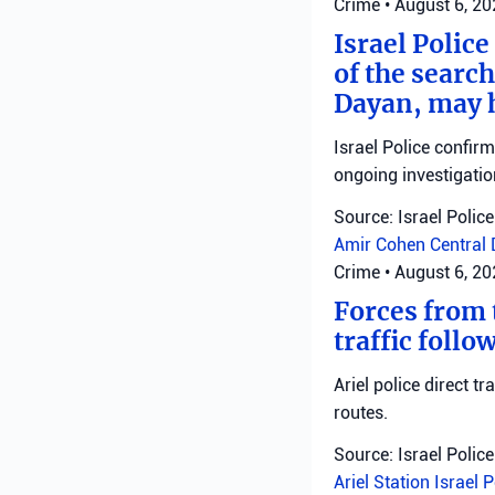
Crime
•
August 6, 2
Israel Police
of the search
Dayan, may h
Israel Police confir
ongoing investigatio
Source: Israel Police
Amir Cohen
Central 
Crime
•
August 6, 2
Forces from t
traffic follo
Ariel police direct t
routes.
Source: Israel Police
Ariel Station
Israel 