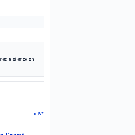
media silence on
LIVE