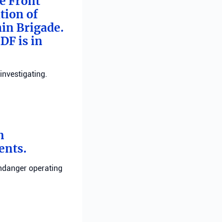
me Front
tion of
min Brigade.
DF is in
investigating.
n
ents.
endanger operating