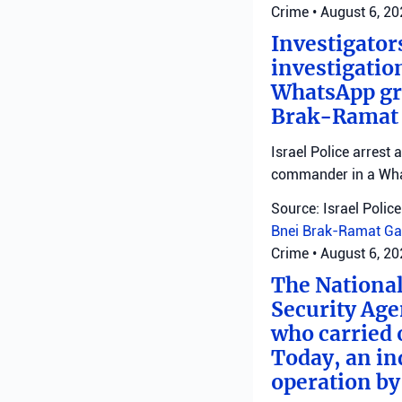
Crime
•
August 6, 2
Investigator
investigatio
WhatsApp gro
Brak-Ramat G
Israel Police arrest
commander in a Wha
Source: Israel Police
Bnei Brak-Ramat Ga
Crime
•
August 6, 2
The National
Security Age
who carried 
Today, an ind
operation by