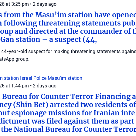
026 at 3:25 pm
•
2 days ago
s from the Masu’im station have opene
n following threatening statements publ
up and directed at the commander of t
an station – a suspect (44,
 a 44-year-old suspect for making threatening statements agains
tsApp group.
n station
Israel Police
Masu'im station
026 at 1:44 pm
•
2 days ago
 Bureau for Counter Terror Financing a
ncy (Shin Bet) arrested two residents o
out espionage missions for Iranian inte
ictment was filed against them as part o
 the National Bureau for Counter Terro