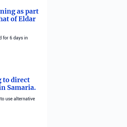
rning as part
hat of Eldar
 for 6 days in
 to direct
 in Samaria.
 to use alternative