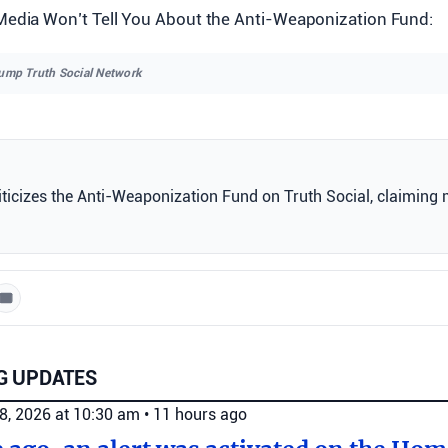
Media Won’t Tell You About the Anti-Weaponization Fund:
rump Truth Social Network
ticizes the Anti-Weaponization Fund on Truth Social, claiming 
G UPDATES
8, 2026 at 10:30 am
•
11 hours ago