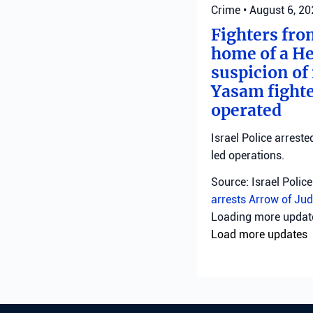
Crime
•
August 6, 2
Fighters fro
home of a He
suspicion of 
Yasam fighte
operated
Israel Police arreste
led operations.
Source: Israel Police
arrests
Arrow of Jud
Crime
•
August 6, 2
Northern Dis
Northern District pol
suspects are being 