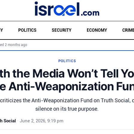
GY
POLITICS
SECURITY
ECONOMY
CRIM
ed 2 months ago
POLITICS
th the Media Won’t Tell Y
e Anti-Weaponization Fu
riticizes the Anti-Weaponization Fund on Truth Social,
silence on its true purpose.
h Social
•
June 2, 2026, 9:19 pm