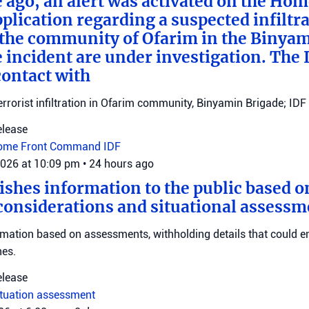
e ago, an alert was activated on the Ho
ication regarding a suspected infiltra
n the community of Ofarim in the Binya
e incident are under investigation. The I
ontact with
errorist infiltration in Ofarim community, Binyamin Brigade; IDF 
elease
ome Front Command
IDF
2026 at 10:09 pm
•
24 hours ago
ishes information to the public based o
considerations and situational assessm
rmation based on assessments, withholding details that could 
nes.
elease
ituation assessment