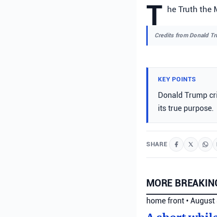
T
he Truth the 
Credits from Donald T
KEY POINTS
Donald Trump cri
its true purpose.
SHARE
MORE BREAKIN
home front
•
August 