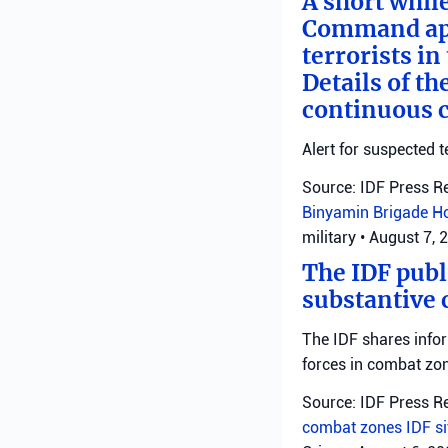
A short whil
Command appl
terrorists i
Details of th
continuous c
Alert for suspected t
Source: IDF Press R
Binyamin Brigade
H
military
•
August 7, 
The IDF publ
substantive 
The IDF shares info
forces in combat zo
Source: IDF Press R
combat zones
IDF
s