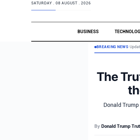
SATURDAY .
08 AUGUST . 2026
BUSINESS
TECHNOLO
BREAKING NEWS
•
Updat
The Tru
th
Donald Trump c
By
Donald Trump Trut