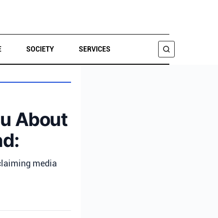
E
SOCIETY
SERVICES
SEARCH
ou About
nd:
 claiming media