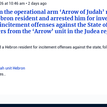
026 at 10:46 am
•
2 days ago
m the operational arm ‘Arrow of Judah’ 
bron resident and arrested him for inv
incitement offenses against the State of
rs from the ‘Arrow’ unit in the Judea r
d a Hebron resident for incitement offenses against the state, fo
ah unit
Hebron
026 at 8:09 am
•
3 days ago
trict police investigate Muqeibleh shoo
ice are investigating a shooting in Muqeibleh that left one perso
sought.