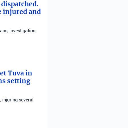
e dispatched.
e injured and
ans, investigation
bet Tuva in
ns setting
, injuring several