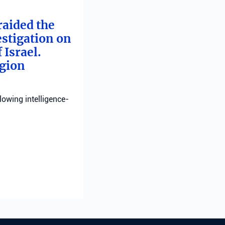
raided the
estigation on
 Israel.
egion
llowing intelligence-
ting
n severely injured;