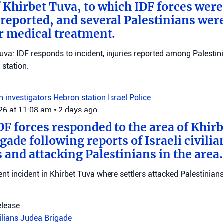
f Khirbet Tuva, to which IDF forces wer
eported, and several Palestinians wer
r medical treatment.
Tuva: IDF responds to incident, injuries reported among Palestini
station.
on investigators
Hebron station
Israel Police
026 at 11:08 am
•
2 days ago
DF forces responded to the area of Khir
gade following reports of Israeli civilia
 and attacking Palestinians in the area.
ent incident in Khirbet Tuva where settlers attacked Palestinians
elease
vilians
Judea Brigade