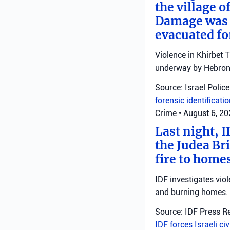
the village o
Damage was r
evacuated fo
Violence in Khirbet 
underway by Hebron 
Source: Israel Police
forensic identificati
Crime
•
August 6, 2
Last night, I
the Judea Bri
fire to homes
IDF investigates viol
and burning homes.
Source: IDF Press R
IDF forces
Israeli ci