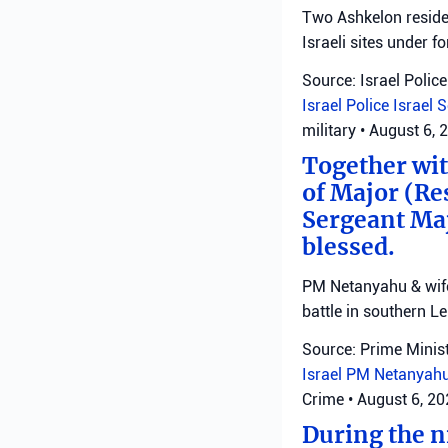
Two Ashkelon residen
Israeli sites under fo
Source: Israel Police
Israel Police
Israel 
military
•
August 6, 
Together with
of Major (Re
Sergeant Ma
blessed.
PM Netanyahu & wife 
battle in southern L
Source: Prime Minist
Israel
PM Netanyah
Crime
•
August 6, 2
During the ni