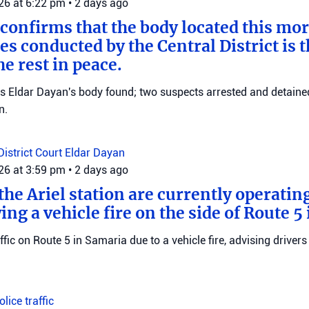
026 at 6:22 pm
•
2 days ago
 confirms that the body located this mo
es conducted by the Central District is t
e rest in peace.
ms Eldar Dayan's body found; two suspects arrested and detained
n.
District Court
Eldar Dayan
026 at 3:59 pm
•
2 days ago
he Ariel station are currently operating
wing a vehicle fire on the side of Route 5
raffic on Route 5 in Samaria due to a vehicle fire, advising drivers
Police
traffic