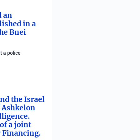
d an
ished in a
he Bnei
t a police
nd the Israel
f Ashkelon
lligence.
f a joint
r Financing.