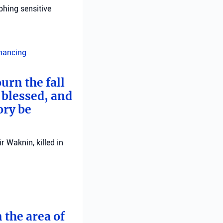
phing sensitive
inancing
urn the fall
 blessed, and
ory be
 Waknin, killed in
 the area of