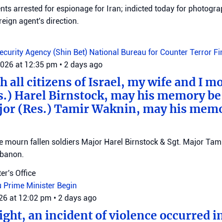
ts arrested for espionage for Iran; indicted today for photogra
reign agent's direction.
Security Agency (Shin Bet)
National Bureau for Counter Terror F
2026 at 12:35 pm
•
2 days ago
 all citizens of Israel, my wife and I mo
s.) Harel Birnstock, may his memory be
jor (Res.) Tamir Waknin, may his mem
mourn fallen soldiers Major Harel Birnstock & Sgt. Major Tamir
ebanon.
er's Office
u
Prime Minister Begin
026 at 12:02 pm
•
2 days ago
ght, an incident of violence occurred in