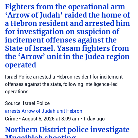
Fighters from the operational arm
‘Arrow of Judah’ raided the home of
a Hebron resident and arrested him
for investigation on suspicion of
incitement offenses against the
State of Israel. Yasam fighters from
the ‘Arrow’ unit in the Judea region
operated
Israel Police arrested a Hebron resident for incitement
offenses against the state, following intelligence-led
operations.
Source: Israel Police
arrests
Arrow of Judah unit
Hebron
Crime
•
August 6, 2026 at 8:09 am
•
1 day ago
Northern District police investigate