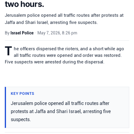
two hours.
Jerusalem police opened all traffic routes after protests at
Jaffa and Shari Israel, arresting five suspects.
By
Israel Police
•
May 7, 2026, 8:26 pm
T
he officers dispersed the rioters, and a short while ago
all traffic routes were opened and order was restored.
Five suspects were arrested during the dispersal.
KEY POINTS
Jerusalem police opened all traffic routes after
protests at Jaffa and Shari Israel, arresting five
suspects.