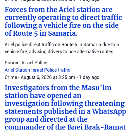
Forces from the Ariel station are
currently operating to direct traffic
following a vehicle fire on the side
of Route 5 in Samaria.
Ariel police direct traffic on Route 5 in Samaria due to a
vehicle fire, advising drivers to use alternative routes.
Source: Israel Police
Ariel Station
Israel Police
traffic
Crime
•
August 6, 2026 at 3:25 pm
•
1 day ago
Investigators from the Masu’im
station have opened an
investigation following threatening
statements published in a WhatsApp
group and directed at the
commander of the Bnei Brak-Ramat