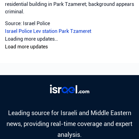
residential building in Park Tzameret; background appears
criminal.
Source: Israel Police
Israel Police
Lev station
Park Tzameret
Crime
•
August 5, 2026 at 10:15 pm
•
2 days ago
Police officers from the Sharon
district have opened an
investigation into the
circumstances of a shooting
incident in Tayibe, in which a
resident of Tayibe in his 50s was
shot and pronounced dead at the
scene.
Israel Police investigate fatal shooting in Tayibe; a man in
his 50s was killed, possibly due to a blood feud.