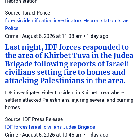
Hebron station.
Source: Israel Police
forensic identification investigators
Hebron station
Israel
Police
Crime
•
August 6, 2026 at 11:08 am
•
1 day ago
Last night, IDF forces responded to
the area of Khirbet Tuva in the Judea
Brigade following reports of Israeli
civilians setting fire to homes and
attacking Palestinians in the area.
IDF investigates violent incident in Khirbet Tuva where
settlers attacked Palestinians, injuring several and burning
homes.
Source: IDF Press Release
IDF forces
Israeli civilians
Judea Brigade
Crime
•
August 6, 2026 at 10:46 am
•
1 day ago