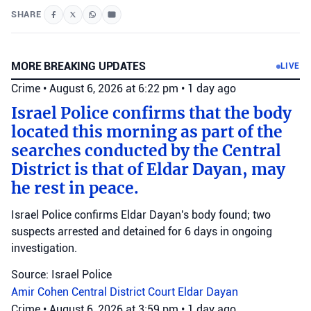
SHARE
MORE BREAKING UPDATES
LIVE
Crime
•
August 6, 2026 at 6:22 pm
•
1 day ago
Israel Police confirms that the body
located this morning as part of the
searches conducted by the Central
District is that of Eldar Dayan, may
he rest in peace.
Israel Police confirms Eldar Dayan's body found; two
suspects arrested and detained for 6 days in ongoing
investigation.
Source: Israel Police
Amir Cohen
Central District Court
Eldar Dayan
Crime
•
August 6, 2026 at 3:59 pm
•
1 day ago