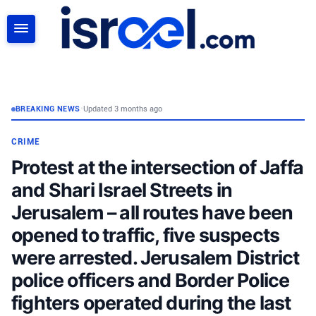
SEARCH
BREAKING NEWS
•
Updated 3 months ago
CRIME
Protest at the intersection of Jaffa
and Shari Israel Streets in
Jerusalem – all routes have been
opened to traffic, five suspects
were arrested. Jerusalem District
police officers and Border Police
fighters operated during the last