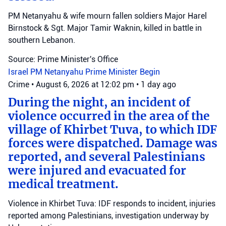
PM Netanyahu & wife mourn fallen soldiers Major Harel
Birnstock & Sgt. Major Tamir Waknin, killed in battle in
southern Lebanon.
Source: Prime Minister's Office
Israel
PM Netanyahu
Prime Minister Begin
Crime
•
August 6, 2026 at 12:02 pm
•
1 day ago
During the night, an incident of
violence occurred in the area of the
village of Khirbet Tuva, to which IDF
forces were dispatched. Damage was
reported, and several Palestinians
were injured and evacuated for
medical treatment.
Violence in Khirbet Tuva: IDF responds to incident, injuries
reported among Palestinians, investigation underway by