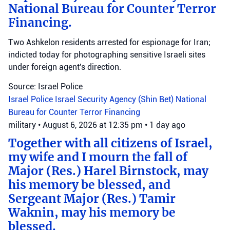
National Bureau for Counter Terror
Financing.
Two Ashkelon residents arrested for espionage for Iran;
indicted today for photographing sensitive Israeli sites
under foreign agent's direction.
Source: Israel Police
Israel Police
Israel Security Agency (Shin Bet)
National
Bureau for Counter Terror Financing
military
•
August 6, 2026 at 12:35 pm
•
1 day ago
Together with all citizens of Israel,
my wife and I mourn the fall of
Major (Res.) Harel Birnstock, may
his memory be blessed, and
Sergeant Major (Res.) Tamir
Waknin, may his memory be
blessed.