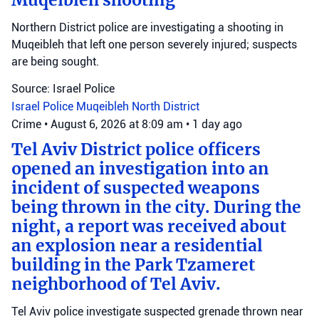
Muqeibleh shooting
Northern District police are investigating a shooting in
Muqeibleh that left one person severely injured; suspects
are being sought.
Source: Israel Police
Israel Police
Muqeibleh
North District
Crime
•
August 6, 2026 at 8:09 am
•
1 day ago
Tel Aviv District police officers
opened an investigation into an
incident of suspected weapons
being thrown in the city. During the
night, a report was received about
an explosion near a residential
building in the Park Tzameret
neighborhood of Tel Aviv.
Tel Aviv police investigate suspected grenade thrown near