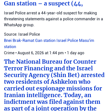
Gan station – a suspect (44,
Israel Police arrest a 44-year-old suspect for making
threatening statements against a police commander in a
WhatsApp group.
Source: Israel Police
Bnei Brak-Ramat Gan station
Israel Police
Masu'im
station
Crime
•
August 6, 2026 at 1:44 pm
•
1 day ago
The National Bureau for Counter
Terror Financing and the Israel
Security Agency (Shin Bet) arrested
two residents of Ashkelon who
carried out espionage missions for
Iranian intelligence. Today, an
indictment was filed against them
as part of a joint operation by the