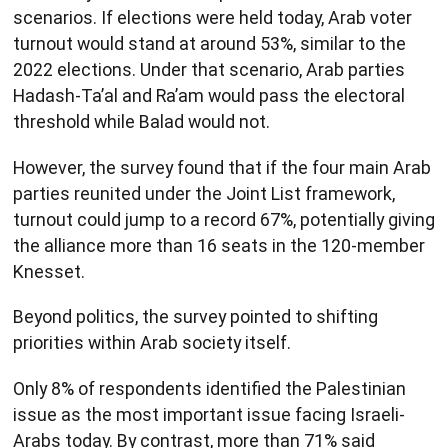
scenarios. If elections were held today, Arab voter
turnout would stand at around 53%, similar to the
2022 elections. Under that scenario, Arab parties
Hadash-Ta’al and Ra’am would pass the electoral
threshold while Balad would not.
However, the survey found that if the four main Arab
parties reunited under the Joint List framework,
turnout could jump to a record 67%, potentially giving
the alliance more than 16 seats in the 120-member
Knesset.
Beyond politics, the survey pointed to shifting
priorities within Arab society itself.
Only 8% of respondents identified the Palestinian
issue as the most important issue facing Israeli-
Arabs today. By contrast, more than 71% said