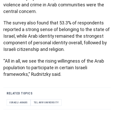
violence and crime in Arab communities were the
central concern.
The survey also found that 53.3% of respondents
reported a strong sense of belonging to the state of
Israel, while Arab identity remained the strongest
component of personal identity overall, followed by
Israeli citizenship and religion.
“All in all, we see the rising willingness of the Arab
population to participate in certain Israeli
frameworks,” Rudnitzky said.
RELATED TOPICS
ISRAELI-ARABS
TEL AVIV UNIVERSITY