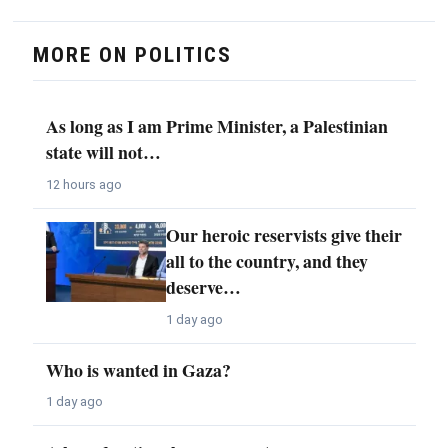
MORE ON POLITICS
As long as I am Prime Minister, a Palestinian
state will not…
12 hours ago
Our heroic reservists give their
all to the country, and they
deserve…
1 day ago
Who is wanted in Gaza?
1 day ago