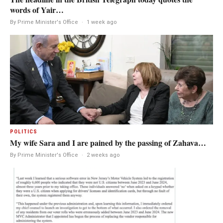
words of Yair…
By Prime Minister's Office
·
1 week ago
POLITICS
My wife Sara and I are pained by the passing of Zahava…
By Prime Minister's Office
·
2 weeks ago