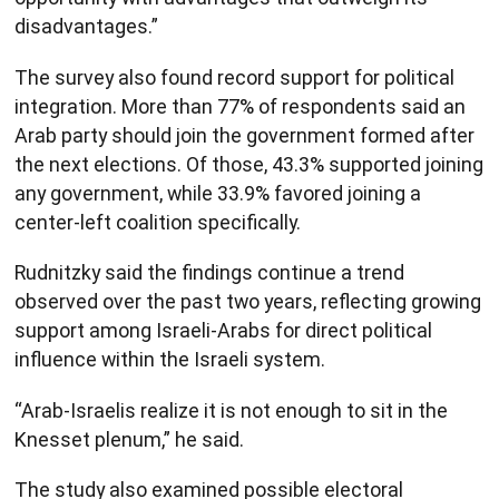
disadvantages.”
The survey also found record support for political
integration. More than 77% of respondents said an
Arab party should join the government formed after
the next elections. Of those, 43.3% supported joining
any government, while 33.9% favored joining a
center-left coalition specifically.
Rudnitzky said the findings continue a trend
observed over the past two years, reflecting growing
support among Israeli-Arabs for direct political
influence within the Israeli system.
“Arab-Israelis realize it is not enough to sit in the
Knesset plenum,” he said.
The study also examined possible electoral