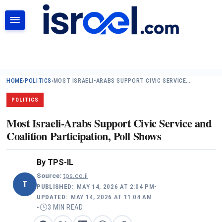
SEARCH
HOME
›
POLITICS
›
MOST ISRAELI-ARABS SUPPORT CIVIC SERVICE…
POLITICS
Most Israeli-Arabs Support Civic Service and
Coalition Participation, Poll Shows
By
TPS-IL
Source:
tps.co.il
T
PUBLISHED:
MAY 14, 2026 AT 2:04 PM
•
UPDATED:
MAY 14, 2026 AT 11:04 AM
3 MIN READ
•