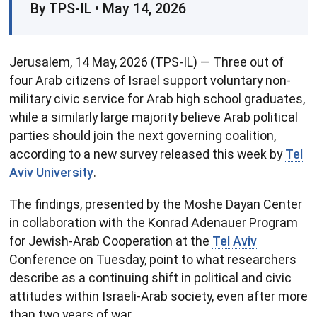
By TPS-IL • May 14, 2026
Jerusalem, 14 May, 2026 (TPS-IL) — Three out of
four Arab citizens of Israel support voluntary non-
military civic service for Arab high school graduates,
while a similarly large majority believe Arab political
parties should join the next governing coalition,
according to a new survey released this week by
Tel
Aviv University
.
The findings, presented by the Moshe Dayan Center
in collaboration with the Konrad Adenauer Program
for Jewish-Arab Cooperation at the
Tel Aviv
Conference on Tuesday, point to what researchers
describe as a continuing shift in political and civic
attitudes within Israeli-Arab society, even after more
than two years of war.