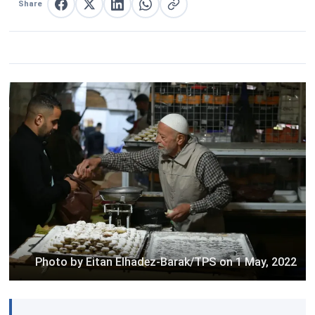
Share
Share on Facebook
Share on X
Share on LinkedIn
Share on WhatsApp
Copy link
Photo by Eitan Elhadez-Barak/TPS on 1 May, 2022