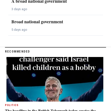
A broad national government
3 days ago
Broad national government
5 days ago
RECOMMENDED
POLITICS
The headline in the British Telegraph today quotes the