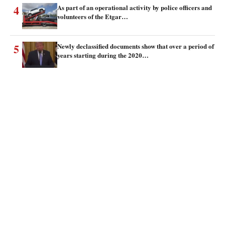
4
As part of an operational activity by police officers and
volunteers of the Etgar…
5
Newly declassified documents show that over a period of
years starting during the 2020…