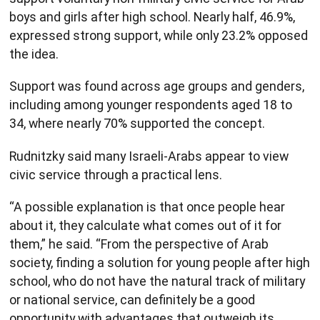
boys and girls after high school. Nearly half, 46.9%,
expressed strong support, while only 23.2% opposed
the idea.
Support was found across age groups and genders,
including among younger respondents aged 18 to
34, where nearly 70% supported the concept.
Rudnitzky said many Israeli-Arabs appear to view
civic service through a practical lens.
“A possible explanation is that once people hear
about it, they calculate what comes out of it for
them,” he said. “From the perspective of Arab
society, finding a solution for young people after high
school, who do not have the natural track of military
or national service, can definitely be a good
opportunity with advantages that outweigh its