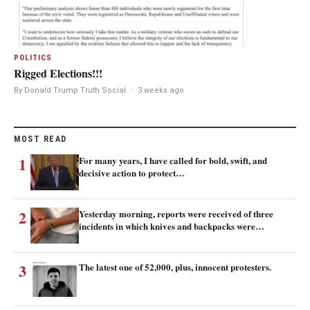
POLITICS
Rigged Elections!!!
By Donald Trump Truth Social
·
3 weeks ago
MOST READ
1
For many years, I have called for bold, swift, and
decisive action to protect…
2
Yesterday morning, reports were received of three
incidents in which knives and backpacks were…
3
The latest one of 52,000, plus, innocent protesters.