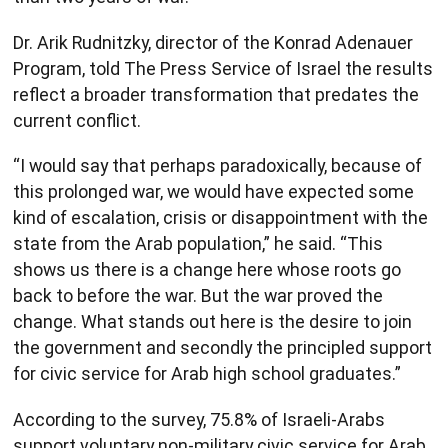
Dr. Arik Rudnitzky, director of the Konrad Adenauer
Program, told The Press Service of Israel the results
reflect a broader transformation that predates the
current conflict.
“I would say that perhaps paradoxically, because of
this prolonged war, we would have expected some
kind of escalation, crisis or disappointment with the
state from the Arab population,” he said. “This
shows us there is a change here whose roots go
back to before the war. But the war proved the
change. What stands out here is the desire to join
the government and secondly the principled support
for civic service for Arab high school graduates.”
According to the survey, 75.8% of Israeli-Arabs
support voluntary non-military civic service for Arab