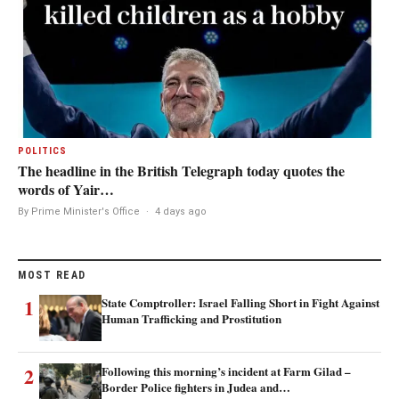
POLITICS
The headline in the British Telegraph today quotes the
words of Yair…
By Prime Minister's Office
·
4 days ago
MOST READ
1
State Comptroller: Israel Falling Short in Fight Against
Human Trafficking and Prostitution
2
Following this morning’s incident at Farm Gilad –
Border Police fighters in Judea and…