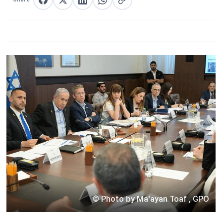
Share on Facebook
Share on X
Share on LinkedIn
Share on WhatsApp
Copy link
© Photo by Ma'ayan Toaf , GPO