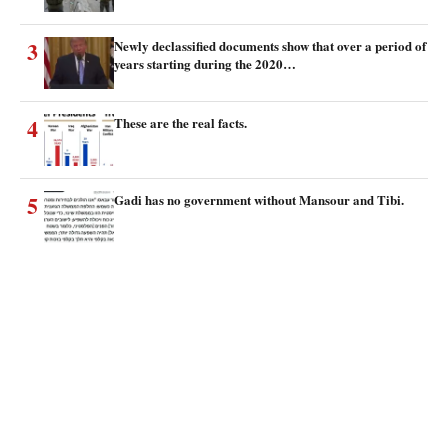
3
Newly declassified documents show that over a period of
years starting during the 2020…
4
These are the real facts.
5
Gadi has no government without Mansour and Tibi.