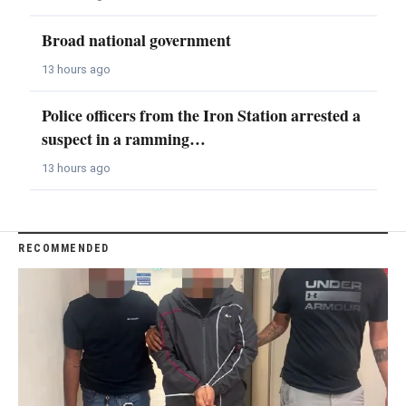
Broad national government
13 hours ago
Police officers from the Iron Station arrested a
suspect in a ramming…
13 hours ago
RECOMMENDED