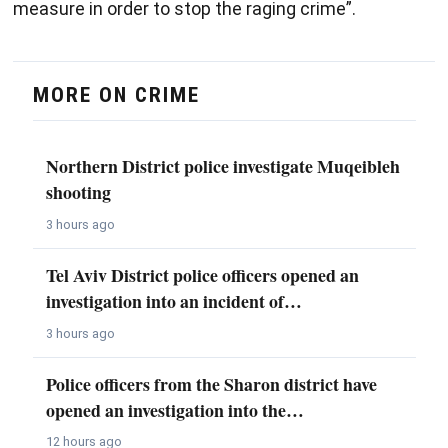
measure in order to stop the raging crime”.
MORE ON CRIME
Northern District police investigate Muqeibleh
shooting
3 hours ago
Tel Aviv District police officers opened an
investigation into an incident of…
3 hours ago
Police officers from the Sharon district have
opened an investigation into the…
12 hours ago