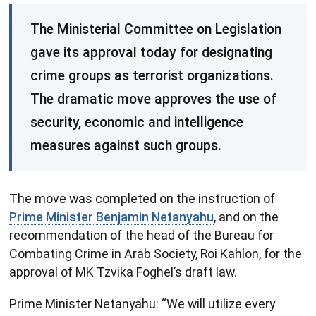
The Ministerial Committee on Legislation
gave its approval today for designating
crime groups as terrorist organizations.
The dramatic move approves the use of
security, economic and intelligence
measures against such groups.
The move was completed on the instruction of
Prime Minister Benjamin Netanyahu
, and on the
recommendation of the head of the Bureau for
Combating Crime in Arab Society, Roi Kahlon, for the
approval of MK Tzvika Foghel’s draft law.
Prime Minister Netanyahu: “We will utilize every