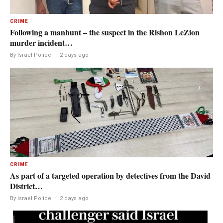
CRIME
Following a manhunt – the suspect in the Rishon LeZion
murder incident…
By Israel Police
·
2 days ago
CRIME
As part of a targeted operation by detectives from the David
District…
By Israel Police
·
2 days ago