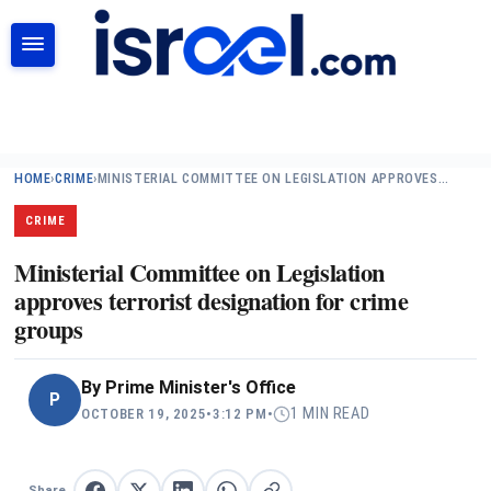
SEARCH
HOME
›
CRIME
›
MINISTERIAL COMMITTEE ON LEGISLATION APPROVES…
CRIME
Ministerial Committee on Legislation
approves terrorist designation for crime
groups
By
Prime Minister's Office
P
1 MIN READ
OCTOBER 19, 2025
•
3:12 PM
•
Share