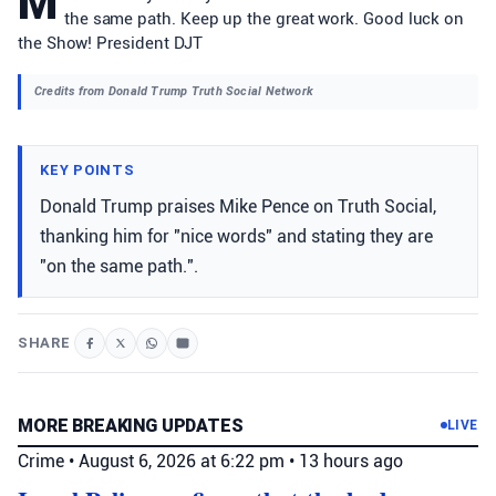
M
the same path. Keep up the great work. Good luck on
the Show! President DJT
Credits from Donald Trump Truth Social Network
KEY POINTS
Donald Trump praises Mike Pence on Truth Social,
thanking him for "nice words" and stating they are
"on the same path.".
SHARE
MORE BREAKING UPDATES
LIVE
Crime
•
August 6, 2026 at 6:22 pm
•
13 hours ago