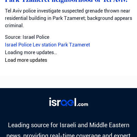
Tel Aviv police investigate suspected grenade thrown near
residential building in Park Tzameret; background appears
criminal.
Source: Israel Police
Israel Police
Lev station
Park Tzameret
Loading more updates…
Load more updates
Leading source for Israeli and Middle Eastern
news, providing real-time coverage and expert