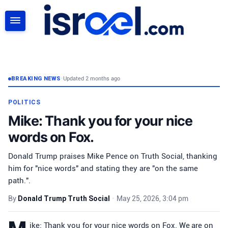
SEARCH
BREAKING NEWS
•
Updated 2 months ago
POLITICS
Mike: Thank you for your nice
words on Fox.
Donald Trump praises Mike Pence on Truth Social, thanking
him for "nice words" and stating they are "on the same
path.".
By
Donald Trump Truth Social
•
May 25, 2026, 3:04 pm
ike: Thank you for your nice words on Fox. We are on