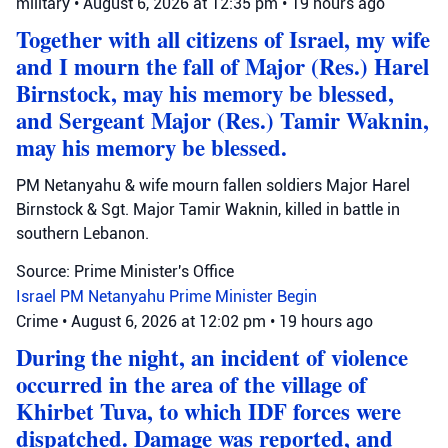
military
•
August 6, 2026 at 12:35 pm
•
19 hours ago
Together with all citizens of Israel, my wife
and I mourn the fall of Major (Res.) Harel
Birnstock, may his memory be blessed,
and Sergeant Major (Res.) Tamir Waknin,
may his memory be blessed.
PM Netanyahu & wife mourn fallen soldiers Major Harel
Birnstock & Sgt. Major Tamir Waknin, killed in battle in
southern Lebanon.
Source: Prime Minister's Office
Israel
PM Netanyahu
Prime Minister Begin
Crime
•
August 6, 2026 at 12:02 pm
•
19 hours ago
During the night, an incident of violence
occurred in the area of the village of
Khirbet Tuva, to which IDF forces were
dispatched. Damage was reported, and