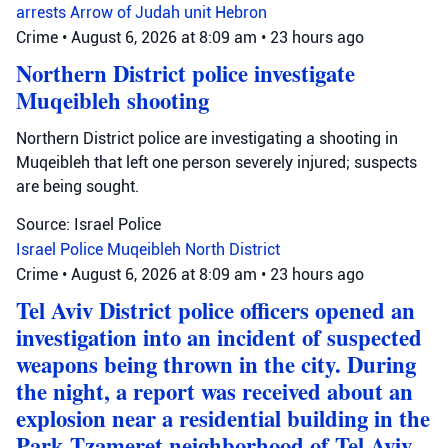
arrests
Arrow of Judah unit
Hebron
Crime
•
August 6, 2026 at 8:09 am
•
23 hours ago
Northern District police investigate
Muqeibleh shooting
Northern District police are investigating a shooting in
Muqeibleh that left one person severely injured; suspects
are being sought.
Source: Israel Police
Israel Police
Muqeibleh
North District
Crime
•
August 6, 2026 at 8:09 am
•
23 hours ago
Tel Aviv District police officers opened an
investigation into an incident of suspected
weapons being thrown in the city. During
the night, a report was received about an
explosion near a residential building in the
Park Tzameret neighborhood of Tel Aviv.