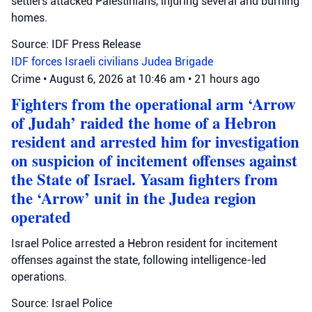
settlers attacked Palestinians, injuring several and burning
homes.
Source: IDF Press Release
IDF forces
Israeli civilians
Judea Brigade
Crime
•
August 6, 2026 at 10:46 am
•
21 hours ago
Fighters from the operational arm ‘Arrow
of Judah’ raided the home of a Hebron
resident and arrested him for investigation
on suspicion of incitement offenses against
the State of Israel. Yasam fighters from
the ‘Arrow’ unit in the Judea region
operated
Israel Police arrested a Hebron resident for incitement
offenses against the state, following intelligence-led
operations.
Source: Israel Police