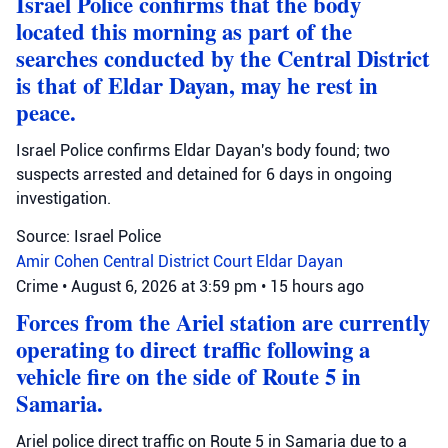
Israel Police confirms that the body
located this morning as part of the
searches conducted by the Central District
is that of Eldar Dayan, may he rest in
peace.
Israel Police confirms Eldar Dayan's body found; two
suspects arrested and detained for 6 days in ongoing
investigation.
Source: Israel Police
Amir Cohen
Central District Court
Eldar Dayan
Crime
•
August 6, 2026 at 3:59 pm
•
15 hours ago
Forces from the Ariel station are currently
operating to direct traffic following a
vehicle fire on the side of Route 5 in
Samaria.
Ariel police direct traffic on Route 5 in Samaria due to a