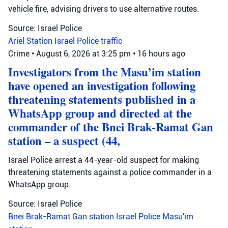
vehicle fire, advising drivers to use alternative routes.
Source: Israel Police
Ariel Station
Israel Police
traffic
Crime
•
August 6, 2026 at 3:25 pm
•
16 hours ago
Investigators from the Masu’im station
have opened an investigation following
threatening statements published in a
WhatsApp group and directed at the
commander of the Bnei Brak-Ramat Gan
station – a suspect (44,
Israel Police arrest a 44-year-old suspect for making
threatening statements against a police commander in a
WhatsApp group.
Source: Israel Police
Bnei Brak-Ramat Gan station
Israel Police
Masu'im