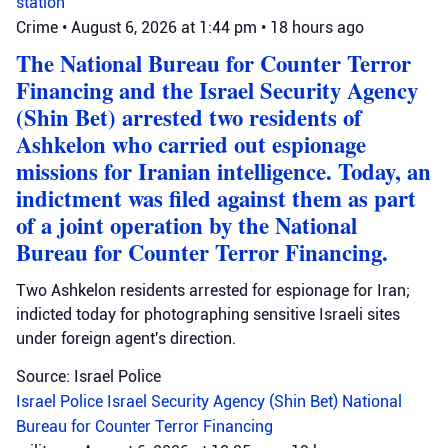
station
Crime
•
August 6, 2026 at 1:44 pm
•
18 hours ago
The National Bureau for Counter Terror
Financing and the Israel Security Agency
(Shin Bet) arrested two residents of
Ashkelon who carried out espionage
missions for Iranian intelligence. Today, an
indictment was filed against them as part
of a joint operation by the National
Bureau for Counter Terror Financing.
Two Ashkelon residents arrested for espionage for Iran;
indicted today for photographing sensitive Israeli sites
under foreign agent's direction.
Source: Israel Police
Israel Police
Israel Security Agency (Shin Bet)
National
Bureau for Counter Terror Financing