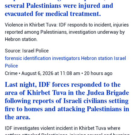
several Palestinians were injured and
evacuated for medical treatment.
Violence in Khirbet Tuva: IDF responds to incident, injuries
reported among Palestinians, investigation underway by
Hebron station.
Source: Israel Police
forensic identification investigators
Hebron station
Israel
Police
Crime
•
August 6, 2026 at 11:08 am
•
20 hours ago
Last night, IDF forces responded to the
area of Khirbet Tuva in the Judea Brigade
following reports of Israeli civilians setting
fire to homes and attacking Palestinians in
the area.
IDF investigates violent incident in Khirbet Tuva where