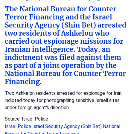
The National Bureau for Counter
Terror Financing and the Israel
Security Agency (Shin Bet) arrested
two residents of Ashkelon who
carried out espionage missions for
Iranian intelligence. Today, an
indictment was filed against them
as part of a joint operation by the
National Bureau for Counter Terror
Financing.
Two Ashkelon residents arrested for espionage for Iran;
indicted today for photographing sensitive Israeli sites
under foreign agent's direction.
Source: Israel Police
Israel Police
Israel Security Agency (Shin Bet)
National
Bureau for Counter Terror Financing