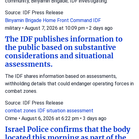
community, Binyamin Brigade; IDF investigating.
Source: IDF Press Release
Binyamin Brigade
Home Front Command
IDF
military
•
August 7, 2026 at 10:09 pm
•
2 days ago
The IDF publishes information to
the public based on substantive
considerations and situational
assessments.
The IDF shares information based on assessments,
withholding details that could endanger operating forces in
combat zones.
Source: IDF Press Release
combat zones
IDF
situation assessment
Crime
•
August 6, 2026 at 6:22 pm
•
3 days ago
Israel Police confirms that the body
located this morning as part of the