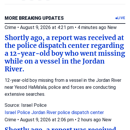
MORE BREAKING UPDATES
LIVE
Crime
•
August 9, 2026 at 4:21 pm
•
4 minutes ago
New
Shortly ago, a report was received at
the police dispatch center regarding
a 12-year-old boy who went missing
while on a vessel in the Jordan
River.
12-year-old boy missing from a vessel in the Jordan River
near Yesod HaMa'ala; police and forces are conducting
extensive searches.
Source: Israel Police
Israel Police
Jordan River
police dispatch center
Crime
•
August 9, 2026 at 2:06 pm
•
2 hours ago
New