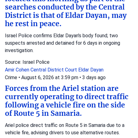
searches conducted by the Central
District is that of Eldar Dayan, may
he rest in peace.
Israel Police confirms Eldar Dayan's body found; two
suspects arrested and detained for 6 days in ongoing
investigation.
Source: Israel Police
Amir Cohen
Central District Court
Eldar Dayan
Crime
•
August 6, 2026 at 3:59 pm
•
3 days ago
Forces from the Ariel station are
currently operating to direct traffic
following a vehicle fire on the side
of Route 5 in Samaria.
Ariel police direct traffic on Route 5 in Samaria due to a
vehicle fire, advising drivers to use alternative routes.