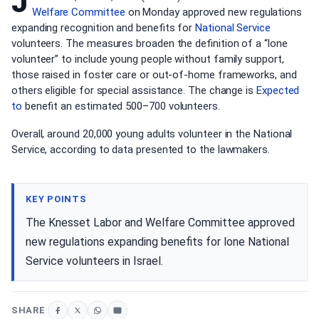
J
Welfare Committee
on Monday approved new regulations
expanding recognition and benefits for
National Service
volunteers. The measures broaden the definition of a “lone
volunteer” to include young people without family support,
those raised in foster care or out-of-home frameworks, and
others eligible for special assistance. The change is
Expected
to
benefit an estimated 500–700 volunteers.
Overall, around 20,000 young adults volunteer in the National
Service, according to data presented to the lawmakers.
KEY POINTS
The Knesset Labor and Welfare Committee approved
new regulations expanding benefits for lone National
Service volunteers in Israel.
SHARE