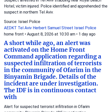
Suspect arrested in Tel Aviv stabbing near Royal Beach
Hotel; victim injured. Police identified and apprehended the
suspect in northern Tel Aviv.
Source: Israel Police
AEDKT Tel Aviv
Herbert Samuel Street
Israel Police
home front
•
August 8, 2026 at 10:30 am
•
1 day ago
A short while ago, an alert was
activated on the Home Front
Command application regarding a
suspected infiltration of terrorists
in the community of Ofarim in the
Binyamin Brigade. Details of the
incident are under investigation.
The IDF is in continuous contact
with
Alert for suspected terrorist infiltration in Ofarim