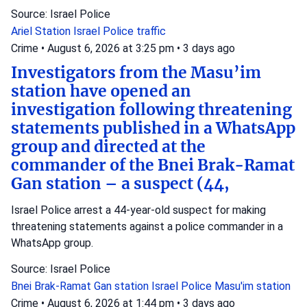
Source: Israel Police
Ariel Station
Israel Police
traffic
Crime
•
August 6, 2026 at 3:25 pm
•
3 days ago
Investigators from the Masu’im
station have opened an
investigation following threatening
statements published in a WhatsApp
group and directed at the
commander of the Bnei Brak-Ramat
Gan station – a suspect (44,
Israel Police arrest a 44-year-old suspect for making
threatening statements against a police commander in a
WhatsApp group.
Source: Israel Police
Bnei Brak-Ramat Gan station
Israel Police
Masu'im station
Crime
•
August 6, 2026 at 1:44 pm
•
3 days ago