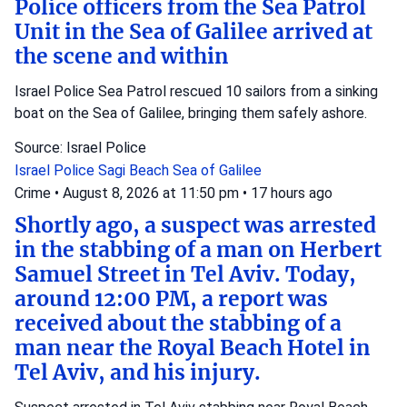
Police officers from the Sea Patrol
Unit in the Sea of Galilee arrived at
the scene and within
Israel Police Sea Patrol rescued 10 sailors from a sinking
boat on the Sea of Galilee, bringing them safely ashore.
Source: Israel Police
Israel Police
Sagi Beach
Sea of Galilee
Crime
•
August 8, 2026 at 11:50 pm
•
17 hours ago
Shortly ago, a suspect was arrested
in the stabbing of a man on Herbert
Samuel Street in Tel Aviv. Today,
around 12:00 PM, a report was
received about the stabbing of a
man near the Royal Beach Hotel in
Tel Aviv, and his injury.