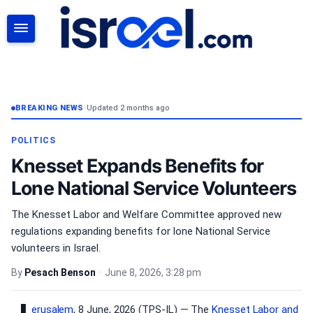
SEARCH
BREAKING NEWS
•
Updated 2 months ago
POLITICS
Knesset Expands Benefits for
Lone National Service Volunteers
The Knesset Labor and Welfare Committee approved new
regulations expanding benefits for lone National Service
volunteers in Israel.
By
Pesach Benson
•
June 8, 2026, 3:28 pm
erusalem
, 8 June, 2026 (TPS-IL) — The
Knesset
Labor and