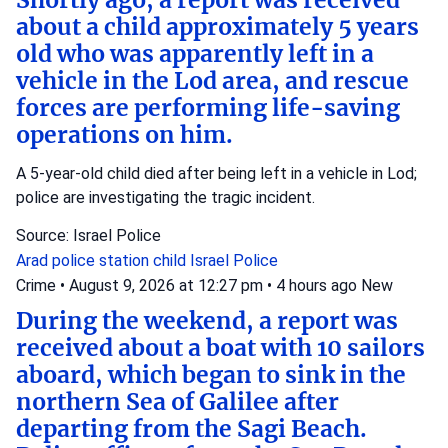
Shortly ago, a report was received
about a child approximately 5 years
old who was apparently left in a
vehicle in the Lod area, and rescue
forces are performing life-saving
operations on him.
A 5-year-old child died after being left in a vehicle in Lod;
police are investigating the tragic incident.
Source: Israel Police
Arad police station
child
Israel Police
Crime
•
August 9, 2026 at 12:27 pm
•
4 hours ago
New
During the weekend, a report was
received about a boat with 10 sailors
aboard, which began to sink in the
northern Sea of Galilee after
departing from the Sagi Beach.