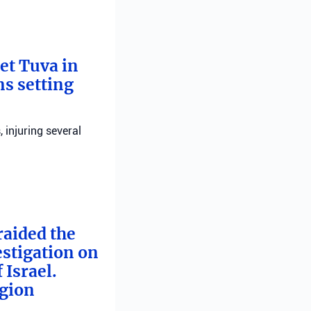
bet Tuva in
ns setting
, injuring several
raided the
estigation on
 Israel.
egion