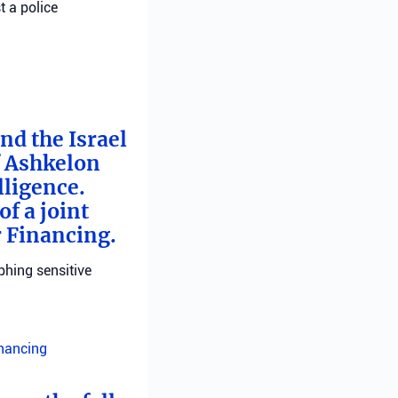
t a police
nd the Israel
f Ashkelon
lligence.
f a joint
r Financing.
phing sensitive
inancing