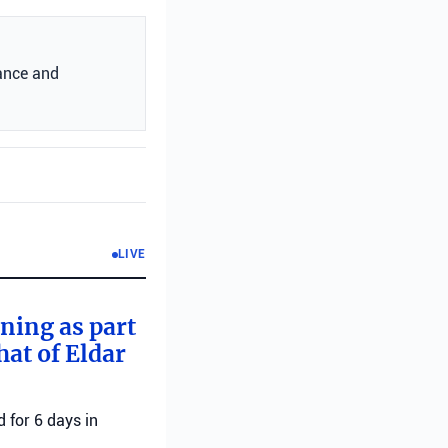
ance and
LIVE
rning as part
hat of Eldar
 for 6 days in