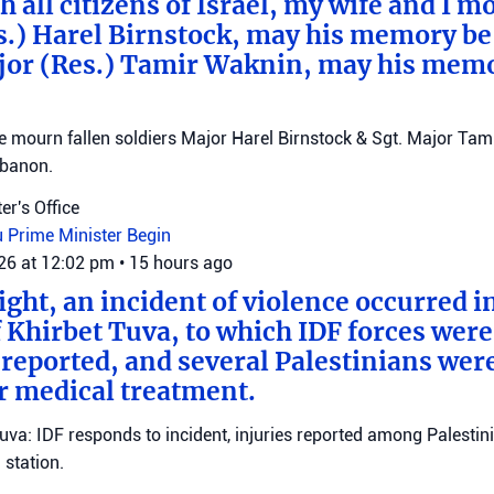
 all citizens of Israel, my wife and I mo
s.) Harel Birnstock, may his memory be
jor (Res.) Tamir Waknin, may his mem
mourn fallen soldiers Major Harel Birnstock & Sgt. Major Tamir
ebanon.
er's Office
u
Prime Minister Begin
026 at 12:02 pm
•
15 hours ago
ght, an incident of violence occurred in
f Khirbet Tuva, to which IDF forces wer
eported, and several Palestinians wer
r medical treatment.
Tuva: IDF responds to incident, injuries reported among Palestini
station.