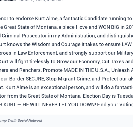
onor to endorse Kurt Alme, a fantastic Candidate running to
e Great State of Montana, a place I love and WON BIG in 20
 Criminal Prosecutor in my Administration, and distinguis
Kurt knows the Wisdom and Courage it takes to ensure LA
eroes in Law Enforcement, and strongly support our Militar
Kurt will fight tirelessly to Grow our Economy, Cut Taxes an
ers and Ranchers, Promote MADE IN THE U.S.A., Unleash 
ur Border SECURE, Stop Migrant Crime, and Protect our al
Kurt Alme is an exceptional person, and will do a fantasti
tor from the Great State of Montana. Election Day is Tuesd
KURT — HE WILL NEVER LET YOU DOWN! Find your Voting 
rump Truth Social Network