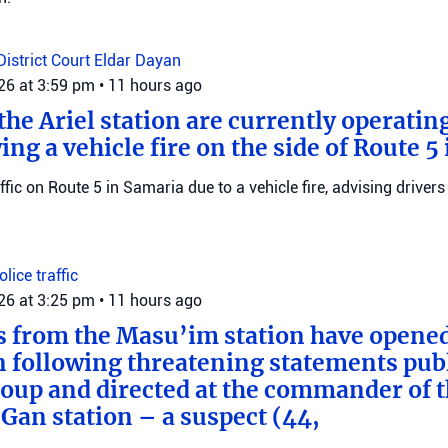
District Court
Eldar Dayan
026 at 3:59 pm
•
11 hours ago
he Ariel station are currently operating
wing a vehicle fire on the side of Route 5
raffic on Route 5 in Samaria due to a vehicle fire, advising drivers
Police
traffic
026 at 3:25 pm
•
11 hours ago
s from the Masu’im station have opene
n following threatening statements publ
up and directed at the commander of t
an station – a suspect (44,