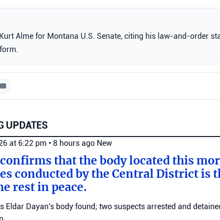
urt Alme for Montana U.S. Senate, citing his law-and-order st
tform.
G UPDATES
026 at 6:22 pm
•
8 hours ago
New
 confirms that the body located this mo
es conducted by the Central District is t
e rest in peace.
ms Eldar Dayan's body found; two suspects arrested and detained
n.