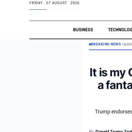
FRIDAY .
07 AUGUST . 2026
BUSINESS
TECHNOLO
BREAKING NEWS
•
Updat
It is my
a fant
Trump endorses 
By
Donald Trump Trut