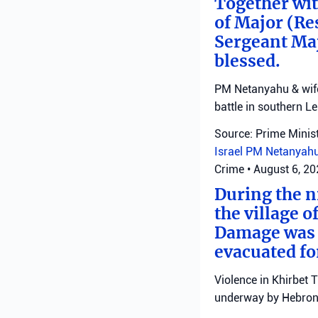
Together with
of Major (Re
Sergeant Ma
blessed.
PM Netanyahu & wife 
battle in southern L
Source: Prime Minist
Israel
PM Netanyah
Crime
•
August 6, 2
During the ni
the village o
Damage was r
evacuated fo
Violence in Khirbet 
underway by Hebron 