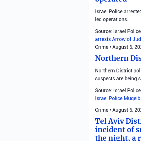
Israel Police arreste
led operations.
Source: Israel Police
arrests
Arrow of Jud
Crime
•
August 6, 2
Northern Dis
Northern District pol
suspects are being 
Source: Israel Police
Israel Police
Muqeib
Crime
•
August 6, 2
Tel Aviv Dist
incident of 
the night, a