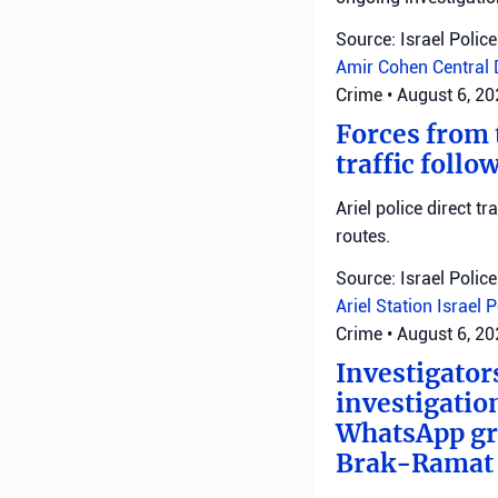
Source: Israel Police
Amir Cohen
Central 
Crime
•
August 6, 2
Forces from t
traffic follo
Ariel police direct t
routes.
Source: Israel Police
Ariel Station
Israel 
Crime
•
August 6, 2
Investigator
investigatio
WhatsApp gro
Brak-Ramat G