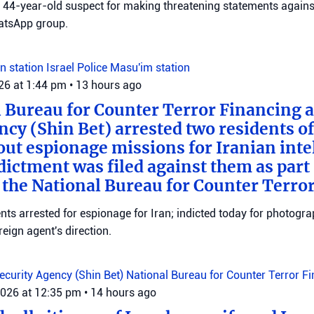
 a 44-year-old suspect for making threatening statements agains
tsApp group.
n station
Israel Police
Masu'im station
026 at 1:44 pm
•
13 hours ago
 Bureau for Counter Terror Financing a
ncy (Shin Bet) arrested two residents o
out espionage missions for Iranian inte
ictment was filed against them as part o
 the National Bureau for Counter Terro
ts arrested for espionage for Iran; indicted today for photogra
reign agent's direction.
Security Agency (Shin Bet)
National Bureau for Counter Terror F
2026 at 12:35 pm
•
14 hours ago