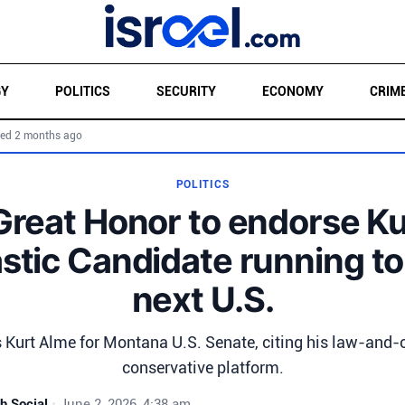
GY
POLITICS
SECURITY
ECONOMY
CRIM
ed 2 months ago
POLITICS
 Great Honor to endorse K
astic Candidate running to
next U.S.
Kurt Alme for Montana U.S. Senate, citing his law-and-
conservative platform.
h Social
•
June 2, 2026, 4:38 am