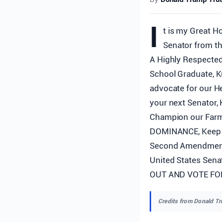
I
t is my Great H
Senator from th
A Highly Respected
School Graduate, 
advocate for our H
your next Senator, 
Champion our Farm
DOMINANCE, Keep o
Second Amendment. 
United States Sena
OUT AND VOTE FOR 
Credits from Donald T