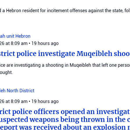
d a Hebron resident for incitement offenses against the state, fo
ah unit
Hebron
026 at 8:09 am
•
19 hours ago
trict police investigate Muqeibleh shoo
ice are investigating a shooting in Muqeibleh that left one perso
sought.
leh
North District
026 at 8:09 am
•
19 hours ago
rict police officers opened an investiga
suspected weapons being thrown in the c
 report was received about an explosion 