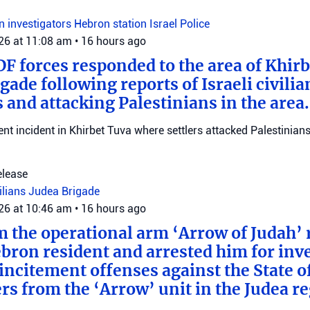
on investigators
Hebron station
Israel Police
026 at 11:08 am
•
16 hours ago
DF forces responded to the area of Khir
gade following reports of Israeli civilia
 and attacking Palestinians in the area.
ent incident in Khirbet Tuva where settlers attacked Palestinians
elease
vilians
Judea Brigade
026 at 10:46 am
•
16 hours ago
m the operational arm ‘Arrow of Judah’ 
bron resident and arrested him for inv
incitement offenses against the State of
rs from the ‘Arrow’ unit in the Judea r