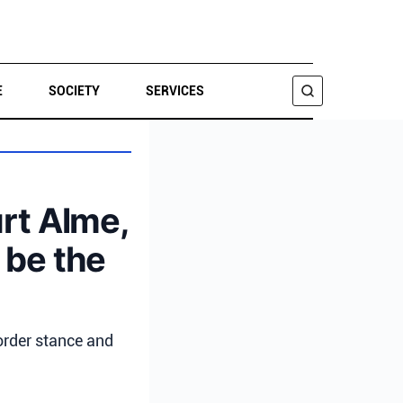
E
SOCIETY
SERVICES
SEARCH
urt Alme,
 be the
order stance and