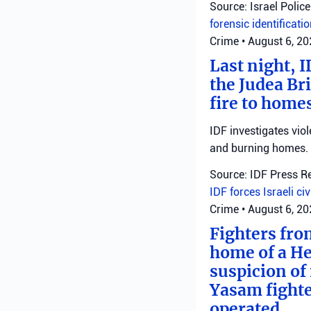
Source: Israel Police
forensic identificati
Crime
•
August 6, 2
Last night, I
the Judea Bri
fire to homes
IDF investigates viol
and burning homes.
Source: IDF Press R
IDF forces
Israeli ci
Crime
•
August 6, 2
Fighters fro
home of a He
suspicion of 
Yasam fighte
operated