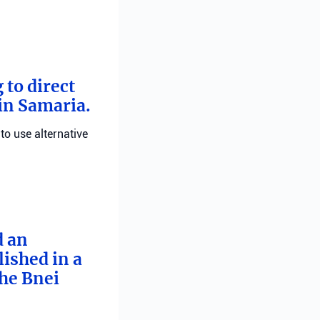
 to direct
 in Samaria.
 to use alternative
d an
ished in a
he Bnei