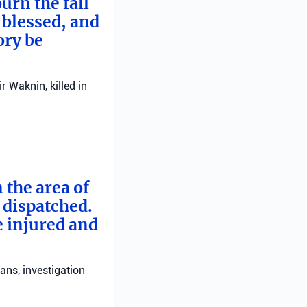
urn the fall
 blessed, and
ory be
 Waknin, killed in
 the area of
e dispatched.
e injured and
ans, investigation