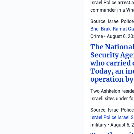
Israel Police arrest
commander in a Wha
Source: Israel Police
Bnei Brak-Ramat Ga
Crime
•
August 6, 2
The National
Security Age
who carried 
Today, an ind
operation by
Two Ashkelon residen
Israeli sites under fo
Source: Israel Police
Israel Police
Israel 
military
•
August 6, 