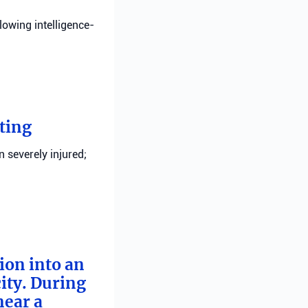
llowing intelligence-
ting
n severely injured;
tion into an
ity. During
near a