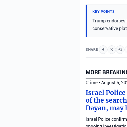
KEY POINTS
Trump endorses K
conservative pla
SHARE
MORE BREAKIN
Crime
•
August 6, 2
Israel Police
of the search
Dayan, may h
Israel Police confir
ongoing investigatio