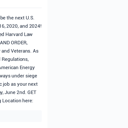
 be the next U.S.
16, 2020, and 2024!
hed Harvard Law
W AND ORDER,
y and Veterans. As
d Regulations,
American Energy
ways under siege
c job as your next
ay, June 2nd. GET
Location here: