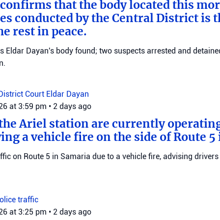
 confirms that the body located this mo
es conducted by the Central District is t
e rest in peace.
ms Eldar Dayan's body found; two suspects arrested and detained
n.
District Court
Eldar Dayan
026 at 3:59 pm
•
2 days ago
he Ariel station are currently operating
wing a vehicle fire on the side of Route 5
raffic on Route 5 in Samaria due to a vehicle fire, advising drivers
Police
traffic
026 at 3:25 pm
•
2 days ago