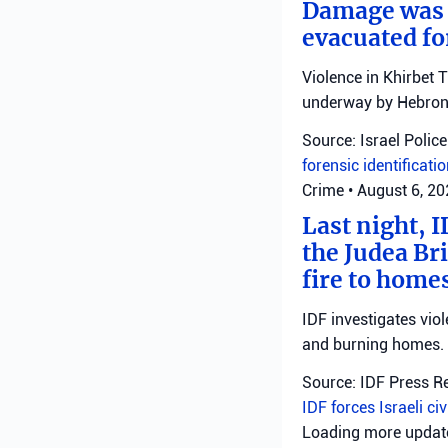
Damage was r
evacuated fo
Violence in Khirbet 
underway by Hebron 
Source: Israel Police
forensic identificati
Crime
•
August 6, 2
Last night, I
the Judea Bri
fire to homes
IDF investigates viol
and burning homes.
Source: IDF Press R
IDF forces
Israeli ci
Loading more upda