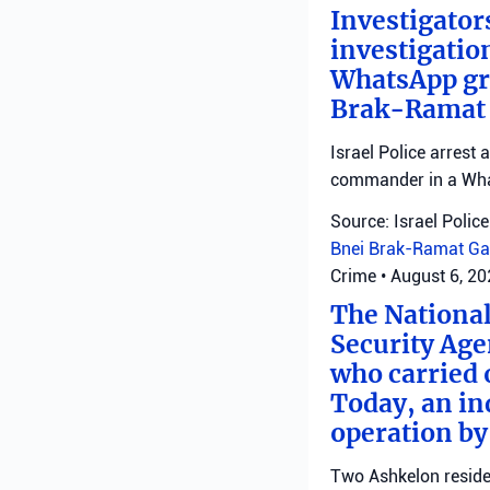
Investigator
investigatio
WhatsApp gro
Brak-Ramat G
Israel Police arrest
commander in a Wha
Source: Israel Police
Bnei Brak-Ramat Ga
Crime
•
August 6, 2
The National
Security Age
who carried 
Today, an ind
operation by
Two Ashkelon residen