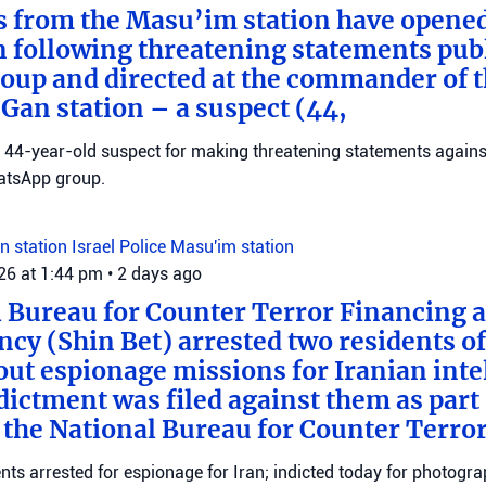
s from the Masu’im station have opene
n following threatening statements publ
up and directed at the commander of t
an station – a suspect (44,
 a 44-year-old suspect for making threatening statements agains
tsApp group.
n station
Israel Police
Masu'im station
026 at 1:44 pm
•
2 days ago
 Bureau for Counter Terror Financing a
ncy (Shin Bet) arrested two residents o
out espionage missions for Iranian inte
ictment was filed against them as part o
 the National Bureau for Counter Terro
ts arrested for espionage for Iran; indicted today for photogra