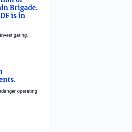
min Brigade.
DF is in
investigating.
n
ents.
endanger operating