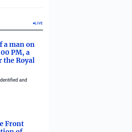
LIVE
of a man on
:00 PM, a
r the Royal
identified and
me Front
tion of