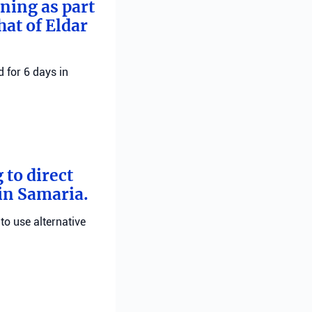
rning as part
hat of Eldar
 for 6 days in
 to direct
 in Samaria.
 to use alternative