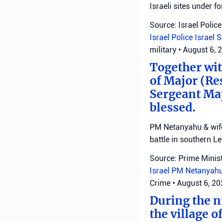
Israeli sites under fo
Source: Israel Police
Israel Police
Israel 
military
•
August 6, 
Together with
of Major (Re
Sergeant Ma
blessed.
PM Netanyahu & wife 
battle in southern L
Source: Prime Minist
Israel
PM Netanyah
Crime
•
August 6, 2
During the ni
the village o