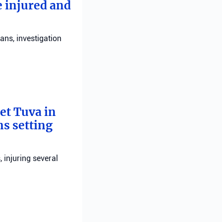
e injured and
ans, investigation
bet Tuva in
ns setting
, injuring several