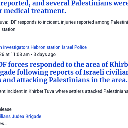
eported, and several Palestinians wer
r medical treatment.
Tuva: IDF responds to incident, injuries reported among Palestini
station.
on investigators
Hebron station
Israel Police
026 at 11:08 am
•
3 days ago
DF forces responded to the area of Khir
gade following reports of Israeli civilia
 and attacking Palestinians in the area.
ent incident in Khirbet Tuva where settlers attacked Palestinians
elease
vilians
Judea Brigade
tes…