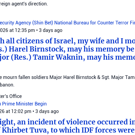
reign agent's direction.
Security Agency (Shin Bet)
National Bureau for Counter Terror F
2026 at 12:35 pm
•
3 days ago
 all citizens of Israel, my wife and I mo
s.) Harel Birnstock, may his memory be
jor (Res.) Tamir Waknin, may his mem
mourn fallen soldiers Major Harel Birnstock & Sgt. Major Tamir
ebanon.
er's Office
u
Prime Minister Begin
026 at 12:02 pm
•
3 days ago
ght, an incident of violence occurred in
f Khirbet Tuva, to which IDF forces wer