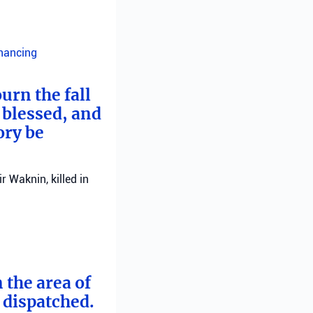
inancing
urn the fall
 blessed, and
ory be
 Waknin, killed in
 the area of
e dispatched.