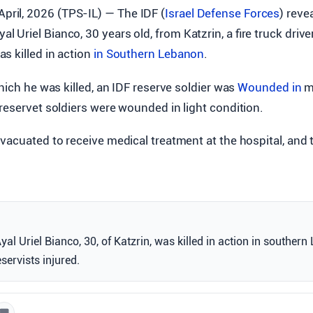
April, 2026 (TPS-IL) — The IDF (
Israel Defense Forces
) reve
yal Uriel Bianco, 30 years old, from Katzrin, a fire truck driv
s killed in action
in Southern
Lebanon
.
which he was killed, an IDF reserve soldier was
Wounded in
m
reservet soldiers were wounded in light condition.
vacuated to receive medical treatment at the hospital, and t
al Uriel Bianco, 30, of Katzrin, was killed in action in southern
servists injured.