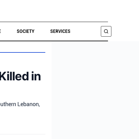
E
SOCIETY
SERVICES
SEARCH
illed in
southern Lebanon,