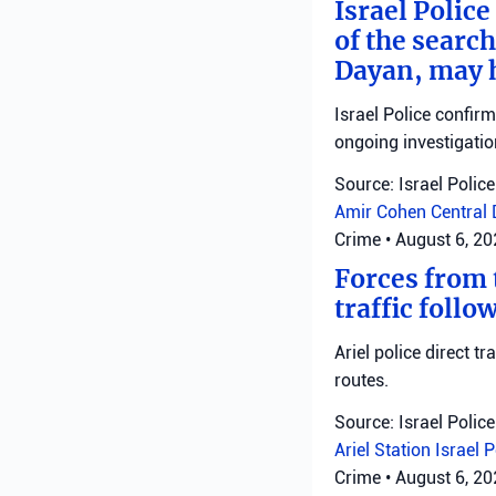
Israel Police
of the search
Dayan, may h
Israel Police confir
ongoing investigatio
Source: Israel Police
Amir Cohen
Central 
Crime
•
August 6, 2
Forces from t
traffic follo
Ariel police direct t
routes.
Source: Israel Police
Ariel Station
Israel 
Crime
•
August 6, 2