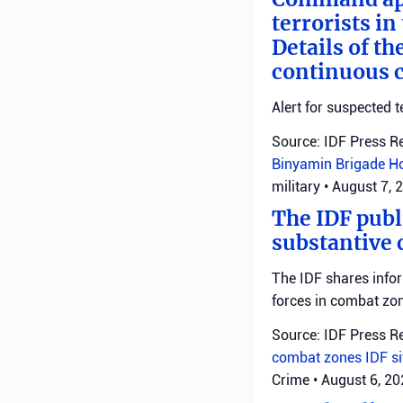
terrorists i
Details of th
continuous c
Alert for suspected t
Source: IDF Press R
Binyamin Brigade
H
military
•
August 7, 
The IDF publ
substantive 
The IDF shares info
forces in combat zo
Source: IDF Press R
combat zones
IDF
s
Crime
•
August 6, 2