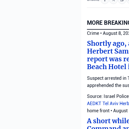
MORE BREAKIN
Crime
•
August 8, 2
Shortly ago,
Herbert Samu
report was r
Beach Hotel i
Suspect arrested in T
apprehended the susp
Source: Israel Police
AEDKT Tel Aviv
Herb
home front
•
August 
A short whil
Command appl