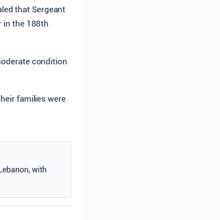
aled that Sergeant
er in the 188th
oderate condition
heir families were
 Lebanon, with