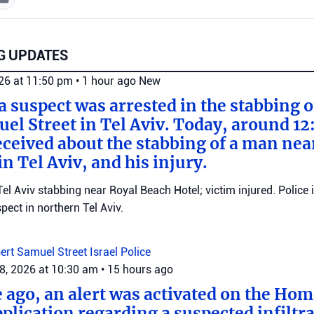
G UPDATES
026 at 11:50 pm
•
1 hour ago
New
 a suspect was arrested in the stabbing 
el Street in Tel Aviv. Today, around 12
eceived about the stabbing of a man nea
n Tel Aviv, and his injury.
el Aviv stabbing near Royal Beach Hotel; victim injured. Police 
ect in northern Tel Aviv.
ert Samuel Street
Israel Police
8, 2026 at 10:30 am
•
15 hours ago
e ago, an alert was activated on the Ho
ication regarding a suspected infiltra