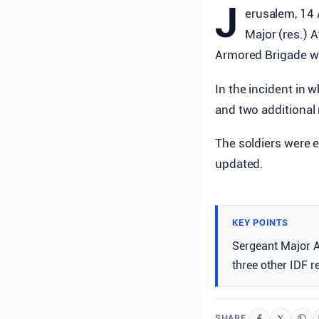
J
erusalem, 14 
Major (res.) A
Armored Brigade wa
In the incident in 
and two additional 
The soldiers were e
updated.
KEY POINTS
Sergeant Major Ay
three other IDF re
SHARE