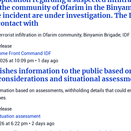
n the community of Ofarim in the Binya
e incident are under investigation. The I
ontact with
errorist infiltration in Ofarim community, Binyamin Brigade; IDF 
elease
ome Front Command
IDF
2026 at 10:09 pm
•
1 day ago
ishes information to the public based o
considerations and situational assessm
rmation based on assessments, withholding details that could 
nes.
elease
ituation assessment
026 at 6:22 pm
•
2 days ago