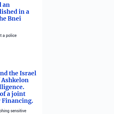
d an
ished in a
he Bnei
t a police
nd the Israel
f Ashkelon
lligence.
f a joint
r Financing.
phing sensitive