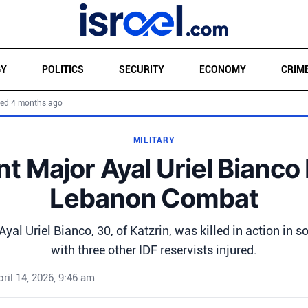
GY
POLITICS
SECURITY
ECONOMY
CRIM
ed 4 months ago
MILITARY
t Major Ayal Uriel Bianco K
Lebanon Combat
yal Uriel Bianco, 30, of Katzrin, was killed in action in 
with three other IDF reservists injured.
pril 14, 2026, 9:46 am