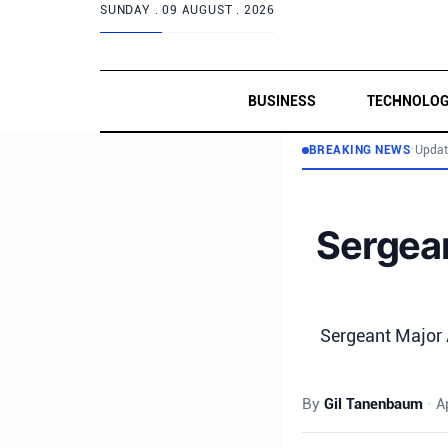
SUNDAY .
09 AUGUST . 2026
BUSINESS
TECHNOLO
BREAKING NEWS
•
Updat
Sergean
Sergeant Major A
By
Gil Tanenbaum
•
A