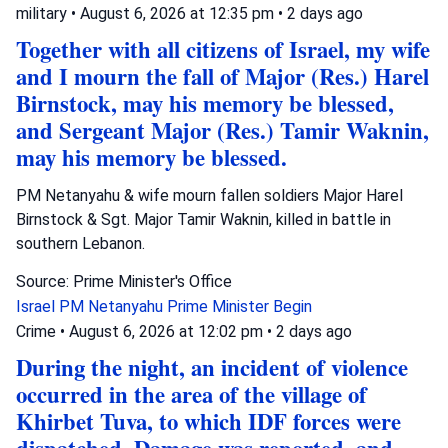
military
•
August 6, 2026 at 12:35 pm
•
2 days ago
Together with all citizens of Israel, my wife
and I mourn the fall of Major (Res.) Harel
Birnstock, may his memory be blessed,
and Sergeant Major (Res.) Tamir Waknin,
may his memory be blessed.
PM Netanyahu & wife mourn fallen soldiers Major Harel
Birnstock & Sgt. Major Tamir Waknin, killed in battle in
southern Lebanon.
Source: Prime Minister's Office
Israel
PM Netanyahu
Prime Minister Begin
Crime
•
August 6, 2026 at 12:02 pm
•
2 days ago
During the night, an incident of violence
occurred in the area of the village of
Khirbet Tuva, to which IDF forces were