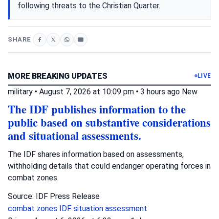
following threats to the Christian Quarter.
SHARE
MORE BREAKING UPDATES
LIVE
military
•
August 7, 2026 at 10:09 pm
•
3 hours ago
New
The IDF publishes information to the
public based on substantive considerations
and situational assessments.
The IDF shares information based on assessments,
withholding details that could endanger operating forces in
combat zones.
Source: IDF Press Release
combat zones
IDF
situation assessment