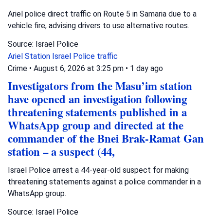
Ariel police direct traffic on Route 5 in Samaria due to a
vehicle fire, advising drivers to use alternative routes.
Source: Israel Police
Ariel Station
Israel Police
traffic
Crime
•
August 6, 2026 at 3:25 pm
•
1 day ago
Investigators from the Masu’im station
have opened an investigation following
threatening statements published in a
WhatsApp group and directed at the
commander of the Bnei Brak-Ramat Gan
station – a suspect (44,
Israel Police arrest a 44-year-old suspect for making
threatening statements against a police commander in a
WhatsApp group.
Source: Israel Police