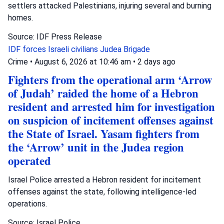
settlers attacked Palestinians, injuring several and burning
homes.
Source: IDF Press Release
IDF forces
Israeli civilians
Judea Brigade
Crime
•
August 6, 2026 at 10:46 am
•
2 days ago
Fighters from the operational arm ‘Arrow
of Judah’ raided the home of a Hebron
resident and arrested him for investigation
on suspicion of incitement offenses against
the State of Israel. Yasam fighters from
the ‘Arrow’ unit in the Judea region
operated
Israel Police arrested a Hebron resident for incitement
offenses against the state, following intelligence-led
operations.
Source: Israel Police