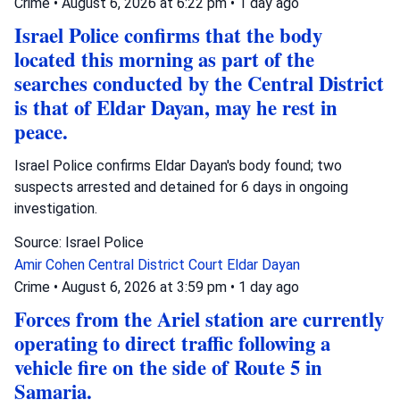
Crime
•
August 6, 2026 at 6:22 pm
•
1 day ago
Israel Police confirms that the body
located this morning as part of the
searches conducted by the Central District
is that of Eldar Dayan, may he rest in
peace.
Israel Police confirms Eldar Dayan's body found; two
suspects arrested and detained for 6 days in ongoing
investigation.
Source: Israel Police
Amir Cohen
Central District Court
Eldar Dayan
Crime
•
August 6, 2026 at 3:59 pm
•
1 day ago
Forces from the Ariel station are currently
operating to direct traffic following a
vehicle fire on the side of Route 5 in
Samaria.