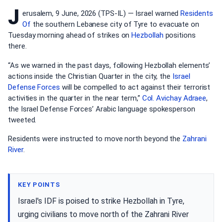
J
erusalem, 9 June, 2026 (TPS-IL) — Israel warned
Residents
Of
the southern Lebanese city of Tyre to evacuate on
Tuesday morning ahead of strikes on
Hezbollah
positions
there.
“As we warned in the past days, following Hezbollah elements’
actions inside the Christian Quarter in the city, the
Israel
Defense Forces
will be compelled to act against their terrorist
activities in the quarter in the near term,”
Col. Avichay Adraee
,
the Israel Defense Forces’ Arabic language spokesperson
tweeted.
Residents were instructed to move north beyond the
Zahrani
River
.
KEY POINTS
Israel's IDF is poised to strike Hezbollah in Tyre,
urging civilians to move north of the Zahrani River