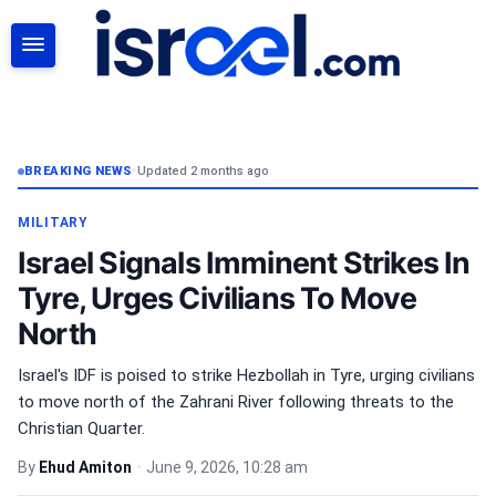
SEARCH
BREAKING NEWS
•
Updated 2 months ago
MILITARY
Israel Signals Imminent Strikes In
Tyre, Urges Civilians To Move
North
Israel's IDF is poised to strike Hezbollah in Tyre, urging civilians
to move north of the Zahrani River following threats to the
Christian Quarter.
By
Ehud Amiton
•
June 9, 2026, 10:28 am