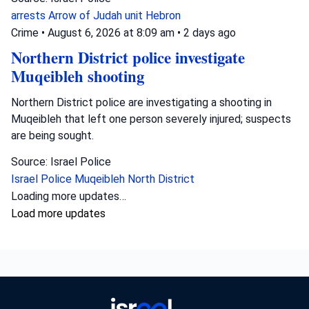
arrests
Arrow of Judah unit
Hebron
Crime
•
August 6, 2026 at 8:09 am
•
2 days ago
Northern District police investigate
Muqeibleh shooting
Northern District police are investigating a shooting in
Muqeibleh that left one person severely injured; suspects
are being sought.
Source: Israel Police
Israel Police
Muqeibleh
North District
Loading more updates…
Load more updates