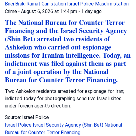
Bnei Brak-Ramat Gan station
Israel Police
Masu'im station
Crime
•
August 6, 2026 at 1:44 pm
•
1 day ago
The National Bureau for Counter Terror
Financing and the Israel Security Agency
(Shin Bet) arrested two residents of
Ashkelon who carried out espionage
missions for Iranian intelligence. Today, an
indictment was filed against them as part
of a joint operation by the National
Bureau for Counter Terror Financing.
Two Ashkelon residents arrested for espionage for Iran;
indicted today for photographing sensitive Israeli sites
under foreign agent's direction.
Source: Israel Police
Israel Police
Israel Security Agency (Shin Bet)
National
Bureau for Counter Terror Financing