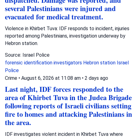
dispatched. Damage was reported, and
several Palestinians were injured and
evacuated for medical treatment.
Violence in Khirbet Tuva: IDF responds to incident, injuries
reported among Palestinians, investigation underway by
Hebron station.
Source: Israel Police
forensic identification investigators
Hebron station
Israel
Police
Crime
•
August 6, 2026 at 11:08 am
•
2 days ago
Last night, IDF forces responded to the
area of Khirbet Tuva in the Judea Brigade
following reports of Israeli civilians setting
fire to homes and attacking Palestinians in
the area.
IDF investigates violent incident in Khirbet Tuva where