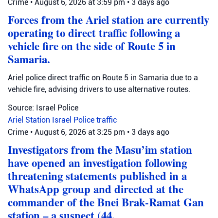
Crime
•
August 6, 2026 at 3:59 pm
•
3 days ago
Forces from the Ariel station are currently
operating to direct traffic following a
vehicle fire on the side of Route 5 in
Samaria.
Ariel police direct traffic on Route 5 in Samaria due to a
vehicle fire, advising drivers to use alternative routes.
Source: Israel Police
Ariel Station
Israel Police
traffic
Crime
•
August 6, 2026 at 3:25 pm
•
3 days ago
Investigators from the Masu’im station
have opened an investigation following
threatening statements published in a
WhatsApp group and directed at the
commander of the Bnei Brak-Ramat Gan
station – a suspect (44,