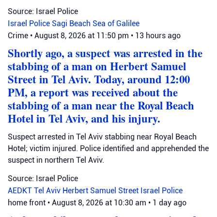
Source: Israel Police
Israel Police
Sagi Beach
Sea of Galilee
Crime
•
August 8, 2026 at 11:50 pm
•
13 hours ago
Shortly ago, a suspect was arrested in the
stabbing of a man on Herbert Samuel
Street in Tel Aviv. Today, around 12:00
PM, a report was received about the
stabbing of a man near the Royal Beach
Hotel in Tel Aviv, and his injury.
Suspect arrested in Tel Aviv stabbing near Royal Beach
Hotel; victim injured. Police identified and apprehended the
suspect in northern Tel Aviv.
Source: Israel Police
AEDKT Tel Aviv
Herbert Samuel Street
Israel Police
home front
•
August 8, 2026 at 10:30 am
•
1 day ago