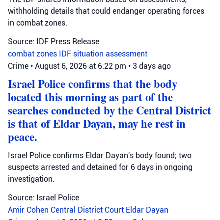
withholding details that could endanger operating forces
in combat zones.
Source: IDF Press Release
combat zones
IDF
situation assessment
Crime
•
August 6, 2026 at 6:22 pm
•
3 days ago
Israel Police confirms that the body
located this morning as part of the
searches conducted by the Central District
is that of Eldar Dayan, may he rest in
peace.
Israel Police confirms Eldar Dayan's body found; two
suspects arrested and detained for 6 days in ongoing
investigation.
Source: Israel Police
Amir Cohen
Central District Court
Eldar Dayan