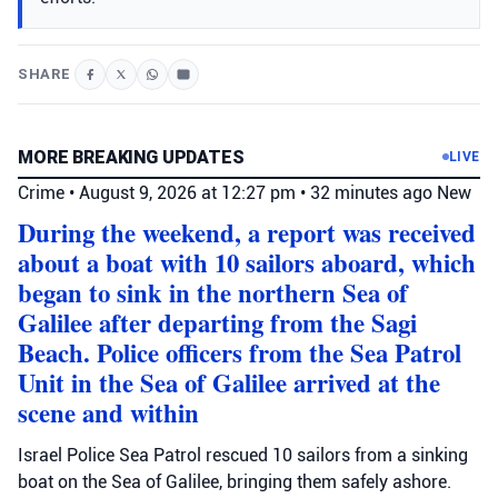
SHARE
MORE BREAKING UPDATES
LIVE
Crime
•
August 9, 2026 at 12:27 pm
•
32 minutes ago
New
During the weekend, a report was received
about a boat with 10 sailors aboard, which
began to sink in the northern Sea of
Galilee after departing from the Sagi
Beach. Police officers from the Sea Patrol
Unit in the Sea of Galilee arrived at the
scene and within
Israel Police Sea Patrol rescued 10 sailors from a sinking
boat on the Sea of Galilee, bringing them safely ashore.