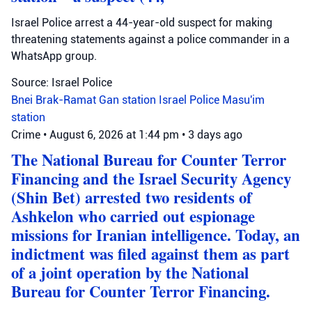
Israel Police arrest a 44-year-old suspect for making
threatening statements against a police commander in a
WhatsApp group.
Source: Israel Police
Bnei Brak-Ramat Gan station
Israel Police
Masu'im
station
Crime
•
August 6, 2026 at 1:44 pm
•
3 days ago
The National Bureau for Counter Terror
Financing and the Israel Security Agency
(Shin Bet) arrested two residents of
Ashkelon who carried out espionage
missions for Iranian intelligence. Today, an
indictment was filed against them as part
of a joint operation by the National
Bureau for Counter Terror Financing.