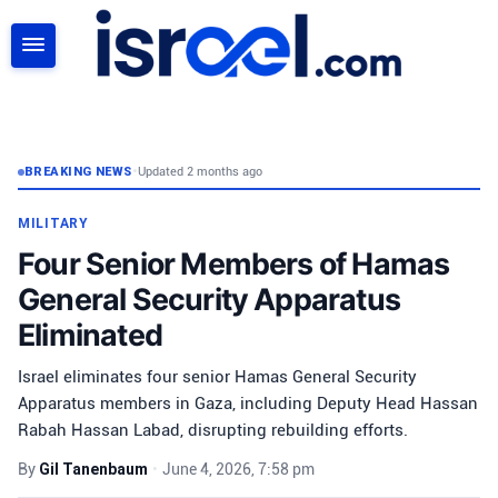
SEARCH
BREAKING NEWS
•
Updated 2 months ago
MILITARY
Four Senior Members of Hamas
General Security Apparatus
Eliminated
Israel eliminates four senior Hamas General Security
Apparatus members in Gaza, including Deputy Head Hassan
Rabah Hassan Labad, disrupting rebuilding efforts.
By
Gil Tanenbaum
•
June 4, 2026, 7:58 pm