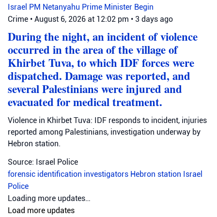
Israel
PM Netanyahu
Prime Minister Begin
Crime
•
August 6, 2026 at 12:02 pm
•
3 days ago
During the night, an incident of violence
occurred in the area of the village of
Khirbet Tuva, to which IDF forces were
dispatched. Damage was reported, and
several Palestinians were injured and
evacuated for medical treatment.
Violence in Khirbet Tuva: IDF responds to incident, injuries
reported among Palestinians, investigation underway by
Hebron station.
Source: Israel Police
forensic identification investigators
Hebron station
Israel
Police
Loading more updates…
Load more updates