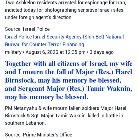
Two Ashkelon residents arrested for espionage for Iran;
indicted today for photographing sensitive Israeli sites
under foreign agent's direction.
Source: Israel Police
Israel Police
Israel Security Agency (Shin Bet)
National
Bureau for Counter Terror Financing
military
•
August 6, 2026 at 12:35 pm
•
3 days ago
Together with all citizens of Israel, my wife
and I mourn the fall of Major (Res.) Harel
Birnstock, may his memory be blessed,
and Sergeant Major (Res.) Tamir Waknin,
may his memory be blessed.
PM Netanyahu & wife mourn fallen soldiers Major Harel
Birnstock & Sgt. Major Tamir Waknin, killed in battle in
southern Lebanon.
Source: Prime Minister's Office