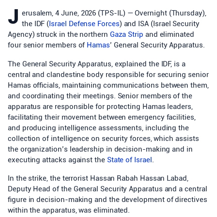
J
erusalem, 4 June, 2026 (TPS-IL) — Overnight (Thursday),
the IDF (
Israel Defense Forces
) and ISA (Israel Security
Agency) struck in the northern
Gaza Strip
and eliminated
four senior members of
Hamas
’ General Security Apparatus.
The General Security Apparatus, explained the IDF, is a
central and clandestine body responsible for securing senior
Hamas officials, maintaining communications between them,
and coordinating their meetings. Senior members of the
apparatus are responsible for protecting Hamas leaders,
facilitating their movement between emergency facilities,
and producing intelligence assessments, including the
collection of intelligence on security forces, which assists
the organization’s leadership in decision-making and in
executing attacks against the
State of Israel
.
In the strike, the terrorist Hassan Rabah Hassan Labad,
Deputy Head of the General Security Apparatus and a central
figure in decision-making and the development of directives
within the apparatus, was eliminated.