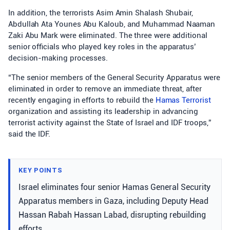
In addition, the terrorists Asim Amin Shalash Shubair,
Abdullah Ata Younes Abu Kaloub, and Muhammad Naaman
Zaki Abu Mark were eliminated. The three were additional
senior officials who played key roles in the apparatus’
decision-making processes.
“The senior members of the General Security Apparatus were
eliminated in order to remove an immediate threat, after
recently engaging in efforts to rebuild the
Hamas Terrorist
organization and assisting its leadership in advancing
terrorist activity against the State of Israel and IDF troops,”
said the IDF.
KEY POINTS
Israel eliminates four senior Hamas General Security
Apparatus members in Gaza, including Deputy Head
Hassan Rabah Hassan Labad, disrupting rebuilding
efforts.