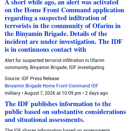
A short while ago, an alert was activated
on the Home Front Command application
regarding a suspected infiltration of
terrorists in the community of Ofarim in
the Binyamin Brigade. Details of the
incident are under investigation. The IDF
is in continuous contact with
Alert for suspected terrorist infiltration in Ofarim
community, Binyamin Brigade; IDF investigating.
Source: IDF Press Release
Binyamin Brigade
Home Front Command
IDF
military
•
August 7, 2026 at 10:09 pm
•
2 days ago
The IDF publishes information to the
public based on substantive considerations
and situational assessments.
The IDF shares information based on assessments,