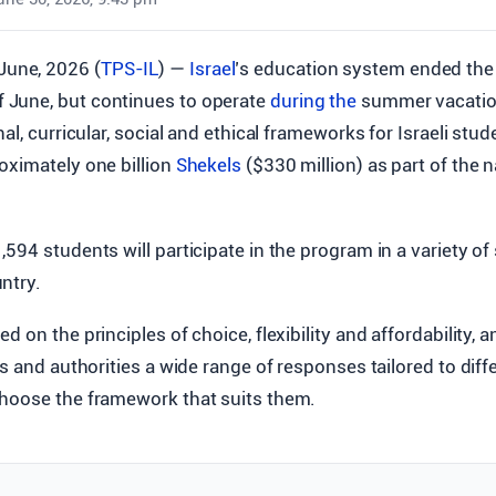
 June, 2026 (
TPS-IL
) —
Israel
’s education system ended the 
of June, but continues to operate
during the
summer vacatio
al, curricular, social and ethical frameworks for Israeli stude
oximately one billion
Shekels
($330 million) as part of the
594 students will participate in the program in a variety of
ntry.
d on the principles of choice, flexibility and affordability, 
es and authorities a wide range of responses tailored to diff
hoose the framework that suits them.