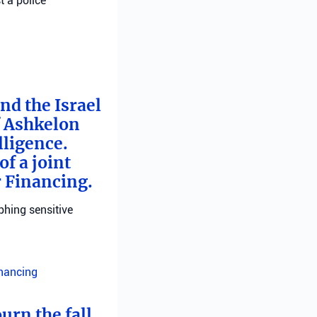
t a police
nd the Israel
f Ashkelon
lligence.
f a joint
r Financing.
phing sensitive
inancing
urn the fall