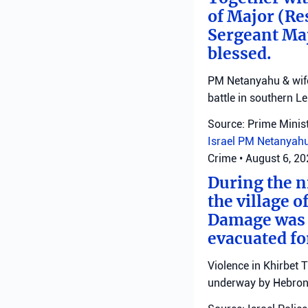
of Major (Re
Sergeant Ma
blessed.
PM Netanyahu & wife 
battle in southern L
Source: Prime Minist
Israel
PM Netanyah
Crime
•
August 6, 2
During the ni
the village o
Damage was r
evacuated fo
Violence in Khirbet 
underway by Hebron 