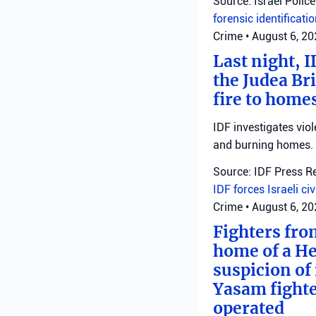
Source: Israel Police
forensic identificati
Crime
•
August 6, 2
Last night, I
the Judea Bri
fire to homes
IDF investigates viol
and burning homes.
Source: IDF Press R
IDF forces
Israeli ci
Crime
•
August 6, 2
Fighters fro
home of a He
suspicion of 
Yasam fighte
operated