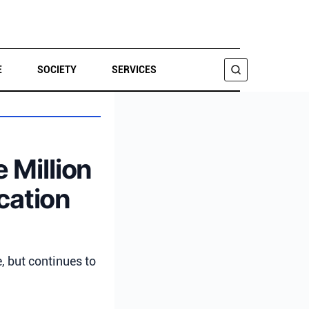
E
SOCIETY
SERVICES
SEARCH
 Million
cation
, but continues to