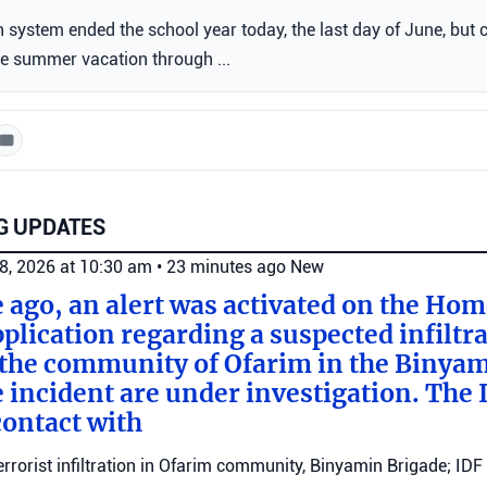
n system ended the school year today, the last day of June, but 
he summer vacation through ...
G UPDATES
8, 2026 at 10:30 am
•
23 minutes ago
New
e ago, an alert was activated on the Ho
ication regarding a suspected infiltra
n the community of Ofarim in the Binya
e incident are under investigation. The I
ontact with
errorist infiltration in Ofarim community, Binyamin Brigade; IDF 