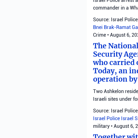
Israel Police arrest
commander in a Wha
Source: Israel Police
Bnei Brak-Ramat Ga
Crime
•
August 6, 2
The National
Security Age
who carried 
Today, an ind
operation by
Two Ashkelon residen
Israeli sites under fo
Source: Israel Police
Israel Police
Israel 
military
•
August 6, 
Together with