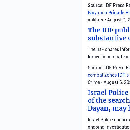
Source: IDF Press R
Binyamin Brigade
H
military
•
August 7, 
The IDF publ
substantive 
The IDF shares info
forces in combat zo
Source: IDF Press R
combat zones
IDF
s
Crime
•
August 6, 2
Israel Police
of the search
Dayan, may h
Israel Police confir
ongoing investigatio