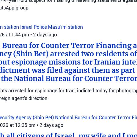
 a 44-year-old suspect for making threatening statements agains
tsApp group.
n station
Israel Police
Masu'im station
026 at 1:44 pm
•
2 days ago
 Bureau for Counter Terror Financing a
ncy (Shin Bet) arrested two residents o
out espionage missions for Iranian inte
ictment was filed against them as part o
 the National Bureau for Counter Terro
ts arrested for espionage for Iran; indicted today for photogra
reign agent's direction.
Security Agency (Shin Bet)
National Bureau for Counter Terror F
2026 at 12:35 pm
•
2 days ago
 all citizens of Israel, my wife and I mo