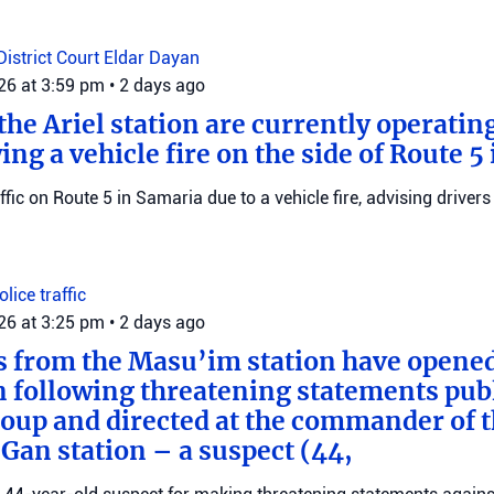
District Court
Eldar Dayan
026 at 3:59 pm
•
2 days ago
he Ariel station are currently operating
wing a vehicle fire on the side of Route 5
raffic on Route 5 in Samaria due to a vehicle fire, advising drivers
Police
traffic
026 at 3:25 pm
•
2 days ago
s from the Masu’im station have opene
n following threatening statements publ
up and directed at the commander of t
an station – a suspect (44,