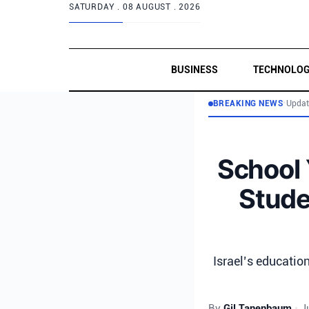
SATURDAY .
08 AUGUST . 2026
BUSINESS
TECHNOLO
BREAKING NEWS
•
Updat
School 
Stude
Israel’s educatio
By
Gil Tanenbaum
•
J