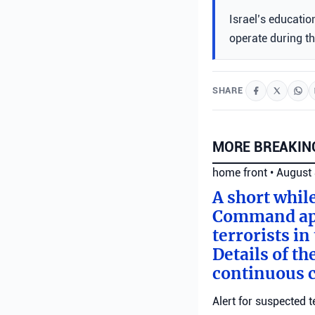
Israel’s educatio
operate during t
SHARE
MORE BREAKIN
home front
•
August 
A short whil
Command appl
terrorists i
Details of th
continuous c
Alert for suspected t