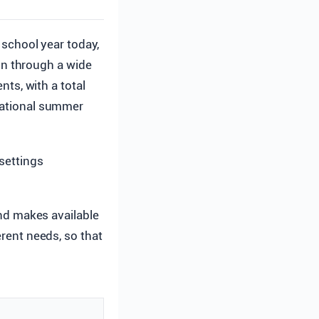
school year today,
n through a wide
nts, with a total
 national summer
 settings
and makes available
erent needs, so that