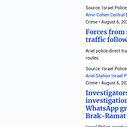
Source: Israel Police
Amir Cohen
Central 
Crime
•
August 6, 2
Forces from t
traffic follo
Ariel police direct t
routes.
Source: Israel Police
Ariel Station
Israel 
Crime
•
August 6, 2
Investigator
investigatio
WhatsApp gro
Brak-Ramat G