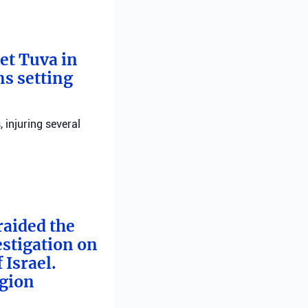
bet Tuva in
ns setting
, injuring several
raided the
estigation on
 Israel.
egion