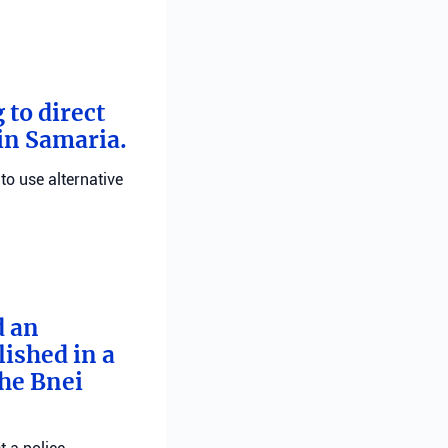
 to direct
 in Samaria.
 to use alternative
d an
ished in a
he Bnei