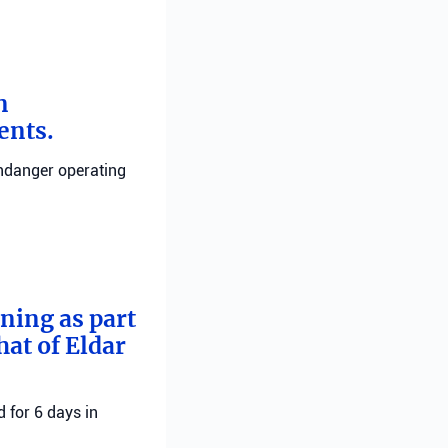
n
ents.
endanger operating
rning as part
hat of Eldar
 for 6 days in