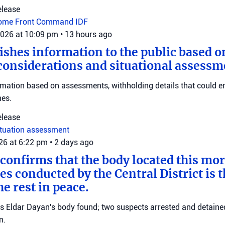
elease
ome Front Command
IDF
2026 at 10:09 pm
•
13 hours ago
ishes information to the public based o
considerations and situational assessm
rmation based on assessments, withholding details that could 
nes.
elease
ituation assessment
026 at 6:22 pm
•
2 days ago
 confirms that the body located this mo
es conducted by the Central District is t
e rest in peace.
ms Eldar Dayan's body found; two suspects arrested and detained
n.