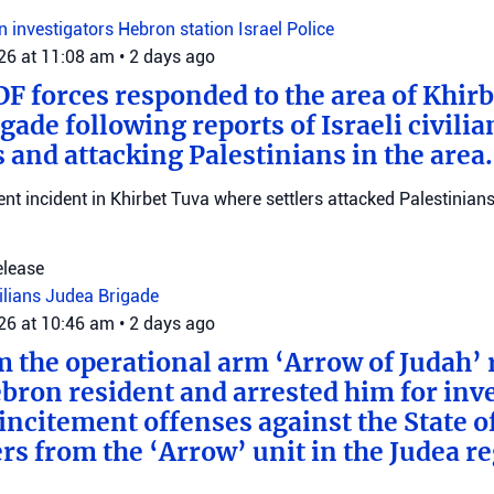
on investigators
Hebron station
Israel Police
026 at 11:08 am
•
2 days ago
DF forces responded to the area of Khir
gade following reports of Israeli civilia
 and attacking Palestinians in the area.
ent incident in Khirbet Tuva where settlers attacked Palestinians
elease
vilians
Judea Brigade
026 at 10:46 am
•
2 days ago
m the operational arm ‘Arrow of Judah’ 
bron resident and arrested him for inv
incitement offenses against the State of
rs from the ‘Arrow’ unit in the Judea r