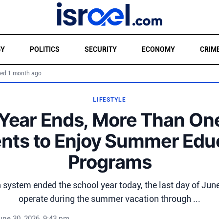
GY
POLITICS
SECURITY
ECONOMY
CRIM
ed 1 month ago
LIFESTYLE
Year Ends, More Than One
nts to Enjoy Summer Edu
Programs
n system ended the school year today, the last day of June
operate during the summer vacation through ...
une 30, 2026, 9:43 pm