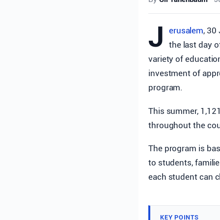
J
erusalem
, 30
the last day 
variety of education
investment of appr
program.
This summer, 1,121,
throughout the cou
The program is base
to students, famili
each student can c
KEY POINTS