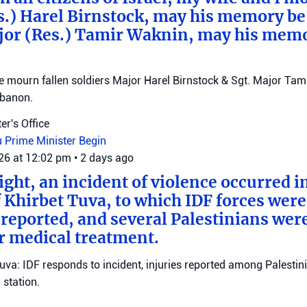
s.) Harel Birnstock, may his memory be
jor (Res.) Tamir Waknin, may his mem
mourn fallen soldiers Major Harel Birnstock & Sgt. Major Tamir
ebanon.
er's Office
u
Prime Minister Begin
026 at 12:02 pm
•
2 days ago
ght, an incident of violence occurred in
f Khirbet Tuva, to which IDF forces wer
eported, and several Palestinians wer
r medical treatment.
Tuva: IDF responds to incident, injuries reported among Palestini
station.