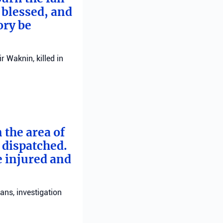
 blessed, and
ory be
 Waknin, killed in
 the area of
e dispatched.
e injured and
ans, investigation