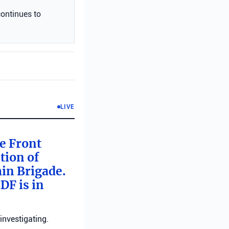
continues to
LIVE
me Front
tion of
min Brigade.
DF is in
investigating.