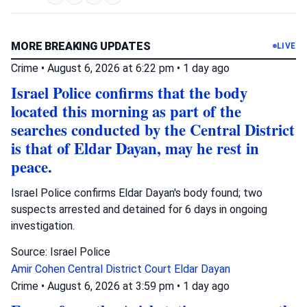
MORE BREAKING UPDATES
LIVE
Crime
•
August 6, 2026 at 6:22 pm
•
1 day ago
Israel Police confirms that the body
located this morning as part of the
searches conducted by the Central District
is that of Eldar Dayan, may he rest in
peace.
Israel Police confirms Eldar Dayan's body found; two
suspects arrested and detained for 6 days in ongoing
investigation.
Source: Israel Police
Amir Cohen
Central District Court
Eldar Dayan
Crime
•
August 6, 2026 at 3:59 pm
•
1 day ago