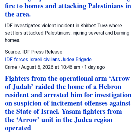
fire to homes and attacking Palestinians in
the area.
IDF investigates violent incident in Khirbet Tuva where
settlers attacked Palestinians, injuring several and burning
homes.
Source: IDF Press Release
IDF forces
Israeli civilians
Judea Brigade
Crime
•
August 6, 2026 at 10:46 am
•
1 day ago
Fighters from the operational arm ‘Arrow
of Judah’ raided the home of a Hebron
resident and arrested him for investigation
on suspicion of incitement offenses against
the State of Israel. Yasam fighters from
the ‘Arrow’ unit in the Judea region
operated