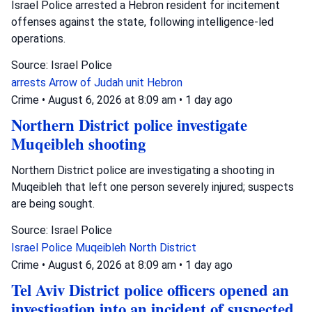
Israel Police arrested a Hebron resident for incitement
offenses against the state, following intelligence-led
operations.
Source: Israel Police
arrests
Arrow of Judah unit
Hebron
Crime
•
August 6, 2026 at 8:09 am
•
1 day ago
Northern District police investigate
Muqeibleh shooting
Northern District police are investigating a shooting in
Muqeibleh that left one person severely injured; suspects
are being sought.
Source: Israel Police
Israel Police
Muqeibleh
North District
Crime
•
August 6, 2026 at 8:09 am
•
1 day ago
Tel Aviv District police officers opened an
investigation into an incident of suspected