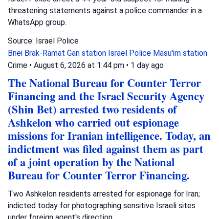
threatening statements against a police commander in a
WhatsApp group.
Source: Israel Police
Bnei Brak-Ramat Gan station
Israel Police
Masu'im station
Crime
•
August 6, 2026 at 1:44 pm
•
1 day ago
The National Bureau for Counter Terror
Financing and the Israel Security Agency
(Shin Bet) arrested two residents of
Ashkelon who carried out espionage
missions for Iranian intelligence. Today, an
indictment was filed against them as part
of a joint operation by the National
Bureau for Counter Terror Financing.
Two Ashkelon residents arrested for espionage for Iran;
indicted today for photographing sensitive Israeli sites
under foreign agent's direction.