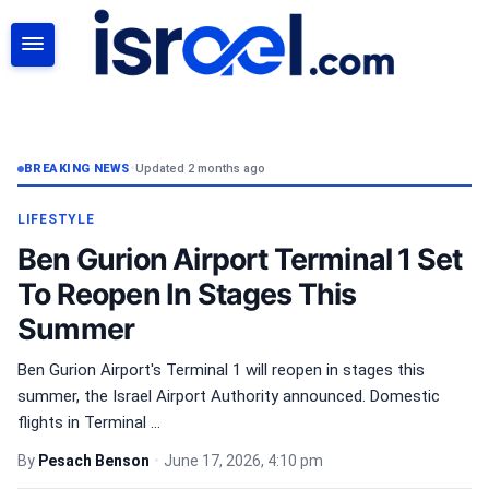
SEARCH
BREAKING NEWS
•
Updated 2 months ago
LIFESTYLE
Ben Gurion Airport Terminal 1 Set
To Reopen In Stages This
Summer
Ben Gurion Airport's Terminal 1 will reopen in stages this
summer, the Israel Airport Authority announced. Domestic
flights in Terminal ...
By
Pesach Benson
•
June 17, 2026, 4:10 pm