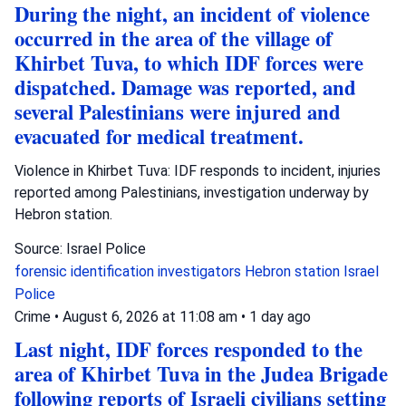
During the night, an incident of violence
occurred in the area of the village of
Khirbet Tuva, to which IDF forces were
dispatched. Damage was reported, and
several Palestinians were injured and
evacuated for medical treatment.
Violence in Khirbet Tuva: IDF responds to incident, injuries
reported among Palestinians, investigation underway by
Hebron station.
Source: Israel Police
forensic identification investigators
Hebron station
Israel
Police
Crime
•
August 6, 2026 at 11:08 am
•
1 day ago
Last night, IDF forces responded to the
area of Khirbet Tuva in the Judea Brigade
following reports of Israeli civilians setting