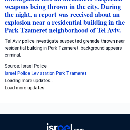
weapons being thrown in the city. During
the night, a report was received about an
explosion near a residential building in the
Park Tzameret neighborhood of Tel Aviv.
Tel Aviv police investigate suspected grenade thrown near
residential building in Park Tzameret; background appears
criminal.
Source: Israel Police
Israel Police
Lev station
Park Tzameret
Crime
•
August 5, 2026 at 10:15 pm
•
2 days ago
Police officers from the Sharon district
have opened an investigation into the
circumstances of a shooting incident in
Tayibe, in which a resident of Tayibe in his
50s was shot and pronounced dead at the