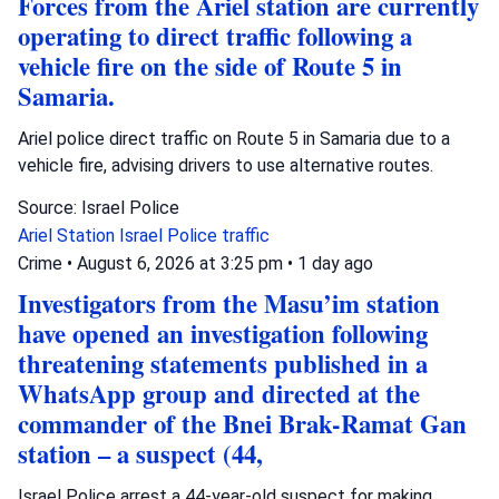
Forces from the Ariel station are currently
operating to direct traffic following a
vehicle fire on the side of Route 5 in
Samaria.
Ariel police direct traffic on Route 5 in Samaria due to a
vehicle fire, advising drivers to use alternative routes.
Source: Israel Police
Ariel Station
Israel Police
traffic
Crime
•
August 6, 2026 at 3:25 pm
•
1 day ago
Investigators from the Masu’im station
have opened an investigation following
threatening statements published in a
WhatsApp group and directed at the
commander of the Bnei Brak-Ramat Gan
station – a suspect (44,
Israel Police arrest a 44-year-old suspect for making