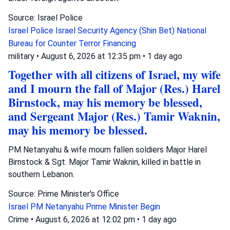
Source: Israel Police
Israel Police
Israel Security Agency (Shin Bet)
National
Bureau for Counter Terror Financing
military
•
August 6, 2026 at 12:35 pm
•
1 day ago
Together with all citizens of Israel, my wife
and I mourn the fall of Major (Res.) Harel
Birnstock, may his memory be blessed,
and Sergeant Major (Res.) Tamir Waknin,
may his memory be blessed.
PM Netanyahu & wife mourn fallen soldiers Major Harel
Birnstock & Sgt. Major Tamir Waknin, killed in battle in
southern Lebanon.
Source: Prime Minister's Office
Israel
PM Netanyahu
Prime Minister Begin
Crime
•
August 6, 2026 at 12:02 pm
•
1 day ago