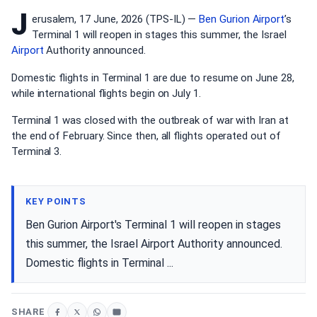
J
erusalem, 17 June, 2026 (TPS-IL) —
Ben Gurion Airport
’s
Terminal 1 will reopen in stages this summer, the Israel
Airport
Authority announced.
Domestic flights in Terminal 1 are due to resume on June 28,
while international flights begin on July 1.
Terminal 1 was closed with the outbreak of war with Iran at
the end of February. Since then, all flights operated out of
Terminal 3.
KEY POINTS
Ben Gurion Airport's Terminal 1 will reopen in stages
this summer, the Israel Airport Authority announced.
Domestic flights in Terminal ...
SHARE