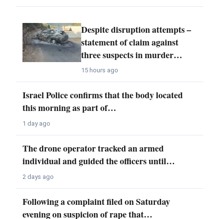
Despite disruption attempts –
statement of claim against
three suspects in murder…
15 hours ago
Israel Police confirms that the body located
this morning as part of…
1 day ago
The drone operator tracked an armed
individual and guided the officers until…
2 days ago
Following a complaint filed on Saturday
evening on suspicion of rape that…