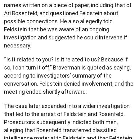
names written on a piece of paper, including that of
Ari Rosenfeld, and questioned Feldstein about
possible connections. He also allegedly told
Feldstein that he was aware of an ongoing
investigation and suggested he could intervene if
necessary.
“Is it related to you? Is it related to us? Because if
so, I can turn it off,” Braverman is quoted as saying,
according to investigators’ summary of the
conversation. Feldstein denied involvement, and the
meeting ended shortly afterward.
The case later expanded into a wider investigation
that led to the arrest of Feldstein and Rosenfeld.
Prosecutors subsequently indicted both men,
alleging that Rosenfeld transferred classified
intelligence material to Feldstein and that Feldstein