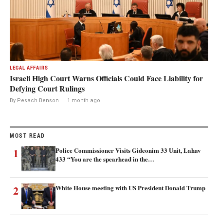
LEGAL AFFAIRS
Israeli High Court Warns Officials Could Face Liability for
Defying Court Rulings
By Pesach Benson
·
1 month ago
MOST READ
1
Police Commissioner Visits Gideonim 33 Unit, Lahav
433 “You are the spearhead in the…
2
White House meeting with US President Donald Trump