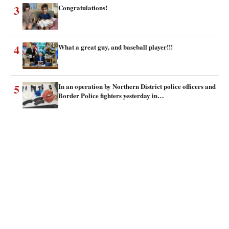
3
Congratulations!
4
What a great guy, and baseball player!!!
5
In an operation by Northern District police officers and
Border Police fighters yesterday in…