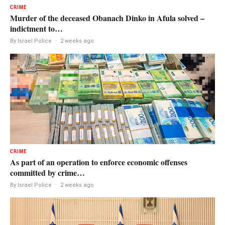
CRIME
Murder of the deceased Obanach Dinko in Afula solved –
indictment to…
By Israel Police
·
2 weeks ago
CRIME
As part of an operation to enforce economic offenses
committed by crime…
By Israel Police
·
2 weeks ago