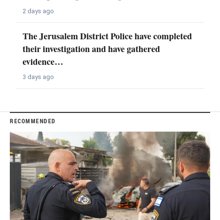
2 days ago
The Jerusalem District Police have completed
their investigation and have gathered
evidence…
3 days ago
RECOMMENDED