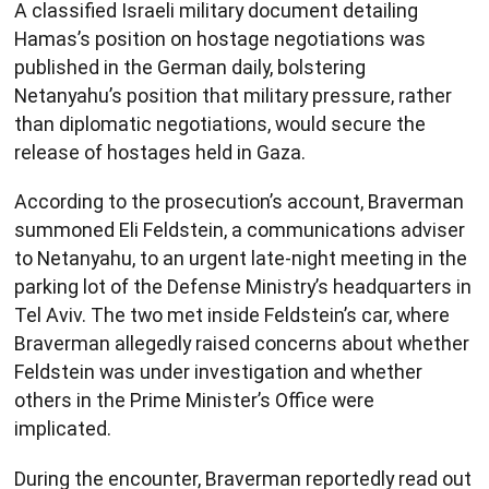
A classified Israeli military document detailing
Hamas’s position on hostage negotiations was
published in the German daily, bolstering
Netanyahu’s position that military pressure, rather
than diplomatic negotiations, would secure the
release of hostages held in Gaza.
According to the prosecution’s account, Braverman
summoned Eli Feldstein, a communications adviser
to Netanyahu, to an urgent late-night meeting in the
parking lot of the Defense Ministry’s headquarters in
Tel Aviv. The two met inside Feldstein’s car, where
Braverman allegedly raised concerns about whether
Feldstein was under investigation and whether
others in the Prime Minister’s Office were
implicated.
During the encounter, Braverman reportedly read out