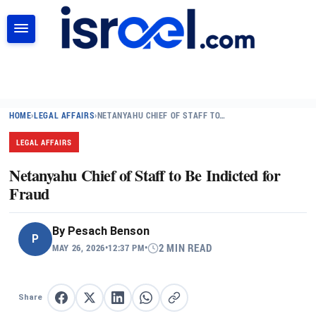
SEARCH
HOME
›
LEGAL AFFAIRS
›
NETANYAHU CHIEF OF STAFF TO…
LEGAL AFFAIRS
Netanyahu Chief of Staff to Be Indicted for
Fraud
By
Pesach Benson
P
MAY 26, 2026
•
12:37 PM
•
2 MIN READ
Share
Share on Facebook
Share on X
Share on LinkedIn
Share on WhatsApp
Copy link