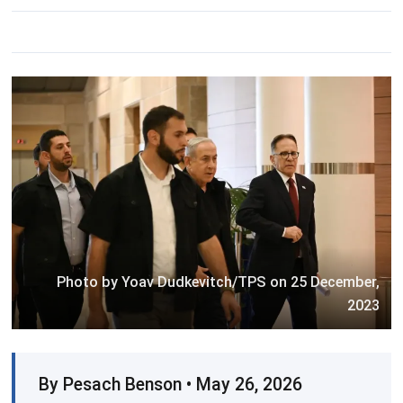
Photo by Yoav Dudkevitch/TPS on 25 December,
2023
By Pesach Benson • May 26, 2026