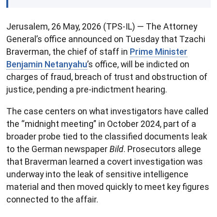
Jerusalem, 26 May, 2026 (TPS-IL) — The Attorney
General’s office announced on Tuesday that Tzachi
Braverman, the chief of staff in
Prime Minister
Benjamin Netanyahu
’s office, will be indicted on
charges of fraud, breach of trust and obstruction of
justice, pending a pre-indictment hearing.
The case centers on what investigators have called
the “midnight meeting” in October 2024, part of a
broader probe tied to the classified documents leak
to the German newspaper
Bild
. Prosecutors allege
that Braverman learned a covert investigation was
underway into the leak of sensitive intelligence
material and then moved quickly to meet key figures
connected to the affair.