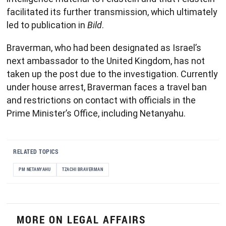
facilitated its further transmission, which ultimately
led to publication in
Bild
.
Braverman, who had been designated as Israel’s
next ambassador to the United Kingdom, has not
taken up the post due to the investigation. Currently
under house arrest, Braverman faces a travel ban
and restrictions on contact with officials in the
Prime Minister’s Office, including Netanyahu.
RELATED TOPICS
PM NETANYAHU
TZACHI BRAVERMAN
MORE ON LEGAL AFFAIRS