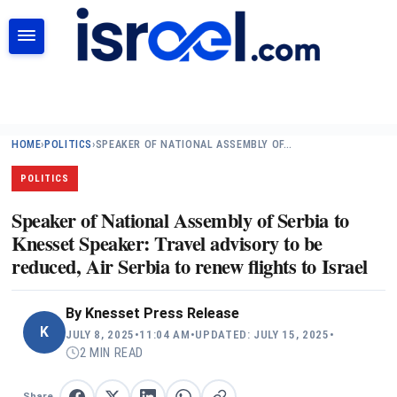
SEARCH
HOME
›
POLITICS
›
SPEAKER OF NATIONAL ASSEMBLY OF…
POLITICS
Speaker of National Assembly of Serbia to
Knesset Speaker: Travel advisory to be
reduced, Air Serbia to renew flights to Israel
By
Knesset Press Release
K
JULY 8, 2025
•
11:04 AM
•
UPDATED: JULY 15, 2025
•
2 MIN READ
Share