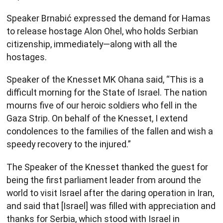
Speaker Brnabić expressed the demand for Hamas
to release hostage Alon Ohel, who holds Serbian
citizenship, immediately—along with all the
hostages.
Speaker of the Knesset MK Ohana said, “This is a
difficult morning for the State of Israel. The nation
mourns five of our heroic soldiers who fell in the
Gaza Strip. On behalf of the Knesset, I extend
condolences to the families of the fallen and wish a
speedy recovery to the injured.”
The Speaker of the Knesset thanked the guest for
being the first parliament leader from around the
world to visit Israel after the daring operation in Iran,
and said that [Israel] was filled with appreciation and
thanks for Serbia, which stood with Israel in