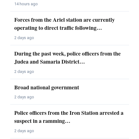
14 hours ago
Forces from the Ariel station are currently
operating to direct traffic following…
2 days ago
During the past week, police officers from the
Judea and Samaria District…
2 days ago
Broad national government
2 days ago
Police officers from the Iron Station arrested a
suspect in a ramming…
2 days ago