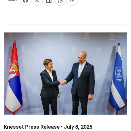
Share on Facebook
Share on X
Share on LinkedIn
Share on WhatsApp
Copy link
Knesset Press Release • July 8, 2025