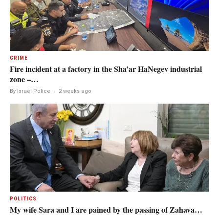
CRIME
Fire incident at a factory in the Sha’ar HaNegev industrial
zone –…
By Israel Police
·
2 weeks ago
POLITICS
My wife Sara and I are pained by the passing of Zahava…