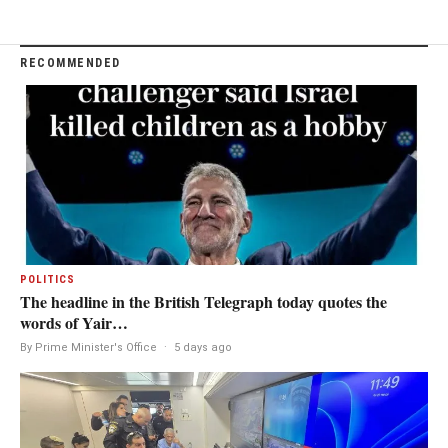
RECOMMENDED
POLITICS
The headline in the British Telegraph today quotes the
words of Yair…
By Prime Minister's Office
·
5 days ago