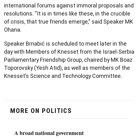
international forums against immoral proposals and
resolutions. “It is in times like these, in the crucible
of crisis, that true friends emerge,” said Speaker MK
Ohana.
Speaker Brnabić is scheduled to meet later in the
day with Members of Knesset from the Israel-Serbia
Parliamentary Friendship Group, chaired by MK Boaz
Toporovsky (Yesh Atid), as well as members of the
Knesset’s Science and Technology Committee.​
MORE ON POLITICS
A broad national government