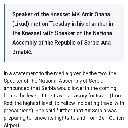
Speaker of the Knesset MK Amir Ohana
(Likud) met on Tuesday in his chamber in
the Knesset with Speaker of the National
Assembly of the Republic of Serbia Ana
Brnabić.
In a statement to the media given by the two, the
Speaker of the National Assembly of Serbia
announced that Serbia would lower in the coming
hours the level of the travel advisory for Israel (from
Red, the highest level, to Yellow, indicating travel with
precautions). She said further that Air Serbia was
preparing to renew its flights to and from Ben-Gurion
Airport.