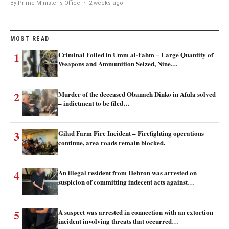
By Prime Minister's Office
·
2 weeks ago
MOST READ
1
Criminal Foiled in Umm al-Fahm – Large Quantity of
Weapons and Ammunition Seized, Nine…
2
Murder of the deceased Obanach Dinko in Afula solved
– indictment to be filed…
3
Gilad Farm Fire Incident – Firefighting operations
continue, area roads remain blocked.
4
An illegal resident from Hebron was arrested on
suspicion of committing indecent acts against…
5
A suspect was arrested in connection with an extortion
incident involving threats that occurred…