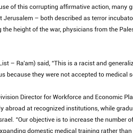
e of this corrupting affirmative action, many g
t Jerusalem – both described as terror incubato
the height of the war, physicians from the Pales
st – Ra’am) said, “This is a racist and generali
lus because they were not accepted to medical s
vision Director for Workforce and Economic Plan
y abroad at recognized institutions, while gradu
rael. “Our objective is to increase the number of
expanding domestic medical training rather than