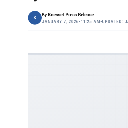
By
Knesset Press Release
K
JANUARY 7, 2026
•
11:25 AM
•
UPDATED: J