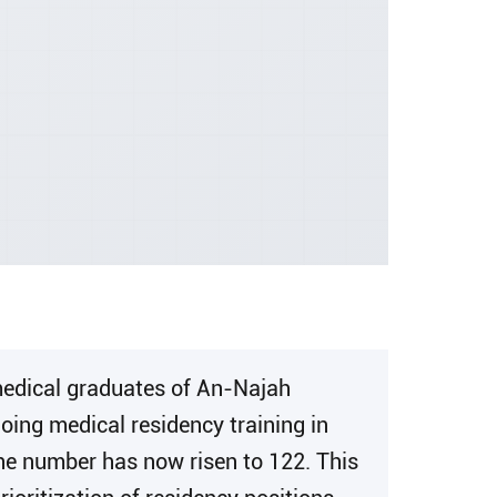
 medical graduates of An-Najah
oing medical residency training in
the number has now risen to 122. This