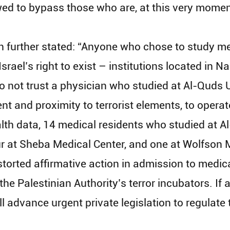
ed to bypass those who are, at this very moment,
urther stated: “Anyone who chose to study medi
Israel’s right to exist – institutions located in
do not trust a physician who studied at Al-Quds 
t and proximity to terrorist elements, to operate
alth data, 14 medical residents who studied at A
r at Sheba Medical Center, and one at Wolfson Me
torted affirmative action in admission to medical
he Palestinian Authority’s terror incubators. If
l advance urgent private legislation to regulate t