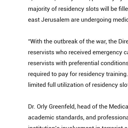
majority of residency slots will be fi
east Jerusalem are undergoing medical
“With the outbreak of the war, the Dir
reservists who received emergency ca
reservists with preferential condition
required to pay for residency training
limited full utilization of residency s
Dr. Orly Greenfeld, head of the Medica
academic standards, and professional 