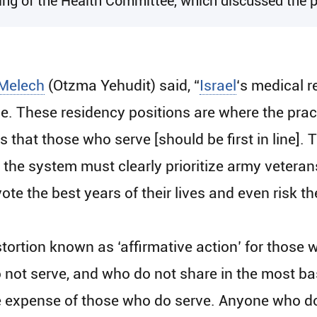
g of the Health Committee, which discussed the pri
Melech
(Otzma Yehudit) said, “
Israel
‘s medical r
ce. These residency positions are where the pract
s that those who serve [should be first in line]. 
d the system must clearly prioritize army vetera
e the best years of their lives and even risk thei
tortion known as ‘affirmative action’ for those 
 not serve, and who do not share in the most basi
he expense of those who do serve. Anyone who d