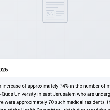
2026
 an increase of approximately 74% in the number of
l-Quds University in east Jerusalem who are underg
ere were approximately 70 such medical residents, 