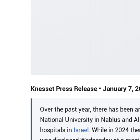
Knesset Press Release • January 7, 
​Over the past year, there has been
National University in Nablus and A
hospitals in
Israel
. While in 2024 th