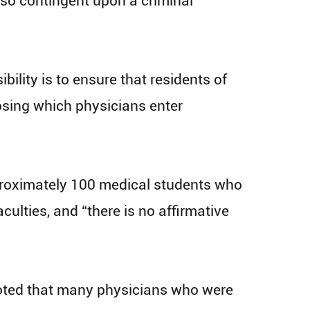
 also contingent upon a criminal
ility is to ensure that residents of
osing which physicians enter
pproximately 100 medical students who
ulties, and “there is no affirmative
, noted that many physicians who were