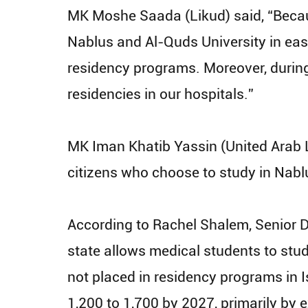
MK Moshe Saada (Likud) said, “Becaus
Nablus and Al-Quds University in eas
residency programs. Moreover, during 
residencies in our hospitals.”
MK Iman Khatib Yassin (United Arab Li
citizens who choose to study in Nab
According to Rachel Shalem, Senior Di
state allows medical students to stud
not placed in residency programs in Is
1,200 to 1,700 by 2027, primarily by 