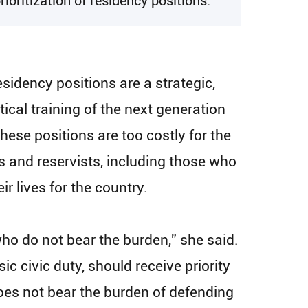
oritization of residency positions.
esidency positions are a strategic,
ical training of the next generation
These positions are too costly for the
ns and reservists, including those who
r lives for the country.
who do not bear the burden,” she said.
c civic duty, should receive priority
oes not bear the burden of defending