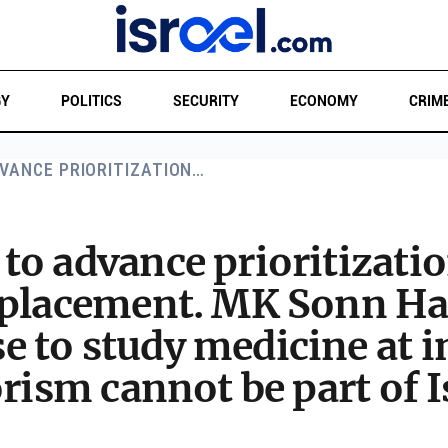
GY
POLITICS
SECURITY
ECONOMY
CRIM
VANCE PRIORITIZATION…
o advance prioritization
 placement. MK Sonn Har
to study medicine at in
rism cannot be part of I