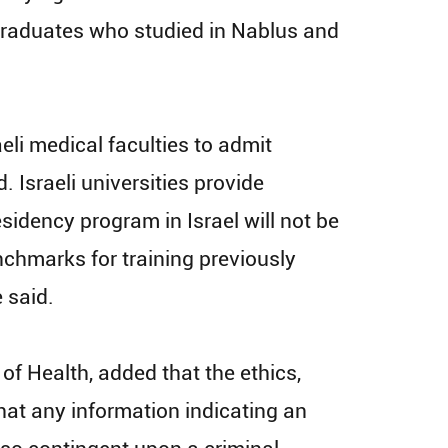
22 graduates who studied in Nablus and
eli medical faculties to admit
Israeli universities provide
esidency program in Israel will not be
enchmarks for training previously
e said.
 of Health, added that the ethics,
hat any information indicating an