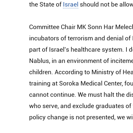
the State of
Israel
should not be allow
Committee Chair MK Sonn Har Melech f
incubators of terrorism and denial of 
part of Israel’s healthcare system. I 
Nablus, in an environment of incitemen
children. According to Ministry of He
training at Soroka Medical Center, fou
cannot continue. We must halt the dis
who serve, and exclude graduates of t
policy change is not presented, we wil