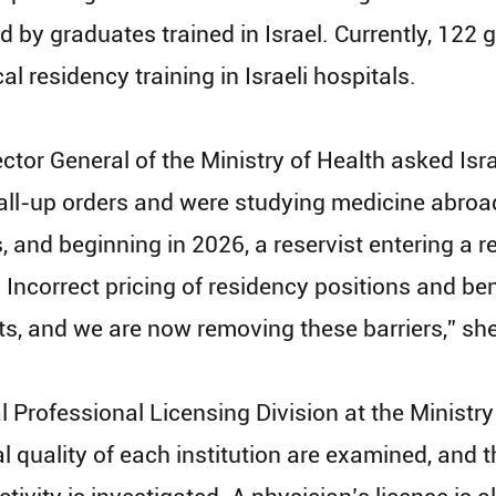
lled by graduates trained in Israel. Currently, 1
 residency training in Israeli hospitals.
ector General of the Ministry of Health asked Isra
ll-up orders and were studying medicine abroad. 
s, and beginning in 2026, a reservist entering a r
. Incorrect pricing of residency positions and b
lots, and we are now removing these barriers,” sh
l Professional Licensing Division at the Ministry
quality of each institution are examined, and t