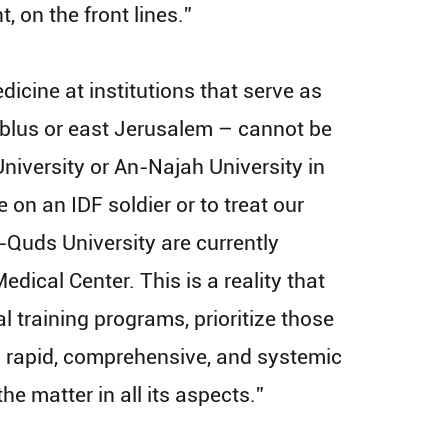
 on the front lines.”
cine at institutions that serve as
 Nablus or east Jerusalem – cannot be
University or An-Najah University in
 on an IDF soldier or to treat our
l-Quds University are currently
dical Center. This is a reality that
 training programs, prioritize those
 a rapid, comprehensive, and systemic
he matter in all its aspects.”