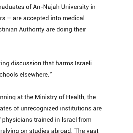
raduates of An-Najah University in
rs – are accepted into medical
tinian Authority are doing their
zing discussion that harms Israeli
chools elsewhere.”
ning at the Ministry of Health, the
ates of unrecognized institutions are
 physicians trained in Israel from
 relying on studies abroad. The vast