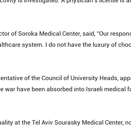
activity is investigated. A physician’s license is
or of Soroka Medical Center, said, “Our responsib
lthcare system. I do not have the luxury of cho
sentative of the Council of University Heads, a
e war have been absorbed into Israeli medical fac
equality at the Tel Aviv Sourasky Medical Center