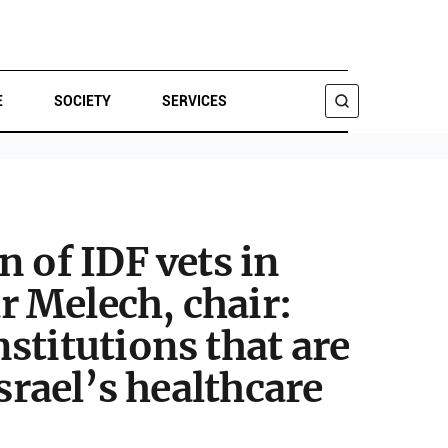
E
SOCIETY
SERVICES
SEARCH
 of IDF vets in
 Melech, chair:
stitutions that are
srael’s healthcare