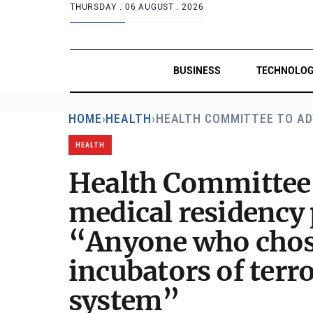
THURSDAY .
06 AUGUST . 2026
BUSINESS
TECHNOLO
HOME
›
HEALTH
›
HEALTH COMMITTEE TO AD
HEALTH
Health Committee t
medical residency
“Anyone who chose 
incubators of terro
system”