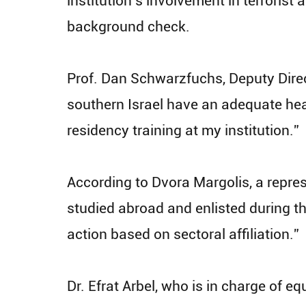
institution’s involvement in terrorist 
background check.
Prof. Dan Schwarzfuchs, Deputy Direct
southern Israel have an adequate hea
residency training at my institution.”
According to Dvora Margolis, a repre
studied abroad and enlisted during th
action based on sectoral affiliation.”
Dr. Efrat Arbel, who is in charge of 