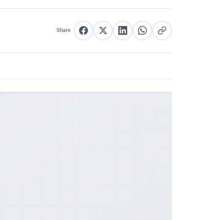
Share
Share on Facebook
Share on X
Share on LinkedIn
Share on WhatsApp
Copy link