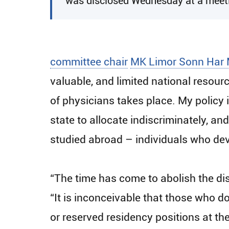
was disclosed Wednesday at a meetin
committee chair
MK Limor Sonn Har 
valuable, and limited national resour
of physicians takes place. My policy i
state to allocate indiscriminately, an
studied abroad – individuals who devot
“The time has come to abolish the dis
“It is inconceivable that those who do
or reserved residency positions at t