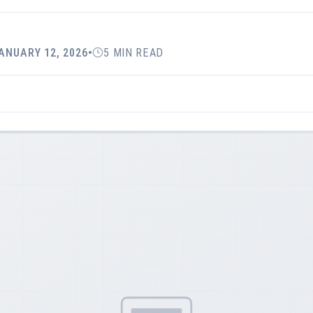
ANUARY 12, 2026
•
5 MIN READ