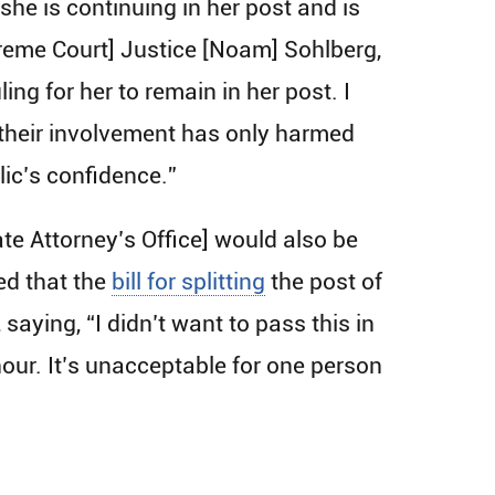
he is continuing in her post and is
preme Court] Justice [Noam] Sohlberg,
ng for her to remain in her post. I
ow their involvement has only harmed
lic’s confidence.”
te Attorney’s Office] would also be
ed that the
bill for splitting
the post of
aying, “I didn’t want to pass this in
hour. It’s unacceptable for one person