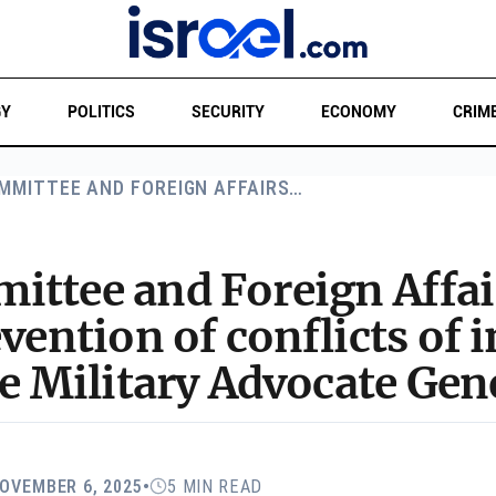
GY
POLITICS
SECURITY
ECONOMY
CRIM
MMITTEE AND FOREIGN AFFAIRS…
ittee and Foreign Affa
vention of conflicts of i
he Military Advocate Gen
OVEMBER 6, 2025
•
5 MIN READ