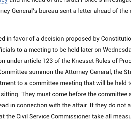
rney General’s bureau sent a letter ahead of the
 in favor of a decision proposed by Constituti
cials to a meeting to be held later on Wednesd
sion under article 123 of the Knesset Rules of P
Committee summon the Attorney General, the Sta
tment to a committee meeting that will be held 
s sitting. They must come before the committee 
ead in connection with the affair. If they do not 
t the Civil Service Commissioner take all meas