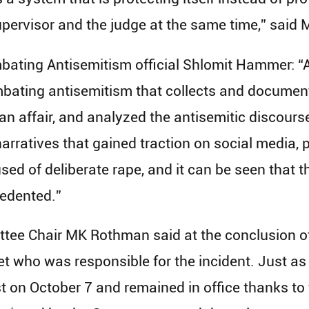
upervisor and the judge at the same time,” said
bating Antisemitism official Shlomit Hammer: “A 
mbating antisemitism that collects and document
n affair, and analyzed the antisemitic discourse
arratives that gained traction on social media, 
sed of deliberate rape, and it can be seen that 
edented.”
tee Chair MK Rothman said at the conclusion of
et who was responsible for the incident. Just as
st on October 7 and remained in office thanks to 