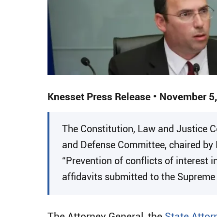
Knesset Press Release • November 5
​​The Constitution, Law and Justice
and Defense Committee, chaired by 
“Prevention of conflicts of interest 
affidavits submitted to the Supreme
The Attorney General, the
State Attor