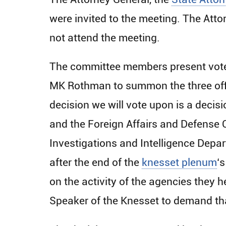
were invited to the meeting. The Atto
not attend the meeting.
The committee members present voted
MK Rothman to summon the three offi
decision we will vote upon is a deci
and the Foreign Affairs and Defense 
Investigations and Intelligence Depar
after the end of the
knesset plenum
‘
on the activity of the agencies they h
Speaker of the Knesset to demand tha