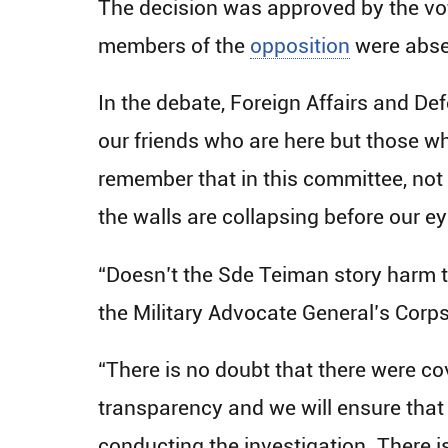
The decision was approved by the vo
members of the
opposition
were abse
In the debate, Foreign Affairs and De
our friends who are here but those wh
remember that in this committee, not 
the walls are collapsing before our e
“Doesn’t the Sde Teiman story harm the
the Military Advocate General’s Corps
“There is no doubt that there were c
transparency and we will ensure that i
conducting the investigation. There is