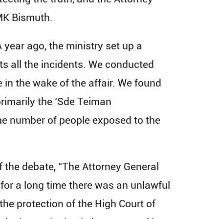
 MK Bismuth.
year ago, the ministry set up a
s all the incidents. We conducted
 in the wake of the affair. We found
primarily the ‘Sde Teiman
the number of people exposed to the
 the debate, “The Attorney General
 for a long time there was an unlawful
the protection of the High Court of