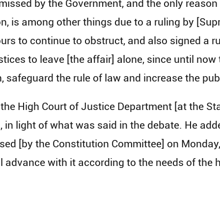
missed by the Government, and the only reason s
on, is among other things due to a ruling by [Su
s to continue to obstruct, and also signed a ruli
stices to leave [the affair] alone, since until n
n, safeguard the rule of law and increase the pub
the High Court of Justice Department [at the Sta
n light of what was said in the debate. He add
ed [by the Constitution Committee] on Monday, s
ll advance with it according to the needs of the 