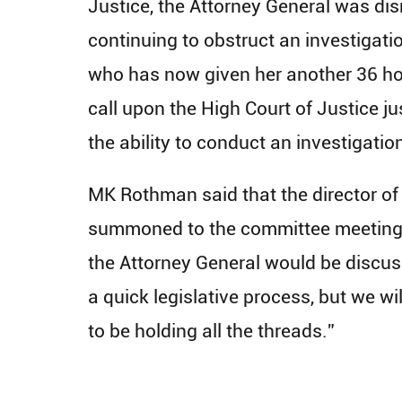
Justice, the Attorney General was dis
continuing to obstruct an investigati
who has now given her another 36 hour
call upon the High Court of Justice ju
the ability to conduct an investigatio
MK Rothman said that the director of 
summoned to the committee meeting, i
the Attorney General would be discuss
a quick legislative process, but we wi
to be holding all the threads.”