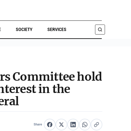
E
SOCIETY
SERVICES
SEARCH
irs Committee hold
nterest in the
eral
Share
Share on Facebook
Share on X
Share on LinkedIn
Share on WhatsApp
Copy link