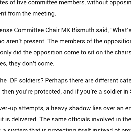
tes of five committee members, without opposin
nt from the meeting.
fense Committee Chair MK Bismuth said, “What’s 
o aren’t present. The members of the opposition 
only did the opposition come to sit on the chairs
yes, they don’t come.
 IDF soldiers? Perhaps there are different categor
 then you’re protected, and if you’re a soldier i
over-up attempts, a heavy shadow lies over an e
t is delivered. The same officials involved in th
 a system that is protecting itself instead of pro