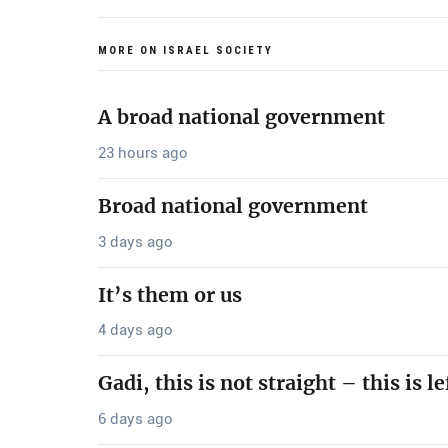
MORE ON ISRAEL SOCIETY
A broad national government
23 hours ago
Broad national government
3 days ago
It’s them or us
4 days ago
Gadi, this is not straight – this is le
6 days ago