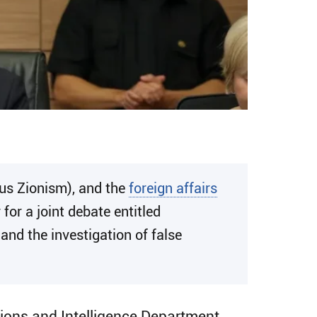
us Zionism), and the
foreign affairs
r a joint debate entitled
 and the investigation of false
ations and Intelligence Department