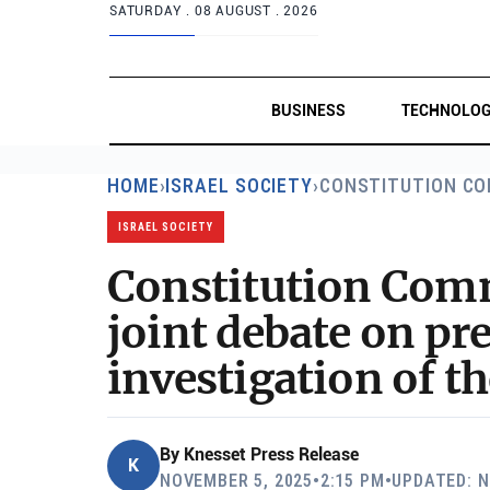
SATURDAY .
08 AUGUST . 2026
BUSINESS
TECHNOLO
HOME
›
ISRAEL SOCIETY
›
CONSTITUTION CO
ISRAEL SOCIETY
Constitution Comm
joint debate on pre
investigation of t
By
Knesset Press Release
K
NOVEMBER 5, 2025
•
2:15 PM
•
UPDATED: N