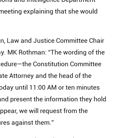
 meeting explaining that she would
on, Law and Justice Committee Chair
ay. MK Rothman: “The wording of the
rocedure—the Constitution Committee
te Attorney and the head of the
today until 11:00 AM or ten minutes
and present the information they hold
appear, we will request from the
ures against them.”