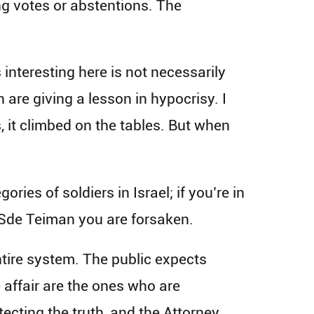
g votes or abstentions. The
interesting here is not necessarily
are giving a lesson in hypocrisy. I
, it climbed on the tables. But when
ies of soldiers in Israel; if you’re in
n Sde Teiman you are forsaken.
ntire system. The public expects
e affair are the ones who are
tecting the truth, and the Attorney