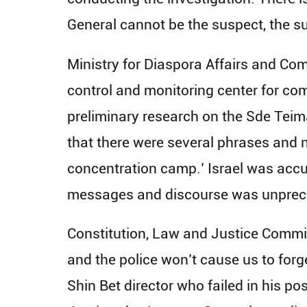
General cannot be the suspect, the s
Ministry for Diaspora Affairs and Com
control and monitoring center for co
preliminary research on the Sde Teima
that there were several phrases and n
concentration camp.’ Israel was accu
messages and discourse was unprec
Constitution, Law and Justice Commit
and the police won’t cause us to forg
Shin Bet director who failed in his po