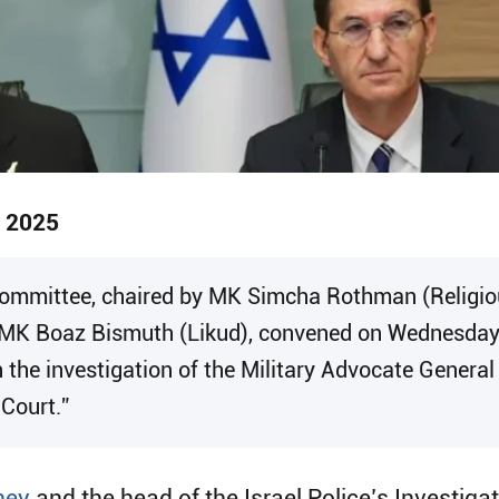
, 2025
 Committee, chaired by MK Simcha Rothman (Religio
MK Boaz Bismuth (Likud), convened on Wednesday fo
in the investigation of the Military Advocate General
 Court.”
ney
and the head of the Israel Police’s Investig