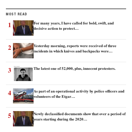
MOST READ
1
For many years, I have called for bold, swift, and
decisive action to protect…
2
Yesterday morning, reports were received of three
incidents in which knives and backpacks were…
3
The latest one of 52,000, plus, innocent protesters.
4
As part of an operational activity by police officers and
volunteers of the Etgar…
5
Newly declassified documents show that over a period of
years starting during the 2020…