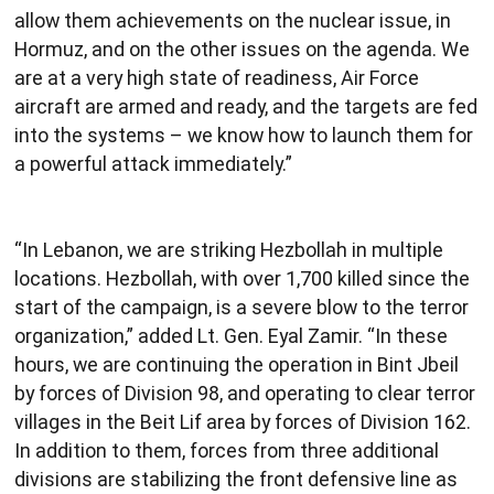
allow them achievements on the nuclear issue, in
Hormuz, and on the other issues on the agenda. We
are at a very high state of readiness, Air Force
aircraft are armed and ready, and the targets are fed
into the systems – we know how to launch them for
a powerful attack immediately.”
“In Lebanon, we are striking Hezbollah in multiple
locations. Hezbollah, with over 1,700 killed since the
start of the campaign, is a severe blow to the terror
organization,” added Lt. Gen. Eyal Zamir. “In these
hours, we are continuing the operation in Bint Jbeil
by forces of Division 98, and operating to clear terror
villages in the Beit Lif area by forces of Division 162.
In addition to them, forces from three additional
divisions are stabilizing the front defensive line as