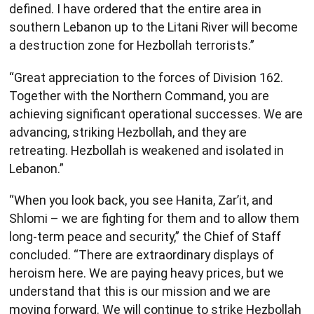
defined. I have ordered that the entire area in
southern Lebanon up to the Litani River will become
a destruction zone for Hezbollah terrorists.”
“Great appreciation to the forces of Division 162.
Together with the Northern Command, you are
achieving significant operational successes. We are
advancing, striking Hezbollah, and they are
retreating. Hezbollah is weakened and isolated in
Lebanon.”
“When you look back, you see Hanita, Zar’it, and
Shlomi – we are fighting for them and to allow them
long-term peace and security,” the Chief of Staff
concluded. “There are extraordinary displays of
heroism here. We are paying heavy prices, but we
understand that this is our mission and we are
moving forward. We will continue to strike Hezbollah