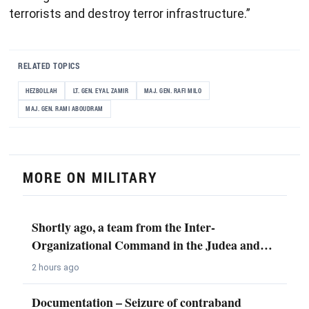
terrorists and destroy terror infrastructure.”
RELATED TOPICS
HEZBOLLAH
LT. GEN. EYAL ZAMIR
MAJ. GEN. RAFI MILO
MAJ. GEN. RAMI ABOUDRAM
MORE ON MILITARY
Shortly ago, a team from the Inter-
Organizational Command in the Judea and…
2 hours ago
Documentation – Seizure of contraband