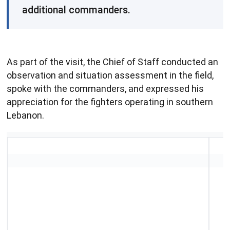
additional commanders.
As part of the visit, the Chief of Staff conducted an
observation and situation assessment in the field,
spoke with the commanders, and expressed his
appreciation for the fighters operating in southern
Lebanon.