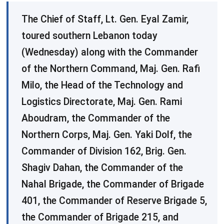
The Chief of Staff, Lt. Gen. Eyal Zamir,
toured southern Lebanon today
(Wednesday) along with the Commander
of the Northern Command, Maj. Gen. Rafi
Milo, the Head of the Technology and
Logistics Directorate, Maj. Gen. Rami
Aboudram, the Commander of the
Northern Corps, Maj. Gen. Yaki Dolf, the
Commander of Division 162, Brig. Gen.
Shagiv Dahan, the Commander of the
Nahal Brigade, the Commander of Brigade
401, the Commander of Reserve Brigade 5,
the Commander of Brigade 215, and