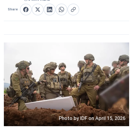
Share
Share on Facebook
Share on X
Share on LinkedIn
Share on WhatsApp
Copy link
Photo by IDF on April 15, 2026