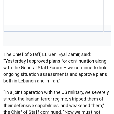
The Chief of Staff, Lt. Gen. Eyal Zamir, said:
“Yesterday I approved plans for continuation along
with the General Staff Forum – we continue to hold
ongoing situation assessments and approve plans
both in Lebanon and in Iran.”
“In a joint operation with the US military, we severely
struck the Iranian terror regime, stripped them of
their defensive capabilities, and weakened them,”
the Chief of Staff continued. “Now we must not