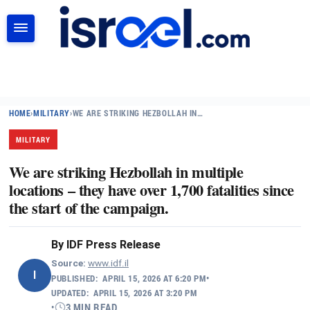
SEARCH
HOME
›
MILITARY
›
WE ARE STRIKING HEZBOLLAH IN…
MILITARY
We are striking Hezbollah in multiple
locations – they have over 1,700 fatalities since
the start of the campaign.
By
IDF Press Release
Source:
www.idf.il
I
PUBLISHED:
APRIL 15, 2026 AT 6:20 PM
•
UPDATED:
APRIL 15, 2026 AT 3:20 PM
•
3 MIN READ