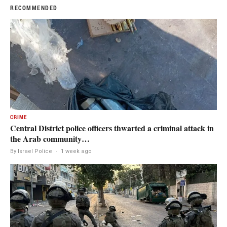
RECOMMENDED
CRIME
Central District police officers thwarted a criminal attack in
the Arab community…
By Israel Police
·
1 week ago