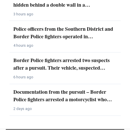
hidden behind a double wall in a…
3 hours ago
Police officers from the Southern District and
Border Police fighters operated in…
4 hours ago
Border Police fighters arrested two suspects
after a pursuit. Their vehicle, suspected…
6 hours ago
Documentation from the pursuit – Border
Police fighters arrested a motorcyclist who…
2 days ago