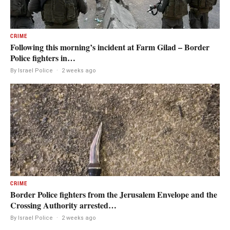
CRIME
Following this morning’s incident at Farm Gilad – Border
Police fighters in…
By Israel Police
·
2 weeks ago
CRIME
Border Police fighters from the Jerusalem Envelope and the
Crossing Authority arrested…
By Israel Police
·
2 weeks ago