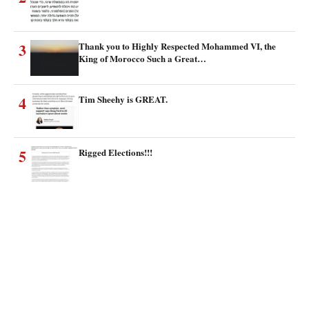
3
Thank you to Highly Respected Mohammed VI, the
King of Morocco Such a Great…
4
Tim Sheehy is GREAT.
5
Rigged Elections!!!