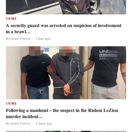
CRIME
A security guard was arrested on suspicion of involvement
in a brawl…
By Israel Police
·
1 day ago
CRIME
Following a manhunt – the suspect in the Rishon LeZion
murder incident…
By Israel Police
·
3 days ago