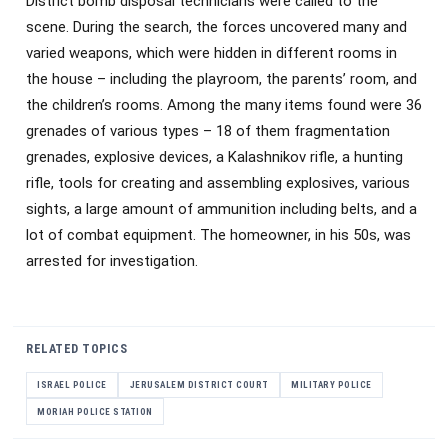
District bomb disposal technicians were called to the
scene. During the search, the forces uncovered many and
varied weapons, which were hidden in different rooms in
the house – including the playroom, the parents’ room, and
the children’s rooms. Among the many items found were 36
grenades of various types – 18 of them fragmentation
grenades, explosive devices, a Kalashnikov rifle, a hunting
rifle, tools for creating and assembling explosives, various
sights, a large amount of ammunition including belts, and a
lot of combat equipment. The homeowner, in his 50s, was
arrested for investigation.
RELATED TOPICS
ISRAEL POLICE
JERUSALEM DISTRICT COURT
MILITARY POLICE
MORIAH POLICE STATION