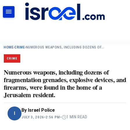
SEARCH
HOME
›
CRIME
›
NUMEROUS WEAPONS, INCLUDING DOZENS OF…
CRIME
Numerous weapons, including dozens of
fragmentation grenades, explosive devices, and
firearms, were found in the home of a
Jerusalem resident.
By
Israel Police
I
1 MIN READ
JULY 3, 2026
•
2:56 PM
•