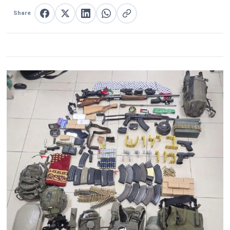
Share
Share on Facebook
Share on X
Share on LinkedIn
Share on WhatsApp
Copy link