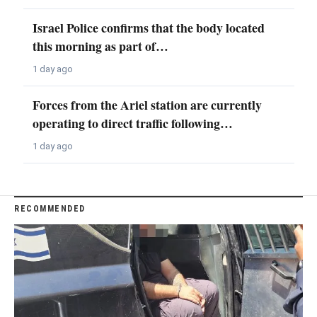
Israel Police confirms that the body located
this morning as part of…
1 day ago
Forces from the Ariel station are currently
operating to direct traffic following…
1 day ago
RECOMMENDED