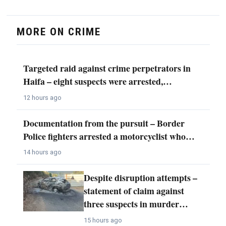
MORE ON CRIME
Targeted raid against crime perpetrators in
Haifa – eight suspects were arrested,…
12 hours ago
Documentation from the pursuit – Border
Police fighters arrested a motorcyclist who…
14 hours ago
Despite disruption attempts –
statement of claim against
three suspects in murder…
15 hours ago