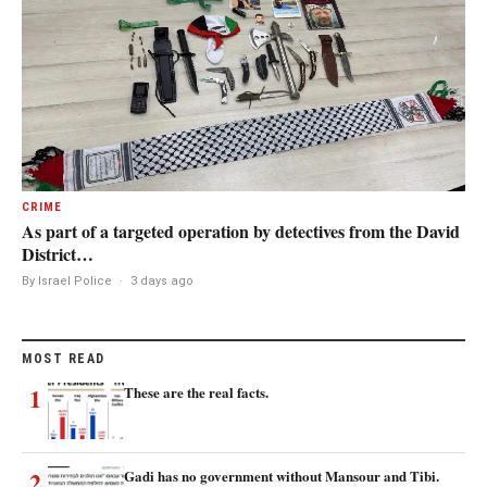
CRIME
As part of a targeted operation by detectives from the David
District…
By Israel Police
·
3 days ago
MOST READ
1
These are the real facts.
2
Gadi has no government without Mansour and Tibi.