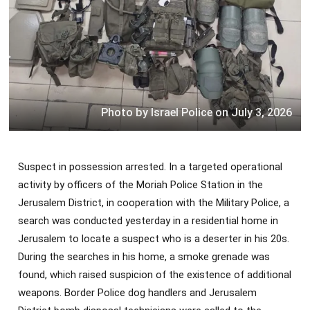
Photo by Israel Police on July 3, 2026
Suspect in possession arrested. In a targeted operational
activity by officers of the Moriah Police Station in the
Jerusalem District, in cooperation with the Military Police, a
search was conducted yesterday in a residential home in
Jerusalem to locate a suspect who is a deserter in his 20s.
During the searches in his home, a smoke grenade was
found, which raised suspicion of the existence of additional
weapons. Border Police dog handlers and Jerusalem