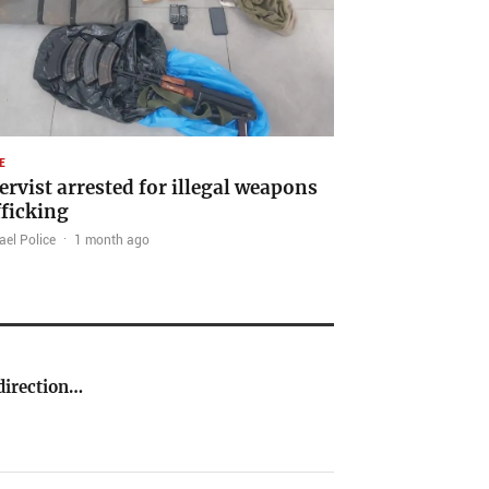
E
ervist arrested for illegal weapons
fficking
ael Police
·
1 month ago
direction…