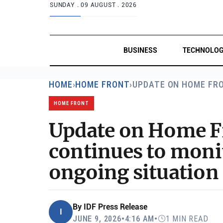
SUNDAY .
09 AUGUST . 2026
BUSINESS
TECHNOLO
HOME
›
HOME FRONT
›
UPDATE ON HOME FR
HOME FRONT
Update on Home F
continues to moni
ongoing situatio
By
IDF Press Release
I
JUNE 9, 2026
•
4:16 AM
•
1 MIN READ