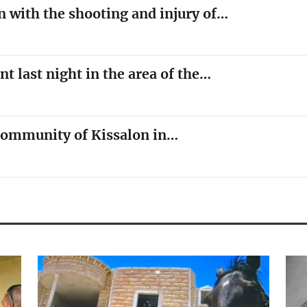
n with the shooting and injury of…
nt last night in the area of the…
e community of Kissalon in…