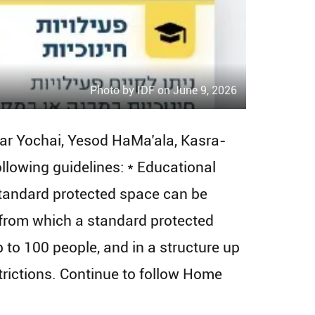
Photo by IDF on June 9, 2026
Bar Yochai, Yesod HaMa’ala, Kasra-
following guidelines: * Educational
 standard protected space can be
e from which a standard protected
to 100 people, and in a structure up
estrictions. Continue to follow Home
.