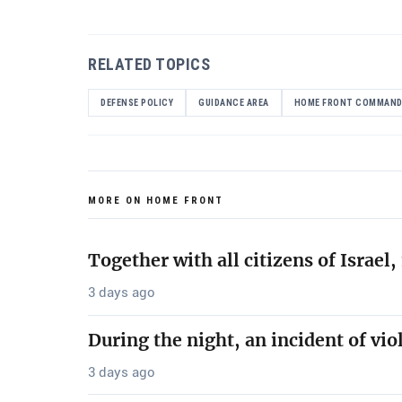
RELATED TOPICS
DEFENSE POLICY
GUIDANCE AREA
HOME FRONT COMMAN
MORE ON HOME FRONT
Together with all citizens of Israe
3 days ago
During the night, an incident of vio
3 days ago