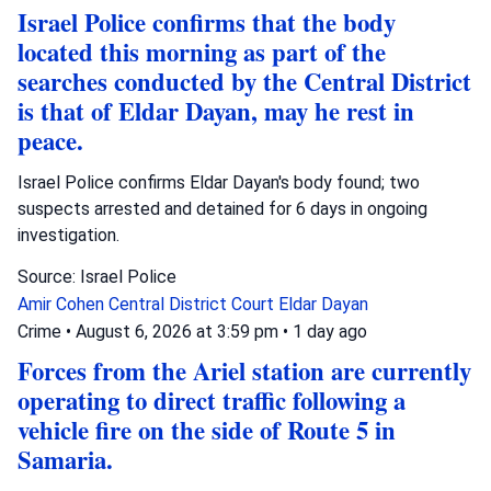
Israel Police confirms that the body
located this morning as part of the
searches conducted by the Central District
is that of Eldar Dayan, may he rest in
peace.
Israel Police confirms Eldar Dayan's body found; two
suspects arrested and detained for 6 days in ongoing
investigation.
Source: Israel Police
Amir Cohen
Central District Court
Eldar Dayan
Crime
•
August 6, 2026 at 3:59 pm
•
1 day ago
Forces from the Ariel station are currently
operating to direct traffic following a
vehicle fire on the side of Route 5 in
Samaria.