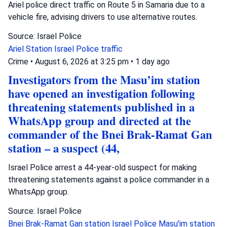
Ariel police direct traffic on Route 5 in Samaria due to a
vehicle fire, advising drivers to use alternative routes.
Source: Israel Police
Ariel Station
Israel Police
traffic
Crime
•
August 6, 2026 at 3:25 pm
•
1 day ago
Investigators from the Masu’im station
have opened an investigation following
threatening statements published in a
WhatsApp group and directed at the
commander of the Bnei Brak-Ramat Gan
station – a suspect (44,
Israel Police arrest a 44-year-old suspect for making
threatening statements against a police commander in a
WhatsApp group.
Source: Israel Police
Bnei Brak-Ramat Gan station
Israel Police
Masu'im station