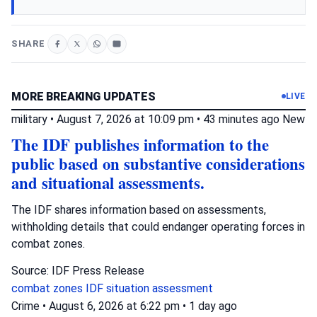
SHARE
MORE BREAKING UPDATES
LIVE
military
•
August 7, 2026 at 10:09 pm
•
43 minutes ago
New
The IDF publishes information to the
public based on substantive considerations
and situational assessments.
The IDF shares information based on assessments,
withholding details that could endanger operating forces in
combat zones.
Source: IDF Press Release
combat zones
IDF
situation assessment
Crime
•
August 6, 2026 at 6:22 pm
•
1 day ago