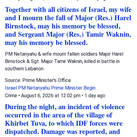
Together with all citizens of Israel, my wife
and I mourn the fall of Major (Res.) Harel
Birnstock, may his memory be blessed,
and Sergeant Major (Res.) Tamir Waknin,
may his memory be blessed.
PM Netanyahu & wife mourn fallen soldiers Major Harel
Birnstock & Sgt. Major Tamir Waknin, killed in battle in
southern Lebanon.
Source: Prime Minister's Office
Israel
PM Netanyahu
Prime Minister Begin
Crime
•
August 6, 2026 at 12:02 pm
•
1 day ago
During the night, an incident of violence
occurred in the area of the village of
Khirbet Tuva, to which IDF forces were
dispatched. Damage was reported, and