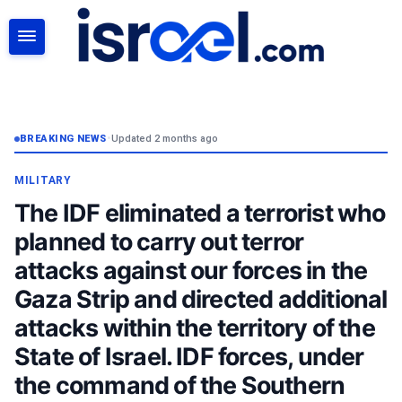
SEARCH
BREAKING NEWS
•
Updated 2 months ago
MILITARY
The IDF eliminated a terrorist who
planned to carry out terror
attacks against our forces in the
Gaza Strip and directed additional
attacks within the territory of the
State of Israel. IDF forces, under
the command of the Southern