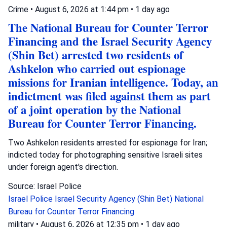
Crime
•
August 6, 2026 at 1:44 pm
•
1 day ago
The National Bureau for Counter Terror
Financing and the Israel Security Agency
(Shin Bet) arrested two residents of
Ashkelon who carried out espionage
missions for Iranian intelligence. Today, an
indictment was filed against them as part
of a joint operation by the National
Bureau for Counter Terror Financing.
Two Ashkelon residents arrested for espionage for Iran;
indicted today for photographing sensitive Israeli sites
under foreign agent's direction.
Source: Israel Police
Israel Police
Israel Security Agency (Shin Bet)
National
Bureau for Counter Terror Financing
military
•
August 6, 2026 at 12:35 pm
•
1 day ago