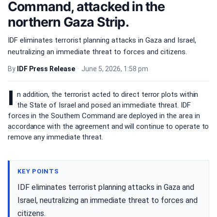
Command, attacked in the
northern Gaza Strip.
IDF eliminates terrorist planning attacks in Gaza and Israel,
neutralizing an immediate threat to forces and citizens.
By
IDF Press Release
•
June 5, 2026, 1:58 pm
I
n addition, the terrorist acted to direct terror plots within
the State of Israel and posed an immediate threat. IDF
forces in the Southern Command are deployed in the area in
accordance with the agreement and will continue to operate to
remove any immediate threat.
KEY POINTS
IDF eliminates terrorist planning attacks in Gaza and
Israel, neutralizing an immediate threat to forces and
citizens.