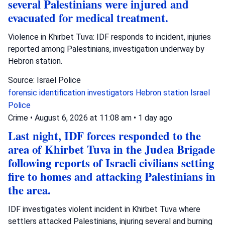
several Palestinians were injured and
evacuated for medical treatment.
Violence in Khirbet Tuva: IDF responds to incident, injuries
reported among Palestinians, investigation underway by
Hebron station.
Source: Israel Police
forensic identification investigators
Hebron station
Israel
Police
Crime
•
August 6, 2026 at 11:08 am
•
1 day ago
Last night, IDF forces responded to the
area of Khirbet Tuva in the Judea Brigade
following reports of Israeli civilians setting
fire to homes and attacking Palestinians in
the area.
IDF investigates violent incident in Khirbet Tuva where
settlers attacked Palestinians, injuring several and burning