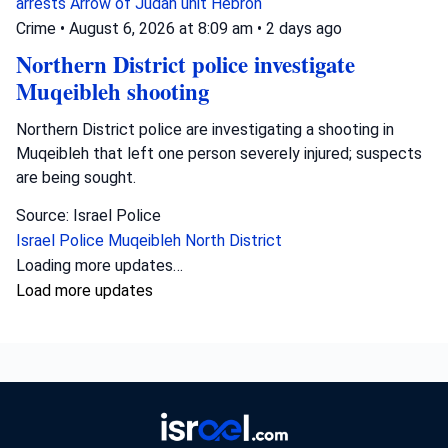
arrests
Arrow of Judah unit
Hebron
Crime
•
August 6, 2026 at 8:09 am
•
2 days ago
Northern District police investigate
Muqeibleh shooting
Northern District police are investigating a shooting in
Muqeibleh that left one person severely injured; suspects
are being sought.
Source: Israel Police
Israel Police
Muqeibleh
North District
Loading more updates…
Load more updates