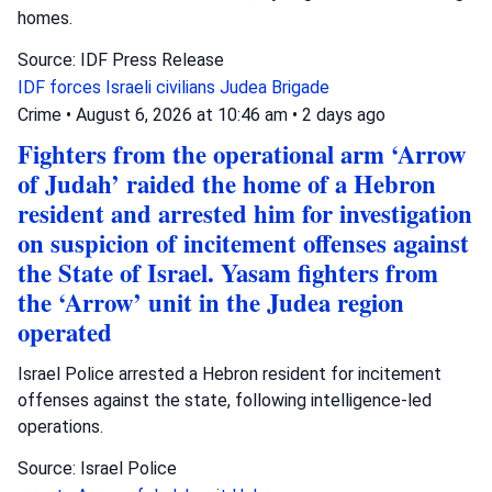
homes.
Source: IDF Press Release
IDF forces
Israeli civilians
Judea Brigade
Crime
•
August 6, 2026 at 10:46 am
•
2 days ago
Fighters from the operational arm ‘Arrow
of Judah’ raided the home of a Hebron
resident and arrested him for investigation
on suspicion of incitement offenses against
the State of Israel. Yasam fighters from
the ‘Arrow’ unit in the Judea region
operated
Israel Police arrested a Hebron resident for incitement
offenses against the state, following intelligence-led
operations.
Source: Israel Police