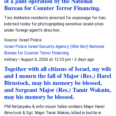
of a joint operation by the National
Bureau for Counter Terror Financing.
Two Ashkelon residents arrested for espionage for Iran;
indicted today for photographing sensitive Israeli sites
under foreign agent's direction.
Source: Israel Police
Israel Police
Israel Security Agency (Shin Bet)
National
Bureau for Counter Terror Financing
military
•
August 6, 2026 at 12:35 pm
•
2 days ago
Together with all citizens of Israel, my wife
and I mourn the fall of Major (Res.) Harel
Birnstock, may his memory be blessed,
and Sergeant Major (Res.) Tamir Waknin,
may his memory be blessed.
PM Netanyahu & wife mourn fallen soldiers Major Harel
Birnstock & Sgt. Major Tamir Waknin, killed in battle in