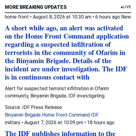
MORE BREAKING UPDATES
LIVE
home front
•
August 8, 2026 at 10:30 am
•
6 hours ago
New
A short while ago, an alert was activated
on the Home Front Command application
regarding a suspected infiltration of
terrorists in the community of Ofarim in
the Binyamin Brigade. Details of the
incident are under investigation. The IDF
is in continuous contact with
Alert for suspected terrorist infiltration in Ofarim
community, Binyamin Brigade; IDF investigating.
Source: IDF Press Release
Binyamin Brigade
Home Front Command
IDF
military
•
August 7, 2026 at 10:09 pm
•
18 hours ago
The IDF publishes information to the