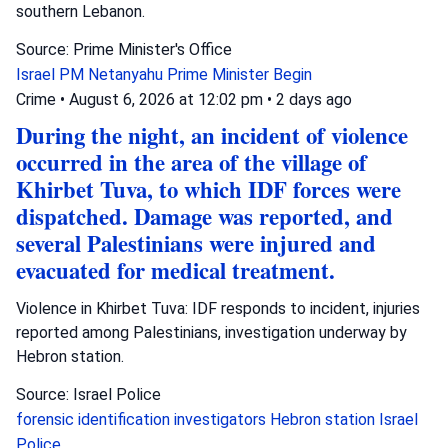
southern Lebanon.
Source: Prime Minister's Office
Israel
PM Netanyahu
Prime Minister Begin
Crime
•
August 6, 2026 at 12:02 pm
•
2 days ago
During the night, an incident of violence
occurred in the area of the village of
Khirbet Tuva, to which IDF forces were
dispatched. Damage was reported, and
several Palestinians were injured and
evacuated for medical treatment.
Violence in Khirbet Tuva: IDF responds to incident, injuries
reported among Palestinians, investigation underway by
Hebron station.
Source: Israel Police
forensic identification investigators
Hebron station
Israel
Police