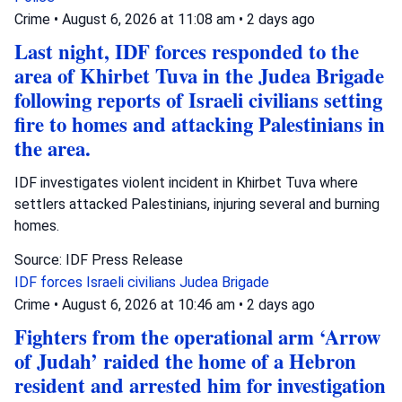
Crime
•
August 6, 2026 at 11:08 am
•
2 days ago
Last night, IDF forces responded to the
area of Khirbet Tuva in the Judea Brigade
following reports of Israeli civilians setting
fire to homes and attacking Palestinians in
the area.
IDF investigates violent incident in Khirbet Tuva where
settlers attacked Palestinians, injuring several and burning
homes.
Source: IDF Press Release
IDF forces
Israeli civilians
Judea Brigade
Crime
•
August 6, 2026 at 10:46 am
•
2 days ago
Fighters from the operational arm ‘Arrow
of Judah’ raided the home of a Hebron
resident and arrested him for investigation