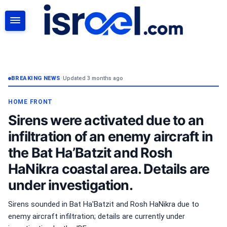
SEARCH
BREAKING NEWS
•
Updated 3 months ago
HOME FRONT
Sirens were activated due to an
infiltration of an enemy aircraft in
the Bat Ha’Batzit and Rosh
HaNikra coastal area. Details are
under investigation.
Sirens sounded in Bat Ha'Batzit and Rosh HaNikra due to
enemy aircraft infiltration; details are currently under