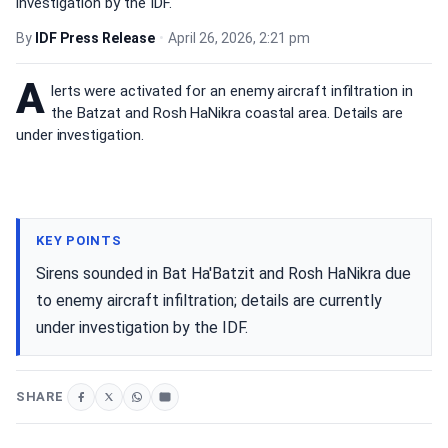
investigation by the IDF.
By
IDF Press Release
•
April 26, 2026, 2:21 pm
A
lerts were activated for an enemy aircraft infiltration in
the Batzat and Rosh HaNikra coastal area. Details are
under investigation.
KEY POINTS
Sirens sounded in Bat Ha'Batzit and Rosh HaNikra due
to enemy aircraft infiltration; details are currently
under investigation by the IDF.
SHARE