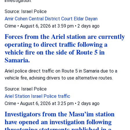
investigation.
Source: Israel Police
Amir Cohen
Central District Court
Eldar Dayan
Crime
•
August 6, 2026 at 3:59 pm
•
2 days ago
Forces from the Ariel station are currently
operating to direct traffic following a
vehicle fire on the side of Route 5 in
Samaria.
Ariel police direct traffic on Route 5 in Samaria due to a
vehicle fire, advising drivers to use alternative routes.
Source: Israel Police
Ariel Station
Israel Police
traffic
Crime
•
August 6, 2026 at 3:25 pm
•
2 days ago
Investigators from the Masu’im station
have opened an investigation following
threatening statements published in a