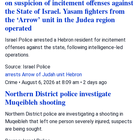
on suspicion of incitement offenses against
the State of Israel. Yasam fighters from
the ‘Arrow’ unit in the Judea region
operated
Israel Police arrested a Hebron resident for incitement
offenses against the state, following intelligence-led
operations.
Source: Israel Police
arrests
Arrow of Judah unit
Hebron
Crime
•
August 6, 2026 at 8:09 am
•
2 days ago
Northern District police investigate
Muqeibleh shooting
Northern District police are investigating a shooting in
Muqeibleh that left one person severely injured; suspects
are being sought.