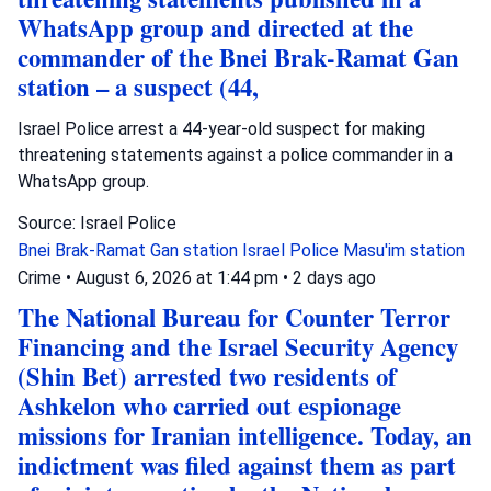
WhatsApp group and directed at the
commander of the Bnei Brak-Ramat Gan
station – a suspect (44,
Israel Police arrest a 44-year-old suspect for making
threatening statements against a police commander in a
WhatsApp group.
Source: Israel Police
Bnei Brak-Ramat Gan station
Israel Police
Masu'im station
Crime
•
August 6, 2026 at 1:44 pm
•
2 days ago
The National Bureau for Counter Terror
Financing and the Israel Security Agency
(Shin Bet) arrested two residents of
Ashkelon who carried out espionage
missions for Iranian intelligence. Today, an
indictment was filed against them as part