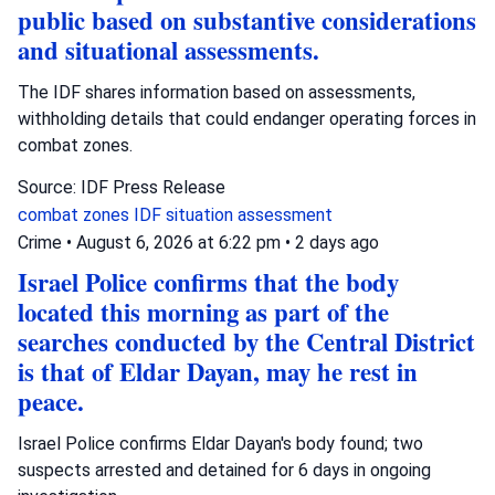
public based on substantive considerations
and situational assessments.
The IDF shares information based on assessments,
withholding details that could endanger operating forces in
combat zones.
Source: IDF Press Release
combat zones
IDF
situation assessment
Crime
•
August 6, 2026 at 6:22 pm
•
2 days ago
Israel Police confirms that the body
located this morning as part of the
searches conducted by the Central District
is that of Eldar Dayan, may he rest in
peace.
Israel Police confirms Eldar Dayan's body found; two
suspects arrested and detained for 6 days in ongoing