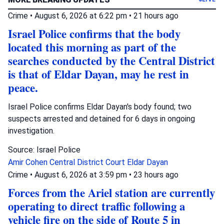
Crime
•
August 6, 2026 at 6:22 pm
•
21 hours ago
Israel Police confirms that the body
located this morning as part of the
searches conducted by the Central District
is that of Eldar Dayan, may he rest in
peace.
Israel Police confirms Eldar Dayan's body found; two
suspects arrested and detained for 6 days in ongoing
investigation.
Source: Israel Police
Amir Cohen
Central District Court
Eldar Dayan
Crime
•
August 6, 2026 at 3:59 pm
•
23 hours ago
Forces from the Ariel station are currently
operating to direct traffic following a
vehicle fire on the side of Route 5 in