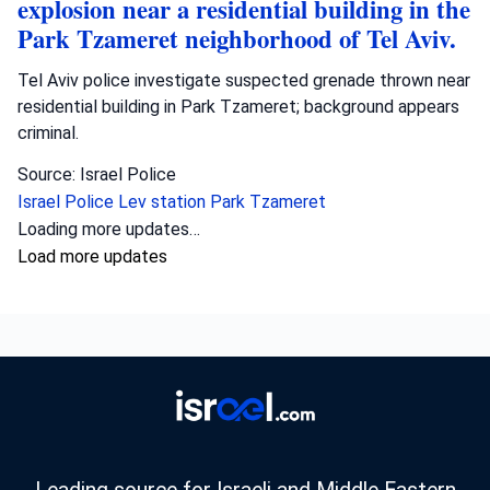
explosion near a residential building in the
Park Tzameret neighborhood of Tel Aviv.
Tel Aviv police investigate suspected grenade thrown near
residential building in Park Tzameret; background appears
criminal.
Source: Israel Police
Israel Police
Lev station
Park Tzameret
Loading more updates…
Load more updates