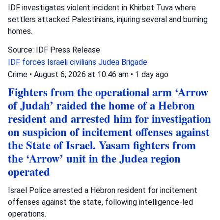
IDF investigates violent incident in Khirbet Tuva where
settlers attacked Palestinians, injuring several and burning
homes.
Source: IDF Press Release
IDF forces
Israeli civilians
Judea Brigade
Crime
•
August 6, 2026 at 10:46 am
•
1 day ago
Fighters from the operational arm ‘Arrow
of Judah’ raided the home of a Hebron
resident and arrested him for investigation
on suspicion of incitement offenses against
the State of Israel. Yasam fighters from
the ‘Arrow’ unit in the Judea region
operated
Israel Police arrested a Hebron resident for incitement
offenses against the state, following intelligence-led
operations.