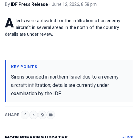
By
IDF Press Release
•
June 12, 2026, 8:58 pm
A
lerts were activated for the infiltration of an enemy
aircraft in several areas in the north of the country,
details are under review.
KEY POINTS
Sirens sounded in northern Israel due to an enemy
aircraft infiltration; details are currently under
examination by the IDF.
SHARE
MORE BREAKING UPDATES
LIVE