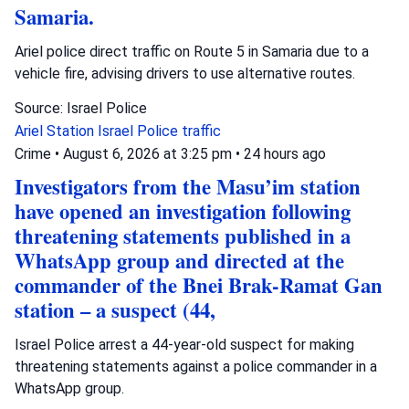
Samaria.
Ariel police direct traffic on Route 5 in Samaria due to a
vehicle fire, advising drivers to use alternative routes.
Source: Israel Police
Ariel Station
Israel Police
traffic
Crime
•
August 6, 2026 at 3:25 pm
•
24 hours ago
Investigators from the Masu’im station
have opened an investigation following
threatening statements published in a
WhatsApp group and directed at the
commander of the Bnei Brak-Ramat Gan
station – a suspect (44,
Israel Police arrest a 44-year-old suspect for making
threatening statements against a police commander in a
WhatsApp group.