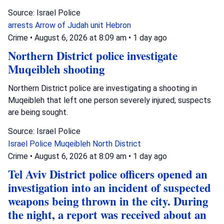
Source: Israel Police
arrests
Arrow of Judah unit
Hebron
Crime
•
August 6, 2026 at 8:09 am
•
1 day ago
Northern District police investigate
Muqeibleh shooting
Northern District police are investigating a shooting in
Muqeibleh that left one person severely injured; suspects
are being sought.
Source: Israel Police
Israel Police
Muqeibleh
North District
Crime
•
August 6, 2026 at 8:09 am
•
1 day ago
Tel Aviv District police officers opened an
investigation into an incident of suspected
weapons being thrown in the city. During
the night, a report was received about an