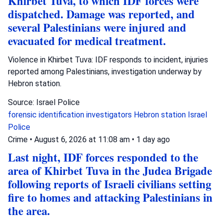
Khirbet Tuva, to which IDF forces were
dispatched. Damage was reported, and
several Palestinians were injured and
evacuated for medical treatment.
Violence in Khirbet Tuva: IDF responds to incident, injuries
reported among Palestinians, investigation underway by
Hebron station.
Source: Israel Police
forensic identification investigators
Hebron station
Israel
Police
Crime
•
August 6, 2026 at 11:08 am
•
1 day ago
Last night, IDF forces responded to the
area of Khirbet Tuva in the Judea Brigade
following reports of Israeli civilians setting
fire to homes and attacking Palestinians in
the area.