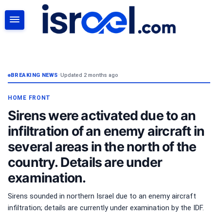
SEARCH
BREAKING NEWS
•
Updated 2 months ago
HOME FRONT
Sirens were activated due to an
infiltration of an enemy aircraft in
several areas in the north of the
country. Details are under
examination.
Sirens sounded in northern Israel due to an enemy aircraft
infiltration; details are currently under examination by the IDF.