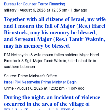
Bureau for Counter Terror Financing
military
•
August 6, 2026 at 12:35 pm
•
1 day ago
Together with all citizens of Israel, my wife
and I mourn the fall of Major (Res.) Harel
Birnstock, may his memory be blessed,
and Sergeant Major (Res.) Tamir Waknin,
may his memory be blessed.
PM Netanyahu & wife mourn fallen soldiers Major Harel
Birnstock & Sgt. Major Tamir Waknin, killed in battle in
southern Lebanon.
Source: Prime Minister's Office
Israel
PM Netanyahu
Prime Minister Begin
Crime
•
August 6, 2026 at 12:02 pm
•
1 day ago
During the night, an incident of violence
occurred in the area of the village of