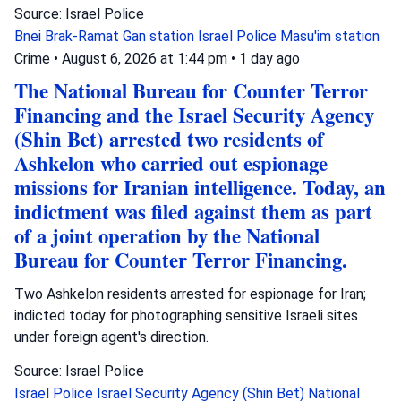
Source: Israel Police
Bnei Brak-Ramat Gan station
Israel Police
Masu'im station
Crime
•
August 6, 2026 at 1:44 pm
•
1 day ago
The National Bureau for Counter Terror
Financing and the Israel Security Agency
(Shin Bet) arrested two residents of
Ashkelon who carried out espionage
missions for Iranian intelligence. Today, an
indictment was filed against them as part
of a joint operation by the National
Bureau for Counter Terror Financing.
Two Ashkelon residents arrested for espionage for Iran;
indicted today for photographing sensitive Israeli sites
under foreign agent's direction.
Source: Israel Police
Israel Police
Israel Security Agency (Shin Bet)
National