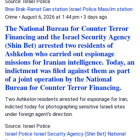
Source: Israel Police
Bnei Brak-Ramat Gan station
Israel Police
Masu'im station
Crime
•
August 6, 2026 at 1:44 pm
•
3 days ago
The National Bureau for Counter Terror
Financing and the Israel Security Agency
(Shin Bet) arrested two residents of
Ashkelon who carried out espionage
missions for Iranian intelligence. Today, an
indictment was filed against them as part
of a joint operation by the National
Bureau for Counter Terror Financing.
Two Ashkelon residents arrested for espionage for Iran;
indicted today for photographing sensitive Israeli sites
under foreign agent's direction.
Source: Israel Police
Israel Police
Israel Security Agency (Shin Bet)
National