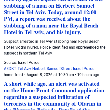
stabbing of a man on Herbert Samuel
Street in Tel Aviv. Today, around 12:00
PM, a report was received about the
stabbing of a man near the Royal Beach
Hotel in Tel Aviv, and his injury.
Suspect arrested in Tel Aviv stabbing near Royal Beach
Hotel; victim injured. Police identified and apprehended the
suspect in northern Tel Aviv.
Source: Israel Police
AEDKT Tel Aviv
Herbert Samuel Street
Israel Police
home front
•
August 8, 2026 at 10:30 am
•
19 hours ago
A short while ago, an alert was activated
on the Home Front Command application
regarding a suspected infiltration of
terrorists in the community of Ofarim in