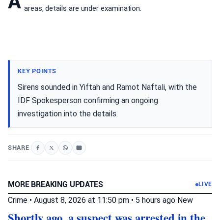
A
areas, details are under examination.
KEY POINTS
Sirens sounded in Yiftah and Ramot Naftali, with the
IDF Spokesperson confirming an ongoing
investigation into the details.
SHARE
MORE BREAKING UPDATES
LIVE
Crime
•
August 8, 2026 at 11:50 pm
•
5 hours ago
New
Shortly ago, a suspect was arrested in the