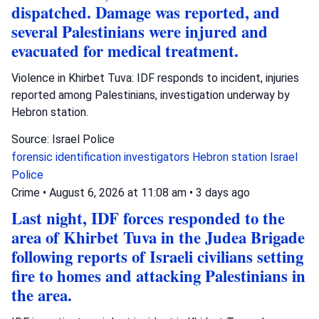
dispatched. Damage was reported, and
several Palestinians were injured and
evacuated for medical treatment.
Violence in Khirbet Tuva: IDF responds to incident, injuries
reported among Palestinians, investigation underway by
Hebron station.
Source: Israel Police
forensic identification investigators
Hebron station
Israel
Police
Crime
•
August 6, 2026 at 11:08 am
•
3 days ago
Last night, IDF forces responded to the
area of Khirbet Tuva in the Judea Brigade
following reports of Israeli civilians setting
fire to homes and attacking Palestinians in
the area.