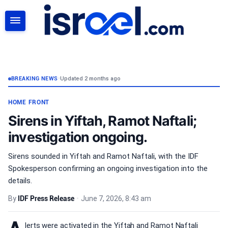
SEARCH
BREAKING NEWS
•
Updated 2 months ago
HOME FRONT
Sirens in Yiftah, Ramot Naftali;
investigation ongoing.
Sirens sounded in Yiftah and Ramot Naftali, with the IDF
Spokesperson confirming an ongoing investigation into the
details.
By
IDF Press Release
•
June 7, 2026, 8:43 am
lerts were activated in the Yiftah and Ramot Naftali