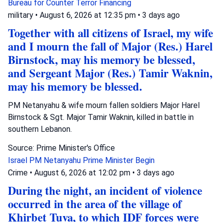
Bureau for Counter Terror Financing
military
•
August 6, 2026 at 12:35 pm
•
3 days ago
Together with all citizens of Israel, my wife
and I mourn the fall of Major (Res.) Harel
Birnstock, may his memory be blessed,
and Sergeant Major (Res.) Tamir Waknin,
may his memory be blessed.
PM Netanyahu & wife mourn fallen soldiers Major Harel
Birnstock & Sgt. Major Tamir Waknin, killed in battle in
southern Lebanon.
Source: Prime Minister's Office
Israel
PM Netanyahu
Prime Minister Begin
Crime
•
August 6, 2026 at 12:02 pm
•
3 days ago
During the night, an incident of violence
occurred in the area of the village of
Khirbet Tuva, to which IDF forces were