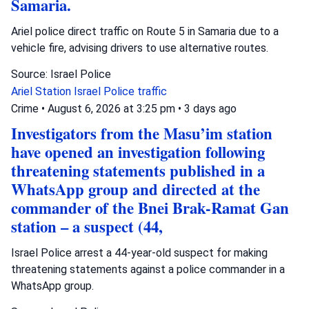
Samaria.
Ariel police direct traffic on Route 5 in Samaria due to a
vehicle fire, advising drivers to use alternative routes.
Source: Israel Police
Ariel Station
Israel Police
traffic
Crime
•
August 6, 2026 at 3:25 pm
•
3 days ago
Investigators from the Masu’im station
have opened an investigation following
threatening statements published in a
WhatsApp group and directed at the
commander of the Bnei Brak-Ramat Gan
station – a suspect (44,
Israel Police arrest a 44-year-old suspect for making
threatening statements against a police commander in a
WhatsApp group.