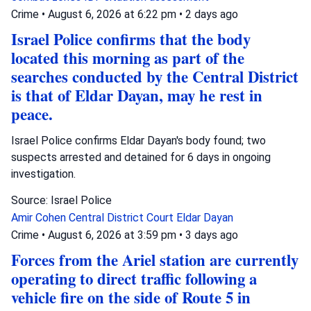
Crime
•
August 6, 2026 at 6:22 pm
•
2 days ago
Israel Police confirms that the body
located this morning as part of the
searches conducted by the Central District
is that of Eldar Dayan, may he rest in
peace.
Israel Police confirms Eldar Dayan's body found; two
suspects arrested and detained for 6 days in ongoing
investigation.
Source: Israel Police
Amir Cohen
Central District Court
Eldar Dayan
Crime
•
August 6, 2026 at 3:59 pm
•
3 days ago
Forces from the Ariel station are currently
operating to direct traffic following a
vehicle fire on the side of Route 5 in