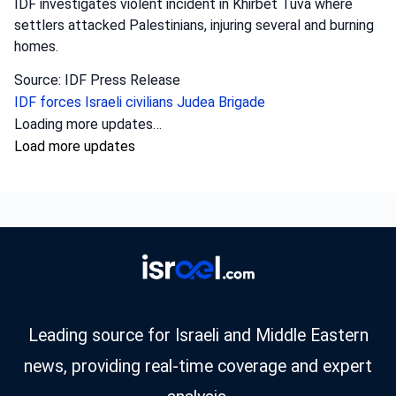
IDF investigates violent incident in Khirbet Tuva where
settlers attacked Palestinians, injuring several and burning
homes.
Source: IDF Press Release
IDF forces
Israeli civilians
Judea Brigade
Loading more updates…
Load more updates
Leading source for Israeli and Middle Eastern
news, providing real-time coverage and expert