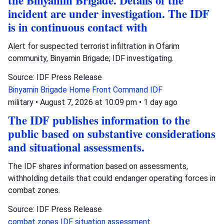
the Binyamin Brigade. Details of the
incident are under investigation. The IDF
is in continuous contact with
Alert for suspected terrorist infiltration in Ofarim
community, Binyamin Brigade; IDF investigating.
Source: IDF Press Release
Binyamin Brigade
Home Front Command
IDF
military
•
August 7, 2026 at 10:09 pm
•
1 day ago
The IDF publishes information to the
public based on substantive considerations
and situational assessments.
The IDF shares information based on assessments,
withholding details that could endanger operating forces in
combat zones.
Source: IDF Press Release
combat zones
IDF
situation assessment