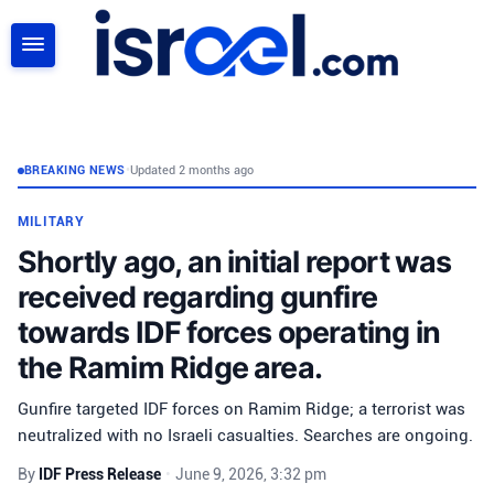
SEARCH
BREAKING NEWS
•
Updated 2 months ago
MILITARY
Shortly ago, an initial report was
received regarding gunfire
towards IDF forces operating in
the Ramim Ridge area.
Gunfire targeted IDF forces on Ramim Ridge; a terrorist was
neutralized with no Israeli casualties. Searches are ongoing.
By
IDF Press Release
•
June 9, 2026, 3:32 pm