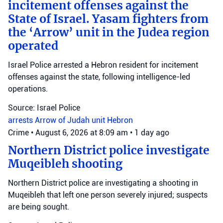
incitement offenses against the
State of Israel. Yasam fighters from
the ‘Arrow’ unit in the Judea region
operated
Israel Police arrested a Hebron resident for incitement
offenses against the state, following intelligence-led
operations.
Source: Israel Police
arrests
Arrow of Judah unit
Hebron
Crime
•
August 6, 2026 at 8:09 am
•
1 day ago
Northern District police investigate
Muqeibleh shooting
Northern District police are investigating a shooting in
Muqeibleh that left one person severely injured; suspects
are being sought.