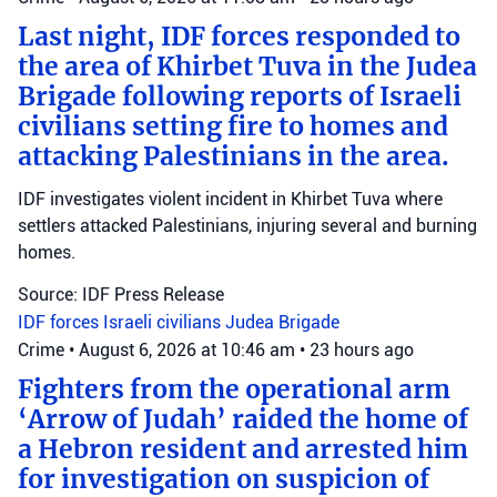
Last night, IDF forces responded to
the area of Khirbet Tuva in the Judea
Brigade following reports of Israeli
civilians setting fire to homes and
attacking Palestinians in the area.
IDF investigates violent incident in Khirbet Tuva where
settlers attacked Palestinians, injuring several and burning
homes.
Source: IDF Press Release
IDF forces
Israeli civilians
Judea Brigade
Crime
•
August 6, 2026 at 10:46 am
•
23 hours ago
Fighters from the operational arm
‘Arrow of Judah’ raided the home of
a Hebron resident and arrested him
for investigation on suspicion of