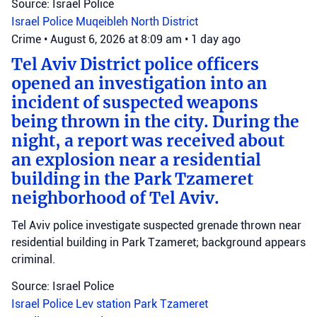
Source: Israel Police
Israel Police
Muqeibleh
North District
Crime
•
August 6, 2026 at 8:09 am
•
1 day ago
Tel Aviv District police officers
opened an investigation into an
incident of suspected weapons
being thrown in the city. During the
night, a report was received about
an explosion near a residential
building in the Park Tzameret
neighborhood of Tel Aviv.
Tel Aviv police investigate suspected grenade thrown near
residential building in Park Tzameret; background appears
criminal.
Source: Israel Police
Israel Police
Lev station
Park Tzameret