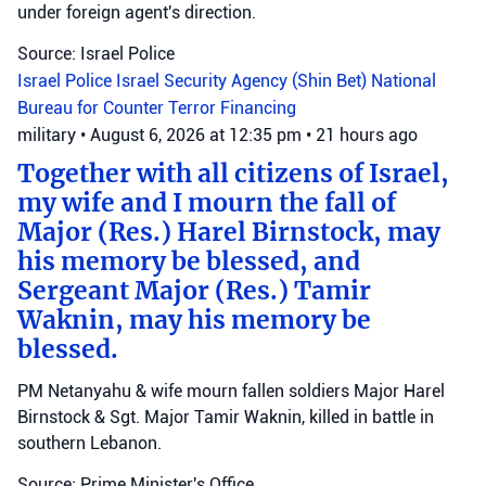
under foreign agent's direction.
Source: Israel Police
Israel Police
Israel Security Agency (Shin Bet)
National
Bureau for Counter Terror Financing
military
•
August 6, 2026 at 12:35 pm
•
21 hours ago
Together with all citizens of Israel,
my wife and I mourn the fall of
Major (Res.) Harel Birnstock, may
his memory be blessed, and
Sergeant Major (Res.) Tamir
Waknin, may his memory be
blessed.
PM Netanyahu & wife mourn fallen soldiers Major Harel
Birnstock & Sgt. Major Tamir Waknin, killed in battle in
southern Lebanon.
Source: Prime Minister's Office