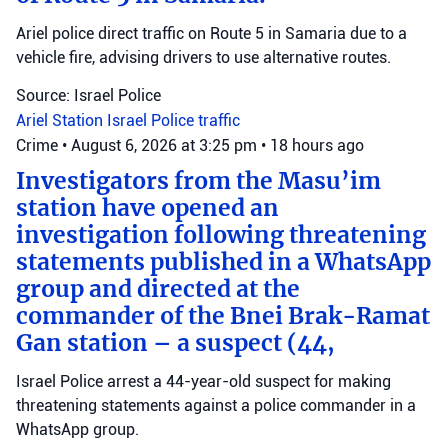
Ariel police direct traffic on Route 5 in Samaria due to a
vehicle fire, advising drivers to use alternative routes.
Source: Israel Police
Ariel Station
Israel Police
traffic
Crime
•
August 6, 2026 at 3:25 pm
•
18 hours ago
Investigators from the Masu’im
station have opened an
investigation following threatening
statements published in a WhatsApp
group and directed at the
commander of the Bnei Brak-Ramat
Gan station – a suspect (44,
Israel Police arrest a 44-year-old suspect for making
threatening statements against a police commander in a
WhatsApp group.