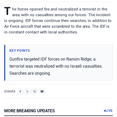
T
he forces opened fire and neutralized a terrorist in the
area, with no casualties among our forces. The incident
is ongoing. IDF forces continue their searches, in addition to
Air Force aircraft that were scrambled to the area. The IDF is
in constant contact with local authorities.
KEY POINTS
Gunfire targeted IDF forces on Ramim Ridge; a
terrorist was neutralized with no Israeli casualties.
Searches are ongoing.
SHARE
MORE BREAKING UPDATES
LIVE