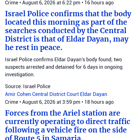
Crime
•
August 6, 2026 at 6:22 pm
•
16 hours ago
Israel Police confirms that the body
located this morning as part of the
searches conducted by the Central
District is that of Eldar Dayan, may
he rest in peace.
Israel Police confirms Eldar Dayan's body found; two
suspects arrested and detained for 6 days in ongoing
investigation.
Source: Israel Police
Amir Cohen
Central District Court
Eldar Dayan
Crime
•
August 6, 2026 at 3:59 pm
•
18 hours ago
Forces from the Ariel station are
currently operating to direct traffic
following a vehicle fire on the side
of Route 5 in Samaria.