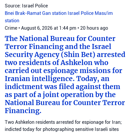
Source: Israel Police
Bnei Brak-Ramat Gan station
Israel Police
Masu'im
station
Crime
•
August 6, 2026 at 1:44 pm
•
20 hours ago
The National Bureau for Counter
Terror Financing and the Israel
Security Agency (Shin Bet) arrested
two residents of Ashkelon who
carried out espionage missions for
Iranian intelligence. Today, an
indictment was filed against them
as part of a joint operation by the
National Bureau for Counter Terror
Financing.
Two Ashkelon residents arrested for espionage for Iran;
indicted today for photographing sensitive Israeli sites