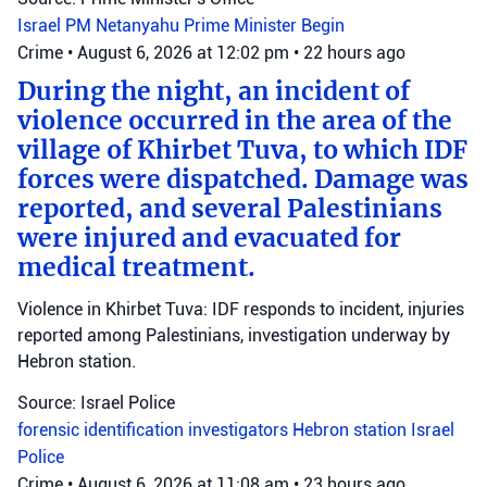
Israel
PM Netanyahu
Prime Minister Begin
Crime
•
August 6, 2026 at 12:02 pm
•
22 hours ago
During the night, an incident of
violence occurred in the area of the
village of Khirbet Tuva, to which IDF
forces were dispatched. Damage was
reported, and several Palestinians
were injured and evacuated for
medical treatment.
Violence in Khirbet Tuva: IDF responds to incident, injuries
reported among Palestinians, investigation underway by
Hebron station.
Source: Israel Police
forensic identification investigators
Hebron station
Israel
Police
Crime
•
August 6, 2026 at 11:08 am
•
23 hours ago